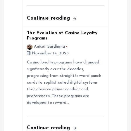
n
Continue reading
The Evolution of Casino Loyalty
Programs
Aniket Sardhana
November 14, 2025
Casino loyalty programs have changed
significantly over the decades,
progressing from straightforward punch
cards to sophisticated digital systems
that observe player conduct and
preferences. These programs are
developed to reward…
Continue reading