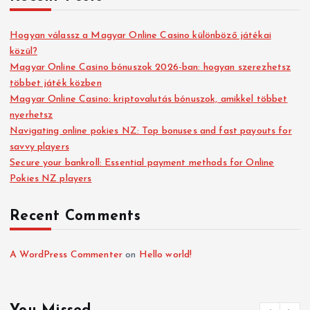
Hogyan válassz a Magyar Online Casino különböző játékai
közül?
Magyar Online Casino bónuszok 2026-ban: hogyan szerezhetsz
többet játék közben
Magyar Online Casino: kriptovalutás bónuszok, amikkel többet
nyerhetsz
Navigating online pokies NZ: Top bonuses and fast payouts for
savvy players
Secure your bankroll: Essential payment methods for Online
Pokies NZ players
Recent Comments
A WordPress Commenter
on
Hello world!