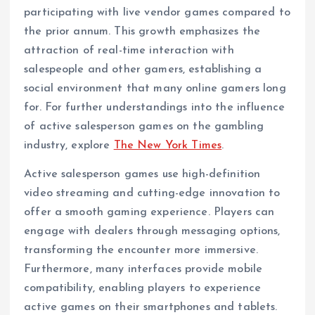
participating with live vendor games compared to
the prior annum. This growth emphasizes the
attraction of real-time interaction with
salespeople and other gamers, establishing a
social environment that many online gamers long
for. For further understandings into the influence
of active salesperson games on the gambling
industry, explore
The New York Times
.
Active salesperson games use high-definition
video streaming and cutting-edge innovation to
offer a smooth gaming experience. Players can
engage with dealers through messaging options,
transforming the encounter more immersive.
Furthermore, many interfaces provide mobile
compatibility, enabling players to experience
active games on their smartphones and tablets.