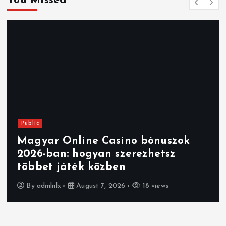
You Missed
Public
Magyar Online Casino bónuszok
2026-ban: hogyan szerezhetsz
többet játék közben
By
admlnlx
August 7, 2026
18 views