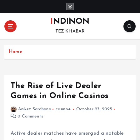
S
k
i
INDINON
p
TEZ KHABAR
t
o
c
Home
o
n
t
e
n
The Rise of Live Dealer
t
Games in Online Casinos
Aniket Sardhana
casino4
October 23, 2025
0 Comments
Active dealer matches have emerged a notable