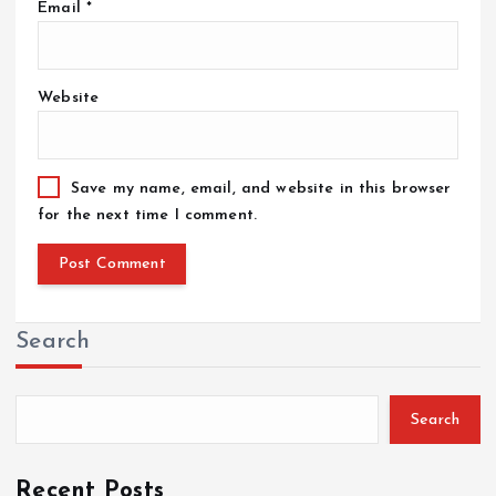
Email
*
Website
Save my name, email, and website in this browser
for the next time I comment.
Search
Search
Recent Posts