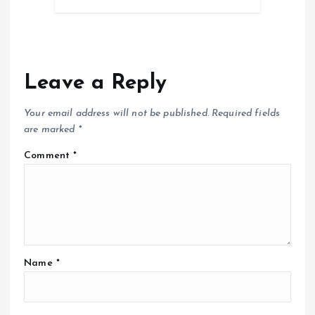
Leave a Reply
Your email address will not be published.
Required fields
are marked
*
Comment
*
Name
*