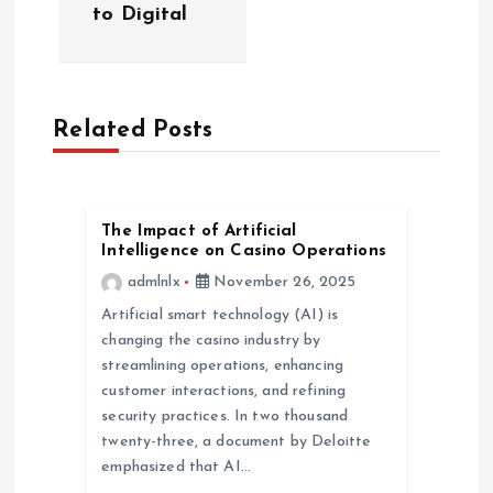
t
to Digital
n
a
Related Posts
v
i
The Impact of Artificial
Intelligence on Casino Operations
g
admlnlx
November 26, 2025
a
Artificial smart technology (AI) is
changing the casino industry by
streamlining operations, enhancing
t
customer interactions, and refining
security practices. In two thousand
i
twenty-three, a document by Deloitte
emphasized that AI…
o