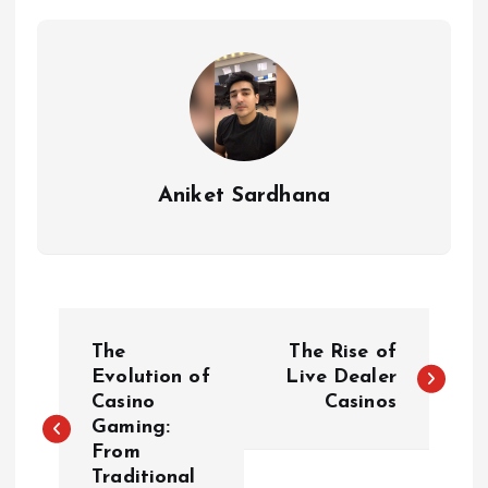
Aniket Sardhana
P
The
The Rise of
o
Evolution of
Live Dealer
Casino
Casinos
Gaming:
s
From
Traditional