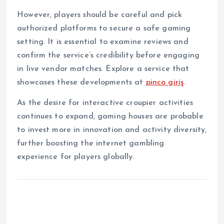
However, players should be careful and pick
authorized platforms to secure a safe gaming
setting. It is essential to examine reviews and
confirm the service’s credibility before engaging
in live vendor matches. Explore a service that
showcases these developments at
pinco giriş
.
As the desire for interactive croupier activities
continues to expand, gaming houses are probable
to invest more in innovation and activity diversity,
further boosting the internet gambling
experience for players globally.