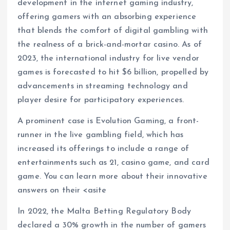
development in the internet gaming industry,
offering gamers with an absorbing experience
that blends the comfort of digital gambling with
the realness of a brick-and-mortar casino. As of
2023, the international industry for live vendor
games is forecasted to hit $6 billion, propelled by
advancements in streaming technology and
player desire for participatory experiences.
A prominent case is Evolution Gaming, a front-
runner in the live gambling field, which has
increased its offerings to include a range of
entertainments such as 21, casino game, and card
game. You can learn more about their innovative
answers on their <asite
In 2022, the Malta Betting Regulatory Body
declared a 30% growth in the number of gamers