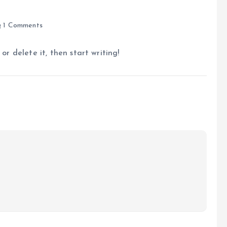
1 Comments
or delete it, then start writing!