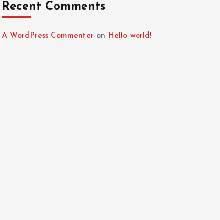
Recent Comments
A WordPress Commenter
on
Hello world!