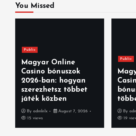
You Missed
Public
Public
Magyar Online
Casino bónuszok
Magy
2026-ban: hogyan
Casin
szerezhetsz többet
bónu
játék közben
több
By
admlnlx
August 7, 2026
By
adm
15 views
19 vie