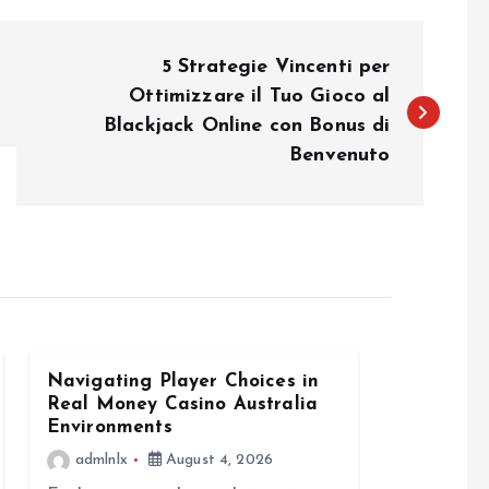
5 Strategie Vincenti per
Ottimizzare il Tuo Gioco al
Blackjack Online con Bonus di
Benvenuto
Navigating Player Choices in
Real Money Casino Australia
Environments
admlnlx
August 4, 2026