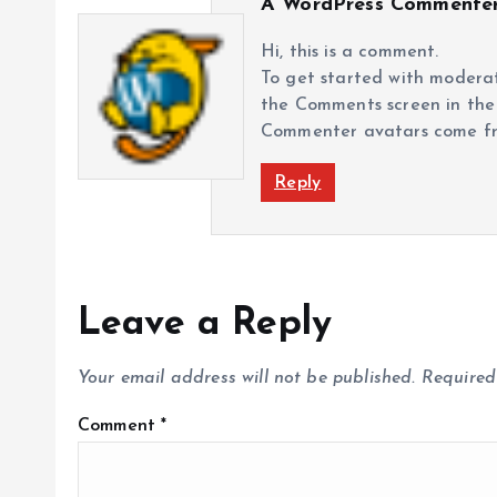
A WordPress Commente
Hi, this is a comment.
To get started with moderat
the Comments screen in the
Commenter avatars come 
Reply
Leave a Reply
Your email address will not be published.
Required
Comment
*