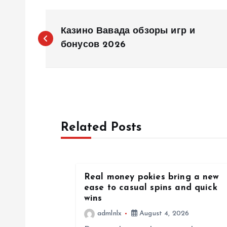
P
Казино Вавада обзоры игр и
o
бонусов 2026
s
t
Related Posts
n
a
Real money pokies bring a new
v
ease to casual spins and quick
wins
admlnlx
August 4, 2026
i