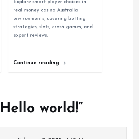
Explore smart player choices in
real money casino Australia
environments, covering betting
strategies, slots, crash games, and
expert reviews.
Continue reading
Hello world!
”