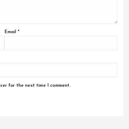
Email
*
ser for the next time I comment.