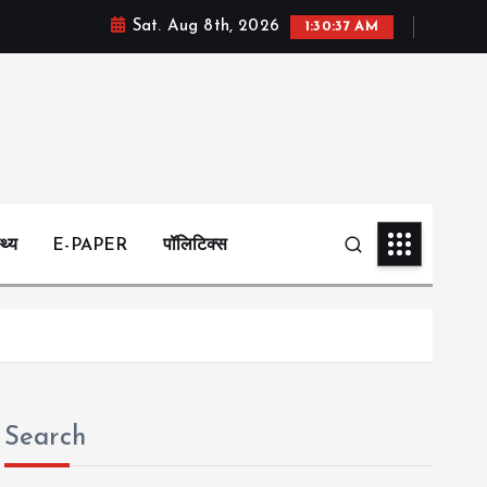
Sat. Aug 8th, 2026
1:30:38 AM
्थ्य
E-PAPER
पॉलिटिक्स
Search