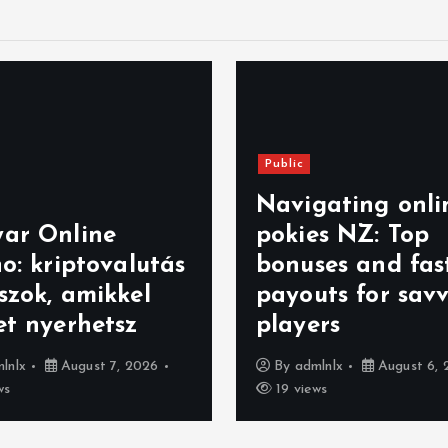
Public
Navigating onli
ar Online
pokies NZ: Top
o: kriptovalutás
bonuses and fas
szok, amikkel
payouts for sav
et nyerhetsz
players
lnlx
August 7, 2026
By
admlnlx
August 6, 
ws
19 views