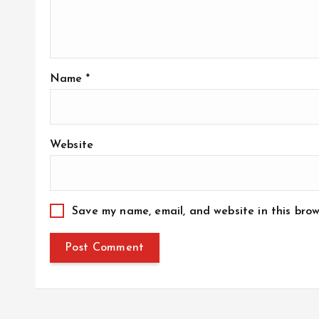
Name
*
Website
Save my name, email, and website in this brow