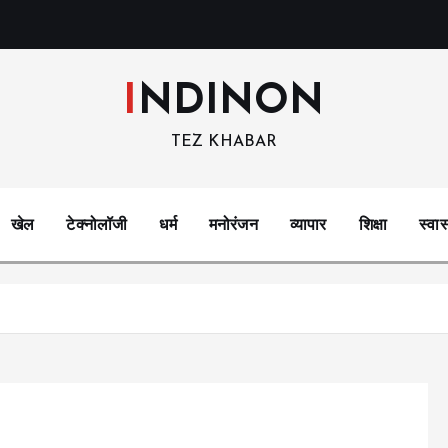
INDINON
TEZ KHABAR
खेल
टेक्नोलॉजी
धर्म
मनोरंजन
व्यापार
शिक्षा
स्वास