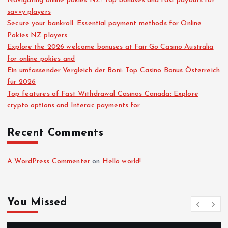
Navigating online pokies NZ: Top bonuses and fast payouts for
savvy players
Secure your bankroll: Essential payment methods for Online
Pokies NZ players
Explore the 2026 welcome bonuses at Fair Go Casino Australia
for online pokies and
Ein umfassender Vergleich der Boni: Top Casino Bonus Österreich
für 2026
Top features of Fast Withdrawal Casinos Canada: Explore
crypto options and Interac payments for
Recent Comments
A WordPress Commenter
on
Hello world!
You Missed