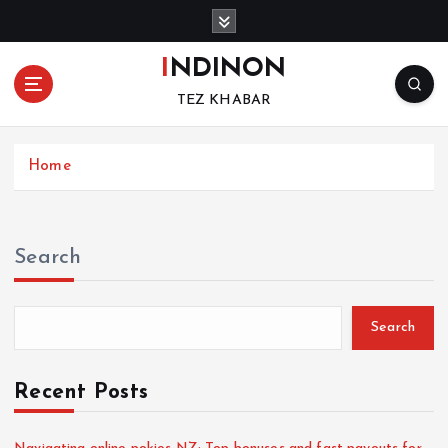
S
k
i
INDINON
p
TEZ KHABAR
t
o
c
Home
o
n
t
e
Search
n
t
Search
Recent Posts