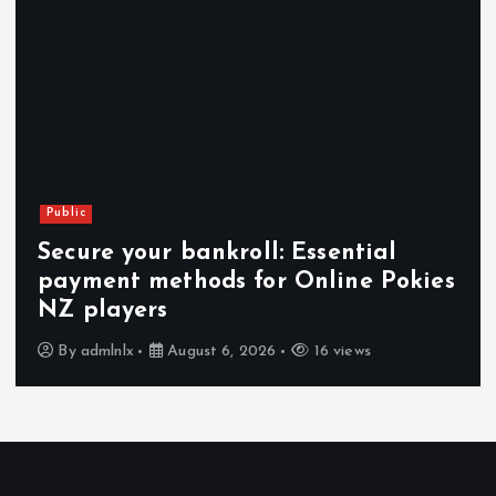
Public
Secure your bankroll: Essential
payment methods for Online Pokies
NZ players
By
admlnlx
August 6, 2026
16 views