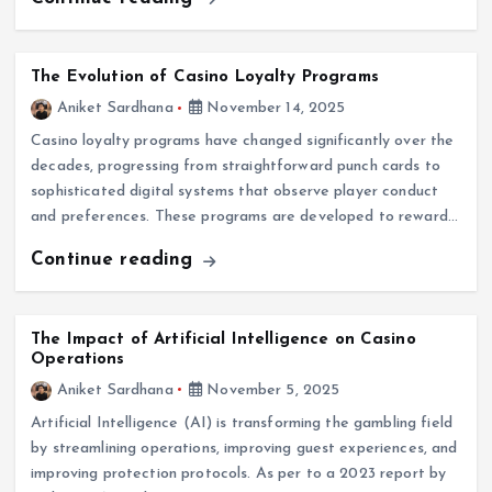
The Evolution of Casino Loyalty Programs
Aniket Sardhana
November 14, 2025
Casino loyalty programs have changed significantly over the
decades, progressing from straightforward punch cards to
sophisticated digital systems that observe player conduct
and preferences. These programs are developed to reward…
Continue reading
The Impact of Artificial Intelligence on Casino
Operations
Aniket Sardhana
November 5, 2025
Artificial Intelligence (AI) is transforming the gambling field
by streamlining operations, improving guest experiences, and
improving protection protocols. As per to a 2023 report by