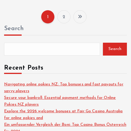
1
2
P
Search
o
s
Search
t
Recent Posts
s
Navigating online pokies NZ: Top bonuses and fast payouts for
savvy players
p
Secure your bankroll: Essential payment methods for Online
Pokies NZ players
a
Explore the 2026 welcome bonuses at Fair Go Casino Australia
for online pokies and
g
Ein umfassender Vergleich der Boni: Top Casino Bonus Österreich