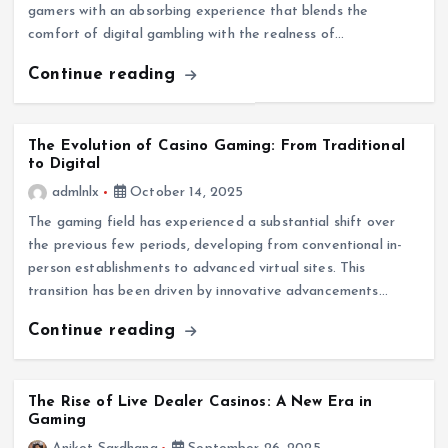
gamers with an absorbing experience that blends the
comfort of digital gambling with the realness of…
Continue reading
The Evolution of Casino Gaming: From Traditional
to Digital
admlnlx
October 14, 2025
The gaming field has experienced a substantial shift over
the previous few periods, developing from conventional in-
person establishments to advanced virtual sites. This
transition has been driven by innovative advancements…
Continue reading
The Rise of Live Dealer Casinos: A New Era in
Gaming