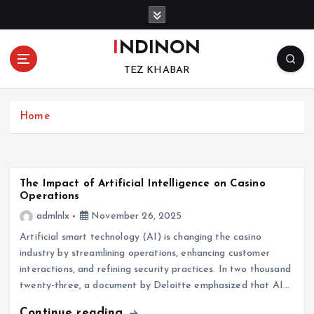
S
k
i
INDINON
p
TEZ KHABAR
t
o
c
Home
o
n
t
e
The Impact of Artificial Intelligence on Casino
n
Operations
t
admlnlx
November 26, 2025
Artificial smart technology (AI) is changing the casino
industry by streamlining operations, enhancing customer
interactions, and refining security practices. In two thousand
twenty-three, a document by Deloitte emphasized that AI…
Continue reading