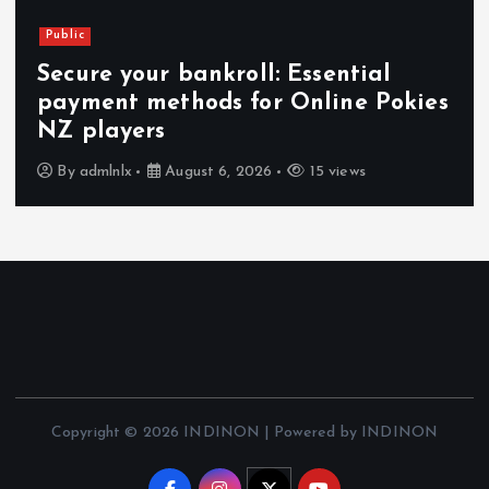
Public
Secure your bankroll: Essential
payment methods for Online Pokies
NZ players
By
admlnlx
August 6, 2026
15 views
Copyright © 2026 INDINON | Powered by INDINON