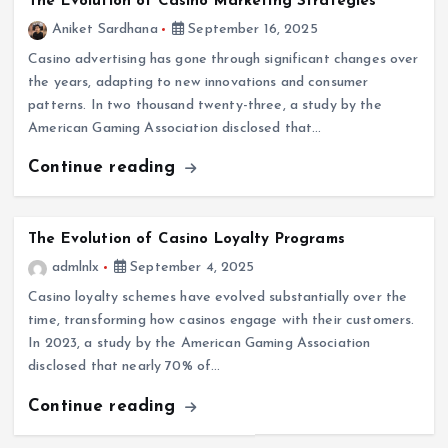
The Evolution of Casino Marketing Strategies
Aniket Sardhana
September 16, 2025
Casino advertising has gone through significant changes over
the years, adapting to new innovations and consumer
patterns. In two thousand twenty-three, a study by the
American Gaming Association disclosed that…
Continue reading
The Evolution of Casino Loyalty Programs
admlnlx
September 4, 2025
Casino loyalty schemes have evolved substantially over the
time, transforming how casinos engage with their customers.
In 2023, a study by the American Gaming Association
disclosed that nearly 70% of…
Continue reading