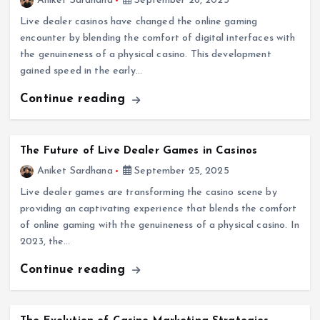
Aniket Sardhana
September 26, 2025
Live dealer casinos have changed the online gaming
encounter by blending the comfort of digital interfaces with
the genuineness of a physical casino. This development
gained speed in the early…
Continue reading
The Future of Live Dealer Games in Casinos
Aniket Sardhana
September 25, 2025
Live dealer games are transforming the casino scene by
providing an captivating experience that blends the comfort
of online gaming with the genuineness of a physical casino. In
2023, the…
Continue reading