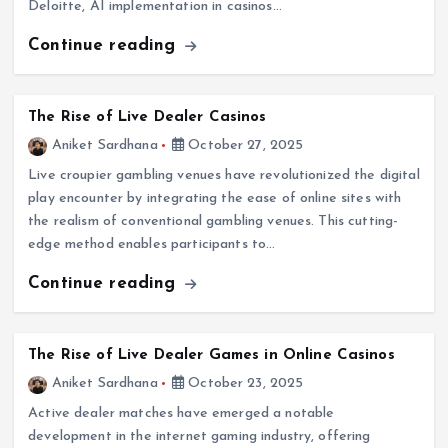
Deloitte, AI implementation in casinos…
Continue reading
The Rise of Live Dealer Casinos
Aniket Sardhana
October 27, 2025
Live croupier gambling venues have revolutionized the digital
play encounter by integrating the ease of online sites with
the realism of conventional gambling venues. This cutting-
edge method enables participants to…
Continue reading
The Rise of Live Dealer Games in Online Casinos
Aniket Sardhana
October 23, 2025
Active dealer matches have emerged a notable
development in the internet gaming industry, offering