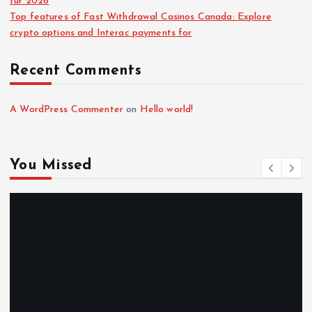
für 2026
i
Top features of Fast Withdrawal Casinos Canada: Explore
crypto options and Interac payments for
n
Recent Comments
a
A WordPress Commenter
on
Hello world!
t
i
You Missed
o
n