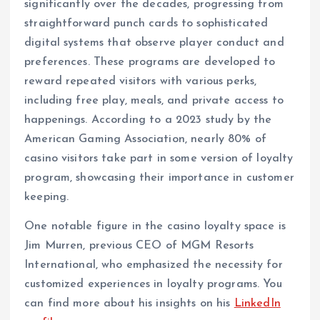
significantly over the decades, progressing from
straightforward punch cards to sophisticated
digital systems that observe player conduct and
preferences. These programs are developed to
reward repeated visitors with various perks,
including free play, meals, and private access to
happenings. According to a 2023 study by the
American Gaming Association, nearly 80% of
casino visitors take part in some version of loyalty
program, showcasing their importance in customer
keeping.
One notable figure in the casino loyalty space is
Jim Murren, previous CEO of MGM Resorts
International, who emphasized the necessity for
customized experiences in loyalty programs. You
can find more about his insights on his
LinkedIn