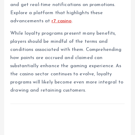
and get real-time notifications on promotions.
Explore a platform that highlights these
advancements at
r7 casino
.
While loyalty programs present many benefits,
players should be mindful of the terms and
conditions associated with them. Comprehending
how points are accrued and claimed can
substantially enhance the gaming experience. As
the casino sector continues to evolve, loyalty
programs will likely become even more integral to
drawing and retaining customers.