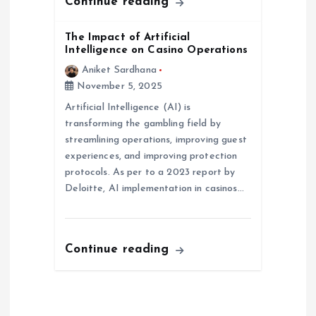
Continue reading
n
The Impact of Artificial
Intelligence on Casino Operations
Aniket Sardhana
November 5, 2025
Artificial Intelligence (AI) is
transforming the gambling field by
streamlining operations, improving guest
experiences, and improving protection
protocols. As per to a 2023 report by
Deloitte, AI implementation in casinos…
Continue reading