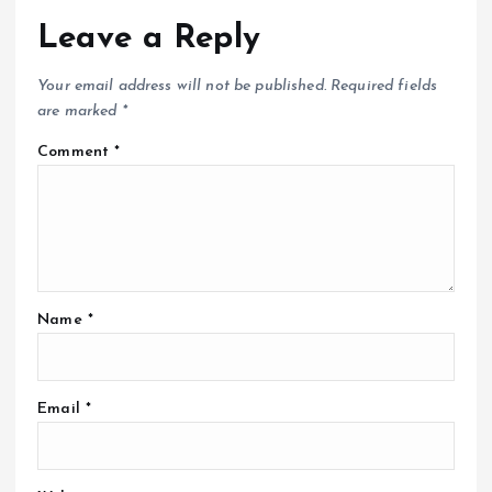
Leave a Reply
Your email address will not be published.
Required fields
are marked
*
Comment
*
Name
*
Email
*