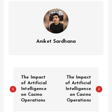
Aniket Sardhana
P
The Impact
The Impact
o
of Artificial
of Artificial
Intelligence
Intelligence
on Casino
on Casino
s
Operations
Operations
t