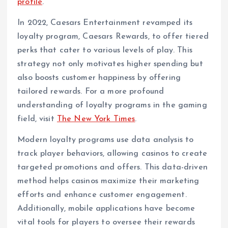
profile
.
In 2022, Caesars Entertainment revamped its
loyalty program, Caesars Rewards, to offer tiered
perks that cater to various levels of play. This
strategy not only motivates higher spending but
also boosts customer happiness by offering
tailored rewards. For a more profound
understanding of loyalty programs in the gaming
field, visit
The New York Times
.
Modern loyalty programs use data analysis to
track player behaviors, allowing casinos to create
targeted promotions and offers. This data-driven
method helps casinos maximize their marketing
efforts and enhance customer engagement.
Additionally, mobile applications have become
vital tools for players to oversee their rewards