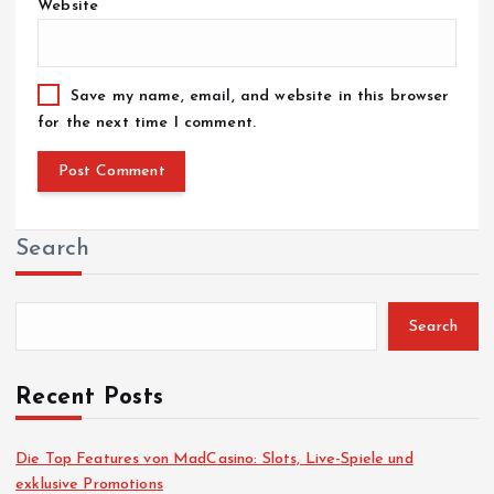
Website
Save my name, email, and website in this browser
for the next time I comment.
Search
Search
Recent Posts
Die Top Features von MadCasino: Slots, Live-Spiele und
exklusive Promotions