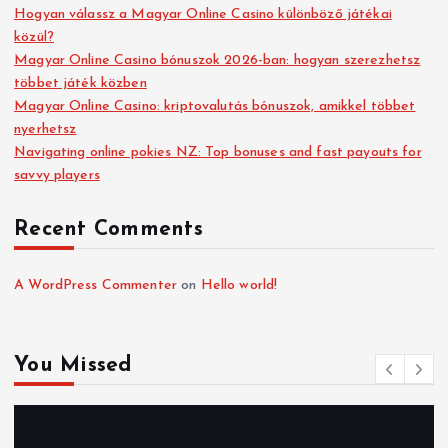
Hogyan válassz a Magyar Online Casino különböző játékai
közül?
Magyar Online Casino bónuszok 2026-ban: hogyan szerezhetsz
többet játék közben
Magyar Online Casino: kriptovalutás bónuszok, amikkel többet
nyerhetsz
Navigating online pokies NZ: Top bonuses and fast payouts for
savvy players
Recent Comments
A WordPress Commenter
on
Hello world!
You Missed