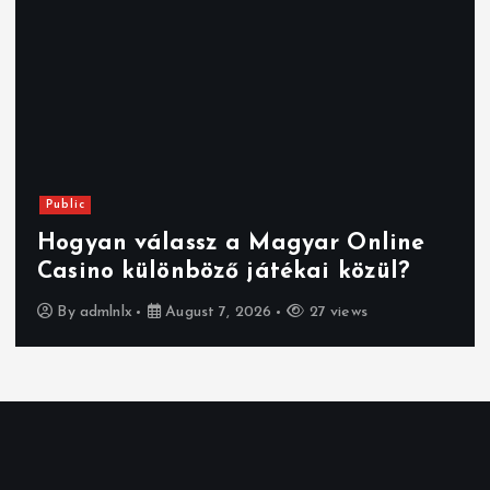
Public
Hogyan válassz a Magyar Online
Casino különböző játékai közül?
By
admlnlx
August 7, 2026
27 views