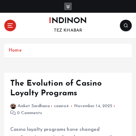
S
k
i
INDINON
p
TEZ KHABAR
t
o
c
Home
o
n
t
e
n
The Evolution of Casino
t
Loyalty Programs
Aniket Sardhana
casino4
November 14, 2025
0 Comments
Casino loyalty programs have changed