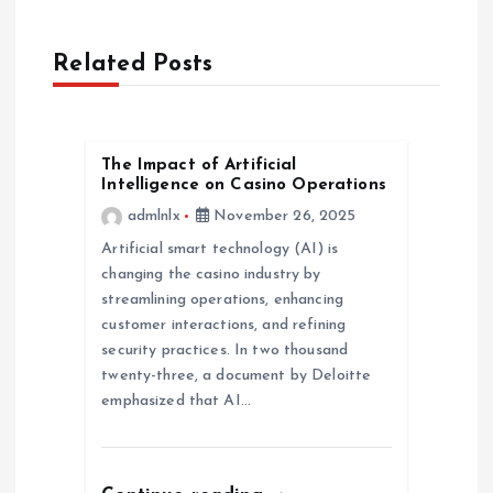
n
Related Posts
a
v
The Impact of Artificial
Intelligence on Casino Operations
i
admlnlx
November 26, 2025
g
Artificial smart technology (AI) is
changing the casino industry by
a
streamlining operations, enhancing
customer interactions, and refining
security practices. In two thousand
t
twenty-three, a document by Deloitte
emphasized that AI…
i
o