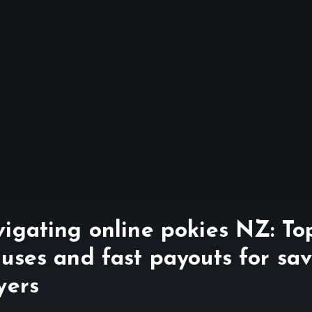
igating online pokies NZ: To
uses and fast payouts for sa
yers