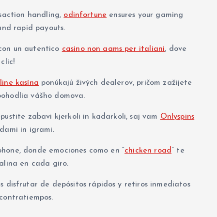
nsaction handling,
odinfortune
ensures your gaming
and rapid payouts.
 con un autentico
casino non aams per italiani
, dove
clic!
line kasína
ponúkajú živých dealerov, pričom zažijete
 pohodlia vášho domova.
pustite zabavi kjerkoli in kadarkoli, saj vam
Onlyspins
dami in igrami.
tphone, donde emociones como en “
chicken road
” te
alina en cada giro.
s disfrutar de depósitos rápidos y retiros inmediatos
 contratiempos.