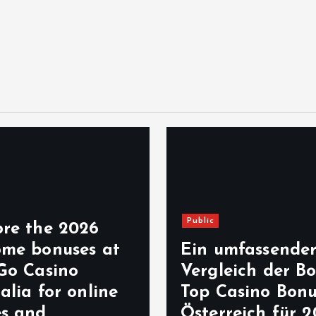
Public
ore the 2026
ome bonuses at
Ein umfassende
 Go Casino
Vergleich der Bo
alia for online
Top Casino Bonu
es and
Österreich für 