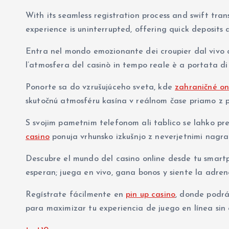
With its seamless registration process and swift tra
experience is uninterrupted, offering quick deposits 
Entra nel mondo emozionante dei croupier dal vivo
l’atmosfera del casinò in tempo reale è a portata di 
Ponorte sa do vzrušujúceho sveta, kde
zahraničné on
skutočnú atmosféru kasína v reálnom čase priamo z
S svojim pametnim telefonom ali tablico se lahko pre
casino
ponuja vrhunsko izkušnjo z neverjetnimi nagra
Descubre el mundo del casino online desde tu smar
esperan; juega en vivo, gana bonos y siente la adren
Regístrate fácilmente en
pin up casino
, donde podrá
para maximizar tu experiencia de juego en línea sin