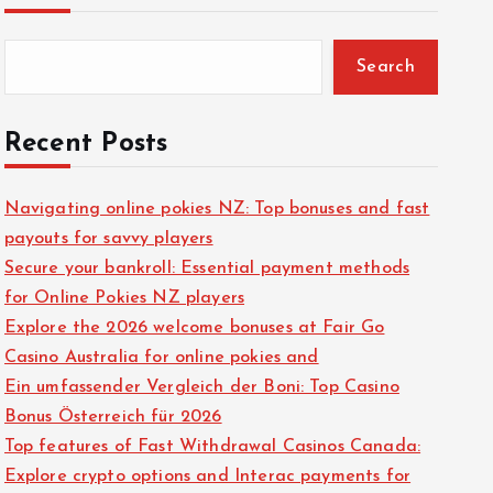
Search
Recent Posts
Navigating online pokies NZ: Top bonuses and fast
payouts for savvy players
Secure your bankroll: Essential payment methods
for Online Pokies NZ players
Explore the 2026 welcome bonuses at Fair Go
Casino Australia for online pokies and
Ein umfassender Vergleich der Boni: Top Casino
Bonus Österreich für 2026
Top features of Fast Withdrawal Casinos Canada:
Explore crypto options and Interac payments for