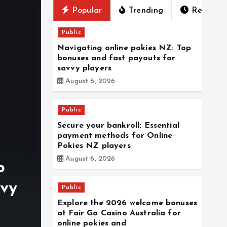
Popular
Trending
Recent
Public
Navigating online pokies NZ: Top
bonuses and fast payouts for
savvy players
August 6, 2026
Public
Secure your bankroll: Essential
payment methods for Online
Public
Pokies NZ players
August 6, 2026
p
Secure your bankroll: 
vvy
payment methods for 
Public
Explore the 2026 welcome bonuses
NZ players
at Fair Go Casino Australia for
online pokies and