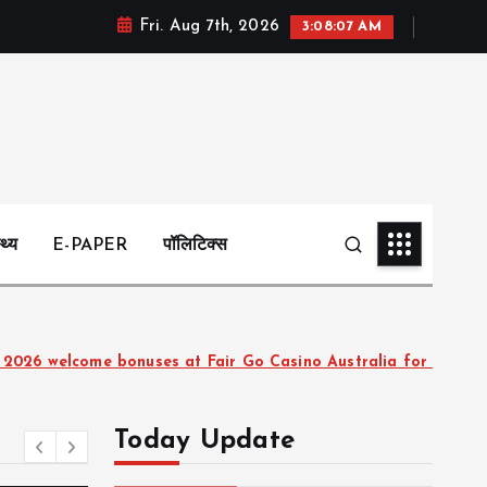
Fri. Aug 7th, 2026
3:08:07 AM
्थ्य
E-PAPER
पॉलिटिक्स
bonuses at Fair Go Casino Australia for online pokies and
Today Update