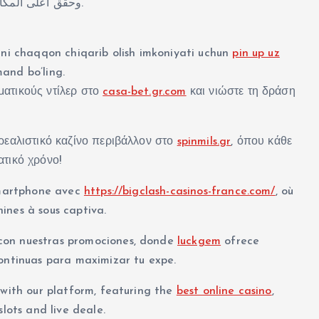
وحقق أعلى المكا.
rni chaqqon chiqarib olish imkoniyati uchun
pin up uz
and bo’ling.
ματικούς ντίλερ στο
casa-bet.gr.com
και νιώστε τη δράση
 ρεαλιστικό καζίνο περιβάλλον στο
spinmils.gr
, όπου κάθε
ατικό χρόνο!
 smartphone avec
https://bigclash-casinos-france.com/
, où
ines à sous captiva.
con nuestras promociones, donde
luckgem
ofrece
continuas para maximizar tu expe.
 with our platform, featuring the
best online casino
,
slots and live deale.