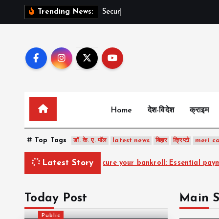
S
S
e
c
u
r
e
y
o
u
Trending News:
k
i
p
t
o
c
o
Home
देश-विदेश
क्राइम
n
t
e
Top Tags
डॉ. के. ए. पॉल
latest news
बिहार
क्रिप्टो
meri c
n
Latest Story
yers
Secure your bankroll: Essential payment methods 
t
Today Post
Main S
Public