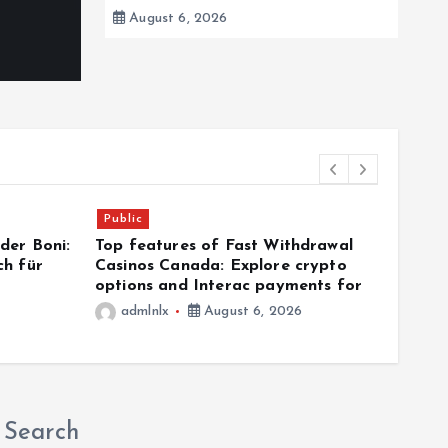
By
admlnlx
August 6, 2026
0
15 vi
August 6, 2026
Public
Publi
der Boni:
Top features of Fast Withdrawal
A dee
ch für
Casinos Canada: Explore crypto
casino
options and Interac payments for
mobil
admlnlx
August 6, 2026
ad
Search