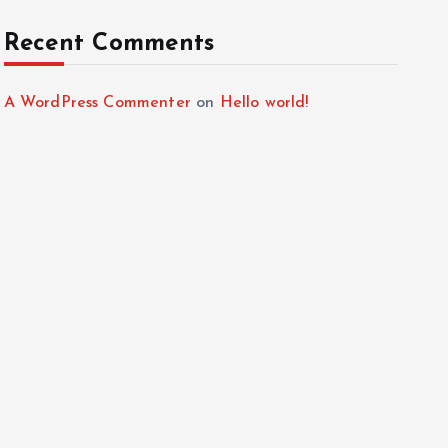
Recent Comments
A WordPress Commenter
on
Hello world!