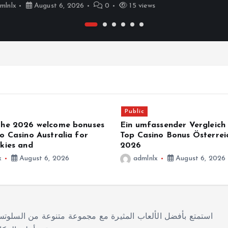
mlnlx
August 6, 2026
0
15 views
Public
the 2026 welcome bonuses
Ein umfassender Vergleich 
o Casino Australia for
Top Casino Bonus Österrei
okies and
2026
x
August 6, 2026
admlnlx
August 6, 2026
تس وجوائز الجاكبوت الكبرى التي يمكنك الفوز بها في موقعنا،