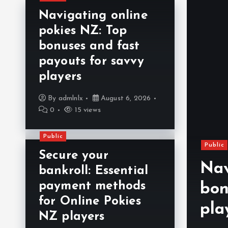
Navigating online
pokies NZ: Top
bonuses and fast
payouts for savvy
players
By
admlnlx
August 6, 2026
0
15 views
Public
Public
Secure your
to the best online
Nav
bankroll: Essential
payment methods
es to look for in
bon
for Online Pokies
pla
NZ players