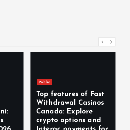
Public
Top features of Fast
r
Withdrawal Casinos
ni:
Canada: Explore
s
crypto options and
2026
Interac payments for