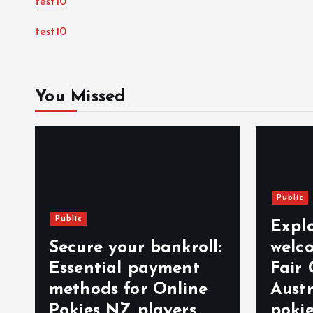
test10
test10
You Missed
Public
Public
Expl
Secure your bankroll:
welc
Essential payment
Fair
methods for Online
Austr
Pokies NZ players
poki