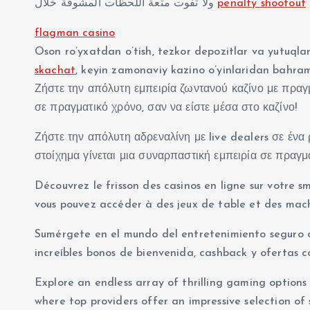
ولا تفوت متعة اللحظات المشوقة خلال
penalty shootout
flagman casino
Oson ro’yxatdan o’tish, tezkor depozitlar va yutuqla
skachat
, keyin zamonaviy kazino o’yinlaridan bahram
Ζήστε την απόλυτη εμπειρία ζωντανού καζίνο με πραγ
σε πραγματικό χρόνο, σαν να είστε μέσα στο καζίνο!
Ζήστε την απόλυτη αδρεναλίνη με live dealers σε ένα
στοίχημα γίνεται μια συναρπαστική εμπειρία σε πραγμ
Découvrez le frisson des casinos en ligne sur votre
vous pouvez accéder à des jeux de table et des mach
Sumérgete en el mundo del entretenimiento seguro 
increíbles bonos de bienvenida, cashback y ofertas 
Explore an endless array of thrilling gaming options
where top providers offer an impressive selection of 