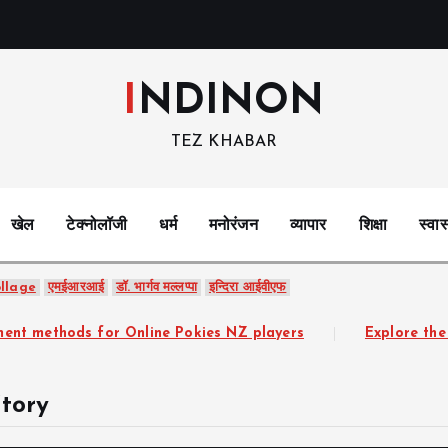
INDINON
TEZ KHABAR
खेल
टेक्नोलॉजी
धर्म
मनोरंजन
व्यापार
शिक्षा
स्वास
ollage
एमईआरआई
डॉ. भार्गव मल्लप्पा
इन्दिरा आईवीएफ
for Online Pokies NZ players
Explore the 2026 welcome 
tory