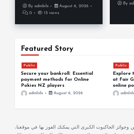
6
0
14 views
By
ad
By
admlnlx
August 6, 2026
0
15 views
Featured Story
Public
Public
 Top
Secure your bankroll: Essential
Explore 
payment methods for Online
at Fair G
Pokies NZ players
online p
admlnlx
August 6, 2026
admlnl
استمتع بأفضل الألعاب المثيرة مع مجموعة متنوعة من السلو