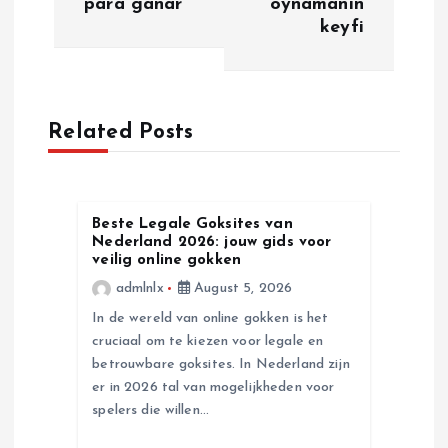
para ganar
oynamanın
t
keyfi
n
a
Related Posts
v
i
Beste Legale Goksites van
Nederland 2026: jouw gids voor
g
veilig online gokken
admlnlx
August 5, 2026
a
In de wereld van online gokken is het
cruciaal om te kiezen voor legale en
t
betrouwbare goksites. In Nederland zijn
er in 2026 tal van mogelijkheden voor
i
spelers die willen…