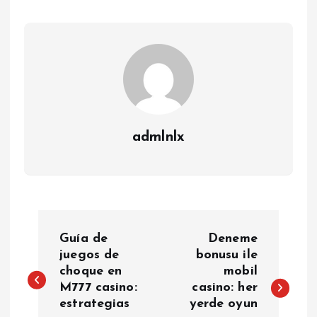
admlnlx
P
Guía de
Deneme
o
juegos de
bonusu ile
choque en
mobil
M777 casino:
casino: her
s
estrategias
yerde oyun