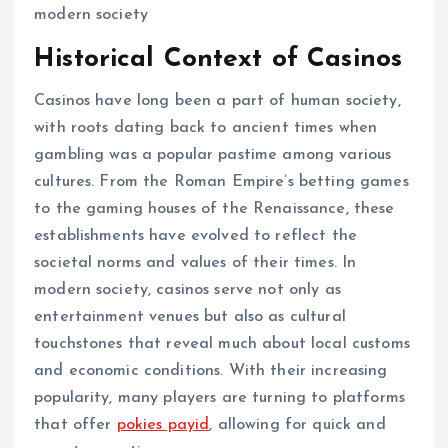
modern society
Historical Context of Casinos
Casinos have long been a part of human society,
with roots dating back to ancient times when
gambling was a popular pastime among various
cultures. From the Roman Empire’s betting games
to the gaming houses of the Renaissance, these
establishments have evolved to reflect the
societal norms and values of their times. In
modern society, casinos serve not only as
entertainment venues but also as cultural
touchstones that reveal much about local customs
and economic conditions. With their increasing
popularity, many players are turning to platforms
that offer
pokies payid
, allowing for quick and