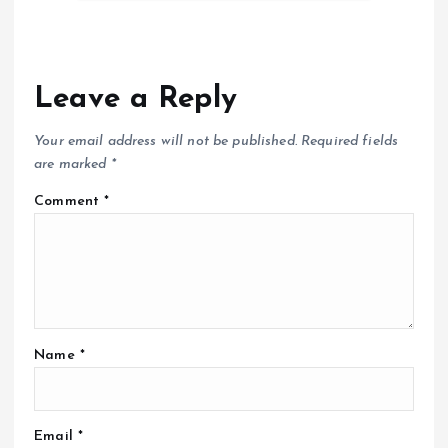
Leave a Reply
Your email address will not be published.
Required fields
are marked
*
Comment
*
Name
*
Email
*