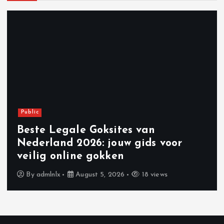
Public
Beste Legale Goksites van
Nederland 2026: jouw gids voor
veilig online gokken
By
admlnlx
August 5, 2026
18 views