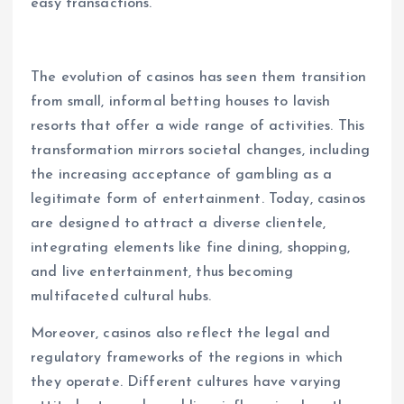
easy transactions.
The evolution of casinos has seen them transition
from small, informal betting houses to lavish
resorts that offer a wide range of activities. This
transformation mirrors societal changes, including
the increasing acceptance of gambling as a
legitimate form of entertainment. Today, casinos
are designed to attract a diverse clientele,
integrating elements like fine dining, shopping,
and live entertainment, thus becoming
multifaceted cultural hubs.
Moreover, casinos also reflect the legal and
regulatory frameworks of the regions in which
they operate. Different cultures have varying