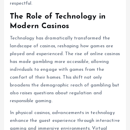
respectful.
The Role of Technology in
Modern Casinos
Technology has dramatically transformed the
landscape of casinos, reshaping how games are
played and experienced. The rise of online casinos
has made gambling more accessible, allowing
individuals to engage with games from the
comfort of their homes. This shift not only
broadens the demographic reach of gambling but
also raises questions about regulation and
responsible gaming.
In physical casinos, advancements in technology
enhance the guest experience through interactive
gaming and immersive environments. Virtual