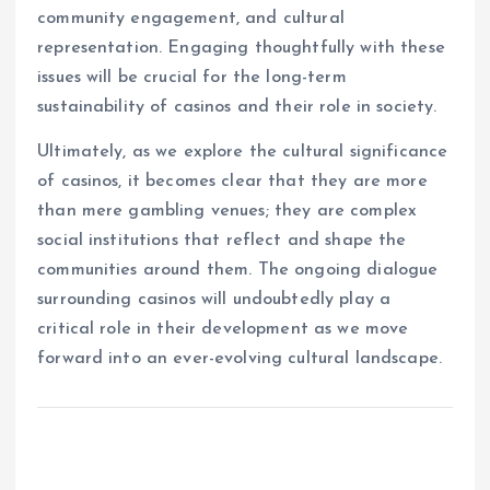
community engagement, and cultural
representation. Engaging thoughtfully with these
issues will be crucial for the long-term
sustainability of casinos and their role in society.
Ultimately, as we explore the cultural significance
of casinos, it becomes clear that they are more
than mere gambling venues; they are complex
social institutions that reflect and shape the
communities around them. The ongoing dialogue
surrounding casinos will undoubtedly play a
critical role in their development as we move
forward into an ever-evolving cultural landscape.