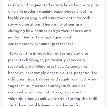
reality and augmented reality have begun to play
a role in modern gaming experiences, creating
highly engaging platforms that cater to tech-
savvy generations. These innovations are
changing how casinos design their spaces and
market their offerings, aligning with
contemporary consumer preferences.
However, the integration of technology also
presents challenges, particularly regarding
responsible gambling practices. As gambling
becomes increasingly accessible, the potential for
addiction rises. Casinos and regulators must work
together to implement safeguards, such as
responsible gaming initiatives, to protect
vulnerable individuals while still offering the thrill
that these establishments are known for.