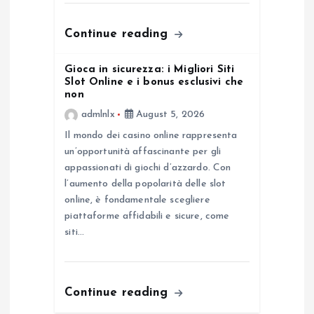
o
Continue reading
n
Gioca in sicurezza: i Migliori Siti
Slot Online e i bonus esclusivi che
non
admlnlx
August 5, 2026
Il mondo dei casino online rappresenta
un’opportunità affascinante per gli
appassionati di giochi d’azzardo. Con
l’aumento della popolarità delle slot
online, è fondamentale scegliere
piattaforme affidabili e sicure, come
siti…
Continue reading