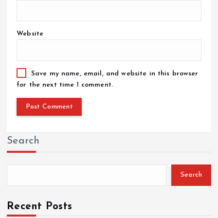
Website
Save my name, email, and website in this browser
for the next time I comment.
Search
Search
Recent Posts