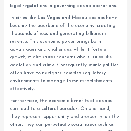
legal regulations in governing casino operations.
In cities like Las Vegas and Macau, casinos have
become the backbone of the economy, creating
thousands of jobs and generating billions in
revenue. This economic power brings both
advantages and challenges; while it fosters
growth, it also raises concerns about issues like
addiction and crime. Consequently, municipalities
often have to navigate complex regulatory
environments to manage these establishments
effectively.
Furthermore, the economic benefits of casinos
can lead to a cultural paradox. On one hand,
they represent opportunity and prosperity; on the
other, they can perpetuate social issues such as