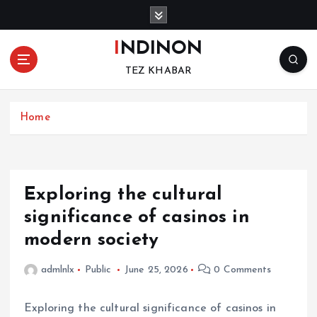
S
k
i
INDINON
p
TEZ KHABAR
t
o
c
Home
o
n
t
e
n
Exploring the cultural
t
significance of casinos in
modern society
admlnlx
Public
June 25, 2026
0 Comments
Exploring the cultural significance of casinos in