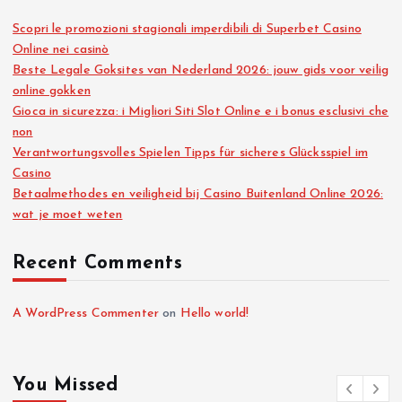
Scopri le promozioni stagionali imperdibili di Superbet Casino
Online nei casinò
Beste Legale Goksites van Nederland 2026: jouw gids voor veilig
online gokken
Gioca in sicurezza: i Migliori Siti Slot Online e i bonus esclusivi che
non
Verantwortungsvolles Spielen Tipps für sicheres Glücksspiel im
Casino
Betaalmethodes en veiligheid bij Casino Buitenland Online 2026:
wat je moet weten
Recent Comments
A WordPress Commenter
on
Hello world!
You Missed