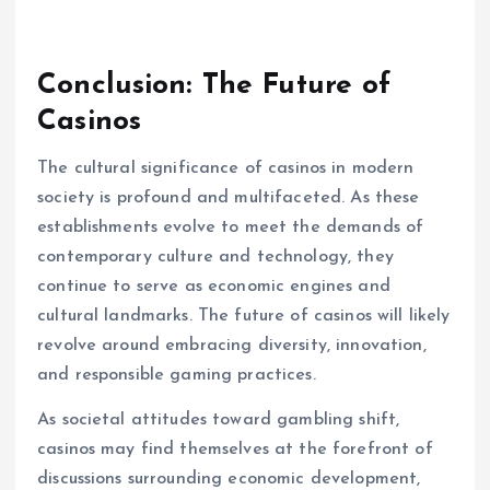
Conclusion: The Future of
Casinos
The cultural significance of casinos in modern
society is profound and multifaceted. As these
establishments evolve to meet the demands of
contemporary culture and technology, they
continue to serve as economic engines and
cultural landmarks. The future of casinos will likely
revolve around embracing diversity, innovation,
and responsible gaming practices.
As societal attitudes toward gambling shift,
casinos may find themselves at the forefront of
discussions surrounding economic development,