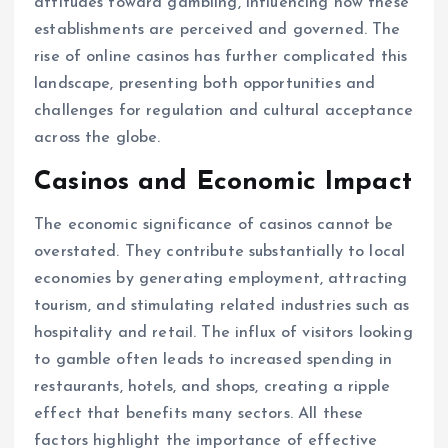
attitudes toward gambling, influencing how these
establishments are perceived and governed. The
rise of online casinos has further complicated this
landscape, presenting both opportunities and
challenges for regulation and cultural acceptance
across the globe.
Casinos and Economic Impact
The economic significance of casinos cannot be
overstated. They contribute substantially to local
economies by generating employment, attracting
tourism, and stimulating related industries such as
hospitality and retail. The influx of visitors looking
to gamble often leads to increased spending in
restaurants, hotels, and shops, creating a ripple
effect that benefits many sectors. All these
factors highlight the importance of effective