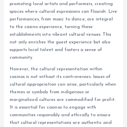
promoting local artists and performers, creating
spaces where cultural expressions can flourish. Live
performances, from music to dance, are integral
to the casino experience, turning these
establishments into vibrant cultural venues. This
not only enriches the guest experience but also
supports local talent and fosters a sense of
community.
However, the cultural representation within
casinos is not without its controversies. Issues of
cultural appropriation can arise, particularly when
themes or symbols from indigenous or
marginalized cultures are commodified for profit.
It is essential for casinos to engage with
communities responsibly and ethically to ensure
that cultural representations are authentic and