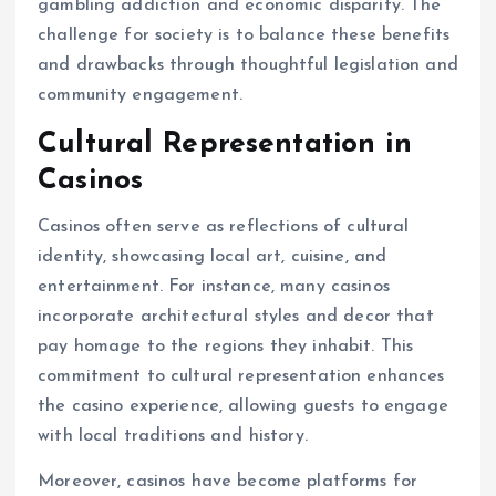
gambling addiction and economic disparity. The
challenge for society is to balance these benefits
and drawbacks through thoughtful legislation and
community engagement.
Cultural Representation in
Casinos
Casinos often serve as reflections of cultural
identity, showcasing local art, cuisine, and
entertainment. For instance, many casinos
incorporate architectural styles and decor that
pay homage to the regions they inhabit. This
commitment to cultural representation enhances
the casino experience, allowing guests to engage
with local traditions and history.
Moreover, casinos have become platforms for