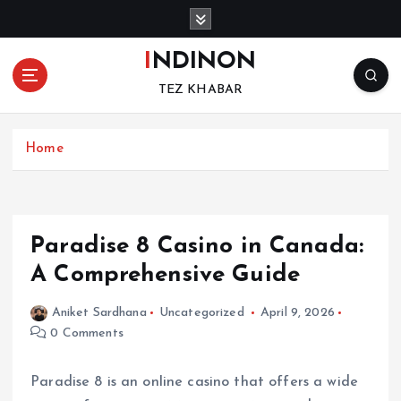
S
k
i
INDINON
p
TEZ KHABAR
t
o
c
Home
o
n
t
e
n
Paradise 8 Casino in Canada:
t
A Comprehensive Guide
Aniket Sardhana
Uncategorized
April 9, 2026
0 Comments
Paradise 8 is an online casino that offers a wide