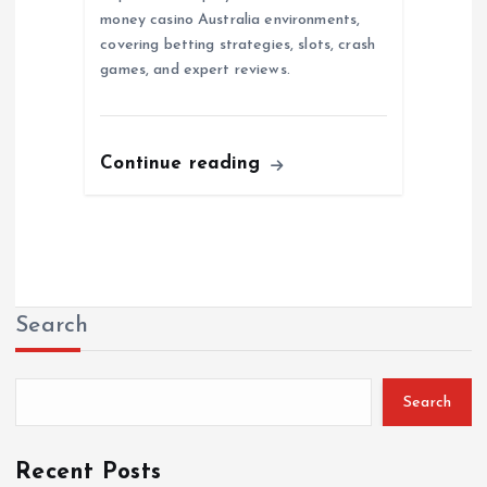
money casino Australia environments,
covering betting strategies, slots, crash
games, and expert reviews.
Continue reading
Search
Search
Recent Posts