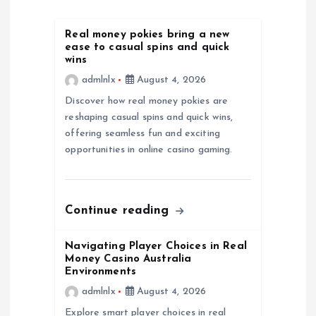
v
Real money pokies bring a new
ease to casual spins and quick
i
wins
admlnlx
August 4, 2026
g
Discover how real money pokies are
reshaping casual spins and quick wins,
a
offering seamless fun and exciting
opportunities in online casino gaming.
t
i
Continue reading
o
Navigating Player Choices in Real
n
Money Casino Australia
Environments
admlnlx
August 4, 2026
Explore smart player choices in real