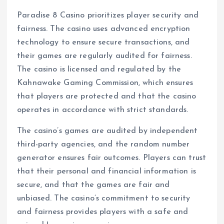
Paradise 8 Casino prioritizes player security and
fairness. The casino uses advanced encryption
technology to ensure secure transactions, and
their games are regularly audited for fairness.
The casino is licensed and regulated by the
Kahnawake Gaming Commission, which ensures
that players are protected and that the casino
operates in accordance with strict standards.
The casino’s games are audited by independent
third-party agencies, and the random number
generator ensures fair outcomes. Players can trust
that their personal and financial information is
secure, and that the games are fair and
unbiased. The casino’s commitment to security
and fairness provides players with a safe and