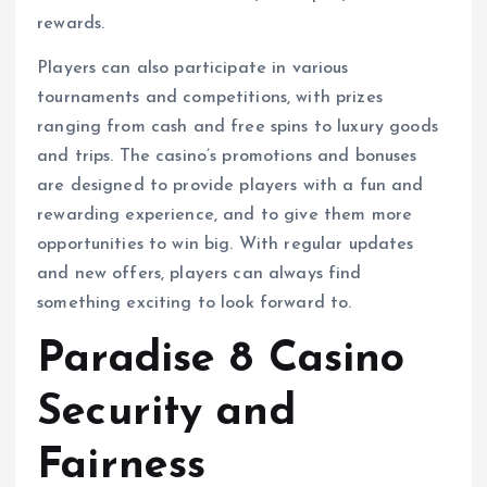
rewards.
Players can also participate in various
tournaments and competitions, with prizes
ranging from cash and free spins to luxury goods
and trips. The casino’s promotions and bonuses
are designed to provide players with a fun and
rewarding experience, and to give them more
opportunities to win big. With regular updates
and new offers, players can always find
something exciting to look forward to.
Paradise 8 Casino
Security and
Fairness