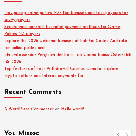
Navigating online pokies NZ: Top bonuses and fast payouts for
savvy players
Secure your bankroll: Essential payment methods for Online
Pokies NZ players
Explore the 2026 welcome bonuses at Fair Go Casino Australia
for online pokies and
Ein umfassender Vergleich der Boni: Top Casino Bonus Österreich
für 2026
Top features of Fast Withdrawal Casinos Canada: Explore
crypto options and Interac payments for
Recent Comments
A WordPress Commenter
on
Hello world!
You Missed