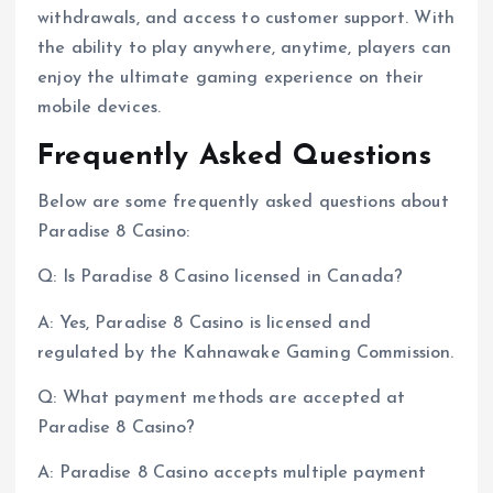
withdrawals, and access to customer support. With
the ability to play anywhere, anytime, players can
enjoy the ultimate gaming experience on their
mobile devices.
Frequently Asked Questions
Below are some frequently asked questions about
Paradise 8 Casino:
Q: Is Paradise 8 Casino licensed in Canada?
A: Yes, Paradise 8 Casino is licensed and
regulated by the Kahnawake Gaming Commission.
Q: What payment methods are accepted at
Paradise 8 Casino?
A: Paradise 8 Casino accepts multiple payment