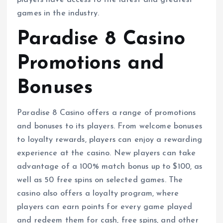
games in the industry.
Paradise 8 Casino
Promotions and
Bonuses
Paradise 8 Casino offers a range of promotions
and bonuses to its players. From welcome bonuses
to loyalty rewards, players can enjoy a rewarding
experience at the casino. New players can take
advantage of a 100% match bonus up to $100, as
well as 50 free spins on selected games. The
casino also offers a loyalty program, where
players can earn points for every game played
and redeem them for cash, free spins, and other