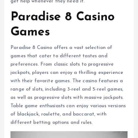
get help whenever they need it.
Paradise 8 Casino
Games
Paradise 8 Casino offers a vast selection of
games that cater to different tastes and
preferences. From classic slots to progressive
jackpots, players can enjoy a thrilling experience
with their favorite games. The casino features a
range of slots, including 3-reel and 5-reel games,
as well as progressive slots with massive jackpots.
Table game enthusiasts can enjoy various versions
of blackjack, roulette, and baccarat, with
different betting options and rules.