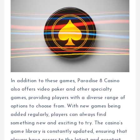
In addition to these games, Paradise 8 Casino
also offers video poker and other specialty
games, providing players with a diverse range of
options to choose from. With new games being
added regularly, players can always find
something new and exciting to try. The casino’s
game library is constantly updated, ensuring that
players have access to the latest and greatest