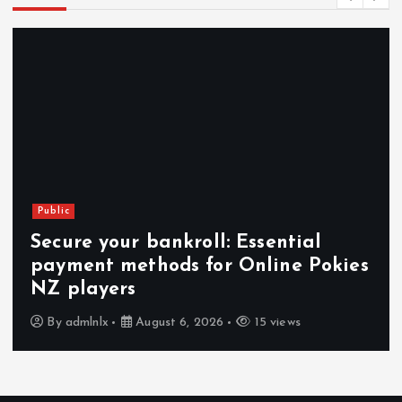
Public
Secure your bankroll: Essential
payment methods for Online Pokies
NZ players
By
admlnlx
August 6, 2026
15 views