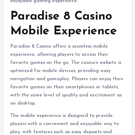
enjoyable gaming experience.
Paradise 8 Casino
Mobile Experience
Paradise 8 Casino offers a seamless mobile
experience, allowing players to access their
favorite games on the go. The casino’s website is
optimized for mobile devices, providing easy
navigation and gameplay. Players can enjoy their
favorite games on their smartphones or tablets,
with the same level of quality and excitement as
on desktop.
The mobile experience is designed to provide
players with a convenient and enjoyable way to
play, with features such as easy deposits and