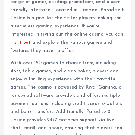
range of games, exciting promotions, and a user-
friendly interface. Located in Canada, Paradise 8
Casino is a popular choice for players looking for
a seamless gaming experience. If you’re
interested in trying out this online casino, you can
try it out
and explore the various games and
features they have to offer.
With over 150 games to choose from, including
slots, table games, and video poker, players can
enjoy a thrilling experience with their favorite
games. The casino is powered by Rival Gaming, a
renowned software provider, and offers multiple
payment options, including credit cards, e-wallets,
and bank transfers. Additionally, Paradise 8
Casino provides 24/7 customer support via live
chat, email, and phone, ensuring that players can