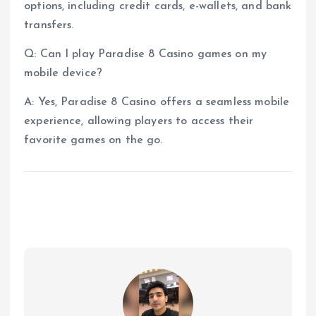
options, including credit cards, e-wallets, and bank
transfers.
Q: Can I play Paradise 8 Casino games on my
mobile device?
A: Yes, Paradise 8 Casino offers a seamless mobile
experience, allowing players to access their
favorite games on the go.