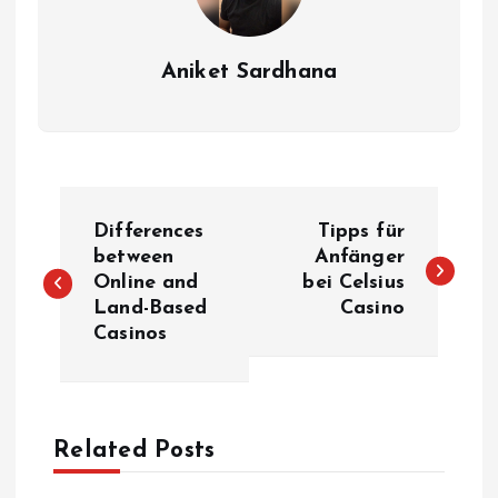
Aniket Sardhana
P
Differences
Tipps für
o
between
Anfänger
Online and
bei Celsius
Land-Based
Casino
s
Casinos
t
n
Related Posts
a