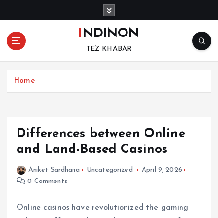
S
k
i
INDINON
p
TEZ KHABAR
t
o
c
Home
o
n
t
e
n
Differences between Online
t
and Land-Based Casinos
Aniket Sardhana
Uncategorized
April 9, 2026
0 Comments
Online casinos have revolutionized the gaming