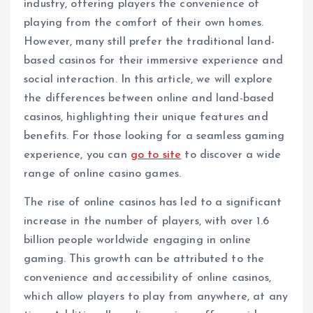
industry, offering players the convenience of
playing from the comfort of their own homes.
However, many still prefer the traditional land-
based casinos for their immersive experience and
social interaction. In this article, we will explore
the differences between online and land-based
casinos, highlighting their unique features and
benefits. For those looking for a seamless gaming
experience, you can
go to site
to discover a wide
range of online casino games.
The rise of online casinos has led to a significant
increase in the number of players, with over 1.6
billion people worldwide engaging in online
gaming. This growth can be attributed to the
convenience and accessibility of online casinos,
which allow players to play from anywhere, at any