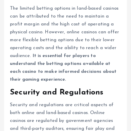
The limited betting options in land-based casinos
can be attributed to the need to maintain a
profit margin and the high cost of operating a
physical casino. However, online casinos can offer
more flexible betting options due to their lower
operating costs and the ability to reach a wider
audience.
It is essential for players to
understand the betting options available at
each casino to make informed decisions about
their gaming experience.
Security and Regulations
Security and regulations are critical aspects of
both online and land-based casinos. Online
casinos are regulated by government agencies
and third-party auditors, ensuring fair play and