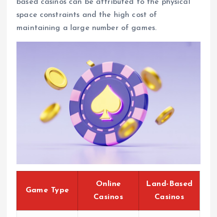
based casinos can be attributed to the physical
space constraints and the high cost of
maintaining a large number of games.
Online
Land-Based
Game Type
Casinos
Casinos