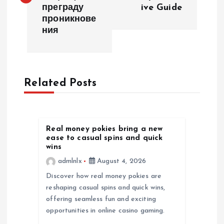
s
преграду
ive Guide
проникнове
t
ния
n
a
Related Posts
v
i
Real money pokies bring a new
ease to casual spins and quick
g
wins
admlnlx
August 4, 2026
a
Discover how real money pokies are
reshaping casual spins and quick wins,
t
offering seamless fun and exciting
opportunities in online casino gaming.
i