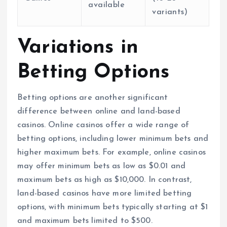
available
variants)
Variations in
Betting Options
Betting options are another significant
difference between online and land-based
casinos. Online casinos offer a wide range of
betting options, including lower minimum bets and
higher maximum bets. For example, online casinos
may offer minimum bets as low as $0.01 and
maximum bets as high as $10,000. In contrast,
land-based casinos have more limited betting
options, with minimum bets typically starting at $1
and maximum bets limited to $500.