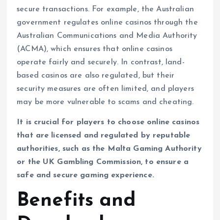
secure transactions. For example, the Australian
government regulates online casinos through the
Australian Communications and Media Authority
(ACMA), which ensures that online casinos
operate fairly and securely. In contrast, land-
based casinos are also regulated, but their
security measures are often limited, and players
may be more vulnerable to scams and cheating.
It is crucial for players to choose online casinos
that are licensed and regulated by reputable
authorities, such as the Malta Gaming Authority
or the UK Gambling Commission, to ensure a
safe and secure gaming experience.
Benefits and