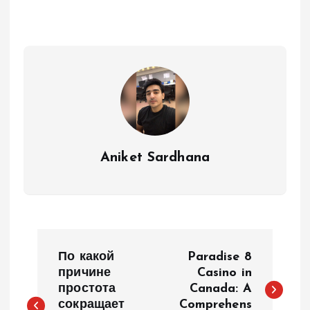
Aniket Sardhana
P
По какой
Paradise 8
o
причине
Casino in
простота
Canada: A
сокращает
Comprehens