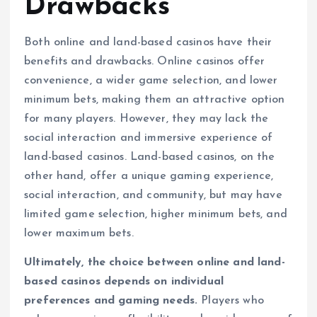
Drawbacks
Both online and land-based casinos have their
benefits and drawbacks. Online casinos offer
convenience, a wider game selection, and lower
minimum bets, making them an attractive option
for many players. However, they may lack the
social interaction and immersive experience of
land-based casinos. Land-based casinos, on the
other hand, offer a unique gaming experience,
social interaction, and community, but may have
limited game selection, higher minimum bets, and
lower maximum bets.
Ultimately, the choice between online and land-
based casinos depends on individual
preferences and gaming needs.
Players who