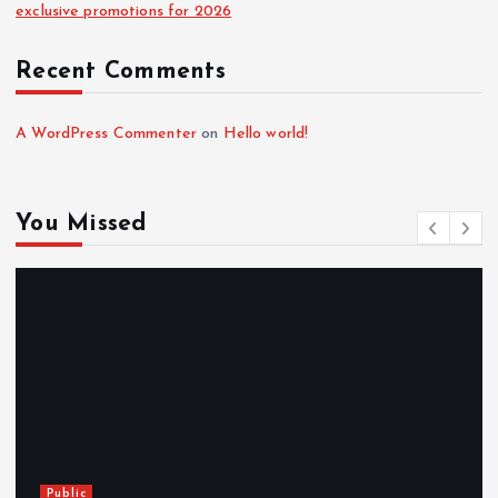
exclusive promotions for 2026
Recent Comments
A WordPress Commenter
on
Hello world!
You Missed
Public