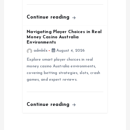
o
Continue reading
n
Navigating Player Choices in Real
Money Casino Australia
Environments
admlnlx
August 4, 2026
Explore smart player choices in real
money casino Australia environments,
covering betting strategies, slots, crash
games, and expert reviews.
Continue reading