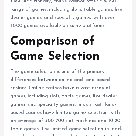
time. Additionally, online casinos offer a wider
range of games, including slots, table games, live
dealer games, and specialty games, with over
1,000 games available on some platforms.
Comparison of
Game Selection
The game selection is one of the primary
differences between online and land-based
casinos. Online casinos have a vast array of
games, including slots, table games, live dealer
games, and specialty games. In contrast, land-
based casinos have limited game selection, with
an average of 500-700 slot machines and 10-20
table games. The limited game selection in land-