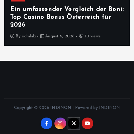
leich der Boni:
Top features of Fast
erreich für
Casinos Canada: Expl
options and Interac 
10 views
By
admlnlx
August 6, 2026
Copyright © 2026 INDINON | Powered by INDINON