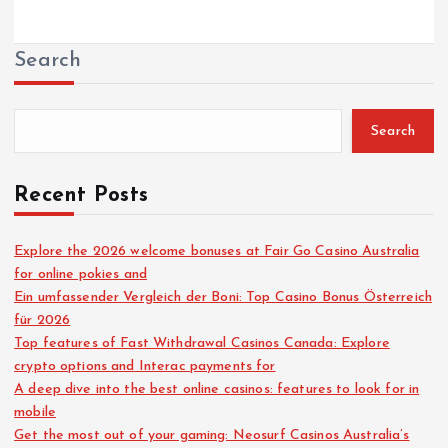
Search
Search
Recent Posts
Explore the 2026 welcome bonuses at Fair Go Casino Australia
for online pokies and
Ein umfassender Vergleich der Boni: Top Casino Bonus Österreich
für 2026
Top features of Fast Withdrawal Casinos Canada: Explore
crypto options and Interac payments for
A deep dive into the best online casinos: features to look for in
mobile
Get the most out of your gaming: Neosurf Casinos Australia’s