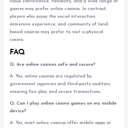
value convenience, flexibility, and a wide range of
games may prefer online casinos. In contrast,
players who enjoy the social interaction,
immersive experience, and community of land-
based casinos may prefer to visit a physical
casino.
FAQ
Q: Are online casinos safe and secure?
A: Yes, online casinos are regulated by
government agencies and third-party auditors,
ensuring fair play and secure transactions.
Q: Can I play online casino games on my mobile
device?
A: Yes, most online casinos offer mobile apps or