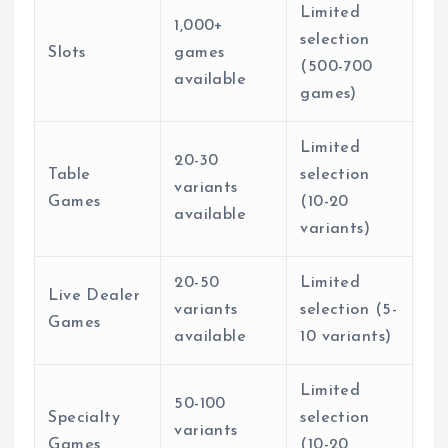
Limited
1,000+
selection
Slots
games
(500-700
available
games)
Limited
20-30
Table
selection
variants
Games
(10-20
available
variants)
20-50
Limited
Live Dealer
variants
selection (5-
Games
available
10 variants)
Limited
50-100
Specialty
selection
variants
Games
(10-20