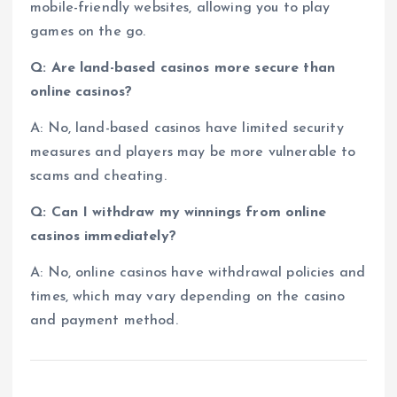
mobile-friendly websites, allowing you to play
games on the go.
Q: Are land-based casinos more secure than
online casinos?
A: No, land-based casinos have limited security
measures and players may be more vulnerable to
scams and cheating.
Q: Can I withdraw my winnings from online
casinos immediately?
A: No, online casinos have withdrawal policies and
times, which may vary depending on the casino
and payment method.