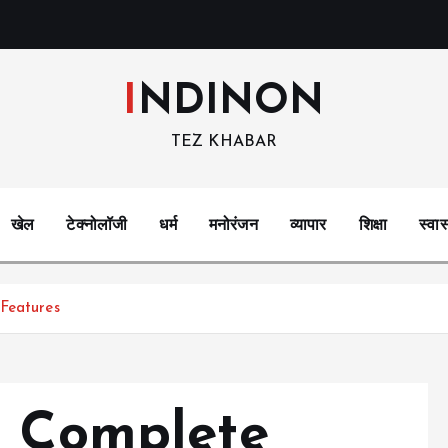
INDINON
TEZ KHABAR
खेल
टेक्नोलॉजी
धर्म
मनोरंजन
व्यापार
शिक्षा
स्वास
Features
: Complete