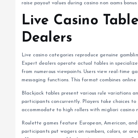
raise payout values during casino non aams bonus 
Live Casino Tabl
Dealers
Live casino categories reproduce genuine gambli
Expert dealers operate actual tables in specializ
from numerous viewpoints. Users view real-time 
messaging functions. This format combines online 
Blackjack tables present various rule variations a
participants concurrently. Players take choices to h
accommodate to high rollers with migliori casin
Roulette games feature European, American, and F
participants put wagers on numbers, colors, or are