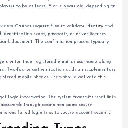
ayers to be at least 18 or 21 years old, depending on
viders. Casinos request files to validate identity and
dentification cards, passports, or driver licenses.
r bank document. The confirmation process typically
ayers enter their registered email or username along
ord. Two-factor authentication adds an supplementary
egistered mobile phones. Users should activate this
et login information. The system transmits reset links
w passwords through casino non aams secure
erous failed login tries to secure account security.