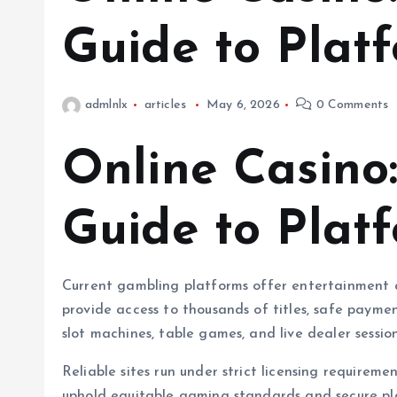
Guide to Plat
admlnlx
articles
May 6, 2026
0 Comments
Online Casino
Guide to Plat
Current gambling platforms offer entertainment al
provide access to thousands of titles, safe payme
slot machines, table games, and live dealer sessi
Reliable sites run under strict licensing requirem
uphold equitable gaming standards and secure pl