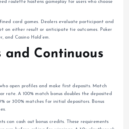
peed roulette hastens gameplay for users who choose
efined card games. Dealers evaluate participant and
t on either result or anticipate tie outcomes. Poker
r, and Casino Hold’em.
 and Continuous
ho open profiles and make first deposits. Match
lar rate. A 100% match bonus doubles the deposited
 or 300% matches for initial depositors. Bonus
es.
ts can cash out bonus credits. These requirements