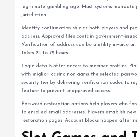
legitimate gambling age. Most systems mandate pl
jurisdiction.
Identity confirmation shields both players and pro
address. Approved files contain government-issued i
Verification of address can be a utility invoice o
takes 24 to 72 hours.
Login details offer access to member profiles. Pl
with migliori casino non aams the selected passw
security tier by delivering verification codes to r
feature to prevent unapproved access.
Password restoration options help players who forg
to enrolled email addresses. Players establish ne
restoration pages. Account blocks happen after num