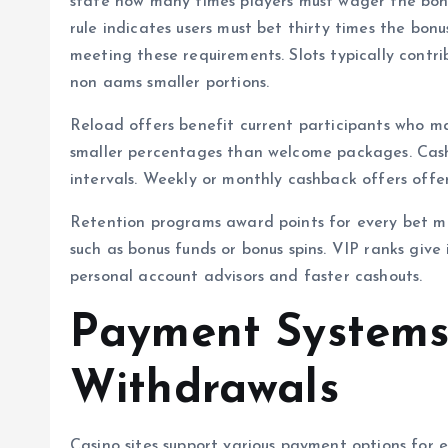
state how many times players must wager the bonu
rule indicates users must bet thirty times the bon
meeting these requirements. Slots typically contr
non aams smaller portions.
Reload offers benefit current participants who ma
smaller percentages than welcome packages. Cashb
intervals. Weekly or monthly cashback offers offe
Retention programs award points for every bet ma
such as bonus funds or bonus spins. VIP ranks give
personal account advisors and faster cashouts.
Payment Systems
Withdrawals
Casino sites support various payment options for 