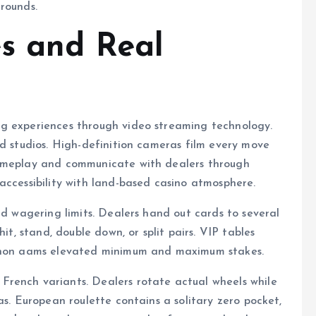
rounds.
es and Real
ng experiences through video streaming technology.
ed studios. High-definition cameras film every move
gameplay and communicate with dealers through
accessibility with land-based casino atmosphere.
nd wagering limits. Dealers hand out cards to several
it, stand, double down, or split pairs. VIP tables
o non aams elevated minimum and maximum stakes.
rench variants. Dealers rotate actual wheels while
as. European roulette contains a solitary zero pocket,