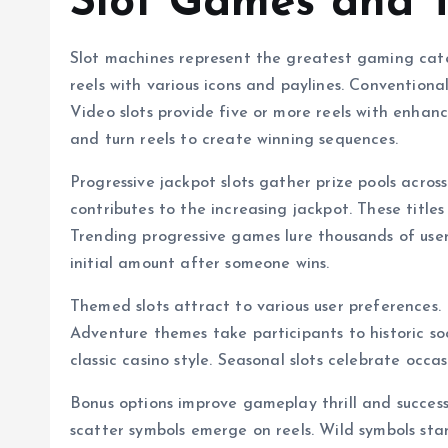
Slot Games and T
Slot machines represent the greatest gaming categ
reels with various icons and paylines. Conventional
Video slots provide five or more reels with enhan
and turn reels to create winning sequences.
Progressive jackpot slots gather prize pools across
contributes to the increasing jackpot. These title
Trending progressive games lure thousands of user
initial amount after someone wins.
Themed slots attract to various user preferences.
Adventure themes take participants to historic soc
classic casino style. Seasonal slots celebrate occa
Bonus options improve gameplay thrill and succes
scatter symbols emerge on reels. Wild symbols stand