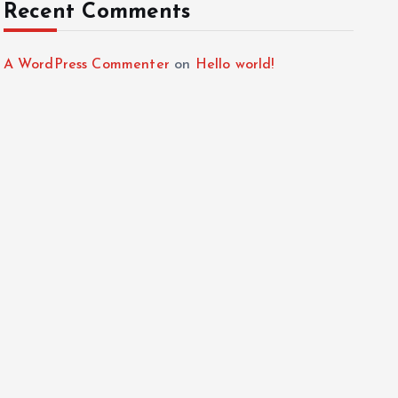
Recent Comments
A WordPress Commenter
on
Hello world!