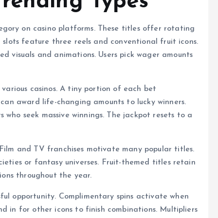
rending Types
ory on casino platforms. These titles offer rotating
 slots feature three reels and conventional fruit icons.
ced visuals and animations. Users pick wager amounts
 various casinos. A tiny portion of each bet
s can award life-changing amounts to lucky winners.
s who seek massive winnings. The jackpot resets to a
 Film and TV franchises motivate many popular titles.
ieties or fantasy universes. Fruit-themed titles retain
sions throughout the year.
sful opportunity. Complimentary spins activate when
 in for other icons to finish combinations. Multipliers