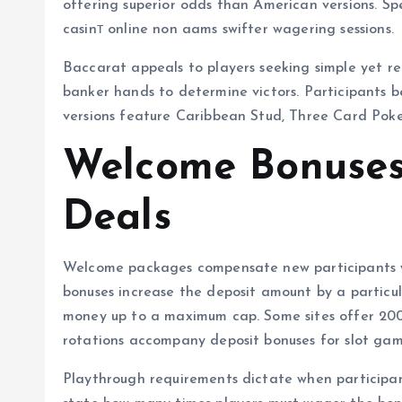
offering superior odds than American versions. S
casinт online non aams swifter wagering sessions.
Baccarat appeals to players seeking simple yet r
banker hands to determine victors. Participants be
versions feature Caribbean Stud, Three Card Poke
Welcome Bonuses
Deals
Welcome packages compensate new participants w
bonuses increase the deposit amount by a particu
money up to a maximum cap. Some sites offer 200%
rotations accompany deposit bonuses for slot gam
Playthrough requirements dictate when participan