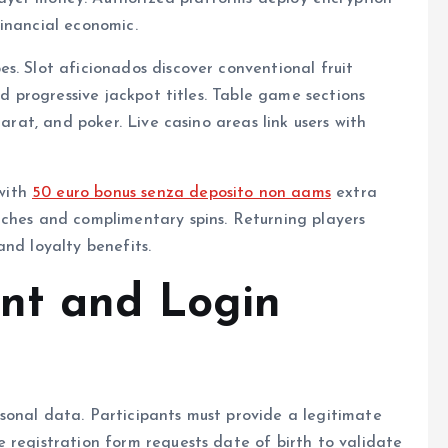
inancial economic.
s. Slot aficionados discover conventional fruit
nd progressive jackpot titles. Table game sections
carat, and poker. Live casino areas link users with
with
50 euro bonus senza deposito non aams
extra
tches and complimentary spins. Returning players
and loyalty benefits.
nt and Login
sonal data. Participants must provide a legitimate
 registration form requests date of birth to validate