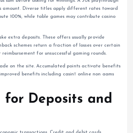
s sum before asking for winnings. A 30x playthrough
us amount. Diverse titles apply different rates toward
ibute 100%, while table games may contribute casino
ke extra deposits. These offers usually provide
ack schemes return a fraction of losses over certain
r reimbursement for unsuccessful gaming rounds.
de on the site. Accumulated points activate benefits
 improved benefits including casinт online non aams
 for Deposits and
economic transactions. Credit and debit cards