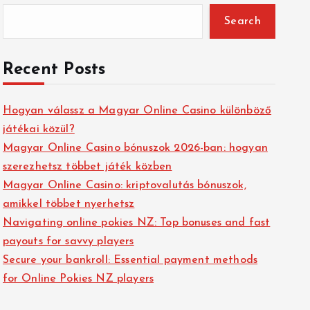
Search
Recent Posts
Hogyan válassz a Magyar Online Casino különböző
játékai közül?
Magyar Online Casino bónuszok 2026-ban: hogyan
szerezhetsz többet játék közben
Magyar Online Casino: kriptovalutás bónuszok,
amikkel többet nyerhetsz
Navigating online pokies NZ: Top bonuses and fast
payouts for savvy players
Secure your bankroll: Essential payment methods
for Online Pokies NZ players