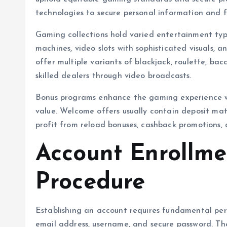
technologies to secure personal information and f
Gaming collections hold varied entertainment type
machines, video slots with sophisticated visuals, a
offer multiple variants of blackjack, roulette, bac
skilled dealers through video broadcasts.
Bonus programs enhance the gaming experience 
value. Welcome offers usually contain deposit ma
profit from reload bonuses, cashback promotions, 
Account Enrollme
Procedure
Establishing an account requires fundamental per
email address, username, and secure password. The