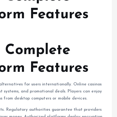
form Features
: Complete
form Features
ternatives for users internationally. Online casinos
nt systems, and promotional deals. Players can enjoy
ons from desktop computers or mobile devices.
ents. Regulatory authorities guarantee that providers
ayer money. Authorized platforms deploy encryption