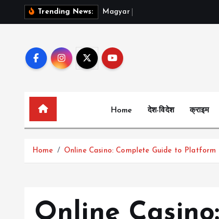
S
M
a
g
y
a
r
O
n
l
i
n
e
Trending News:
k
i
p
t
o
c
o
Home
देश-विदेश
क्राइम
n
t
e
n
Home
Online Casino: Complete Guide to Platform 
t
Online Casino