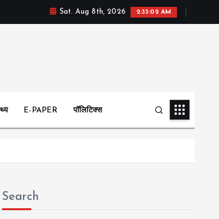
Sat. Aug 8th, 2026
2:33:03 AM
्थ्य
E-PAPER
पॉलिटिक्स
Search