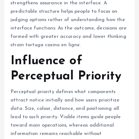
strengthens assurance in the interface. A
predictable structure helps people to focus on
judging options rather of understanding how the
interface functions. As the outcome, decisions are
formed with greater accuracy and lower thinking
strain tortuga casino en ligne.
Influence of
Perceptual Priority
Perceptual priority defines what components
attract notice initially and how users prioritize
data. Size, colour, distance, and positioning all
lead to such priority. Visible items guide people
toward main operations, whereas additional
information remains reachable without