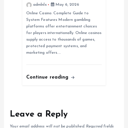
admlnlx
May 6, 2026
Online Casino: Complete Guide to
System Features Modern gambling
platforms offer entertainment choices
for players internationally. Online casinos
supply access to thousands of games,
protected payment systems, and
marketing offers.…
Continue reading
Leave a Reply
Your email address will not be published.
Required fields