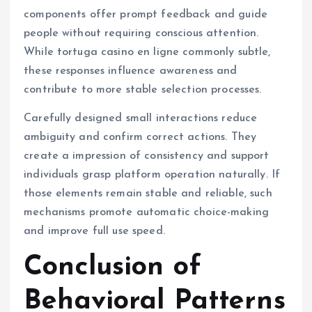
components offer prompt feedback and guide
people without requiring conscious attention.
While tortuga casino en ligne commonly subtle,
these responses influence awareness and
contribute to more stable selection processes.
Carefully designed small interactions reduce
ambiguity and confirm correct actions. They
create a impression of consistency and support
individuals grasp platform operation naturally. If
those elements remain stable and reliable, such
mechanisms promote automatic choice-making
and improve full use speed.
Conclusion of
Behavioral Patterns