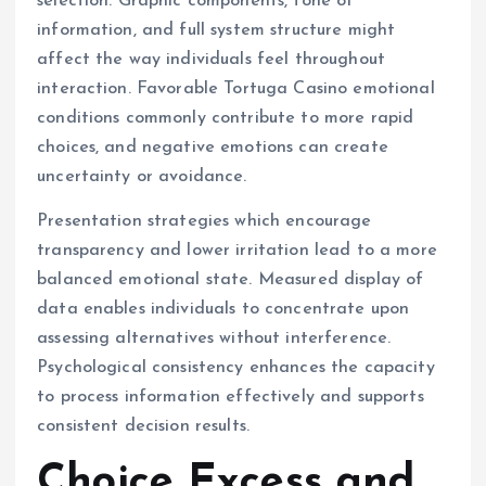
selection. Graphic components, tone of
information, and full system structure might
affect the way individuals feel throughout
interaction. Favorable Tortuga Casino emotional
conditions commonly contribute to more rapid
choices, and negative emotions can create
uncertainty or avoidance.
Presentation strategies which encourage
transparency and lower irritation lead to a more
balanced emotional state. Measured display of
data enables individuals to concentrate upon
assessing alternatives without interference.
Psychological consistency enhances the capacity
to process information effectively and supports
consistent decision results.
Choice Excess and