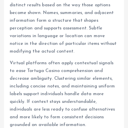
distinct results based on the way those options
become shown. Names, summaries, and adjacent
information form a structure that shapes
perception and supports assessment. Subtle
variations in language or location can move
notice in the direction of particular items without
modifying the actual content.
Virtual platforms often apply contextual signals
to ease Tortuga Casino comprehension and
decrease ambiguity. Clustering similar elements,
including concise notes, and maintaining uniform
labels support individuals handle data more
quickly. If context stays understandable,
individuals are less ready to confuse alternatives
and more likely to form consistent decisions
grounded on available information.