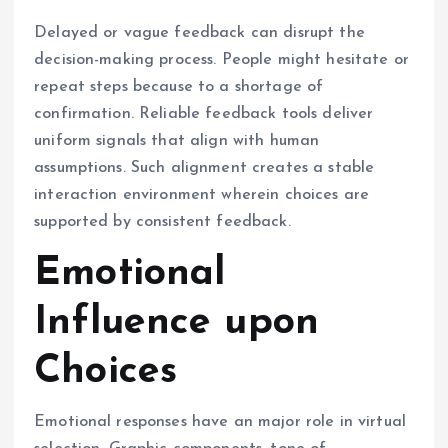
Delayed or vague feedback can disrupt the
decision-making process. People might hesitate or
repeat steps because to a shortage of
confirmation. Reliable feedback tools deliver
uniform signals that align with human
assumptions. Such alignment creates a stable
interaction environment wherein choices are
supported by consistent feedback.
Emotional
Influence upon
Choices
Emotional responses have an major role in virtual