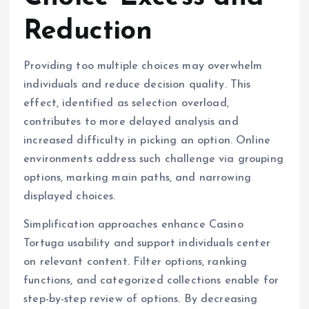
Reduction
Providing too multiple choices may overwhelm
individuals and reduce decision quality. This
effect, identified as selection overload,
contributes to more delayed analysis and
increased difficulty in picking an option. Online
environments address such challenge via grouping
options, marking main paths, and narrowing
displayed choices.
Simplification approaches enhance Casino
Tortuga usability and support individuals center
on relevant content. Filter options, ranking
functions, and categorized collections enable for
step-by-step review of options. By decreasing