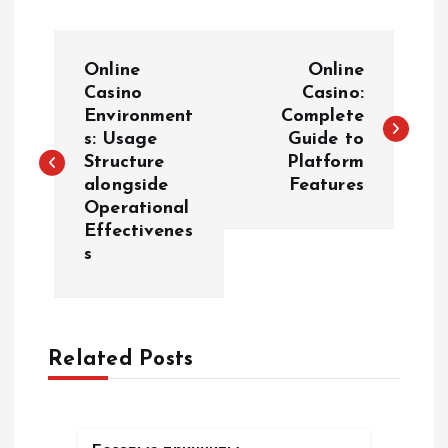
P
Online
Online
o
Casino
Casino:
Environment
Complete
s: Usage
Guide to
s
Structure
Platform
alongside
Features
t
Operational
Effectivenes
n
s
a
v
Related Posts
i
g