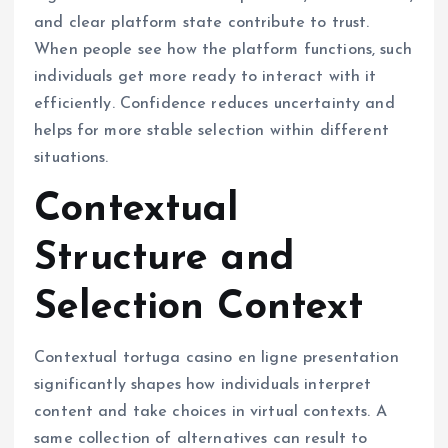
and clear platform state contribute to trust.
When people see how the platform functions, such
individuals get more ready to interact with it
efficiently. Confidence reduces uncertainty and
helps for more stable selection within different
situations.
Contextual
Structure and
Selection Context
Contextual tortuga casino en ligne presentation
significantly shapes how individuals interpret
content and take choices in virtual contexts. A
same collection of alternatives can result to