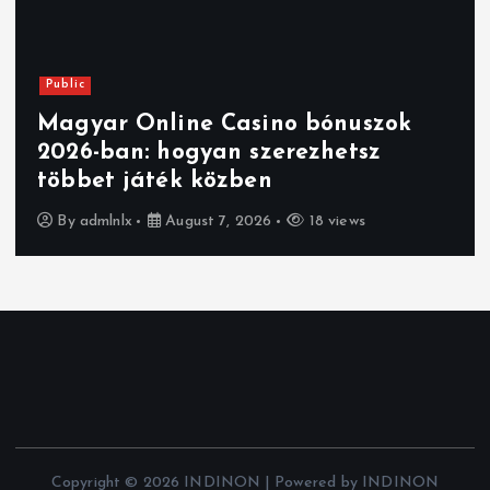
Public
Magyar Online Casino:
kriptovalutás bónuszok, amikkel
többet nyerhetsz
By
admlnlx
August 7, 2026
23 views
Copyright © 2026 INDINON | Powered by INDINON