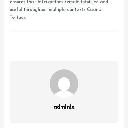
ensures that interactions remain intuitive and
useful throughout multiple contexts Casino
Tortuga.
admlnlx