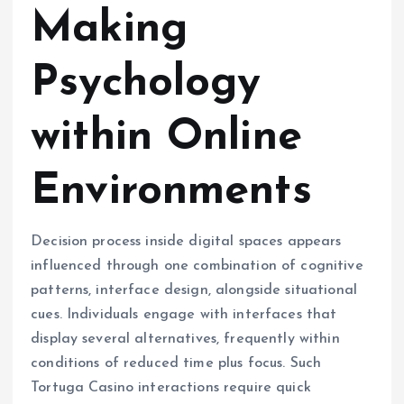
Making
Psychology
within Online
Environments
Decision process inside digital spaces appears
influenced through one combination of cognitive
patterns, interface design, alongside situational
cues. Individuals engage with interfaces that
display several alternatives, frequently within
conditions of reduced time plus focus. Such
Tortuga Casino interactions require quick