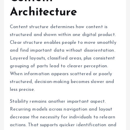
Architecture
Content structure determines how content is
structured and shown within one digital product.
Clear structure enables people to move smoothly
and find important data without disorientation.
Layered layouts, classified areas, plus consistent
grouping of parts lead to clearer perception.
When information appears scattered or poorly
structured, decision-making becomes slower and
less precise.
Stability remains another important aspect.
Recurring models across navigation and layout
decrease the necessity for individuals to relearn
actions. That supports quicker identification and