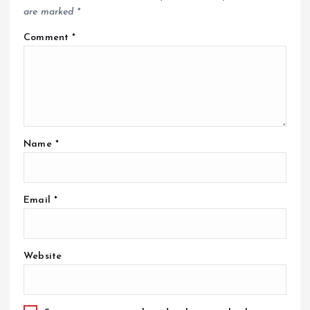
are marked
*
Comment
*
Name
*
Email
*
Website