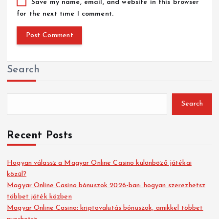
Save my name, email, and website in this browser
for the next time I comment.
Search
Search
Recent Posts
Hogyan válassz a Magyar Online Casino különböző játékai
közül?
Magyar Online Casino bónuszok 2026-ban: hogyan szerezhetsz
többet játék közben
Magyar Online Casino: kriptovalutás bónuszok, amikkel többet