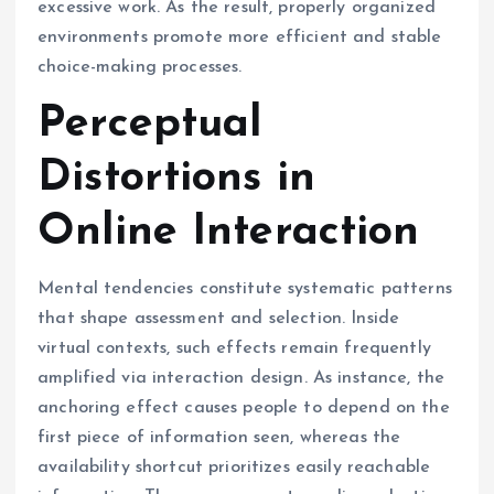
excessive work. As the result, properly organized
environments promote more efficient and stable
choice-making processes.
Perceptual
Distortions in
Online Interaction
Mental tendencies constitute systematic patterns
that shape assessment and selection. Inside
virtual contexts, such effects remain frequently
amplified via interaction design. As instance, the
anchoring effect causes people to depend on the
first piece of information seen, whereas the
availability shortcut prioritizes easily reachable