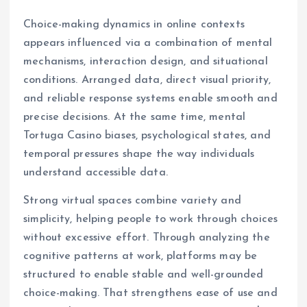
Choice-making dynamics in online contexts
appears influenced via a combination of mental
mechanisms, interaction design, and situational
conditions. Arranged data, direct visual priority,
and reliable response systems enable smooth and
precise decisions. At the same time, mental
Tortuga Casino biases, psychological states, and
temporal pressures shape the way individuals
understand accessible data.
Strong virtual spaces combine variety and
simplicity, helping people to work through choices
without excessive effort. Through analyzing the
cognitive patterns at work, platforms may be
structured to enable stable and well-grounded
choice-making. That strengthens ease of use and