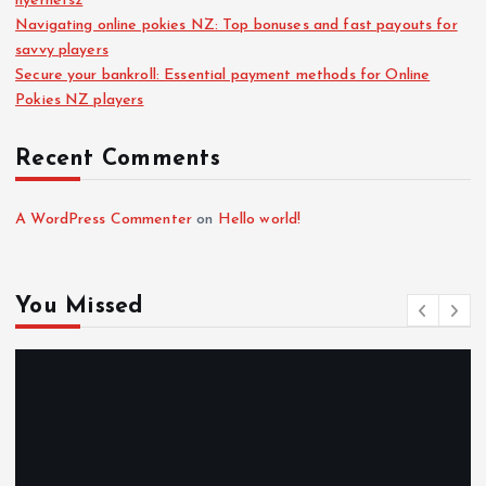
nyerhetsz
Navigating online pokies NZ: Top bonuses and fast payouts for
savvy players
Secure your bankroll: Essential payment methods for Online
Pokies NZ players
Recent Comments
A WordPress Commenter
on
Hello world!
You Missed