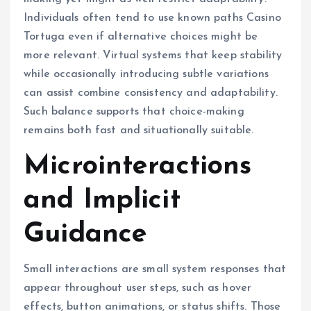
Individuals often tend to use known paths Casino
Tortuga even if alternative choices might be
more relevant. Virtual systems that keep stability
while occasionally introducing subtle variations
can assist combine consistency and adaptability.
Such balance supports that choice-making
remains both fast and situationally suitable.
Microinteractions
and Implicit
Guidance
Small interactions are small system responses that
appear throughout user steps, such as hover
effects, button animations, or status shifts. Those