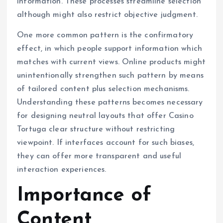
information. These processes streamline selection
although might also restrict objective judgment.
One more common pattern is the confirmatory
effect, in which people support information which
matches with current views. Online products might
unintentionally strengthen such pattern by means
of tailored content plus selection mechanisms.
Understanding these patterns becomes necessary
for designing neutral layouts that offer Casino
Tortuga clear structure without restricting
viewpoint. If interfaces account for such biases,
they can offer more transparent and useful
interaction experiences.
Importance of
Content