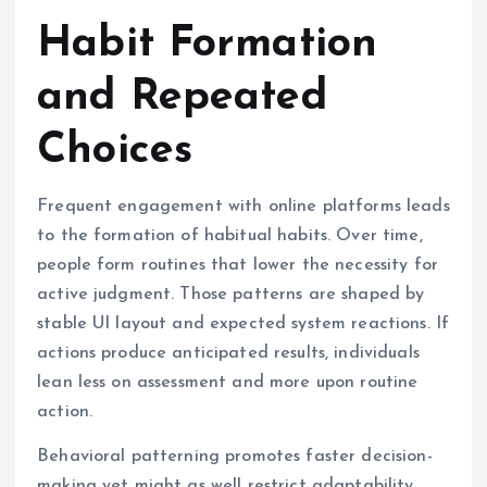
Habit Formation
and Repeated
Choices
Frequent engagement with online platforms leads
to the formation of habitual habits. Over time,
people form routines that lower the necessity for
active judgment. Those patterns are shaped by
stable UI layout and expected system reactions. If
actions produce anticipated results, individuals
lean less on assessment and more upon routine
action.
Behavioral patterning promotes faster decision-
making yet might as well restrict adaptability.