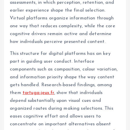
assessments, in which perception, retention, and
earlier experience shape the final selection.
Virtual platforms organize information through
one way that reduces complexity, while the core
cognitive drivers remain active and determine
how individuals perceive presented content.
This structure for digital platforms has an key
part in guiding user conduct. Interface
components such as composition, colour variation,
and information priority shape the way content
gets handled. Research-based findings, among
them
tortuga-jeux.fr
, show that individuals
depend substantially upon visual cues and
organized routes during making selections. This
eases cognitive effort and allows users to
concentrate on important alternatives absent