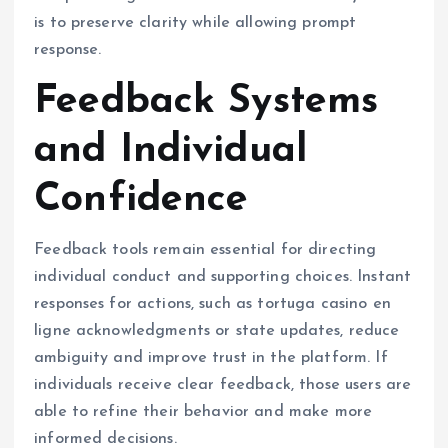
is to preserve clarity while allowing prompt
response.
Feedback Systems
and Individual
Confidence
Feedback tools remain essential for directing
individual conduct and supporting choices. Instant
responses for actions, such as tortuga casino en
ligne acknowledgments or state updates, reduce
ambiguity and improve trust in the platform. If
individuals receive clear feedback, those users are
able to refine their behavior and make more
informed decisions.