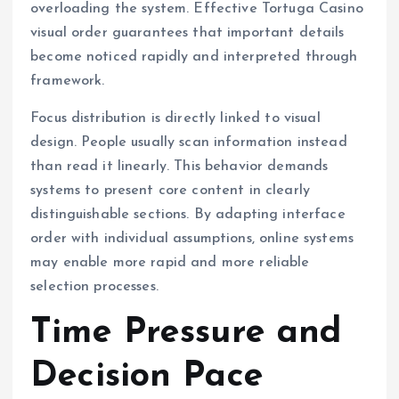
overloading the system. Effective Tortuga Casino
visual order guarantees that important details
become noticed rapidly and interpreted through
framework.
Focus distribution is directly linked to visual
design. People usually scan information instead
than read it linearly. This behavior demands
systems to present core content in clearly
distinguishable sections. By adapting interface
order with individual assumptions, online systems
may enable more rapid and more reliable
selection processes.
Time Pressure and
Decision Pace