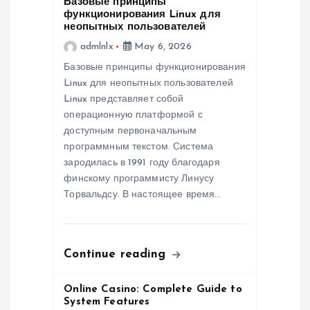
Базовые принципы
функционирования Linux для
a
неопытных пользователей
admlnlx
May 6, 2026
t
Базовые принципы функционирования
Linux для неопытных пользователей
i
Linux представляет собой
операционную платформой с
o
доступным первоначальным
программным текстом. Система
n
зародилась в 1991 году благодаря
финскому программисту Линусу
Торвальдсу. В настоящее время…
Continue reading
Online Casino: Complete Guide to
System Features