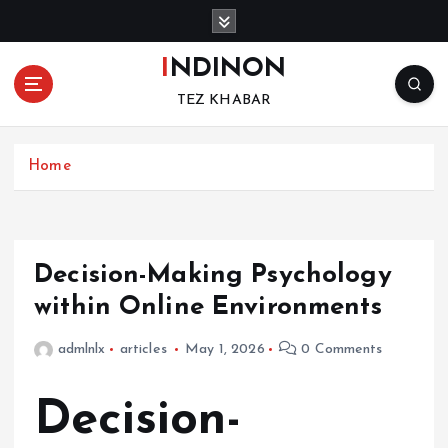
S
k
i
INDINON
p
TEZ KHABAR
t
o
c
Home
o
n
t
e
n
Decision-Making Psychology
t
within Online Environments
admlnlx
articles
May 1, 2026
0 Comments
Decision-