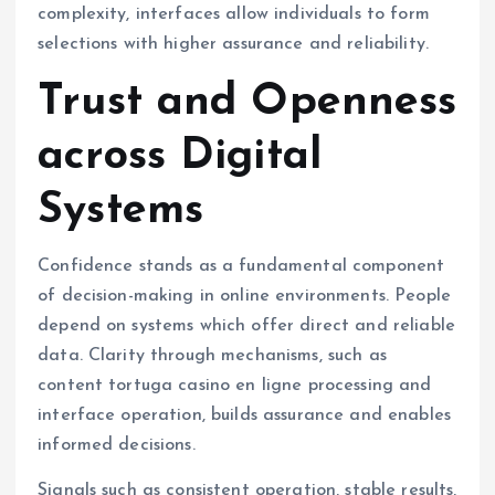
complexity, interfaces allow individuals to form
selections with higher assurance and reliability.
Trust and Openness
across Digital
Systems
Confidence stands as a fundamental component
of decision-making in online environments. People
depend on systems which offer direct and reliable
data. Clarity through mechanisms, such as
content tortuga casino en ligne processing and
interface operation, builds assurance and enables
informed decisions.
Signals such as consistent operation, stable results,