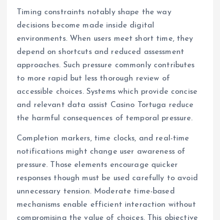
Timing constraints notably shape the way
decisions become made inside digital
environments. When users meet short time, they
depend on shortcuts and reduced assessment
approaches. Such pressure commonly contributes
to more rapid but less thorough review of
accessible choices. Systems which provide concise
and relevant data assist Casino Tortuga reduce
the harmful consequences of temporal pressure.
Completion markers, time clocks, and real-time
notifications might change user awareness of
pressure. Those elements encourage quicker
responses though must be used carefully to avoid
unnecessary tension. Moderate time-based
mechanisms enable efficient interaction without
compromising the value of choices. This objective