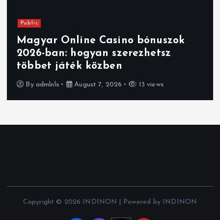
Public
Magyar Online Casino:
kriptovalutás bónuszok, amikkel
többet nyerhetsz
By
admlnlx
August 7, 2026
17 views
Copyright © 2026 INDINON | Powered by INDINON