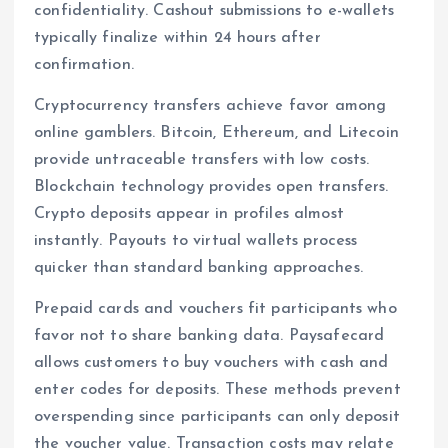
confidentiality. Cashout submissions to e-wallets
typically finalize within 24 hours after
confirmation.
Cryptocurrency transfers achieve favor among
online gamblers. Bitcoin, Ethereum, and Litecoin
provide untraceable transfers with low costs.
Blockchain technology provides open transfers.
Crypto deposits appear in profiles almost
instantly. Payouts to virtual wallets process
quicker than standard banking approaches.
Prepaid cards and vouchers fit participants who
favor not to share banking data. Paysafecard
allows customers to buy vouchers with cash and
enter codes for deposits. These methods prevent
overspending since participants can only deposit
the voucher value. Transaction costs may relate