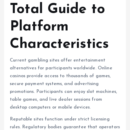
Total Guide to
Platform
Characteristics
Current gambling sites offer entertainment
alternatives for participants worldwide. Online
casinos provide access to thousands of games,
secure payment systems, and advertising
promotions. Participants can enjoy slot machines,
table games, and live dealer sessions from
desktop computers or mobile devices.
Reputable sites function under strict licensing
rules. Regulatory bodies guarantee that operators