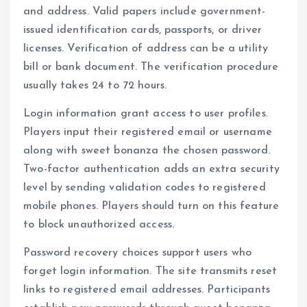
and address. Valid papers include government-
issued identification cards, passports, or driver
licenses. Verification of address can be a utility
bill or bank document. The verification procedure
usually takes 24 to 72 hours.
Login information grant access to user profiles.
Players input their registered email or username
along with sweet bonanza the chosen password.
Two-factor authentication adds an extra security
level by sending validation codes to registered
mobile phones. Players should turn on this feature
to block unauthorized access.
Password recovery choices support users who
forget login information. The site transmits reset
links to registered email addresses. Participants