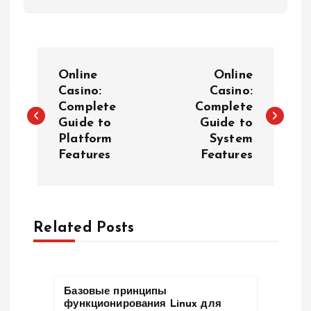
P
Online
Online
o
Casino:
Casino:
Complete
Complete
Guide to
Guide to
s
Platform
System
Features
Features
t
n
a
Related Posts
v
Базовые принципы
i
функционирования Linux для