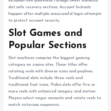
establish new passwords through sweet bonanza
slot safe recovery sections. Account lockouts
happen after multiple unsuccessful login attempts
to protect account security.
Slot Games and
Popular Sections
Slot machines comprise the biggest gaming
category on casino sites. These titles offer
rotating reels with diverse icons and paylines.
Traditional slots include three reels and
traditional fruit icons. Video slots offer five or
more reels with enhanced imagery and motion.
Players select wager amounts and rotate reels to
match victorious sequences.