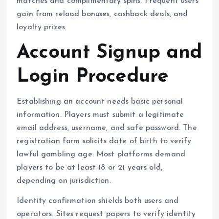
matches and complimentary spins. Frequent users
gain from reload bonuses, cashback deals, and
loyalty prizes.
Account Signup and
Login Procedure
Establishing an account needs basic personal
information. Players must submit a legitimate
email address, username, and safe password. The
registration form solicits date of birth to verify
lawful gambling age. Most platforms demand
players to be at least 18 or 21 years old,
depending on jurisdiction.
Identity confirmation shields both users and
operators. Sites request papers to verify identity