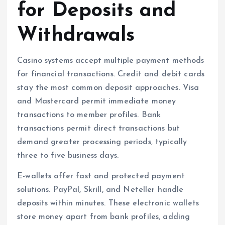
for Deposits and
Withdrawals
Casino systems accept multiple payment methods
for financial transactions. Credit and debit cards
stay the most common deposit approaches. Visa
and Mastercard permit immediate money
transactions to member profiles. Bank
transactions permit direct transactions but
demand greater processing periods, typically
three to five business days.
E-wallets offer fast and protected payment
solutions. PayPal, Skrill, and Neteller handle
deposits within minutes. These electronic wallets
store money apart from bank profiles, adding