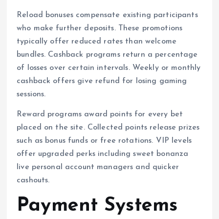
Reload bonuses compensate existing participants
who make further deposits. These promotions
typically offer reduced rates than welcome
bundles. Cashback programs return a percentage
of losses over certain intervals. Weekly or monthly
cashback offers give refund for losing gaming
sessions.
Reward programs award points for every bet
placed on the site. Collected points release prizes
such as bonus funds or free rotations. VIP levels
offer upgraded perks including sweet bonanza
live personal account managers and quicker
cashouts.
Payment Systems