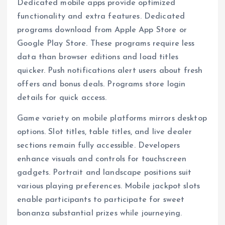
Dedicated mobile apps provide optimized
functionality and extra features. Dedicated
programs download from Apple App Store or
Google Play Store. These programs require less
data than browser editions and load titles
quicker. Push notifications alert users about fresh
offers and bonus deals. Programs store login
details for quick access.
Game variety on mobile platforms mirrors desktop
options. Slot titles, table titles, and live dealer
sections remain fully accessible. Developers
enhance visuals and controls for touchscreen
gadgets. Portrait and landscape positions suit
various playing preferences. Mobile jackpot slots
enable participants to participate for sweet
bonanza substantial prizes while journeying.