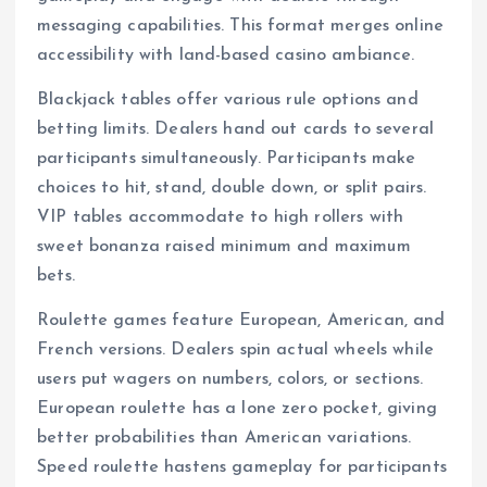
messaging capabilities. This format merges online
accessibility with land-based casino ambiance.
Blackjack tables offer various rule options and
betting limits. Dealers hand out cards to several
participants simultaneously. Participants make
choices to hit, stand, double down, or split pairs.
VIP tables accommodate to high rollers with
sweet bonanza raised minimum and maximum
bets.
Roulette games feature European, American, and
French versions. Dealers spin actual wheels while
users put wagers on numbers, colors, or sections.
European roulette has a lone zero pocket, giving
better probabilities than American variations.
Speed roulette hastens gameplay for participants