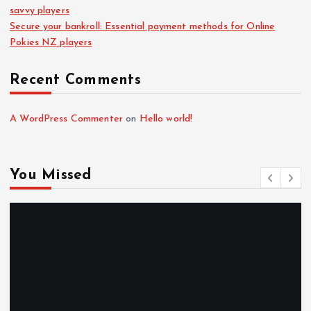
savvy players
Secure your bankroll: Essential payment methods for Online
Pokies NZ players
Recent Comments
A WordPress Commenter
on
Hello world!
You Missed