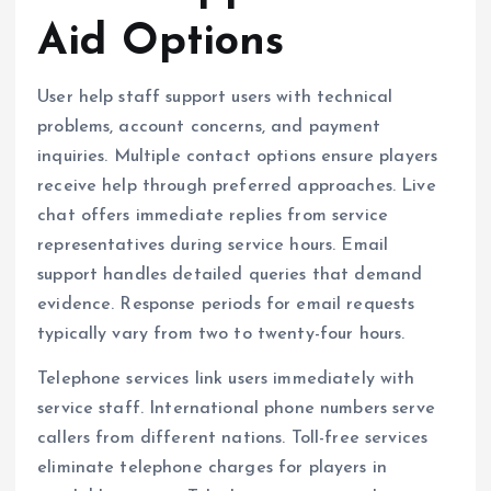
Aid Options
User help staff support users with technical
problems, account concerns, and payment
inquiries. Multiple contact options ensure players
receive help through preferred approaches. Live
chat offers immediate replies from service
representatives during service hours. Email
support handles detailed queries that demand
evidence. Response periods for email requests
typically vary from two to twenty-four hours.
Telephone services link users immediately with
service staff. International phone numbers serve
callers from different nations. Toll-free services
eliminate telephone charges for players in