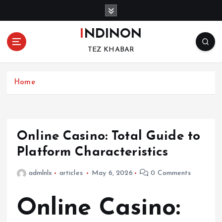
S
k
i
INDINON
p
TEZ KHABAR
t
o
c
Home
o
n
t
e
n
Online Casino: Total Guide to
t
Platform Characteristics
admlnlx
articles
May 6, 2026
0 Comments
Online Casino: