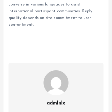
converse in various languages to assist
international participant communities. Reply
quality depends on site commitment to user
contentment.
admlnlx