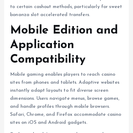
to certain cashout methods, particularly for sweet
bonanza slot accelerated transfers.
Mobile Edition and
Application
Compatibility
Mobile gaming enables players to reach casino
sites from phones and tablets. Adaptive websites
instantly adapt layouts to fit diverse screen
dimensions. Users navigate menus, browse games,
and handle profiles through mobile browsers.
Safari, Chrome, and Firefox accommodate casino
sites on iOS and Android gadgets.