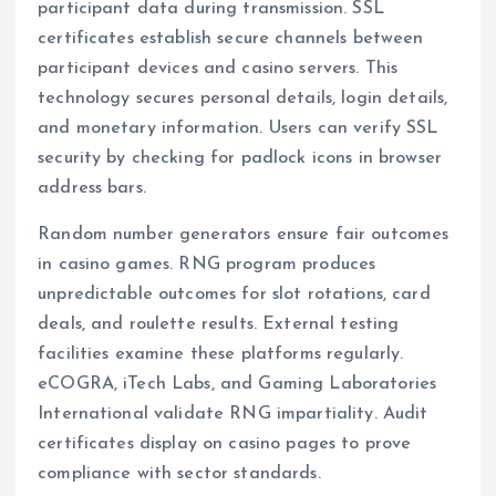
participant data during transmission. SSL
certificates establish secure channels between
participant devices and casino servers. This
technology secures personal details, login details,
and monetary information. Users can verify SSL
security by checking for padlock icons in browser
address bars.
Random number generators ensure fair outcomes
in casino games. RNG program produces
unpredictable outcomes for slot rotations, card
deals, and roulette results. External testing
facilities examine these platforms regularly.
eCOGRA, iTech Labs, and Gaming Laboratories
International validate RNG impartiality. Audit
certificates display on casino pages to prove
compliance with sector standards.