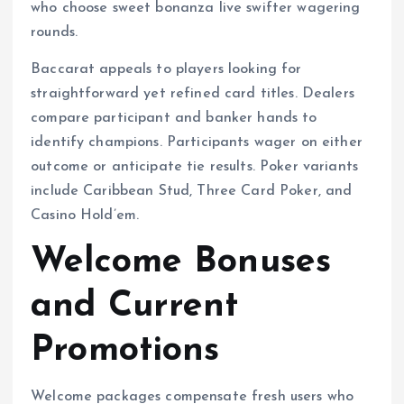
who choose sweet bonanza live swifter wagering
rounds.
Baccarat appeals to players looking for
straightforward yet refined card titles. Dealers
compare participant and banker hands to
identify champions. Participants wager on either
outcome or anticipate tie results. Poker variants
include Caribbean Stud, Three Card Poker, and
Casino Hold’em.
Welcome Bonuses
and Current
Promotions
Welcome packages compensate fresh users who