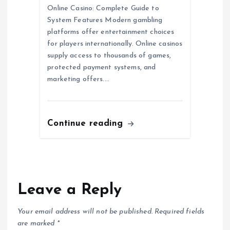
Online Casino: Complete Guide to
System Features Modern gambling
platforms offer entertainment choices
for players internationally. Online casinos
supply access to thousands of games,
protected payment systems, and
marketing offers.…
Continue reading
Leave a Reply
Your email address will not be published.
Required fields
are marked
*