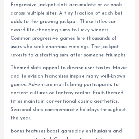
Progressive jackpot slots accumulate prize pools
across multiple sites. A tiny fraction of each bet
adds to the growing jackpot. These titles can
award life-changing sums to lucky winners.
Common progressive games lure thousands of
users who seek enormous winnings. The jackpot
reverts to a starting sum after someone triumphs.
Themed slots appeal to diverse user tastes. Movie
and television franchises inspire many well-known
games. Adventure motifs bring participants to
ancient cultures or fantasy realms. Fruit-themed
titles maintain conventional casino aesthetics.
Seasonal slots commemorate holidays throughout
the year.
Bonus features boost gameplay enthusiasm and