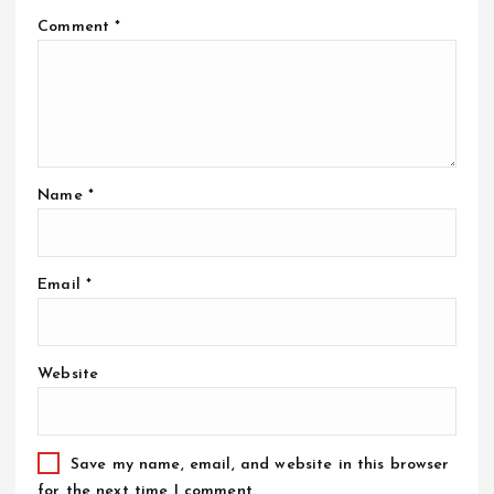
Comment
*
Name
*
Email
*
Website
Save my name, email, and website in this browser
for the next time I comment.