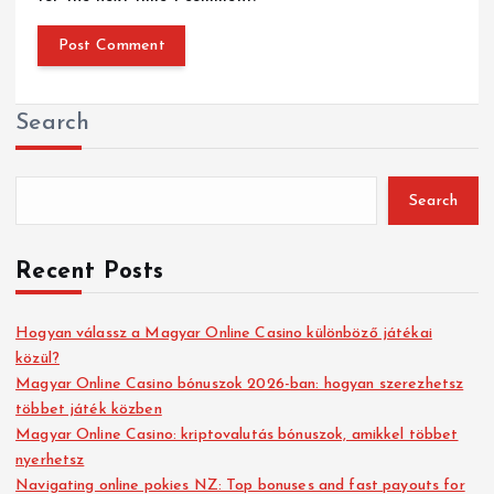
Search
Search
Recent Posts
Hogyan válassz a Magyar Online Casino különböző játékai
közül?
Magyar Online Casino bónuszok 2026-ban: hogyan szerezhetsz
többet játék közben
Magyar Online Casino: kriptovalutás bónuszok, amikkel többet
nyerhetsz
Navigating online pokies NZ: Top bonuses and fast payouts for