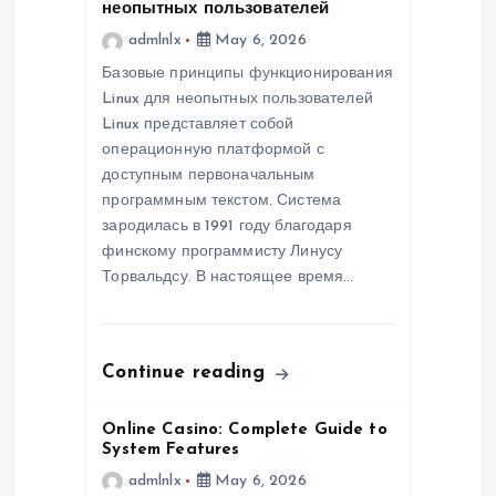
неопытных пользователей
g
admlnlx
May 6, 2026
Базовые принципы функционирования
a
Linux для неопытных пользователей
Linux представляет собой
t
операционную платформой с
доступным первоначальным
i
программным текстом. Система
зародилась в 1991 году благодаря
o
финскому программисту Линусу
Торвальдсу. В настоящее время…
n
Continue reading
Online Casino: Complete Guide to
System Features
admlnlx
May 6, 2026