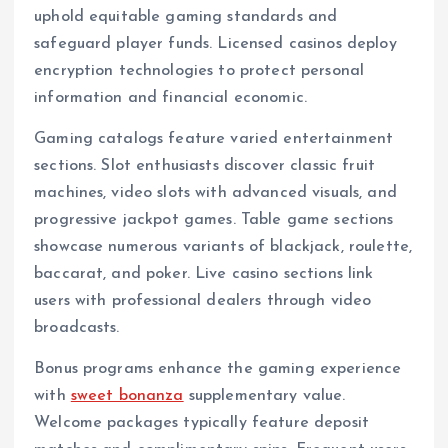
uphold equitable gaming standards and
safeguard player funds. Licensed casinos deploy
encryption technologies to protect personal
information and financial economic.
Gaming catalogs feature varied entertainment
sections. Slot enthusiasts discover classic fruit
machines, video slots with advanced visuals, and
progressive jackpot games. Table game sections
showcase numerous variants of blackjack, roulette,
baccarat, and poker. Live casino sections link
users with professional dealers through video
broadcasts.
Bonus programs enhance the gaming experience
with
sweet bonanza
supplementary value.
Welcome packages typically feature deposit