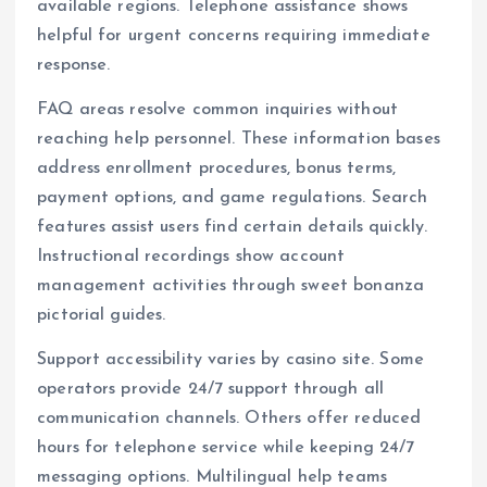
available regions. Telephone assistance shows
helpful for urgent concerns requiring immediate
response.
FAQ areas resolve common inquiries without
reaching help personnel. These information bases
address enrollment procedures, bonus terms,
payment options, and game regulations. Search
features assist users find certain details quickly.
Instructional recordings show account
management activities through sweet bonanza
pictorial guides.
Support accessibility varies by casino site. Some
operators provide 24/7 support through all
communication channels. Others offer reduced
hours for telephone service while keeping 24/7
messaging options. Multilingual help teams