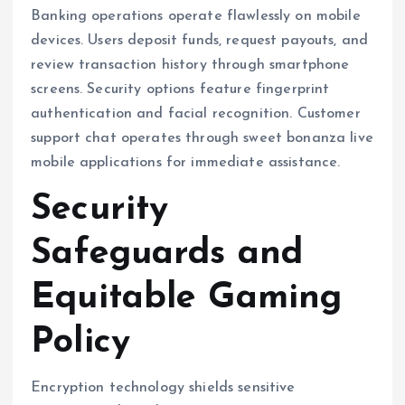
Banking operations operate flawlessly on mobile
devices. Users deposit funds, request payouts, and
review transaction history through smartphone
screens. Security options feature fingerprint
authentication and facial recognition. Customer
support chat operates through sweet bonanza live
mobile applications for immediate assistance.
Security
Safeguards and
Equitable Gaming
Policy
Encryption technology shields sensitive