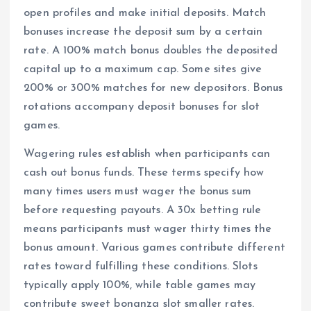
open profiles and make initial deposits. Match
bonuses increase the deposit sum by a certain
rate. A 100% match bonus doubles the deposited
capital up to a maximum cap. Some sites give
200% or 300% matches for new depositors. Bonus
rotations accompany deposit bonuses for slot
games.
Wagering rules establish when participants can
cash out bonus funds. These terms specify how
many times users must wager the bonus sum
before requesting payouts. A 30x betting rule
means participants must wager thirty times the
bonus amount. Various games contribute different
rates toward fulfilling these conditions. Slots
typically apply 100%, while table games may
contribute sweet bonanza slot smaller rates.