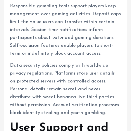
Responsible gambling tools support players keep
management over gaming activities. Deposit caps
limit the value users can transfer within certain
intervals. Session time notifications inform
participants about extended gaming durations.
Self-exclusion features enable players to short-
term or indefinitely block account access.
Data security policies comply with worldwide
privacy regulations. Platforms store user details
on protected servers with controlled access.
Personal details remain secret and never
distribute with sweet bonanza live third parties
without permission. Account verification processes
block identity stealing and youth gambling.
User Support and