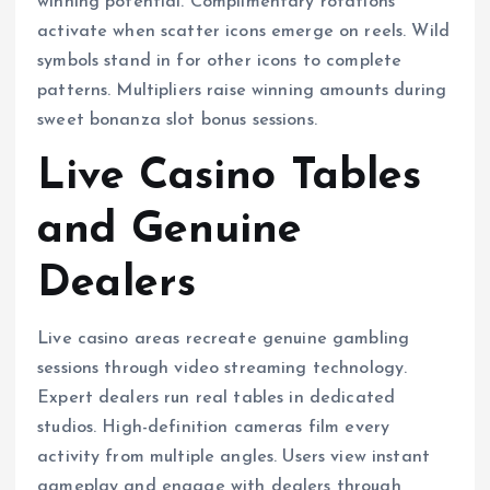
winning potential. Complimentary rotations
activate when scatter icons emerge on reels. Wild
symbols stand in for other icons to complete
patterns. Multipliers raise winning amounts during
sweet bonanza slot bonus sessions.
Live Casino Tables
and Genuine
Dealers
Live casino areas recreate genuine gambling
sessions through video streaming technology.
Expert dealers run real tables in dedicated
studios. High-definition cameras film every
activity from multiple angles. Users view instant
gameplay and engage with dealers through