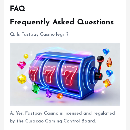
FAQ
Frequently Asked Questions
Q: Is Fastpay Casino legit?
A: Yes, Fastpay Casino is licensed and regulated
by the Curacao Gaming Control Board.