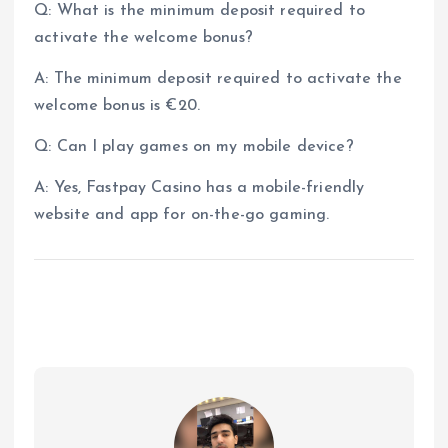
Q: What is the minimum deposit required to
activate the welcome bonus?
A: The minimum deposit required to activate the
welcome bonus is €20.
Q: Can I play games on my mobile device?
A: Yes, Fastpay Casino has a mobile-friendly
website and app for on-the-go gaming.