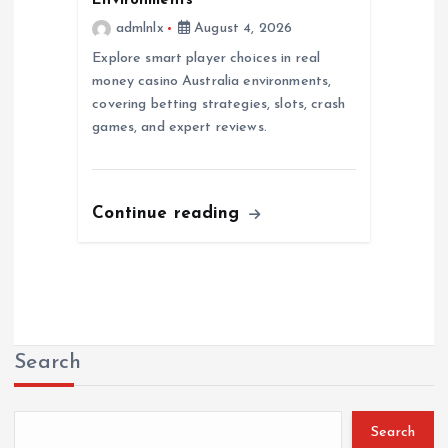
Environments
admlnlx
August 4, 2026
Explore smart player choices in real
money casino Australia environments,
covering betting strategies, slots, crash
games, and expert reviews.
Continue reading
Search
Search