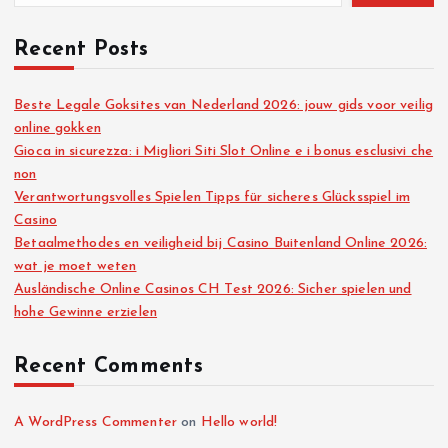
Recent Posts
Beste Legale Goksites van Nederland 2026: jouw gids voor veilig
online gokken
Gioca in sicurezza: i Migliori Siti Slot Online e i bonus esclusivi che
non
Verantwortungsvolles Spielen Tipps für sicheres Glücksspiel im
Casino
Betaalmethodes en veiligheid bij Casino Buitenland Online 2026:
wat je moet weten
Ausländische Online Casinos CH Test 2026: Sicher spielen und
hohe Gewinne erzielen
Recent Comments
A WordPress Commenter
on
Hello world!