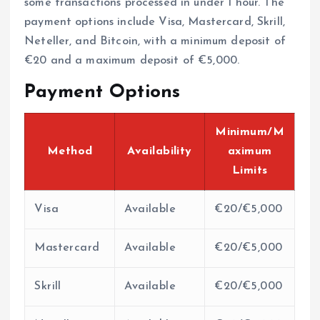
some transactions processed in under 1 hour. The
payment options include Visa, Mastercard, Skrill,
Neteller, and Bitcoin, with a minimum deposit of
€20 and a maximum deposit of €5,000.
Payment Options
Minimum/M
Method
Availability
aximum
Limits
Visa
Available
€20/€5,000
Mastercard
Available
€20/€5,000
Skrill
Available
€20/€5,000