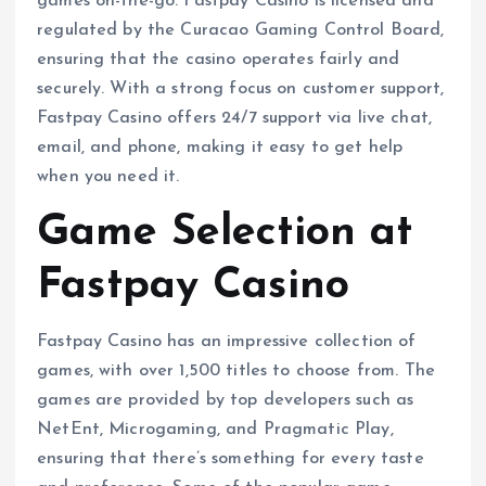
games on-the-go. Fastpay Casino is licensed and
regulated by the Curacao Gaming Control Board,
ensuring that the casino operates fairly and
securely. With a strong focus on customer support,
Fastpay Casino offers 24/7 support via live chat,
email, and phone, making it easy to get help
when you need it.
Game Selection at
Fastpay Casino
Fastpay Casino has an impressive collection of
games, with over 1,500 titles to choose from. The
games are provided by top developers such as
NetEnt, Microgaming, and Pragmatic Play,
ensuring that there’s something for every taste