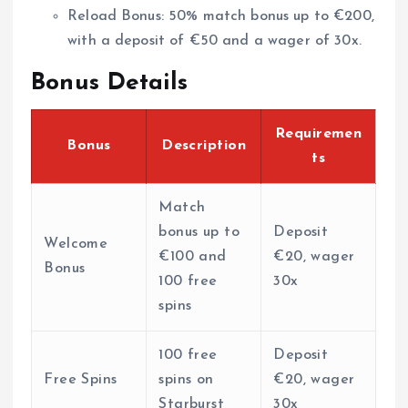
Reload Bonus: 50% match bonus up to €200,
with a deposit of €50 and a wager of 30x.
Bonus Details
Requiremen
Bonus
Description
ts
Match
bonus up to
Deposit
Welcome
€100 and
€20, wager
Bonus
100 free
30x
spins
100 free
Deposit
Free Spins
spins on
€20, wager
Starburst
30x