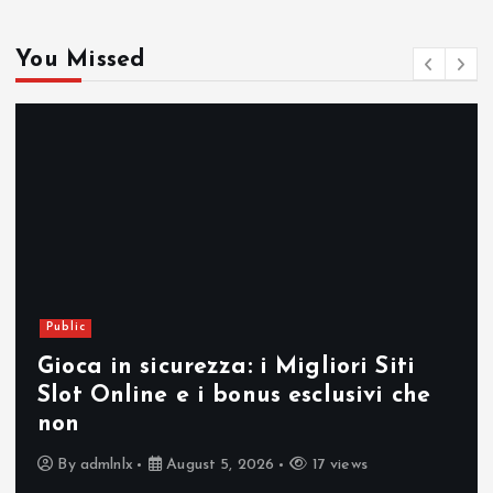
You Missed
Public
Gioca in sicurezza: i Migliori Siti
Slot Online e i bonus esclusivi che
non
By
admlnlx
August 5, 2026
17 views