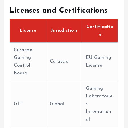
Licenses and Certifications
Certificatio
License
Jurisdiction
n
Curacao
Gaming
EU-Gaming
Curacao
Control
License
Board
Gaming
Laboratorie
GLI
Global
s
Internation
al