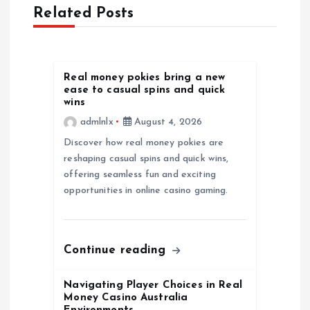
a
Related Posts
v
i
Real money pokies bring a new
ease to casual spins and quick
g
wins
admlnlx
August 4, 2026
a
Discover how real money pokies are
reshaping casual spins and quick wins,
t
offering seamless fun and exciting
opportunities in online casino gaming.
i
o
Continue reading
n
Navigating Player Choices in Real
Money Casino Australia