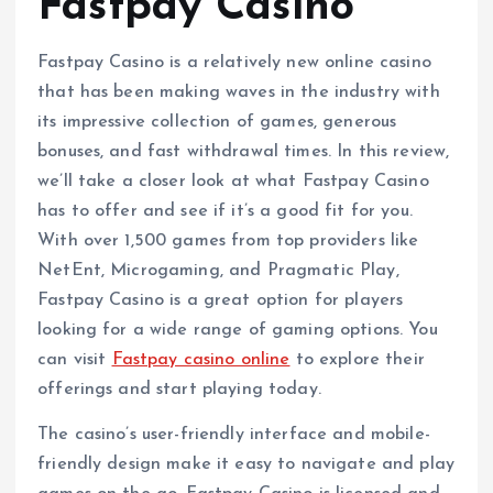
Fastpay Casino
Fastpay Casino is a relatively new online casino
that has been making waves in the industry with
its impressive collection of games, generous
bonuses, and fast withdrawal times. In this review,
we’ll take a closer look at what Fastpay Casino
has to offer and see if it’s a good fit for you.
With over 1,500 games from top providers like
NetEnt, Microgaming, and Pragmatic Play,
Fastpay Casino is a great option for players
looking for a wide range of gaming options. You
can visit
Fastpay casino online
to explore their
offerings and start playing today.
The casino’s user-friendly interface and mobile-
friendly design make it easy to navigate and play