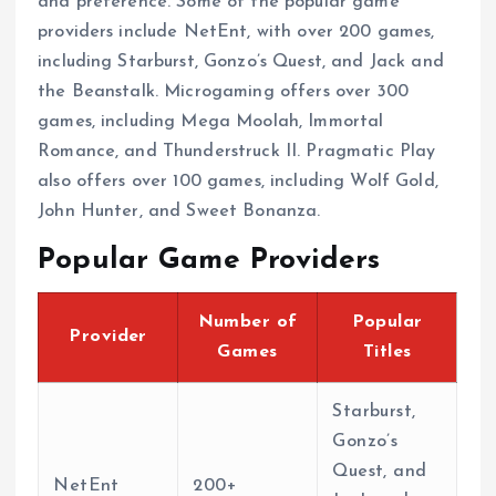
and preference. Some of the popular game
providers include NetEnt, with over 200 games,
including Starburst, Gonzo’s Quest, and Jack and
the Beanstalk. Microgaming offers over 300
games, including Mega Moolah, Immortal
Romance, and Thunderstruck II. Pragmatic Play
also offers over 100 games, including Wolf Gold,
John Hunter, and Sweet Bonanza.
Popular Game Providers
Number of
Popular
Provider
Games
Titles
Starburst,
Gonzo’s
Quest, and
NetEnt
200+