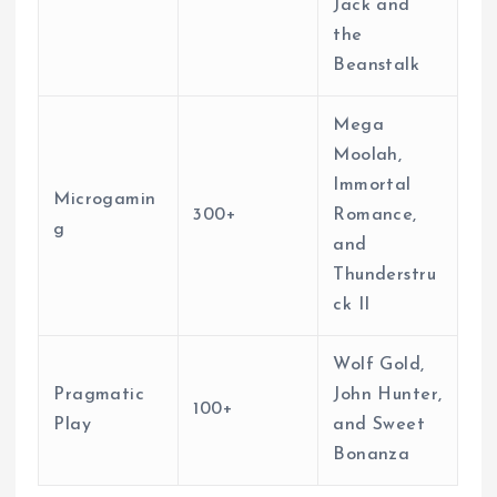
Jack and
the
Beanstalk
Mega
Moolah,
Immortal
Microgamin
300+
Romance,
g
and
Thunderstru
ck II
Wolf Gold,
Pragmatic
John Hunter,
100+
Play
and Sweet
Bonanza