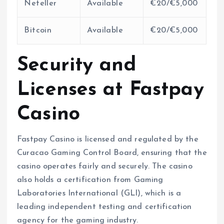
Neteller
Available
€20/€5,000
Bitcoin
Available
€20/€5,000
Security and
Licenses at Fastpay
Casino
Fastpay Casino is licensed and regulated by the
Curacao Gaming Control Board, ensuring that the
casino operates fairly and securely. The casino
also holds a certification from Gaming
Laboratories International (GLI), which is a
leading independent testing and certification
agency for the gaming industry.