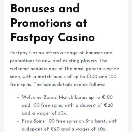
Bonuses and
Promotions at
Fastpay Casino
Fastpay Casino offers a range of bonuses and
promotions to new and existing players. The
welcome bonus is one of the most generous we’ve
seen, with a match bonus of up to €100 and 100
free spins. The bonus details are as follows:
Welcome Bonus: Match bonus up to €100
and 100 free spins, with a deposit of €20
and a wager of 30x.
Free Spins: 100 free spins on Starburst, with
a deposit of €20 and a wager of 30x.