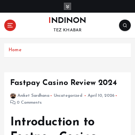
S
k
i
INDINON
p
TEZ KHABAR
t
o
c
Home
o
n
t
e
n
Fastpay Casino Review 2024
t
Aniket Sardhana
Uncategorized
April 10, 2026
0 Comments
Introduction to