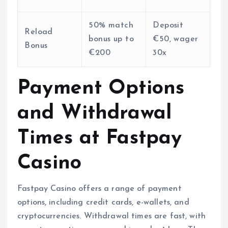
50% match
Deposit
Reload
bonus up to
€50, wager
Bonus
€200
30x
Payment Options
and Withdrawal
Times at Fastpay
Casino
Fastpay Casino offers a range of payment
options, including credit cards, e-wallets, and
cryptocurrencies. Withdrawal times are fast, with