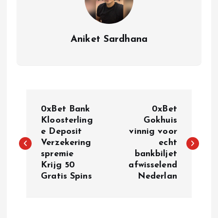
Aniket Sardhana
P
0xBet Bank
0xBet
o
Kloosterling
Gokhuis
e Deposit
vinnig voor
Verzekering
echt
s
spremie
bankbiljet
Krijg 50
afwisselend
t
Gratis Spins
Nederlan
n