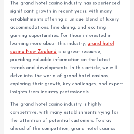
The grand hotel casino industry has experienced
significant growth in recent years, with many
establishments offering a unique blend of luxury
accommodations, fine dining, and exciting
gaming opportunities. For those interested in
learning more about this industry,
grand hotel
casino New Zealand
is a great resource,
providing valuable information on the latest
trends and developments. In this article, we will
delve into the world of grand hotel casinos,
exploring their growth, key challenges, and expert
insights from industry professionals.
The grand hotel casino industry is highly
competitive, with many establishments vying for
the attention of potential customers. To stay
ahead of the competition, grand hotel casinos