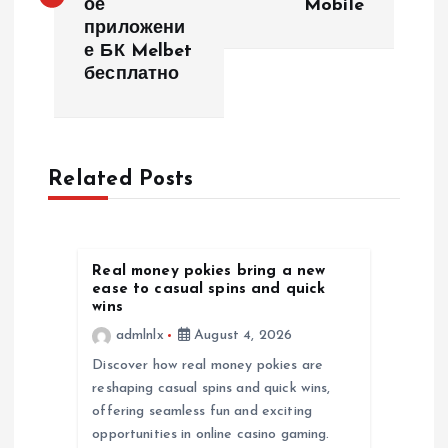
ое
Mobile
приложени
t
е БК Melbet
бесплатно
n
a
Related Posts
v
i
Real money pokies bring a new
g
ease to casual spins and quick
wins
a
admlnlx
August 4, 2026
Discover how real money pokies are
t
reshaping casual spins and quick wins,
offering seamless fun and exciting
i
opportunities in online casino gaming.