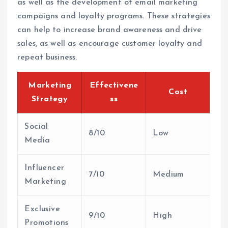
as well as the development of email marketing
campaigns and loyalty programs. These strategies
can help to increase brand awareness and drive
sales, as well as encourage customer loyalty and
repeat business.
Marketing
Effectivene
Cost
Strategy
ss
Social
8/10
Low
Media
Influencer
7/10
Medium
Marketing
Exclusive
9/10
High
Promotions