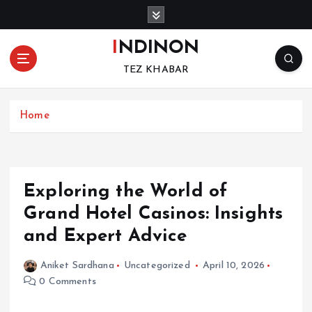
S
k
i
INDINON
p
TEZ KHABAR
t
o
c
Home
o
n
t
e
n
Exploring the World of
t
Grand Hotel Casinos: Insights
and Expert Advice
Aniket Sardhana
Uncategorized
April 10, 2026
0 Comments