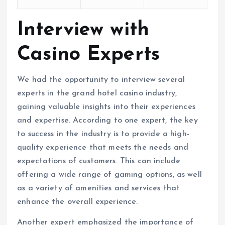
Interview with
Casino Experts
We had the opportunity to interview several
experts in the grand hotel casino industry,
gaining valuable insights into their experiences
and expertise. According to one expert, the key
to success in the industry is to provide a high-
quality experience that meets the needs and
expectations of customers. This can include
offering a wide range of gaming options, as well
as a variety of amenities and services that
enhance the overall experience.
Another expert emphasized the importance of