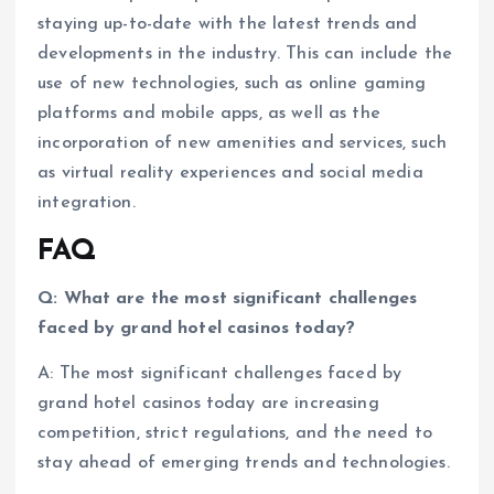
staying up-to-date with the latest trends and
developments in the industry. This can include the
use of new technologies, such as online gaming
platforms and mobile apps, as well as the
incorporation of new amenities and services, such
as virtual reality experiences and social media
integration.
FAQ
Q: What are the most significant challenges
faced by grand hotel casinos today?
A: The most significant challenges faced by
grand hotel casinos today are increasing
competition, strict regulations, and the need to
stay ahead of emerging trends and technologies.