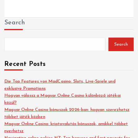
Search
Search
Recent Posts
Die Top Features von MadCasino: Slots, Live-Spiele und
exklusive Promotions
Hogyan válassz a Magyar Online Casino különböző játékai
közül?
Magyar Online Casino bónuszok 2026-ban: hogyan szerezhetsz
többet játék közben
Magyar Online Casino: kriptovalutás bónuszok, amikkel többet
nyerhetsz