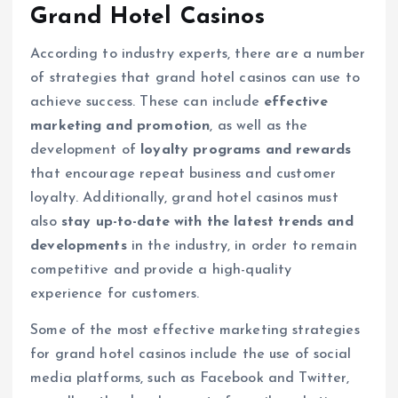
Grand Hotel Casinos
According to industry experts, there are a number
of strategies that grand hotel casinos can use to
achieve success. These can include
effective
marketing and promotion
, as well as the
development of
loyalty programs and rewards
that encourage repeat business and customer
loyalty. Additionally, grand hotel casinos must
also
stay up-to-date with the latest trends and
developments
in the industry, in order to remain
competitive and provide a high-quality
experience for customers.
Some of the most effective marketing strategies
for grand hotel casinos include the use of social
media platforms, such as Facebook and Twitter,