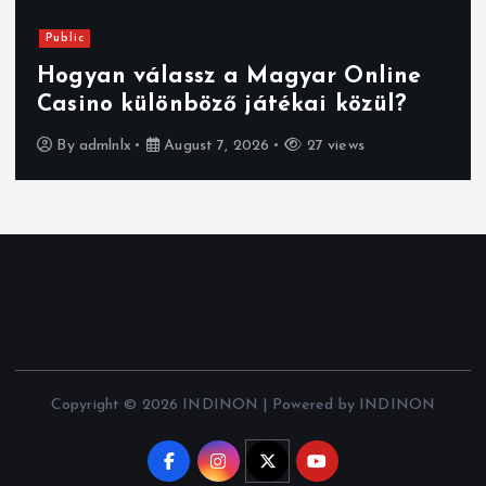
Public
Hogyan válassz a Magyar Online
Casino különböző játékai közül?
By
admlnlx
August 7, 2026
27 views
Copyright © 2026 INDINON | Powered by INDINON