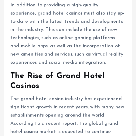
In addition to providing a high-quality
experience, grand hotel casinos must also stay up-
to-date with the latest trends and developments
in the industry. This can include the use of new
technologies, such as online gaming platforms
and mobile apps, as well as the incorporation of
new amenities and services, such as virtual reality
experiences and social media integration.
The Rise of Grand Hotel
Casinos
The grand hotel casino industry has experienced
significant growth in recent years, with many new
establishments opening around the world.
According to a recent report, the global grand
hotel casino market is expected to continue