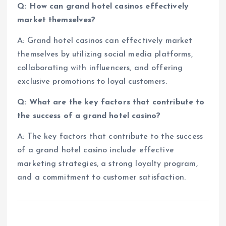
Q: How can grand hotel casinos effectively
market themselves?
A: Grand hotel casinos can effectively market
themselves by utilizing social media platforms,
collaborating with influencers, and offering
exclusive promotions to loyal customers.
Q: What are the key factors that contribute to
the success of a grand hotel casino?
A: The key factors that contribute to the success
of a grand hotel casino include effective
marketing strategies, a strong loyalty program,
and a commitment to customer satisfaction.