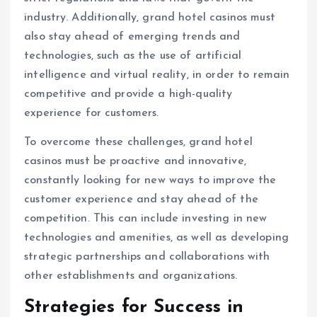
industry. Additionally, grand hotel casinos must
also stay ahead of emerging trends and
technologies, such as the use of artificial
intelligence and virtual reality, in order to remain
competitive and provide a high-quality
experience for customers.
To overcome these challenges, grand hotel
casinos must be proactive and innovative,
constantly looking for new ways to improve the
customer experience and stay ahead of the
competition. This can include investing in new
technologies and amenities, as well as developing
strategic partnerships and collaborations with
other establishments and organizations.
Strategies for Success in