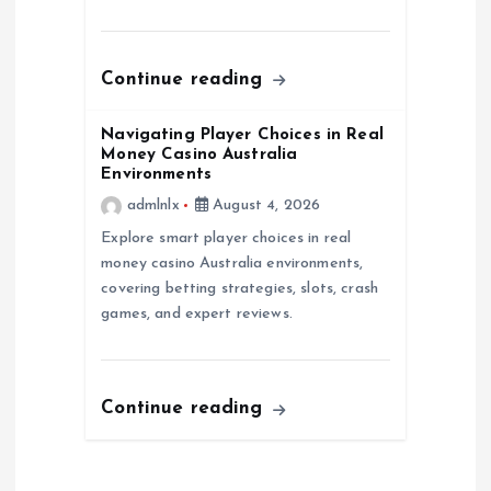
o
Continue reading
n
Navigating Player Choices in Real
Money Casino Australia
Environments
admlnlx
August 4, 2026
Explore smart player choices in real
money casino Australia environments,
covering betting strategies, slots, crash
games, and expert reviews.
Continue reading