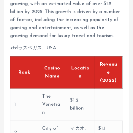
growing, with an estimated value of over $1.2
billion by 2025. This growth is driven by a number
of factors, including the increasing popularity of
gaming and entertainment, as well as the
growing demand for luxury travel and tourism.
<tdラスベガス、USA
Revenu
Casino
Locatio
Rank
e
Name
n
(2022)
The
$1.2
1
Venetia
billion
n
City of
マカオ、
$1.1
2