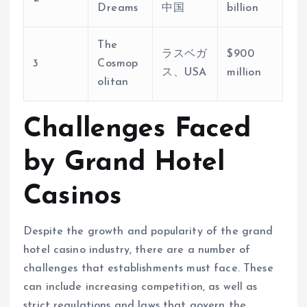
Dreams
中国
billion
The
ラスベガ
$900
3
Cosmop
ス、USA
million
olitan
Challenges Faced
by Grand Hotel
Casinos
Despite the growth and popularity of the grand
hotel casino industry, there are a number of
challenges that establishments must face. These
can include increasing competition, as well as
strict regulations and laws that govern the