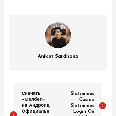
Aniket Sardhana
P
Скачать
Slotsmines
o
«Мелбет»
Casino
на Андроид
Slotsmines
Официальн
Login On
s