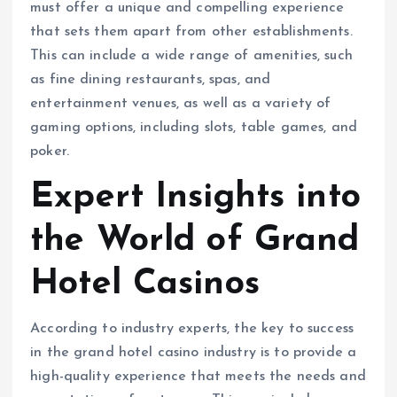
must offer a unique and compelling experience
that sets them apart from other establishments.
This can include a wide range of amenities, such
as fine dining restaurants, spas, and
entertainment venues, as well as a variety of
gaming options, including slots, table games, and
poker.
Expert Insights into
the World of Grand
Hotel Casinos
According to industry experts, the key to success
in the grand hotel casino industry is to provide a
high-quality experience that meets the needs and