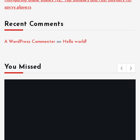
Navigating online pokies NZ: Top bonuses and fast payouts for
savvy players
Recent Comments
A WordPress Commenter
on
Hello world!
You Missed