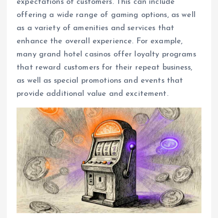
expectations of customers. This can include
offering a wide range of gaming options, as well
as a variety of amenities and services that
enhance the overall experience. For example,
many grand hotel casinos offer loyalty programs
that reward customers for their repeat business,
as well as special promotions and events that
provide additional value and excitement.