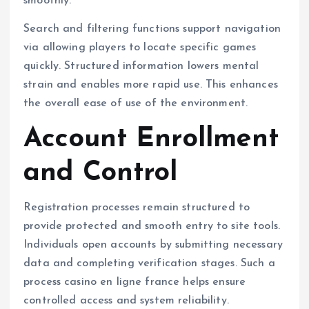
smoothly.
Search and filtering functions support navigation
via allowing players to locate specific games
quickly. Structured information lowers mental
strain and enables more rapid use. This enhances
the overall ease of use of the environment.
Account Enrollment
and Control
Registration processes remain structured to
provide protected and smooth entry to site tools.
Individuals open accounts by submitting necessary
data and completing verification stages. Such a
process casino en ligne france helps ensure
controlled access and system reliability.