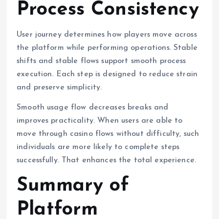
Process Consistency
User journey determines how players move across
the platform while performing operations. Stable
shifts and stable flows support smooth process
execution. Each step is designed to reduce strain
and preserve simplicity.
Smooth usage flow decreases breaks and
improves practicality. When users are able to
move through casino flows without difficulty, such
individuals are more likely to complete steps
successfully. That enhances the total experience.
Summary of
Platform