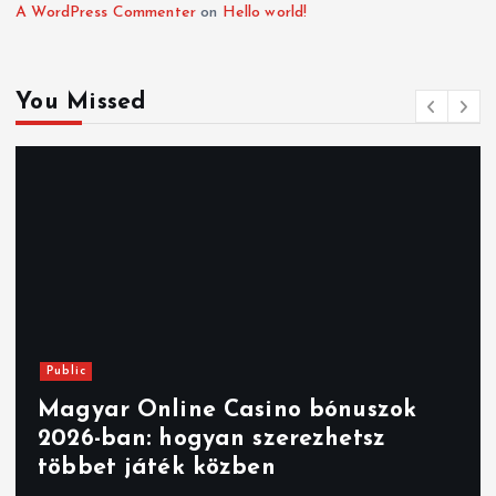
A WordPress Commenter
on
Hello world!
You Missed
Public
szok
Magyar Online Casino:
z
kriptovalutás bónuszok, amik
többet nyerhetsz