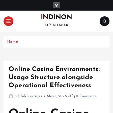
S
k
i
INDINON
p
TEZ KHABAR
t
o
c
Home
o
n
t
e
n
Online Casino Environments:
t
Usage Structure alongside
Operational Effectiveness
admlnlx
articles
May 1, 2026
0 Comments