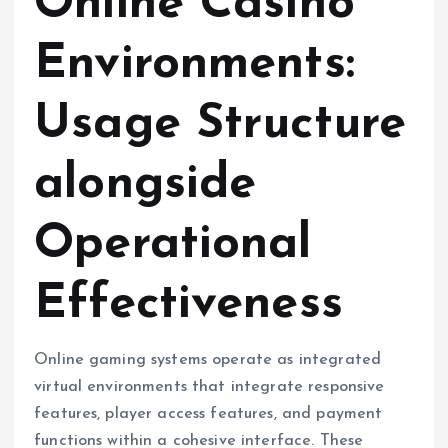
Online Casino
Environments:
Usage Structure
alongside
Operational
Effectiveness
Online gaming systems operate as integrated
virtual environments that integrate responsive
features, player access features, and payment
functions within a cohesive interface. These