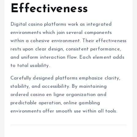
Effectiveness
Digital casino platforms work as integrated
environments which join several components
within a cohesive environment. Their effectiveness
rests upon clear design, consistent performance,
and uniform interaction flow. Each element adds
to total usability.
Carefully designed platforms emphasize clarity,
stability, and accessibility. By maintaining
ordered casino en ligne organization and
predictable operation, online gambling
environments offer smooth use within all tools.