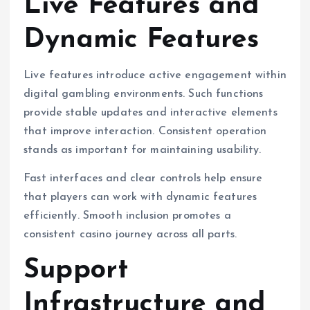
Live Features and
Dynamic Features
Live features introduce active engagement within
digital gambling environments. Such functions
provide stable updates and interactive elements
that improve interaction. Consistent operation
stands as important for maintaining usability.
Fast interfaces and clear controls help ensure
that players can work with dynamic features
efficiently. Smooth inclusion promotes a
consistent casino journey across all parts.
Support
Infrastructure and