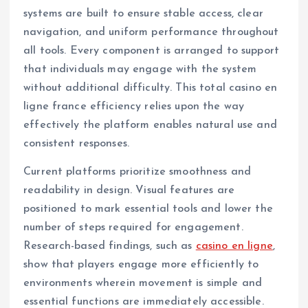
systems are built to ensure stable access, clear
navigation, and uniform performance throughout
all tools. Every component is arranged to support
that individuals may engage with the system
without additional difficulty. This total casino en
ligne france efficiency relies upon the way
effectively the platform enables natural use and
consistent responses.
Current platforms prioritize smoothness and
readability in design. Visual features are
positioned to mark essential tools and lower the
number of steps required for engagement.
Research-based findings, such as
casino en ligne
,
show that players engage more efficiently to
environments wherein movement is simple and
essential functions are immediately accessible.