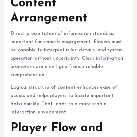
Content
Arrangement
Direct presentation of information stands as
important for smooth engagement. Players must
be capable to interpret rules, details, and system
operation without uncertainty. Clear information
promotes casino en ligne france reliable
comprehension.
Logical structure of content enhances ease of
access and helps players to locate important
data quickly. That leads to a more stable
interaction environment.
Player Flow and