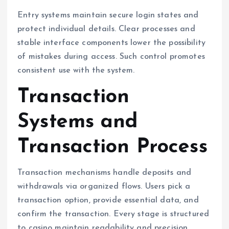
Entry systems maintain secure login states and
protect individual details. Clear processes and
stable interface components lower the possibility
of mistakes during access. Such control promotes
consistent use with the system.
Transaction
Systems and
Transaction Process
Transaction mechanisms handle deposits and
withdrawals via organized flows. Users pick a
transaction option, provide essential data, and
confirm the transaction. Every stage is structured
to casino maintain readability and precision.