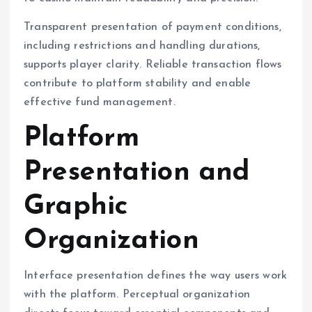
Transparent presentation of payment conditions,
including restrictions and handling durations,
supports player clarity. Reliable transaction flows
contribute to platform stability and enable
effective fund management.
Platform
Presentation and
Graphic
Organization
Interface presentation defines the way users work
with the platform. Perceptual organization