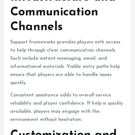
Communication
Channels
Support frameworks provides players with access
to help through clear communication channels.
Such include instant messaging, email, and
informational materials. Visible entry paths help
ensure that players are able to handle issues
quickly.
Consistent assistance adds to overall service
reliability and player confidence. If help is quickly
available, players may engage with the
environment without hesitation.