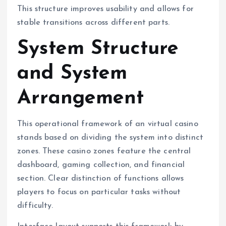
This structure improves usability and allows for
stable transitions across different parts.
System Structure
and System
Arrangement
This operational framework of an virtual casino
stands based on dividing the system into distinct
zones. These casino zones feature the central
dashboard, gaming collection, and financial
section. Clear distinction of functions allows
players to focus on particular tasks without
difficulty.