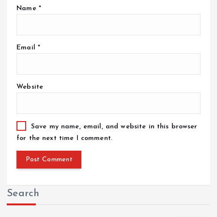
Name
*
Email
*
Website
Save my name, email, and website in this browser
for the next time I comment.
Search