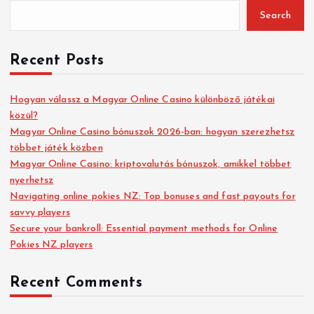
Search
Recent Posts
Hogyan válassz a Magyar Online Casino különböző játékai
közül?
Magyar Online Casino bónuszok 2026-ban: hogyan szerezhetsz
többet játék közben
Magyar Online Casino: kriptovalutás bónuszok, amikkel többet
nyerhetsz
Navigating online pokies NZ: Top bonuses and fast payouts for
savvy players
Secure your bankroll: Essential payment methods for Online
Pokies NZ players
Recent Comments