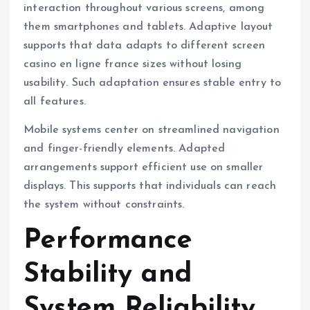
interaction throughout various screens, among
them smartphones and tablets. Adaptive layout
supports that data adapts to different screen
casino en ligne france sizes without losing
usability. Such adaptation ensures stable entry to
all features.
Mobile systems center on streamlined navigation
and finger-friendly elements. Adapted
arrangements support efficient use on smaller
displays. This supports that individuals can reach
the system without constraints.
Performance
Stability and
System Reliability