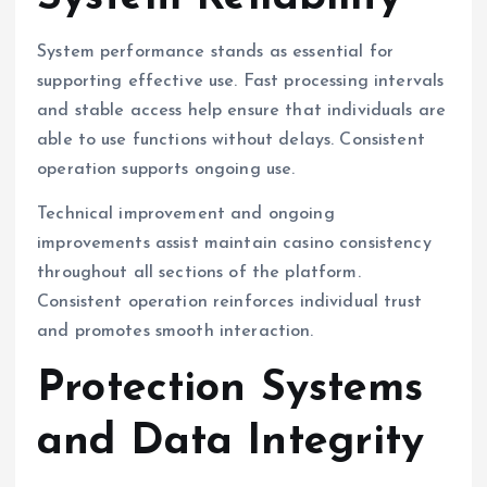
System performance stands as essential for
supporting effective use. Fast processing intervals
and stable access help ensure that individuals are
able to use functions without delays. Consistent
operation supports ongoing use.
Technical improvement and ongoing
improvements assist maintain casino consistency
throughout all sections of the platform.
Consistent operation reinforces individual trust
and promotes smooth interaction.
Protection Systems
and Data Integrity