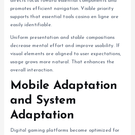
directs focus toward essential components and
promotes efficient navigation. Visible priority
supports that essential tools casino en ligne are
easily identifiable.
Uniform presentation and stable compositions
decrease mental effort and improve usability. If
visual elements are aligned to user expectations,
usage grows more natural. That enhances the
overall interaction.
Mobile Adaptation
and System
Adaptation
Digital gaming platforms become optimized for