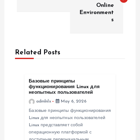
s
Online
Environment
t
s
n
a
Related Posts
v
i
Базовые принципы
функционирования Linux для
g
неопытных пользователей
admlnlx
May 6, 2026
a
Базовые принципы функционирования
Linux для неопытных пользователей
t
Linux представляет собой
операционную платформой с
i
доступным первоначальным