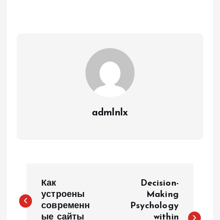
admlnlx
P
Как
Decision-
o
устроены
Making
современн
Psychology
ые сайты
within