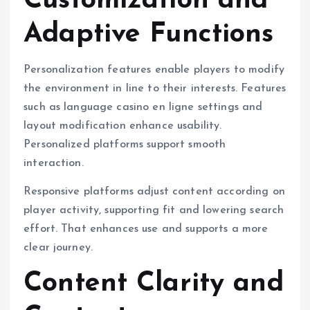
Customization and
Adaptive Functions
Personalization features enable players to modify
the environment in line to their interests. Features
such as language casino en ligne settings and
layout modification enhance usability.
Personalized platforms support smooth
interaction.
Responsive platforms adjust content according on
player activity, supporting fit and lowering search
effort. That enhances use and supports a more
clear journey.
Content Clarity and