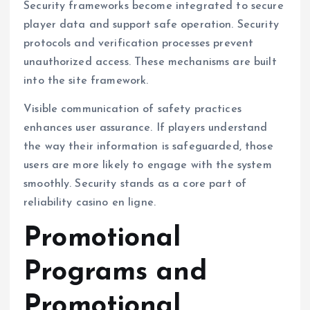
Security frameworks become integrated to secure
player data and support safe operation. Security
protocols and verification processes prevent
unauthorized access. These mechanisms are built
into the site framework.
Visible communication of safety practices
enhances user assurance. If players understand
the way their information is safeguarded, those
users are more likely to engage with the system
smoothly. Security stands as a core part of
reliability casino en ligne.
Promotional
Programs and
Promotional