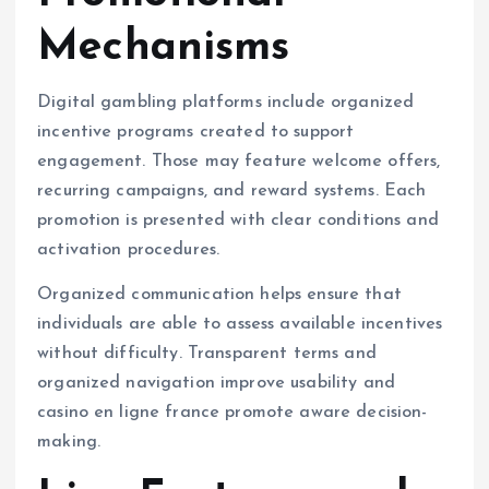
Mechanisms
Digital gambling platforms include organized
incentive programs created to support
engagement. Those may feature welcome offers,
recurring campaigns, and reward systems. Each
promotion is presented with clear conditions and
activation procedures.
Organized communication helps ensure that
individuals are able to assess available incentives
without difficulty. Transparent terms and
organized navigation improve usability and
casino en ligne france promote aware decision-
making.