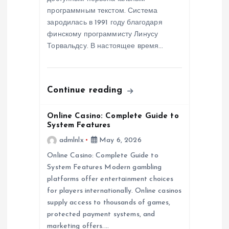
программным текстом. Система
o
зародилась в 1991 году благодаря
финскому программисту Линусу
n
Торвальдсу. В настоящее время…
Continue reading
Online Casino: Complete Guide to
System Features
admlnlx
May 6, 2026
Online Casino: Complete Guide to
System Features Modern gambling
platforms offer entertainment choices
for players internationally. Online casinos
supply access to thousands of games,
protected payment systems, and
marketing offers.…