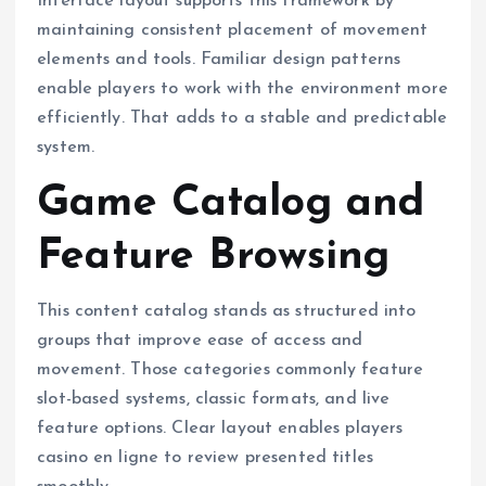
Interface layout supports this framework by
maintaining consistent placement of movement
elements and tools. Familiar design patterns
enable players to work with the environment more
efficiently. That adds to a stable and predictable
system.
Game Catalog and
Feature Browsing
This content catalog stands as structured into
groups that improve ease of access and
movement. Those categories commonly feature
slot-based systems, classic formats, and live
feature options. Clear layout enables players
casino en ligne to review presented titles