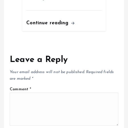
Continue reading
Leave a Reply
Your email address will not be published.
Required fields
are marked
*
Comment
*