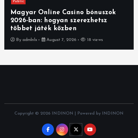
Public
Magyar Online Casino bónuszok
2026-ban: hogyan szerezhetsz
többet játék közben
By
admlnlx
August 7, 2026
18 views
Copyright © 2026 INDINON | Powered by INDINON