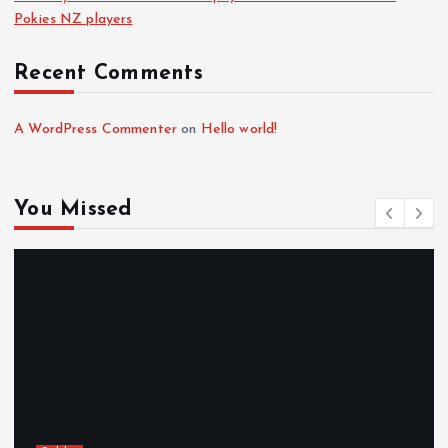
Pokies NZ players
Recent Comments
A WordPress Commenter
on
Hello world!
You Missed