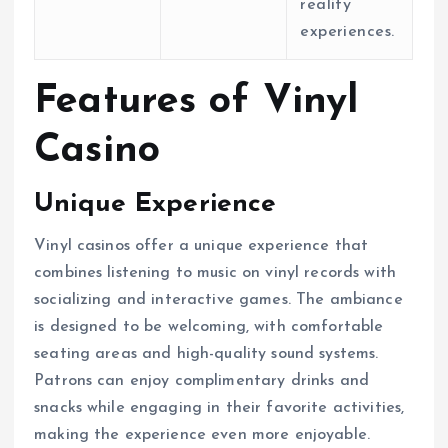
reality
experiences.
Features of Vinyl
Casino
Unique Experience
Vinyl casinos offer a unique experience that
combines listening to music on vinyl records with
socializing and interactive games. The ambiance
is designed to be welcoming, with comfortable
seating areas and high-quality sound systems.
Patrons can enjoy complimentary drinks and
snacks while engaging in their favorite activities,
making the experience even more enjoyable.