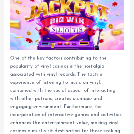
One of the key factors contributing to the
popularity of vinyl casinos is the nostalgia
associated with vinyl records. The tactile
experience of listening to music on vinyl,
combined with the social aspect of interacting
with other patrons, creates a unique and
engaging environment. Furthermore, the
incorporation of interactive games and activities
enhances the entertainment value, making vinyl
casinos a must-visit destination for those seeking