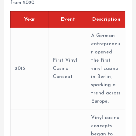
from 2020.
Year
Event
Description
A German
entrepreneu
r opened
First Vinyl
the first
2015
Casino
vinyl casino
Concept
in Berlin,
sparking a
trend across
Europe.
Vinyl casino
concepts
began to