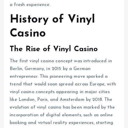
a fresh experience.
History of Vinyl
Casino
The Rise of Vinyl Casino
The first vinyl casino concept was introduced in
Berlin, Germany, in 2015 by a German
entrepreneur. This pioneering move sparked a
trend that would soon spread across Europe, with
vinyl casino concepts appearing in major cities
like London, Paris, and Amsterdam by 2018. The
evolution of vinyl casino has been marked by the
incorporation of digital elements, such as online
booking and virtual reality experiences, starting