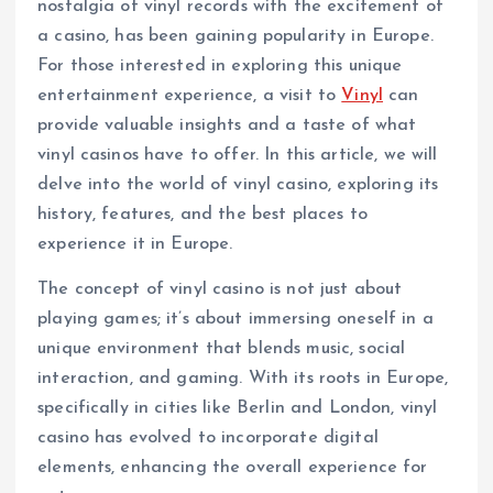
nostalgia of vinyl records with the excitement of
a casino, has been gaining popularity in Europe.
For those interested in exploring this unique
entertainment experience, a visit to
Vinyl
can
provide valuable insights and a taste of what
vinyl casinos have to offer. In this article, we will
delve into the world of vinyl casino, exploring its
history, features, and the best places to
experience it in Europe.
The concept of vinyl casino is not just about
playing games; it’s about immersing oneself in a
unique environment that blends music, social
interaction, and gaming. With its roots in Europe,
specifically in cities like Berlin and London, vinyl
casino has evolved to incorporate digital
elements, enhancing the overall experience for