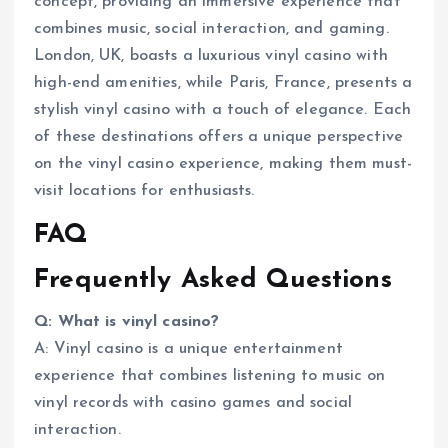
concept, providing an immersive experience that
combines music, social interaction, and gaming.
London, UK, boasts a luxurious vinyl casino with
high-end amenities, while Paris, France, presents a
stylish vinyl casino with a touch of elegance. Each
of these destinations offers a unique perspective
on the vinyl casino experience, making them must-
visit locations for enthusiasts.
FAQ
Frequently Asked Questions
Q: What is vinyl casino?
A: Vinyl casino is a unique entertainment
experience that combines listening to music on
vinyl records with casino games and social
interaction.