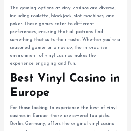
The gaming options at vinyl casinos are diverse,
including roulette, blackjack, slot machines, and
poker. These games cater to different
preferences, ensuring that all patrons find
something that suits their taste. Whether you’re a
seasoned gamer or a novice, the interactive
environment of vinyl casinos makes the
experience engaging and fun.
Best Vinyl Casino in
Europe
For those looking to experience the best of vinyl
casinos in Europe, there are several top picks.
Berlin, Germany, offers the original vinyl casino