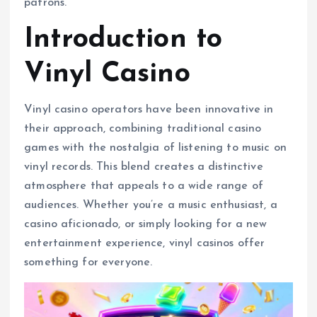
patrons.
Introduction to
Vinyl Casino
Vinyl casino operators have been innovative in
their approach, combining traditional casino
games with the nostalgia of listening to music on
vinyl records. This blend creates a distinctive
atmosphere that appeals to a wide range of
audiences. Whether you’re a music enthusiast, a
casino aficionado, or simply looking for a new
entertainment experience, vinyl casinos offer
something for everyone.