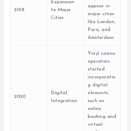
Expansion
appear in
2018
to Major
major cities
Cities
like London,
Paris, and
Amsterdam.
Vinyl casino
operators
started
incorporatin
g digital
Digital
elements,
2020
Integration
such as
online
booking and
virtual