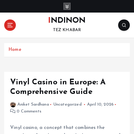
S
k
i
INDINON
p
TEZ KHABAR
t
o
c
Home
o
n
t
e
n
Vinyl Casino in Europe: A
t
Comprehensive Guide
Aniket Sardhana
Uncategorized
April 10, 2026
0 Comments
Vinyl casino, a concept that combines the