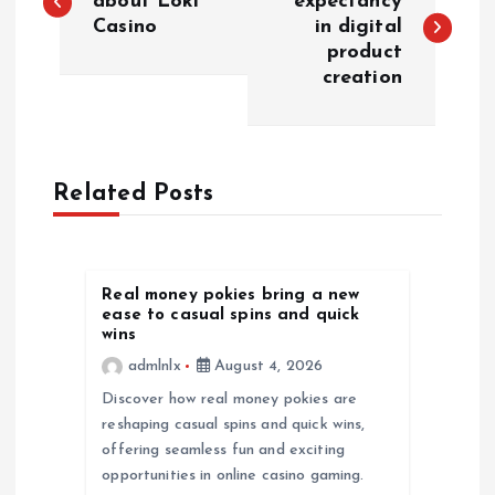
o
about Loki
expectancy
Casino
in digital
product
s
creation
t
n
Related Posts
a
v
Real money pokies bring a new
ease to casual spins and quick
i
wins
admlnlx
August 4, 2026
g
Discover how real money pokies are
reshaping casual spins and quick wins,
a
offering seamless fun and exciting
opportunities in online casino gaming.