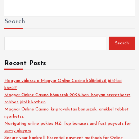
Search
Search
Recent Posts
Hogyan válassz a Magyar Online Casino különböző játékai
közül?
Magyar Online Casino bónuszok 2026-ban: hogyan szerezhetsz
többet játék közben
Magyar Online Casino: kriptovalutás bónuszok, amikkel többet
nyerhetsz
Navigating online pokies NZ: Top bonuses and fast payouts for
savvy players
Secure your bankroll: Essential payment methods for Online