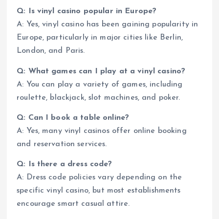
Q: Is vinyl casino popular in Europe?
A: Yes, vinyl casino has been gaining popularity in
Europe, particularly in major cities like Berlin,
London, and Paris.
Q: What games can I play at a vinyl casino?
A: You can play a variety of games, including
roulette, blackjack, slot machines, and poker.
Q: Can I book a table online?
A: Yes, many vinyl casinos offer online booking
and reservation services.
Q: Is there a dress code?
A: Dress code policies vary depending on the
specific vinyl casino, but most establishments
encourage smart casual attire.