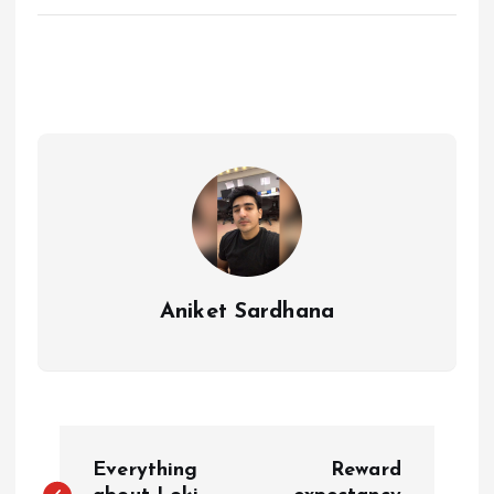
Aniket Sardhana
P
Everything
Reward