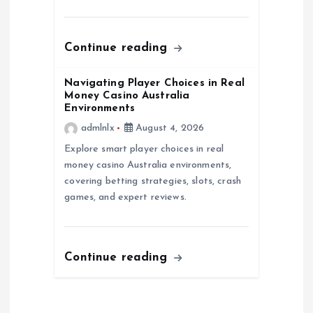
t
i
Continue reading
o
Navigating Player Choices in Real
n
Money Casino Australia
Environments
admlnlx
August 4, 2026
Explore smart player choices in real
money casino Australia environments,
covering betting strategies, slots, crash
games, and expert reviews.
Continue reading