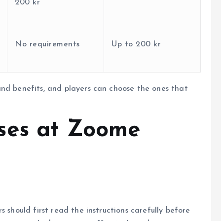
200 kr
No requirements
Up to 200 kr
and benefits, and players can choose the ones that
ses at Zoome
s should first read the instructions carefully before