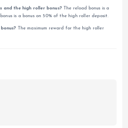
 and the high roller bonus?
The reload bonus is a
 bonus is a bonus on 50% of the high roller deposit.
 bonus?
The maximum reward for the high roller