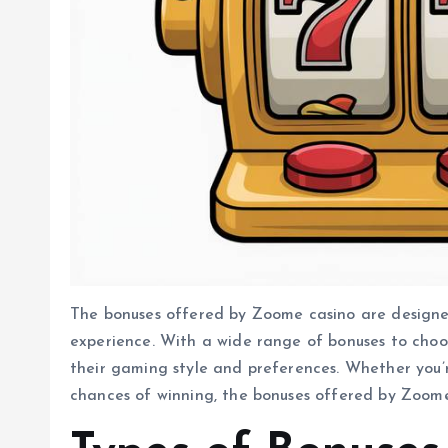
The bonuses offered by Zoome casino are designed
experience. With a wide range of bonuses to choos
their gaming style and preferences. Whether you’
chances of winning, the bonuses offered by Zoome