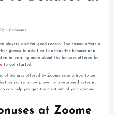
0 Comments
 players, and for good reason. The casino offers a
ther games, in addition to attractive bonuses and
ested in learning more about the bonuses offered by
e
to get started.
ypes of bonuses offered by Zoome casino, how to get
ether you’re a new player or a seasoned veteran,
no can help you get the most out of your gaming
Bonuses at Zoome