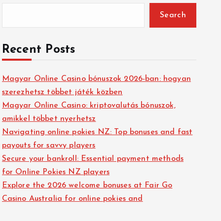
Search
Recent Posts
Magyar Online Casino bónuszok 2026-ban: hogyan
szerezhetsz többet játék közben
Magyar Online Casino: kriptovalutás bónuszok,
amikkel többet nyerhetsz
Navigating online pokies NZ: Top bonuses and fast
payouts for savvy players
Secure your bankroll: Essential payment methods
for Online Pokies NZ players
Explore the 2026 welcome bonuses at Fair Go
Casino Australia for online pokies and