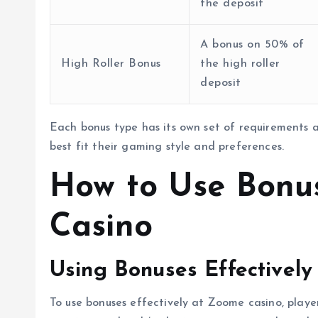
the deposit
A bonus on 50% of
High Roller Bonus
the high roller
deposit
Each bonus type has its own set of requirements 
best fit their gaming style and preferences.
How to Use Bonu
Casino
Using Bonuses Effectively
To use bonuses effectively at Zoome casino, player