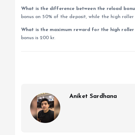
What is the difference between the reload bonus
bonus on 50% of the deposit, while the high roller
What is the maximum reward for the high roller
bonus is 200 kr.
Aniket Sardhana