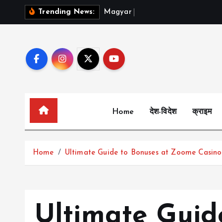
S
M
a
g
y
a
r
O
n
l
i
n
e
Trending News:
k
i
p
t
o
c
o
Home
देश-विदेश
क्राइम
n
t
e
n
Home
Ultimate Guide to Bonuses at Zoome Casino
t
Ultimate Guid