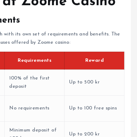
s at Zoome Casino
ments
h with its own set of requirements and benefits. The
onuses offered by Zoome casino:
Requirements
Reward
100% of the first
Up to 500 kr
deposit
No requirements
Up to 100 free spins
Minimum deposit of
Up to 200 kr