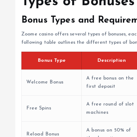
Types of Bonuse
Bonus Types and Require
Zoome casino offers several types of bonuses, eac
following table outlines the different types of b
Bonus Type
Description
A free bonus on the
Welcome Bonus
first deposit
A free round of slot
Free Spins
machines
A bonus on 50% of
Reload Bonus