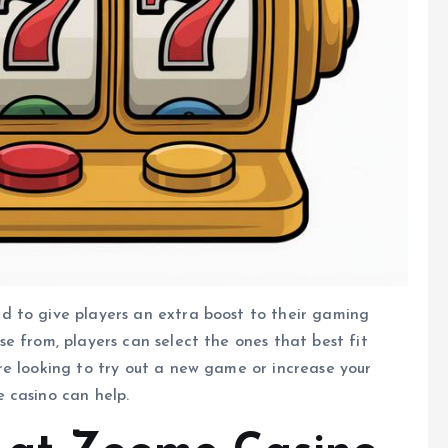
 to give players an extra boost to their gaming
e from, players can select the ones that best fit
re looking to try out a new game or increase your
 casino can help.