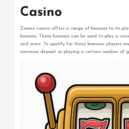
Casino
Zoome casino offers a range of bonuses to its play
bonuses. These bonuses can be used to play a vari
and more. To qualify for these bonuses, players m
minimum deposit or playing a certain number of 