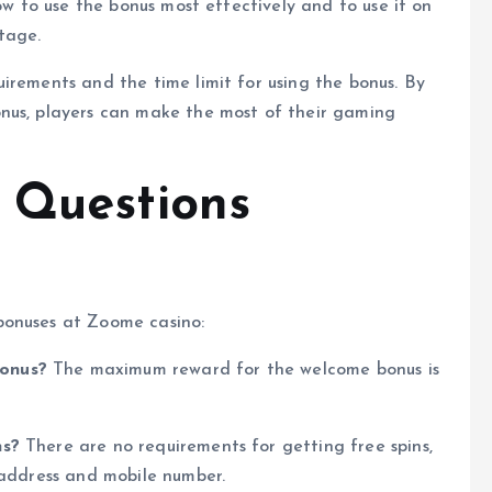
how to use the bonus most effectively and to use it on
tage.
irements and the time limit for using the bonus. By
nus, players can make the most of their gaming
 Questions
bonuses at Zoome casino:
onus?
The maximum reward for the welcome bonus is
ns?
There are no requirements for getting free spins,
 address and mobile number.