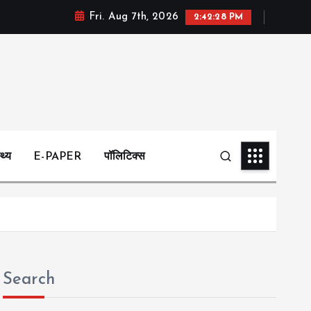
Fri. Aug 7th, 2026
2:42:29 PM
्थ्य
E-PAPER
पॉलिटिक्स
Search