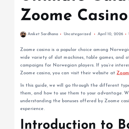
Zoome Casino
Aniket Sardhana
Uncategorized
April 10, 2026
Zoome casino is a popular choice among Norwegian
wide variety of slot machines, table games, and o
campaigns for Norwegian players. If you’re inter
Zoome casino, you can visit their website at
Zoom
In this guide, we will go through the different t
them, and how to use them to your advantage. Wh
understanding the bonuses offered by Zoome casi
experience.
Introduction to 