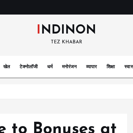
INDINON
TEZ KHABAR
खेल
टेक्नोलॉजी
धर्म
मनोरंजन
व्यापार
शिक्षा
स्वास
e to Bonuses at