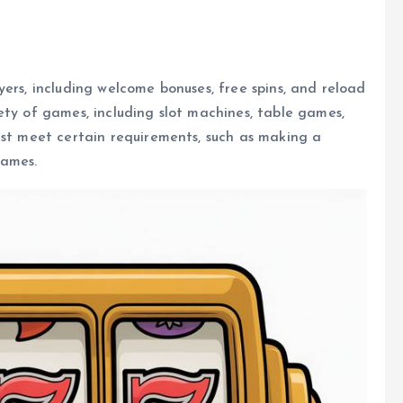
ers, including welcome bonuses, free spins, and reload
ety of games, including slot machines, table games,
ust meet certain requirements, such as making a
games.