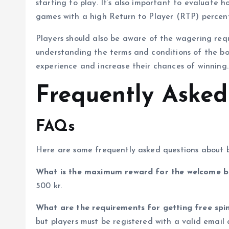
starting to play. It’s also important to evaluate 
games with a high Return to Player (RTP) percen
Players should also be aware of the wagering requ
understanding the terms and conditions of the bo
experience and increase their chances of winning.
Frequently Asked
FAQs
Here are some frequently asked questions about 
What is the maximum reward for the welcome b
500 kr.
What are the requirements for getting free spi
but players must be registered with a valid email