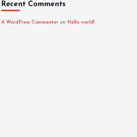
Recent Comments
A WordPress Commenter
on
Hello world!