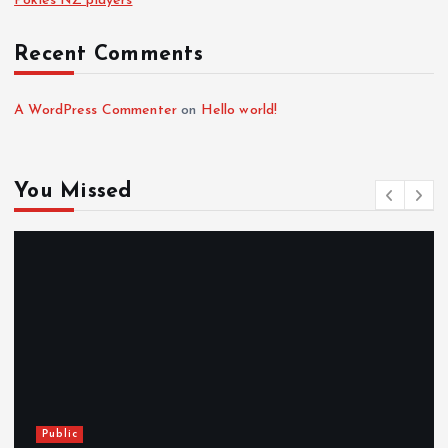
Pokies NZ players
Recent Comments
A WordPress Commenter
on
Hello world!
You Missed
Public