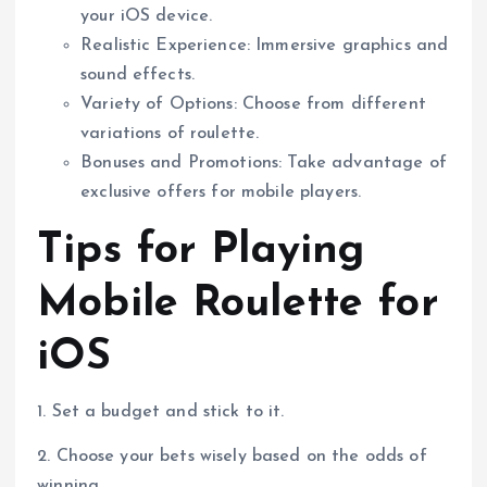
your iOS device.
Realistic Experience: Immersive graphics and
sound effects.
Variety of Options: Choose from different
variations of roulette.
Bonuses and Promotions: Take advantage of
exclusive offers for mobile players.
Tips for Playing
Mobile Roulette for
iOS
1. Set a budget and stick to it.
2. Choose your bets wisely based on the odds of
winning.