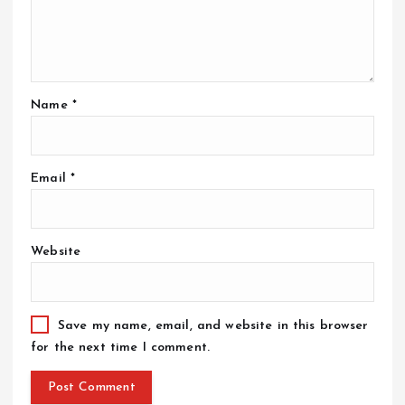
Name
*
Email
*
Website
Save my name, email, and website in this browser
for the next time I comment.