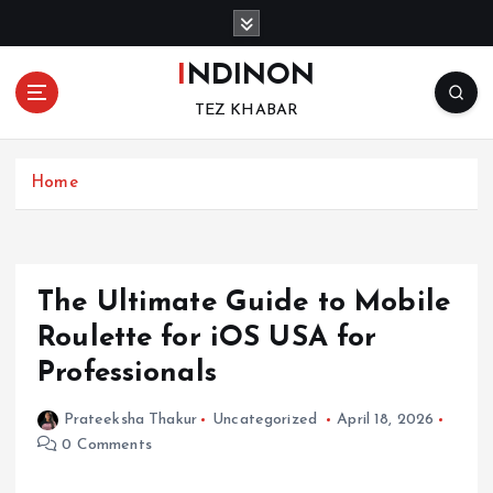
S
k
i
INDINON
p
TEZ KHABAR
t
o
c
Home
o
n
t
e
n
The Ultimate Guide to Mobile
t
Roulette for iOS USA for
Professionals
Prateeksha Thakur
Uncategorized
April 18, 2026
0 Comments