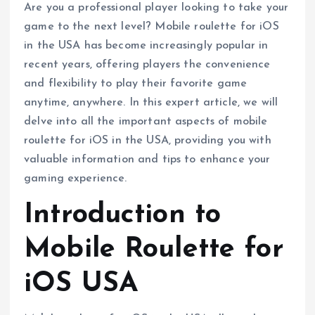
Are you a professional player looking to take your
game to the next level? Mobile roulette for iOS
in the USA has become increasingly popular in
recent years, offering players the convenience
and flexibility to play their favorite game
anytime, anywhere. In this expert article, we will
delve into all the important aspects of mobile
roulette for
iOS in the USA, providing you with
valuable information and tips to enhance your
gaming experience.
Introduction to
Mobile Roulette for
iOS USA