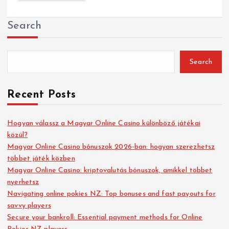
Search
Search
Recent Posts
Hogyan válassz a Magyar Online Casino különböző játékai
közül?
Magyar Online Casino bónuszok 2026-ban: hogyan szerezhetsz
többet játék közben
Magyar Online Casino: kriptovalutás bónuszok, amikkel többet
nyerhetsz
Navigating online pokies NZ: Top bonuses and fast payouts for
savvy players
Secure your bankroll: Essential payment methods for Online