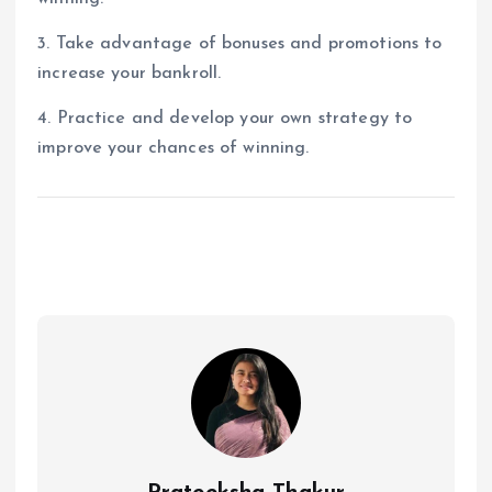
3. Take advantage of bonuses and promotions to
increase your bankroll.
4. Practice and develop your own strategy to
improve your chances of winning.