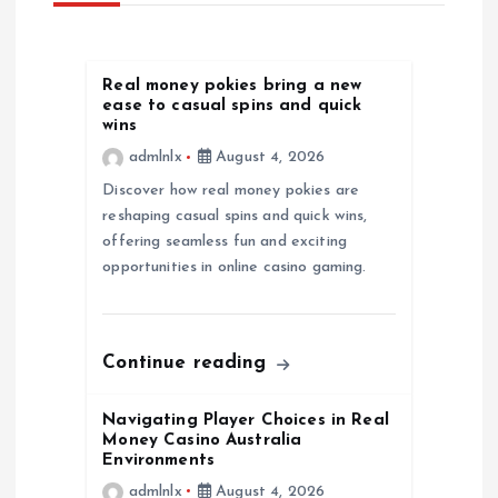
i
g
Real money pokies bring a new
ease to casual spins and quick
a
wins
admlnlx
August 4, 2026
t
Discover how real money pokies are
reshaping casual spins and quick wins,
i
offering seamless fun and exciting
opportunities in online casino gaming.
o
n
Continue reading
Navigating Player Choices in Real
Money Casino Australia
Environments
admlnlx
August 4, 2026