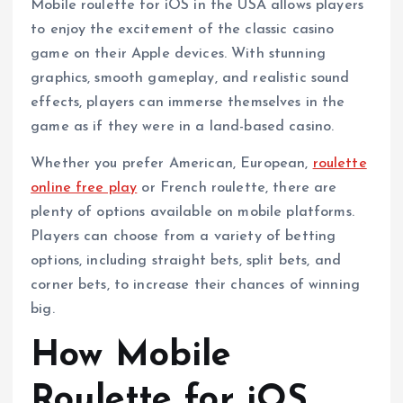
Mobile roulette for iOS in the USA allows players
to enjoy the excitement of the classic casino
game on their Apple devices. With stunning
graphics, smooth gameplay, and realistic sound
effects, players can immerse themselves in the
game as if they were in a land-based casino.
Whether you prefer American, European,
roulette
online free play
or French roulette, there are
plenty of options available on mobile platforms.
Players can choose from a variety of betting
options, including straight bets, split bets, and
corner bets, to increase their chances of winning
big.
How Mobile
Roulette for iOS