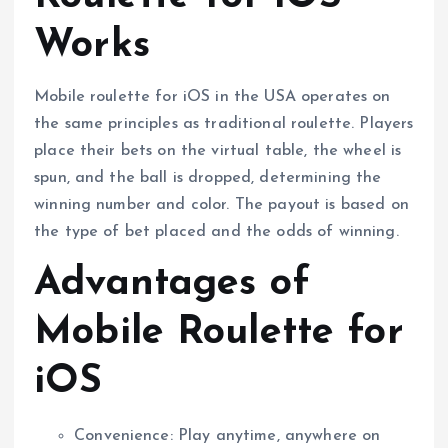
Works
Mobile roulette for iOS in the USA operates on
the same principles as traditional roulette. Players
place their bets on the virtual table, the wheel is
spun, and the ball is dropped, determining the
winning number and color. The payout is based on
the type of bet placed and the odds of winning.
Advantages of
Mobile Roulette for
iOS
Convenience: Play anytime, anywhere on