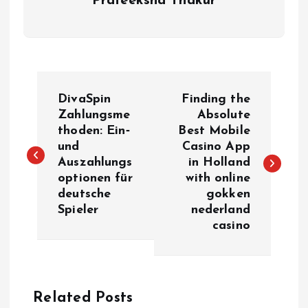
Prateeksha Thakur
P
DivaSpin
Finding the
o
Zahlungsme
Absolute
thoden: Ein‑
Best Mobile
und
Casino App
s
Auszahlungs
in Holland
optionen für
with online
t
deutsche
gokken
Spieler
nederland
n
casino
a
v
Related Posts