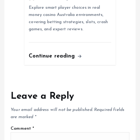
Explore smart player choices in real
money casino Australia environments,
covering betting strategies, slots, crash
games, and expert reviews.
Continue reading
Leave a Reply
Your email address will not be published.
Required fields
are marked
*
Comment
*