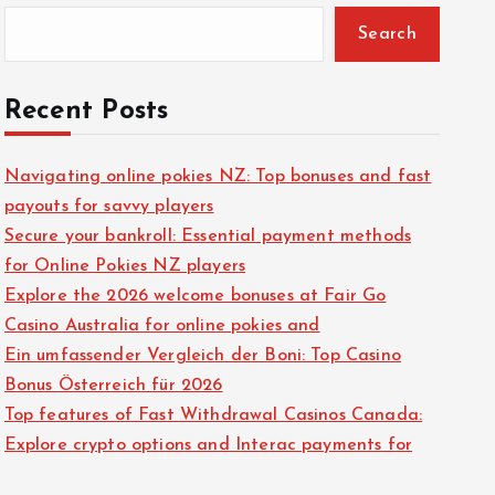
Search
Recent Posts
Navigating online pokies NZ: Top bonuses and fast
payouts for savvy players
Secure your bankroll: Essential payment methods
for Online Pokies NZ players
Explore the 2026 welcome bonuses at Fair Go
Casino Australia for online pokies and
Ein umfassender Vergleich der Boni: Top Casino
Bonus Österreich für 2026
Top features of Fast Withdrawal Casinos Canada:
Explore crypto options and Interac payments for