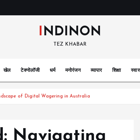
INDINON
TEZ KHABAR
खेल
टेक्नोलॉजी
धर्म
मनोरंजन
व्यापार
शिक्षा
स्वास
dscape of Digital Wagering in Australia
: Navigating