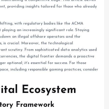
maintaining a competitive edge. This article delves
ent, providing insights tailored for those who already
hifting, with regulatory bodies like the ACMA
laying an increasingly significant role. Staying
kdown on illegal offshore operators and the
 is crucial. Moreover, the technological
ant scrutiny. From sophisticated data analytics used
currencies, the digital frontier demands a proactive
 optional; it’s essential for success. For those
pace, including responsible gaming practices, consider
ital Ecosystem
atory Framework