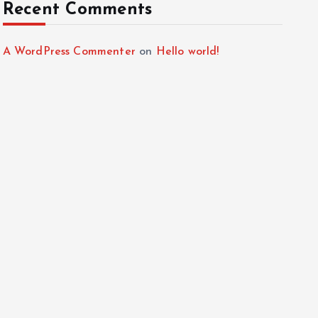
Recent Comments
A WordPress Commenter
on
Hello world!