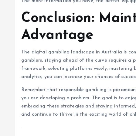
The more information you have, the better equipp
Conclusion: Main
Advantage
The digital gambling landscape in Australia is co
gamblers, staying ahead of the curve requires a 
framework, selecting platforms wisely, masterin
analytics, you can increase your chances of succe
Remember that responsible gambling is paramount. 
you are developing a problem. The goal is to enjo
embracing these strategies and staying informed,
and continue to thrive in the exciting world of on