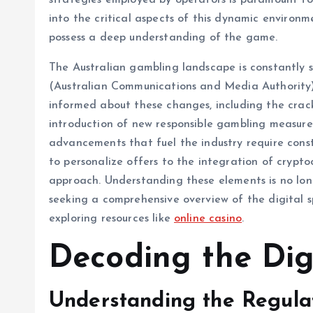
strategies employed by operators is paramount to 
into the critical aspects of this dynamic environm
possess a deep understanding of the game.
The Australian gambling landscape is constantly s
(Australian Communications and Media Authority) p
informed about these changes, including the crac
introduction of new responsible gambling measures,
advancements that fuel the industry require const
to personalize offers to the integration of crypto
approach. Understanding these elements is no longer
seeking a comprehensive overview of the digital s
exploring resources like
online casino
.
Decoding the Dig
Understanding the Regul