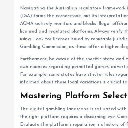
Navigating the Australian regulatory framework is
(IGA) forms the cornerstone, but its interpretati
ACMA actively monitors and blocks illegal offshor
licensed and regulated platforms. Always verify th
using. Look for licenses issued by reputable jurisd
Gambling Commission, as these offer a higher deg
Furthermore, be aware of the specific state and te
own nuances regarding permitted games, advertisin
For example, some states have stricter rules regar
informed about these local variations is crucial to
Mastering Platform Select
The digital gambling landscape is saturated with 
the right platform requires a discerning eye. Con
Evaluate the platform’s reputation, its history of