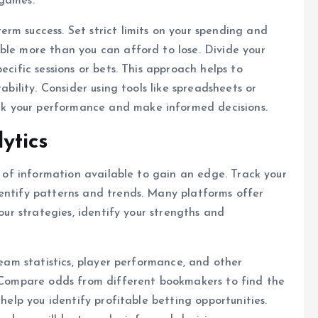
 games.
rm success. Set strict limits on your spending and
ble more than you can afford to lose. Divide your
ecific sessions or bets. This approach helps to
ability. Consider using tools like spreadsheets or
k your performance and make informed decisions.
ytics
th of information available to gain an edge. Track your
dentify patterns and trends. Many platforms offer
your strategies, identify your strengths and
 team statistics, player performance, and other
s. Compare odds from different bookmakers to find the
 help you identify profitable betting opportunities.