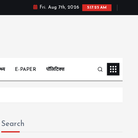
Fri. Aug 7th, 2026
5:17:26 AM
्थ्य
E-PAPER
पॉलिटिक्स
Search