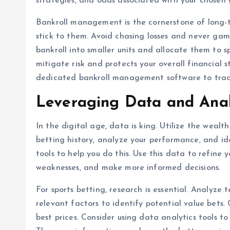
strategies, and odds associated with your chosen
Bankroll management is the cornerstone of long-te
stick to them. Avoid chasing losses and never gam
bankroll into smaller units and allocate them to sp
mitigate risk and protects your overall financial st
dedicated bankroll management software to trac
Leveraging Data and Anal
In the digital age, data is king. Utilize the weal
betting history, analyze your performance, and i
tools to help you do this. Use this data to refine 
weaknesses, and make more informed decisions.
For sports betting, research is essential. Analyze
relevant factors to identify potential value bet
best prices. Consider using data analytics tools to