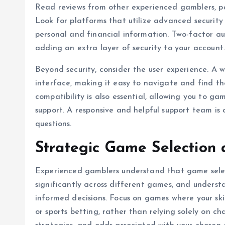
Read reviews from other experienced gamblers, pay
Look for platforms that utilize advanced security
personal and financial information. Two-factor aut
adding an extra layer of security to your account
Beyond security, consider the user experience. A w
interface, making it easy to navigate and find th
compatibility is also essential, allowing you to ga
support. A responsive and helpful support team is 
questions.
Strategic Game Selection
Experienced gamblers understand that game selec
significantly across different games, and understa
informed decisions. Focus on games where your sk
or sports betting, rather than relying solely on c