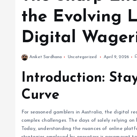
the Evolving 
Digital Wageri
Aniket Sardhana
Uncategorized
April 9, 2026
Introduction: Sta
Curve
For seasoned gamblers in Australia, the digital r
complex challenges. The days of solely relying on
Today, understanding the nuances of online platfo