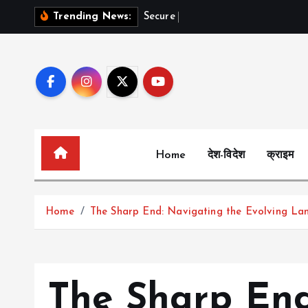
S
S
e
c
u
r
e
y
o
u
r
b
Trending News:
k
i
p
t
o
c
o
Home
देश-विदेश
क्राइम
n
t
e
n
Home
The Sharp End: Navigating the Evolving Lan
t
The Sharp End