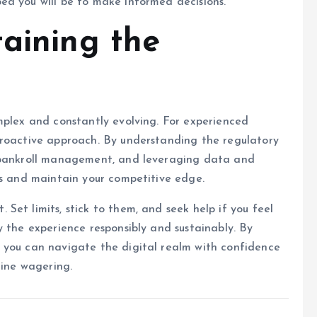
ed you will be to make informed decisions.
taining the
mplex and constantly evolving. For experienced
proactive approach. By understanding the regulatory
g bankroll management, and leveraging data and
ss and maintain your competitive edge.
Set limits, stick to them, and seek help if you feel
y the experience responsibly and sustainably. By
 you can navigate the digital realm with confidence
line wagering.