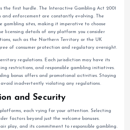
 the first hurdle. The Interactive Gambling Act 2001
on and enforcement are constantly evolving. The
e gambling sites, making it imperative to choose
e licensing details of any platform you consider
ictions, such as the Northern Territory or the UK
ree of consumer protection and regulatory oversight.
rritory regulations. Each jurisdiction may have its
g restrictions, and responsible gambling initiatives.
ding bonus offers and promotional activities. Staying
 avoid inadvertently violating any regulations.
ion and Security
platforms, each vying for your attention. Selecting
sider factors beyond just the welcome bonuses.
 fair play, and its commitment to responsible gambling.