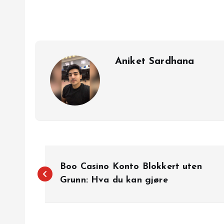
Aniket Sardhana
P
Boo Casino Konto Blokkert uten
o
Grunn: Hva du kan gjøre
s