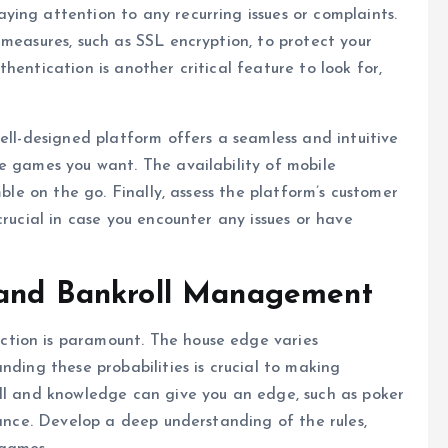
ing attention to any recurring issues or complaints.
 measures, such as SSL encryption, to protect your
hentication is another critical feature to look for,
.
ell-designed platform offers a seamless and intuitive
e games you want. The availability of mobile
mble on the go. Finally, assess the platform’s customer
crucial in case you encounter any issues or have
 and Bankroll Management
tion is paramount. The house edge varies
nding these probabilities is crucial to making
ill and knowledge can give you an edge, such as poker
hance. Develop a deep understanding of the rules,