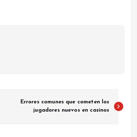
Errores comunes que cometen los
jugadores nuevos en casinos