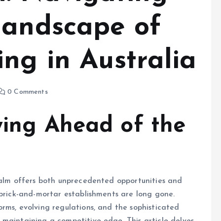
Landscape of
ng in Australia
0 Comments
ying Ahead of the
ealm offers both unprecedented opportunities and
 brick-and-mortar establishments are long gone.
rms, evolving regulations, and the sophisticated