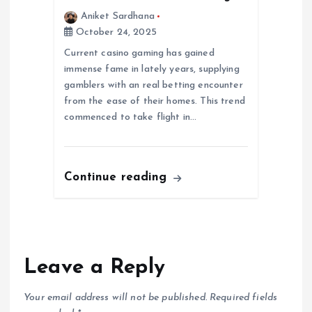
Aniket Sardhana
October 24, 2025
Current casino gaming has gained
immense fame in lately years, supplying
gamblers with an real betting encounter
from the ease of their homes. This trend
commenced to take flight in…
Continue reading
Leave a Reply
Your email address will not be published.
Required fields