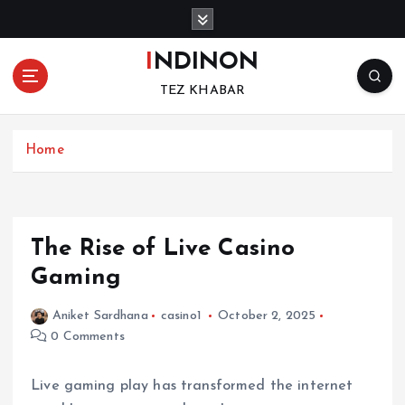
S
k
i
INDINON
p
TEZ KHABAR
t
o
c
Home
o
n
t
e
n
The Rise of Live Casino
t
Gaming
Aniket Sardhana
casino1
October 2, 2025
0 Comments
Live gaming play has transformed the internet