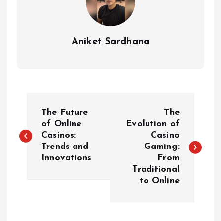
Aniket Sardhana
P
The Future
The
o
of Online
Evolution of
Casinos:
Casino
Trends and
Gaming:
s
Innovations
From
Traditional
t
to Online
n