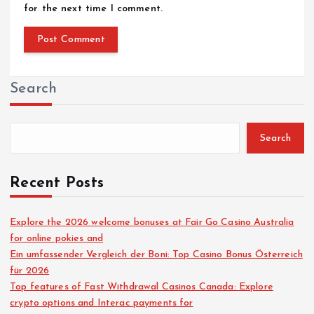
for the next time I comment.
Search
Search
Recent Posts
Explore the 2026 welcome bonuses at Fair Go Casino Australia
for online pokies and
Ein umfassender Vergleich der Boni: Top Casino Bonus Österreich
für 2026
Top features of Fast Withdrawal Casinos Canada: Explore
crypto options and Interac payments for