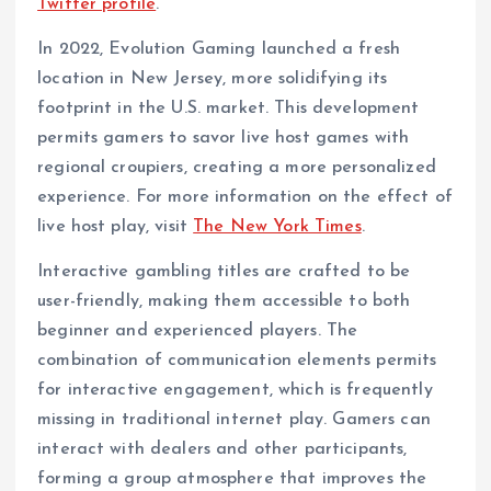
Twitter profile
.
In 2022, Evolution Gaming launched a fresh
location in New Jersey, more solidifying its
footprint in the U.S. market. This development
permits gamers to savor live host games with
regional croupiers, creating a more personalized
experience. For more information on the effect of
live host play, visit
The New York Times
.
Interactive gambling titles are crafted to be
user-friendly, making them accessible to both
beginner and experienced players. The
combination of communication elements permits
for interactive engagement, which is frequently
missing in traditional internet play. Gamers can
interact with dealers and other participants,
forming a group atmosphere that improves the