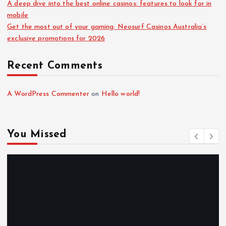
A deep dive into the best online casinos: features to look for in
mobile
Get the most out of your gaming: Neosurf Casinos Australia’s
exclusive promotions for 2026
Recent Comments
A WordPress Commenter
on
Hello world!
You Missed