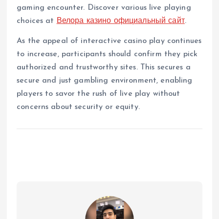
gaming encounter. Discover various live playing
choices at
Велора казино официальный сайт
.
As the appeal of interactive casino play continues
to increase, participants should confirm they pick
authorized and trustworthy sites. This secures a
secure and just gambling environment, enabling
players to savor the rush of live play without
concerns about security or equity.