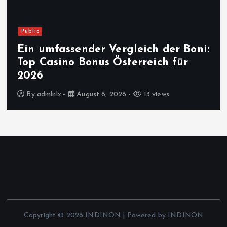
Public
Ein umfassender Vergleich der Boni:
Top Casino Bonus Österreich für
2026
By
admlnlx
August 6, 2026
13 views
Copyright © 2026 INDINON | Powered by INDINON