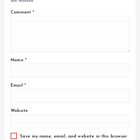
are marked
*
Comment
*
Name
*
Email
*
Website
Save my name, email, and website in this browser