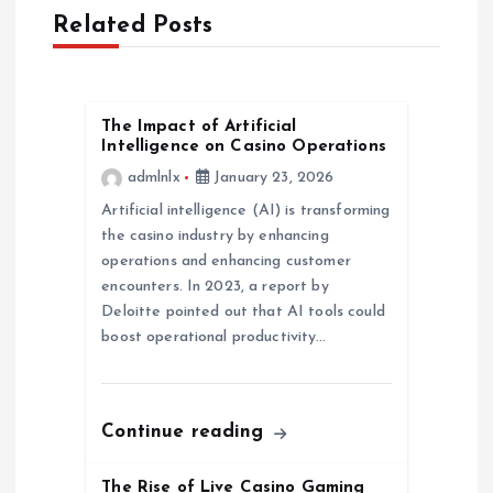
a
Related Posts
v
i
The Impact of Artificial
Intelligence on Casino Operations
g
admlnlx
January 23, 2026
a
Artificial intelligence (AI) is transforming
the casino industry by enhancing
operations and enhancing customer
t
encounters. In 2023, a report by
Deloitte pointed out that AI tools could
i
boost operational productivity…
o
n
Continue reading
The Rise of Live Casino Gaming