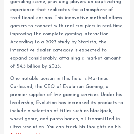
gambling scene, providing players an captivating
experience that replicates the atmosphere of
traditional casinos. This innovative method allows
gamers to connect with real croupiers in real-time,
improving the complete gaming interaction.
According to a 2023 study by Statista, the
interactive dealer category is expected to
expand considerably, attaining a market amount
of $4.5 billion by 2025.
One notable person in this field is Martinus
Carlesund, the CEO of Evolution Gaming, a
premier supplier of live gaming services. Under his
leadership, Evolution has increased its products to
include a selection of titles such as blackjack,
wheel game, and punto banco, all transmitted in
ultra resolution. You can track his thoughts on his