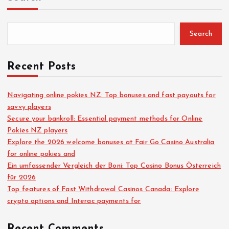
Search
Recent Posts
Navigating online pokies NZ: Top bonuses and fast payouts for
savvy players
Secure your bankroll: Essential payment methods for Online
Pokies NZ players
Explore the 2026 welcome bonuses at Fair Go Casino Australia
for online pokies and
Ein umfassender Vergleich der Boni: Top Casino Bonus Österreich
für 2026
Top features of Fast Withdrawal Casinos Canada: Explore
crypto options and Interac payments for
Recent Comments