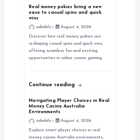
Real money pokies bring a new
a
ease to casual spins and quick
wins
t
admlnlx
August 4, 2026
Discover how real money pokies are
i
reshaping casual spins and quick wins,
offering seamless fun and exciting
o
opportunities in online casino gaming.
n
Continue reading
Navigating Player Choices in Real
Money Casino Australia
Environments
admlnlx
August 4, 2026
Explore smart player choices in real
money casino Australia environments,