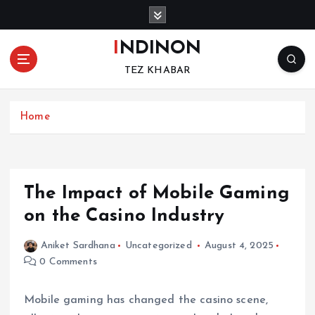
S
k
i
INDINON
p
TEZ KHABAR
t
o
c
Home
o
n
t
e
n
The Impact of Mobile Gaming
t
on the Casino Industry
Aniket Sardhana
Uncategorized
August 4, 2025
0 Comments
Mobile gaming has changed the casino scene,