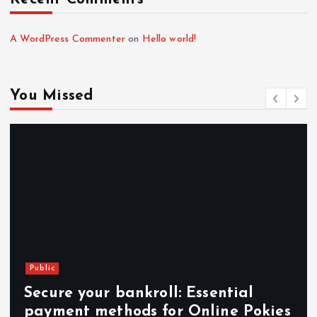
A WordPress Commenter
on
Hello world!
You Missed
Public
Secure your bankroll: Essential
payment methods for Online Pokies