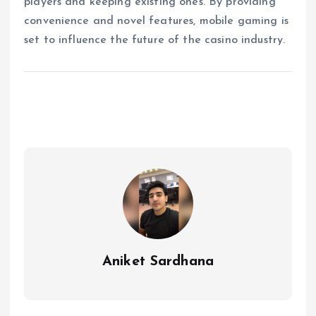
players and keeping existing ones. By providing
convenience and novel features, mobile gaming is
set to influence the future of the casino industry.
Aniket Sardhana