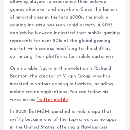
allowing players to experience their beloved
games whenever and anywhere. Since the launch
of smartphones in the late 2000s, the mobile
gaming industry has seen rapid growth. A 2023
analysis by Newzoo indicated that mobile gaming
represents for over 50% of the global gaming
market, with casinos modifying to this shift by
optimizing their platforms for mobile customers.
One notable figure in this evolution is Richard
Branson, the creator of Virgin Group, who has
invested in various gaming initiatives, including
mobile casino applications. You can follow his
views on his
Twitter profile
.
In 2022, BetMGM launched a mobile app that
swiftly became one of the top-rated casino apps
in the United States, offering a flawless user