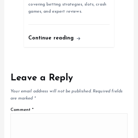
covering betting strategies, slots, crash
games, and expert reviews.
Continue reading
Leave a Reply
Your email address will not be published.
Required fields
are marked
*
Comment
*