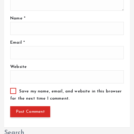
Name
*
Email
*
Website
Save my name, email, and website in this browser
for the next time I comment.
Search