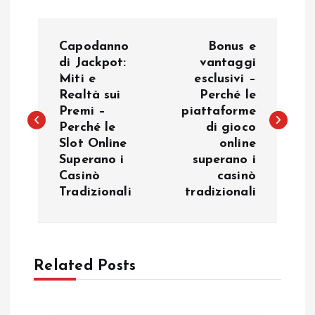
P
Capodanno
Bonus e
o
di Jackpot:
vantaggi
Miti e
esclusivi –
Realtà sui
Perché le
s
Premi –
piattaforme
Perché le
di gioco
t
Slot Online
online
Superano i
superano i
n
Casinò
casinò
Tradizionali
tradizionali
a
v
Related Posts
i
g