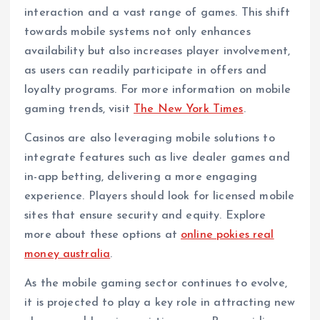
interaction and a vast range of games. This shift
towards mobile systems not only enhances
availability but also increases player involvement,
as users can readily participate in offers and
loyalty programs. For more information on mobile
gaming trends, visit
The New York Times
.
Casinos are also leveraging mobile solutions to
integrate features such as live dealer games and
in-app betting, delivering a more engaging
experience. Players should look for licensed mobile
sites that ensure security and equity. Explore
more about these options at
online pokies real
money australia
.
As the mobile gaming sector continues to evolve,
it is projected to play a key role in attracting new