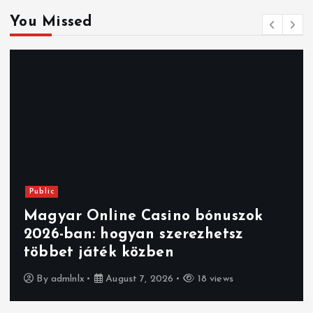
You Missed
Public
Magyar Online Casino bónuszok
2026-ban: hogyan szerezhetsz
többet játék közben
By
admlnlx
August 7, 2026
18 views