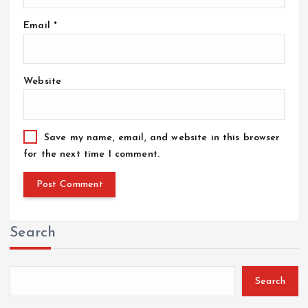
Email
*
Website
Save my name, email, and website in this browser
for the next time I comment.
Search
Search