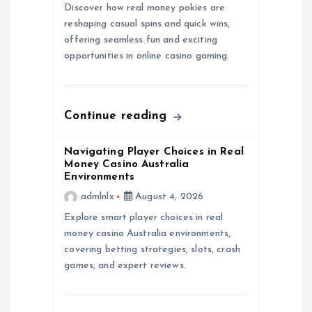
g
Discover how real money pokies are
reshaping casual spins and quick wins,
a
offering seamless fun and exciting
opportunities in online casino gaming.
t
i
Continue reading
o
Navigating Player Choices in Real
n
Money Casino Australia
Environments
admlnlx
August 4, 2026
Explore smart player choices in real
money casino Australia environments,
covering betting strategies, slots, crash
games, and expert reviews.