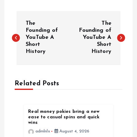
P
The
The
o
Founding of
Founding of
YouTube A
YouTube A
Short
Short
s
History
History
t
n
Related Posts
a
v
Real money pokies bring a new
ease to casual spins and quick
i
wins
admlnlx
August 4, 2026