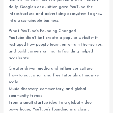
rise fast when millions of people watch content
daily. Google’s acquisition gave YouTube the
infrastructure and advertising ecosystem to grow
into a sustainable business.
What YouTube’s Founding Changed
YouTube didn’t just create a popular website; it
reshaped how people learn, entertain themselves,
and build careers online. Its founding helped
accelerate:
Creator-driven media and influencer culture
How-to education and free tutorials at massive
scale
Music discovery, commentary, and global
community trends
From a small startup idea to a global video
powerhouse, YouTube’s founding is a classic