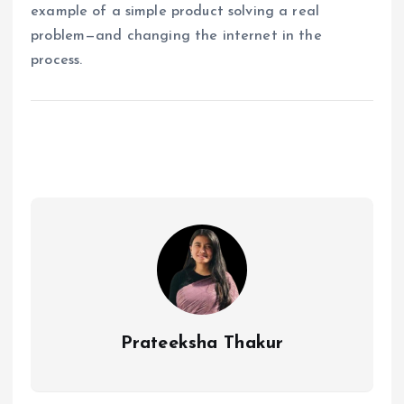
example of a simple product solving a real
problem—and changing the internet in the
process.
Prateeksha Thakur