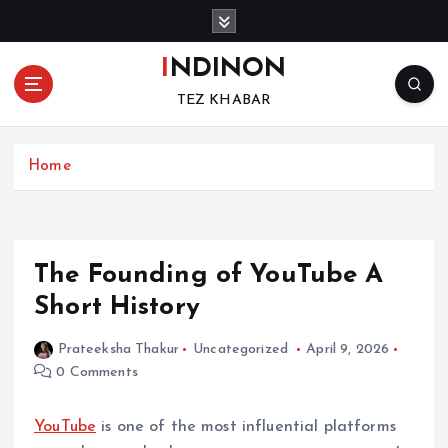
S
k
i
INDINON
p
TEZ KHABAR
t
o
c
Home
o
n
t
e
n
The Founding of YouTube A
t
Short History
Prateeksha Thakur
Uncategorized
April 9, 2026
0 Comments
YouTube
is one of the most influential platforms