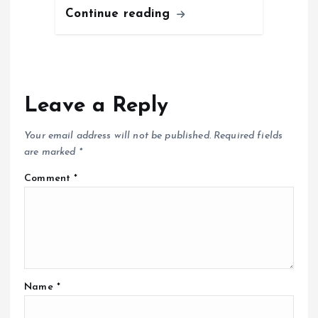
Continue reading
Leave a Reply
Your email address will not be published.
Required fields
are marked
*
Comment
*
Name
*