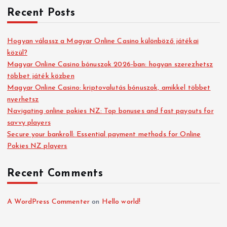
Recent Posts
Hogyan válassz a Magyar Online Casino különböző játékai
közül?
Magyar Online Casino bónuszok 2026-ban: hogyan szerezhetsz
többet játék közben
Magyar Online Casino: kriptovalutás bónuszok, amikkel többet
nyerhetsz
Navigating online pokies NZ: Top bonuses and fast payouts for
savvy players
Secure your bankroll: Essential payment methods for Online
Pokies NZ players
Recent Comments
A WordPress Commenter
on
Hello world!