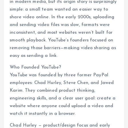
in modern media, but its origin story is surprisingly
simple: a small team wanted an easier way to
share video online. In the early 2000s, uploading
and sending video files was slow, formats were
inconsistent, and most websites weren’t built for
smooth playback. YouTube’s founders focused on
removing those barriers—making video sharing as
easy as sending a link.
Who Founded YouTube?
YouTube was founded by three former PayPal
employees: Chad Hurley, Steve Chen, and Jawed
Karim. They combined product thinking,
engineering skills, and a clear user goal: create a
website where anyone could upload a video and
watch it instantly in a browser.
Chad Hurley — product/design focus and early