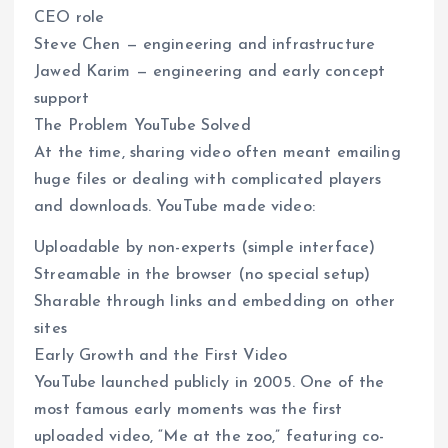
CEO role
Steve Chen — engineering and infrastructure
Jawed Karim — engineering and early concept
support
The Problem YouTube Solved
At the time, sharing video often meant emailing
huge files or dealing with complicated players
and downloads. YouTube made video:
Uploadable by non-experts (simple interface)
Streamable in the browser (no special setup)
Sharable through links and embedding on other
sites
Early Growth and the First Video
YouTube launched publicly in 2005. One of the
most famous early moments was the first
uploaded video, “Me at the zoo,” featuring co-