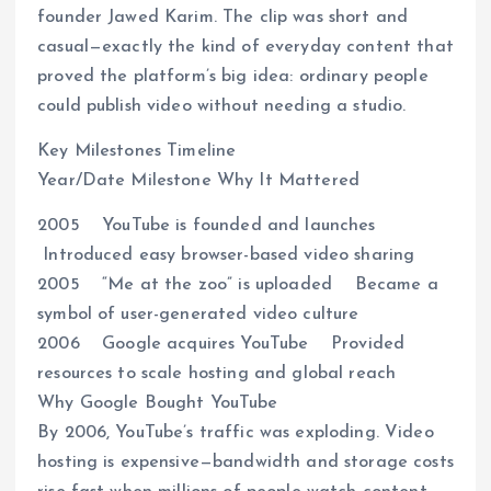
founder Jawed Karim. The clip was short and
casual—exactly the kind of everyday content that
proved the platform’s big idea: ordinary people
could publish video without needing a studio.
Key Milestones Timeline
Year/Date Milestone Why It Mattered
2005 YouTube is founded and launches
Introduced easy browser-based video sharing
2005 “Me at the zoo” is uploaded Became a
symbol of user-generated video culture
2006 Google acquires YouTube Provided
resources to scale hosting and global reach
Why Google Bought YouTube
By 2006, YouTube’s traffic was exploding. Video
hosting is expensive—bandwidth and storage costs