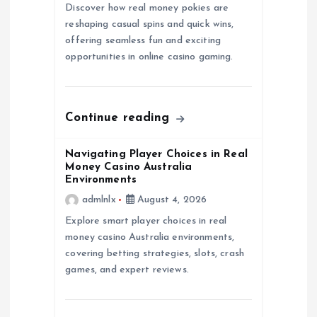
g
Discover how real money pokies are
reshaping casual spins and quick wins,
a
offering seamless fun and exciting
opportunities in online casino gaming.
t
i
Continue reading
o
Navigating Player Choices in Real
n
Money Casino Australia
Environments
admlnlx
August 4, 2026
Explore smart player choices in real
money casino Australia environments,
covering betting strategies, slots, crash
games, and expert reviews.