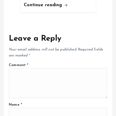
Continue reading
Leave a Reply
Your email address will not be published.
Required fields
are marked
*
Comment
*
Name
*