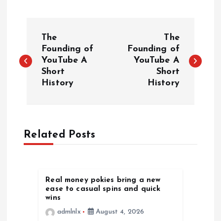
P
The
The
o
Founding of
Founding of
YouTube A
YouTube A
Short
Short
s
History
History
t
n
Related Posts
a
v
Real money pokies bring a new
ease to casual spins and quick
i
wins
admlnlx
August 4, 2026