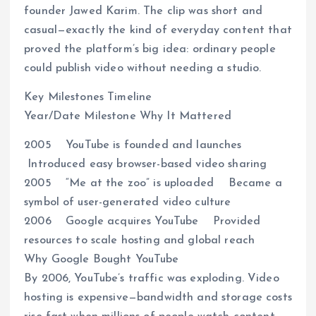
founder Jawed Karim. The clip was short and
casual—exactly the kind of everyday content that
proved the platform’s big idea: ordinary people
could publish video without needing a studio.
Key Milestones Timeline
Year/Date Milestone Why It Mattered
2005 YouTube is founded and launches
Introduced easy browser-based video sharing
2005 “Me at the zoo” is uploaded Became a
symbol of user-generated video culture
2006 Google acquires YouTube Provided
resources to scale hosting and global reach
Why Google Bought YouTube
By 2006, YouTube’s traffic was exploding. Video
hosting is expensive—bandwidth and storage costs