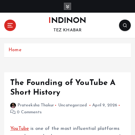
S
k
i
INDINON
p
TEZ KHABAR
t
o
c
Home
o
n
t
e
n
The Founding of YouTube A
t
Short History
Prateeksha Thakur
Uncategorized
April 9, 2026
0 Comments
YouTube
is one of the most influential platforms