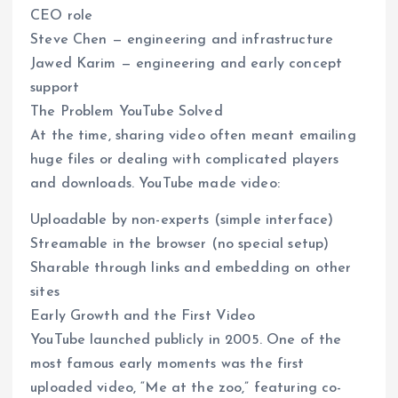
CEO role
Steve Chen — engineering and infrastructure
Jawed Karim — engineering and early concept
support
The Problem YouTube Solved
At the time, sharing video often meant emailing
huge files or dealing with complicated players
and downloads. YouTube made video:
Uploadable by non-experts (simple interface)
Streamable in the browser (no special setup)
Sharable through links and embedding on other
sites
Early Growth and the First Video
YouTube launched publicly in 2005. One of the
most famous early moments was the first
uploaded video, “Me at the zoo,” featuring co-