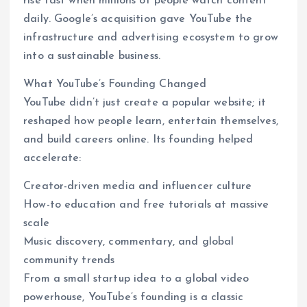
rise fast when millions of people watch content
daily. Google’s acquisition gave YouTube the
infrastructure and advertising ecosystem to grow
into a sustainable business.
What YouTube’s Founding Changed
YouTube didn’t just create a popular website; it
reshaped how people learn, entertain themselves,
and build careers online. Its founding helped
accelerate:
Creator-driven media and influencer culture
How-to education and free tutorials at massive
scale
Music discovery, commentary, and global
community trends
From a small startup idea to a global video
powerhouse, YouTube’s founding is a classic