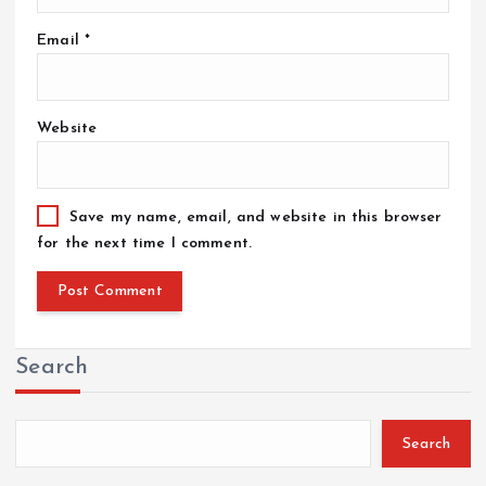
Email
*
Website
Save my name, email, and website in this browser
for the next time I comment.
Search
Search