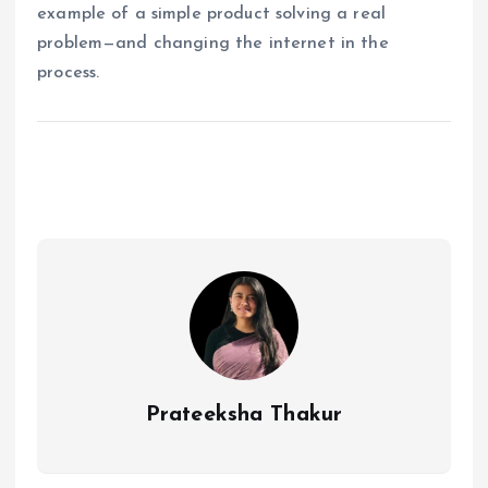
example of a simple product solving a real
problem—and changing the internet in the
process.
Prateeksha Thakur