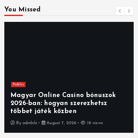
You Missed
Public
Magyar Online Casino bónuszok
2026-ban: hogyan szerezhetsz
többet játék közben
By
admlnlx
August 7, 2026
18 views