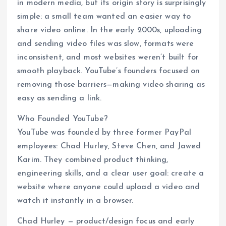
in modern media, but its origin story is surprisingly
simple: a small team wanted an easier way to
share video online. In the early 2000s, uploading
and sending video files was slow, formats were
inconsistent, and most websites weren’t built for
smooth playback. YouTube’s founders focused on
removing those barriers—making video sharing as
easy as sending a link.
Who Founded YouTube?
YouTube was founded by three former PayPal
employees: Chad Hurley, Steve Chen, and Jawed
Karim. They combined product thinking,
engineering skills, and a clear user goal: create a
website where anyone could upload a video and
watch it instantly in a browser.
Chad Hurley — product/design focus and early