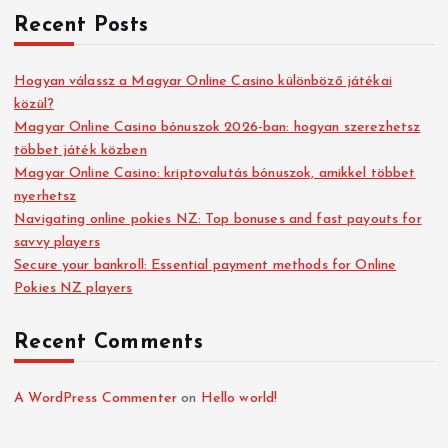
Recent Posts
Hogyan válassz a Magyar Online Casino különböző játékai
közül?
Magyar Online Casino bónuszok 2026-ban: hogyan szerezhetsz
többet játék közben
Magyar Online Casino: kriptovalutás bónuszok, amikkel többet
nyerhetsz
Navigating online pokies NZ: Top bonuses and fast payouts for
savvy players
Secure your bankroll: Essential payment methods for Online
Pokies NZ players
Recent Comments
A WordPress Commenter
on
Hello world!