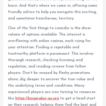
learn. And that’s where we come in, offering some
friendly advice to help you navigate this exciting,
and sometimes treacherous, territory.
One of the first things to consider is the sheer
volume of options available. The internet is
overflowing with online casinos, each vying for
your attention. Finding a reputable and
trustworthy platform is paramount. This involves
thorough research, checking licensing and
regulation, and reading reviews from fellow
players. Don’t be swayed by flashy promotions
alone; dig deeper to uncover the true value and
the underlying terms and conditions. Many
experienced players are now turning to resources
like
https://kingmaker-au.org
to get a head start
on their research, helping them find the best and