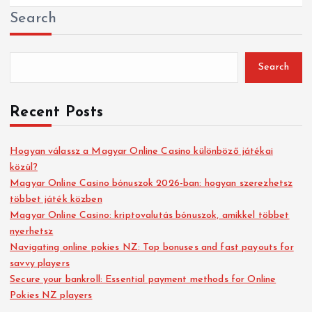
Search
Search
Recent Posts
Hogyan válassz a Magyar Online Casino különböző játékai
közül?
Magyar Online Casino bónuszok 2026-ban: hogyan szerezhetsz
többet játék közben
Magyar Online Casino: kriptovalutás bónuszok, amikkel többet
nyerhetsz
Navigating online pokies NZ: Top bonuses and fast payouts for
savvy players
Secure your bankroll: Essential payment methods for Online
Pokies NZ players