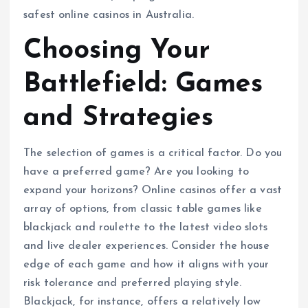
safest online casinos in Australia.
Choosing Your
Battlefield: Games
and Strategies
The selection of games is a critical factor. Do you
have a preferred game? Are you looking to
expand your horizons? Online casinos offer a vast
array of options, from classic table games like
blackjack and roulette to the latest video slots
and live dealer experiences. Consider the house
edge of each game and how it aligns with your
risk tolerance and preferred playing style.
Blackjack, for instance, offers a relatively low