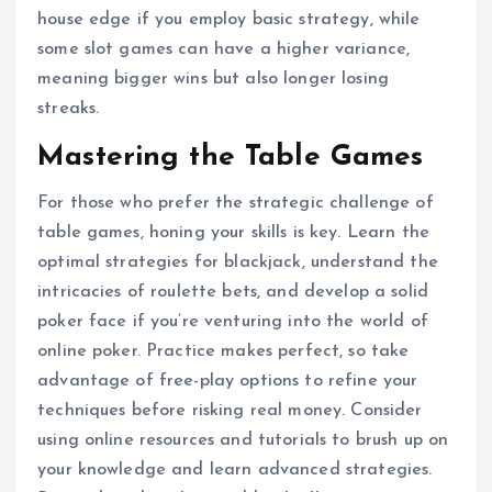
house edge if you employ basic strategy, while
some slot games can have a higher variance,
meaning bigger wins but also longer losing
streaks.
Mastering the Table Games
For those who prefer the strategic challenge of
table games, honing your skills is key. Learn the
optimal strategies for blackjack, understand the
intricacies of roulette bets, and develop a solid
poker face if you’re venturing into the world of
online poker. Practice makes perfect, so take
advantage of free-play options to refine your
techniques before risking real money. Consider
using online resources and tutorials to brush up on
your knowledge and learn advanced strategies.