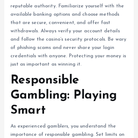
reputable authority. Familiarize yourself with the
available banking options and choose methods
that are secure, convenient, and offer fast
withdrawals. Always verify your account details
and follow the casino’s security protocols. Be wary
of phishing scams and never share your login
credentials with anyone. Protecting your money is
just as important as winning it.
Responsible
Gambling: Playing
Smart
As experienced gamblers, you understand the
importance of responsible gambling. Set limits on