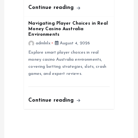
n
Continue reading
Navigating Player Choices in Real
Money Casino Australia
Environments
admlnlx
August 4, 2026
Explore smart player choices in real
money casino Australia environments,
covering betting strategies, slots, crash
games, and expert reviews.
Continue reading