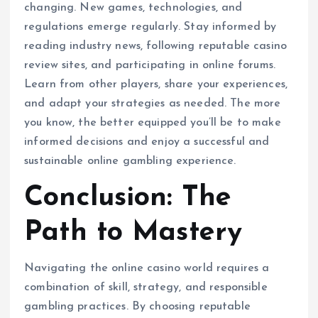
changing. New games, technologies, and
regulations emerge regularly. Stay informed by
reading industry news, following reputable casino
review sites, and participating in online forums.
Learn from other players, share your experiences,
and adapt your strategies as needed. The more
you know, the better equipped you’ll be to make
informed decisions and enjoy a successful and
sustainable online gambling experience.
Conclusion: The
Path to Mastery
Navigating the online casino world requires a
combination of skill, strategy, and responsible
gambling practices. By choosing reputable