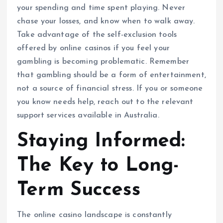
your spending and time spent playing. Never
chase your losses, and know when to walk away.
Take advantage of the self-exclusion tools
offered by online casinos if you feel your
gambling is becoming problematic. Remember
that gambling should be a form of entertainment,
not a source of financial stress. If you or someone
you know needs help, reach out to the relevant
support services available in Australia.
Staying Informed:
The Key to Long-
Term Success
The online casino landscape is constantly