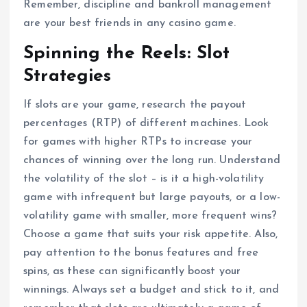
Remember, discipline and bankroll management
are your best friends in any casino game.
Spinning the Reels: Slot
Strategies
If slots are your game, research the payout
percentages (RTP) of different machines. Look
for games with higher RTPs to increase your
chances of winning over the long run. Understand
the volatility of the slot – is it a high-volatility
game with infrequent but large payouts, or a low-
volatility game with smaller, more frequent wins?
Choose a game that suits your risk appetite. Also,
pay attention to the bonus features and free
spins, as these can significantly boost your
winnings. Always set a budget and stick to it, and