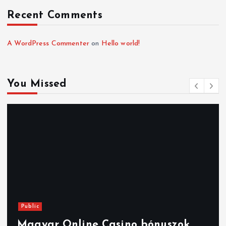
Recent Comments
A WordPress Commenter
on
Hello world!
You Missed
Public
Magyar Online Casino bónuszok