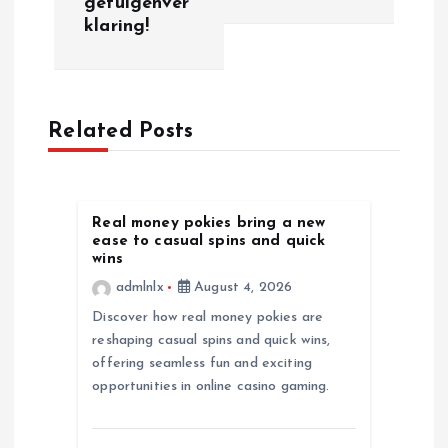
getuigenver
n
klaring!
a
v
Related Posts
i
g
Real money pokies bring a new
ease to casual spins and quick
a
wins
admlnlx
August 4, 2026
t
Discover how real money pokies are
reshaping casual spins and quick wins,
i
offering seamless fun and exciting
opportunities in online casino gaming.
o