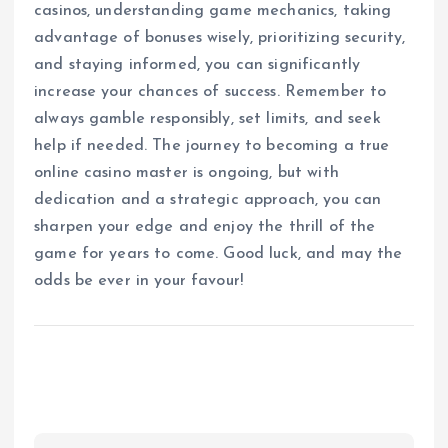
casinos, understanding game mechanics, taking
advantage of bonuses wisely, prioritizing security,
and staying informed, you can significantly
increase your chances of success. Remember to
always gamble responsibly, set limits, and seek
help if needed. The journey to becoming a true
online casino master is ongoing, but with
dedication and a strategic approach, you can
sharpen your edge and enjoy the thrill of the
game for years to come. Good luck, and may the
odds be ever in your favour!