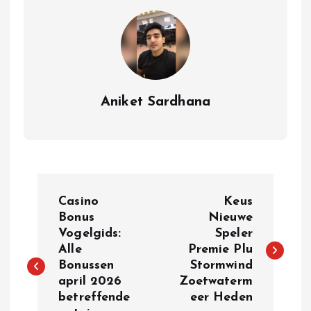
Aniket Sardhana
P
Casino
Keus
o
Bonus
Nieuwe
Vogelgids:
Speler
Alle
Premie Plu
s
Bonussen
Stormwind
april 2026
Zoetwaterm
t
betreffende
eer Heden