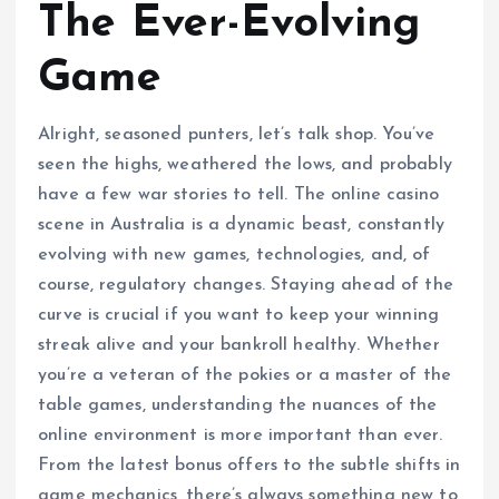
The Ever-Evolving
Game
Alright, seasoned punters, let’s talk shop. You’ve
seen the highs, weathered the lows, and probably
have a few war stories to tell. The online casino
scene in Australia is a dynamic beast, constantly
evolving with new games, technologies, and, of
course, regulatory changes. Staying ahead of the
curve is crucial if you want to keep your winning
streak alive and your bankroll healthy. Whether
you’re a veteran of the pokies or a master of the
table games, understanding the nuances of the
online environment is more important than ever.
From the latest bonus offers to the subtle shifts in
game mechanics, there’s always something new to