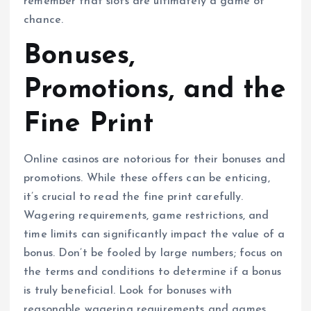
remember that slots are ultimately a game of
chance.
Bonuses,
Promotions, and the
Fine Print
Online casinos are notorious for their bonuses and
promotions. While these offers can be enticing,
it’s crucial to read the fine print carefully.
Wagering requirements, game restrictions, and
time limits can significantly impact the value of a
bonus. Don’t be fooled by large numbers; focus on
the terms and conditions to determine if a bonus
is truly beneficial. Look for bonuses with
reasonable wagering requirements and games