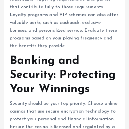
that contribute fully to those requirements.
Loyalty programs and VIP schemes can also offer
valuable perks, such as cashback, exclusive
bonuses, and personalized service. Evaluate these
programs based on your playing frequency and
the benefits they provide.
Banking and
Security: Protecting
Your Winnings
Security should be your top priority. Choose online
casinos that use secure encryption technology to
protect your personal and financial information.
Ensure the casino is licensed and regulated by a