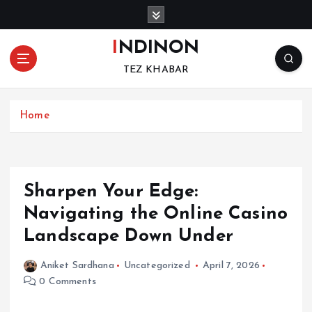
S
k
i
INDINON
p
TEZ KHABAR
t
o
c
Home
o
n
t
e
n
Sharpen Your Edge:
t
Navigating the Online Casino
Landscape Down Under
Aniket Sardhana
Uncategorized
April 7, 2026
0 Comments