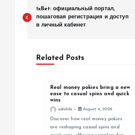
P
1xBet: официальный портал,
o
пошаговая регистрация и доступ
в личный кабинет
s
t
Related Posts
n
a
Real money pokies bring a new
ease to casual spins and quick
wins
v
admlnlx
August 4, 2026
i
Discover how real money pokies
are reshaping casual spins and