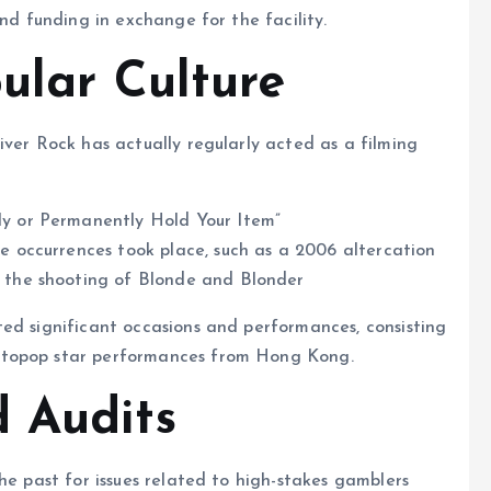
and funding in exchange for the facility.
ular Culture
iver Rock has actually regularly acted as a filming
ly or Permanently Hold Your Item”
me occurrences took place, such as a 2006 altercation
t the shooting of Blonde and Blonder
ed significant occasions and performances, consisting
ntopop star performances from Hong Kong.
d Audits
he past for issues related to high-stakes gamblers