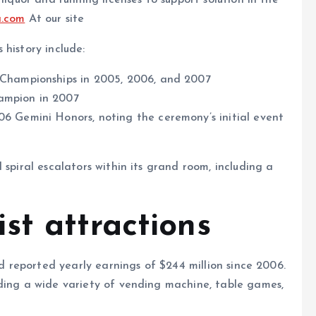
liquor and running licenses to support solution in the
a.com
At our site
history include:
 Championships in 2005, 2006, and 2007
ampion in 2007
6 Gemini Honors, noting the ceremony’s initial event
 spiral escalators within its grand room, including a
st attractions
nd reported yearly earnings of $244 million since 2006.
iding a wide variety of vending machine, table games,