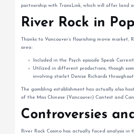
partnership with TransLink, which will offer land 
River Rock in Pop
Thanks to Vancouver’s flourishing movie market, R
area:
Included in the Psych episode Speak Current
Utilized in different productions, though so
involving starlet Denise Richards throughou
The gambling establishment has actually also host
of the Miss Chinese (Vancouver) Contest and Ca
Controversies an
River Rock Casino has actually faced analysis in t