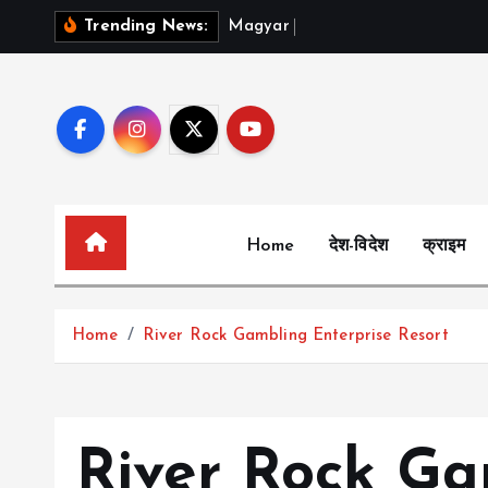
S
M
a
g
y
a
r
O
n
l
i
n
e
Trending News:
k
i
p
t
o
c
o
Home
देश-विदेश
क्राइम
n
t
e
n
Home
River Rock Gambling Enterprise Resort
t
River Rock Ga