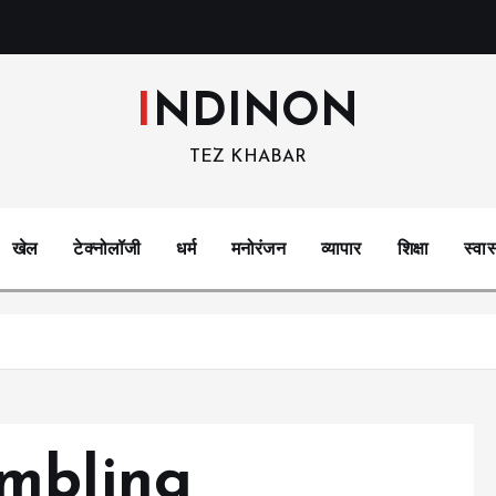
INDINON
TEZ KHABAR
खेल
टेक्नोलॉजी
धर्म
मनोरंजन
व्यापार
शिक्षा
स्वास
mbling