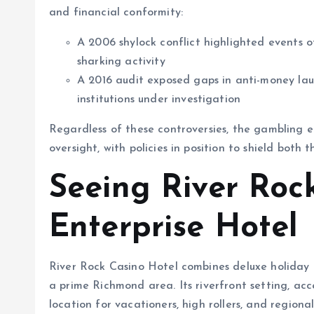
and financial conformity:
A 2006 shylock conflict highlighted events 
sharking activity
A 2016 audit exposed gaps in anti-money lau
institutions under investigation
Regardless of these controversies, the gambling e
oversight, with policies in position to shield both 
Seeing River Roc
Enterprise Hotel
River Rock Casino Hotel combines deluxe holiday
a prime Richmond area. Its riverfront setting, acc
location for vacationers, high rollers, and regional s