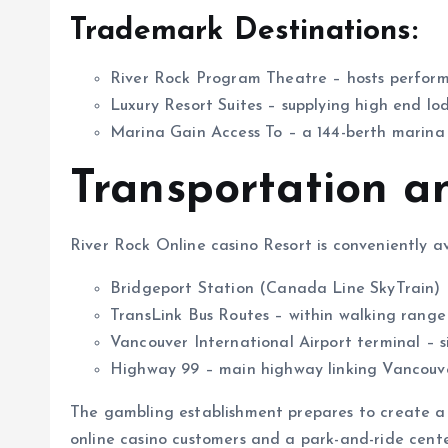
Trademark Destinations:
River Rock Program Theatre – hosts perform
Luxury Resort Suites – supplying high end lo
Marina Gain Access To – a 144-berth marina f
Transportation an
River Rock Online casino Resort is conveniently a
Bridgeport Station (Canada Line SkyTrain) –
TransLink Bus Routes – within walking range 
Vancouver International Airport terminal – 
Highway 99 – main highway linking Vancouver
The gambling establishment prepares to create a 
online casino customers and a park-and-ride center