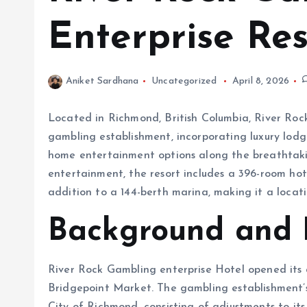
Enterprise Res
Aniket Sardhana
Uncategorized
April 8, 2026
Located in Richmond, British Columbia, River Rock 
gambling establishment, incorporating luxury lodg
home entertainment options along the breathtak
entertainment, the resort includes a 396-room hote
addition to a 144-berth marina, making it a locat
Background and
River Rock Gambling enterprise Hotel opened its d
Bridgepoint Market. The gambling establishment’