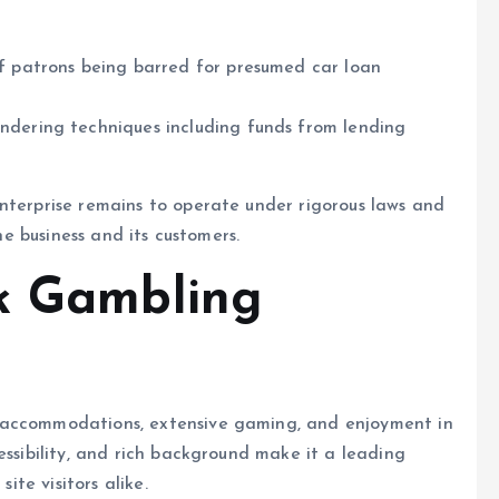
of patrons being barred for presumed car loan
ndering techniques including funds from lending
nterprise remains to operate under rigorous laws and
the business and its customers.
k Gambling
 accommodations, extensive gaming, and enjoyment in
essibility, and rich background make it a leading
ite visitors alike.