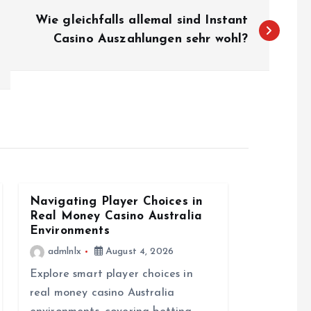
Wie gleichfalls allemal sind Instant
Casino Auszahlungen sehr wohl?
Navigating Player Choices in
Real Money Casino Australia
Environments
admlnlx
August 4, 2026
Explore smart player choices in
real money casino Australia