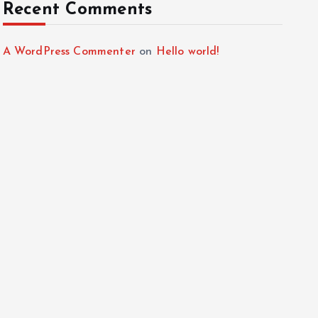
Recent Comments
A WordPress Commenter
on
Hello world!