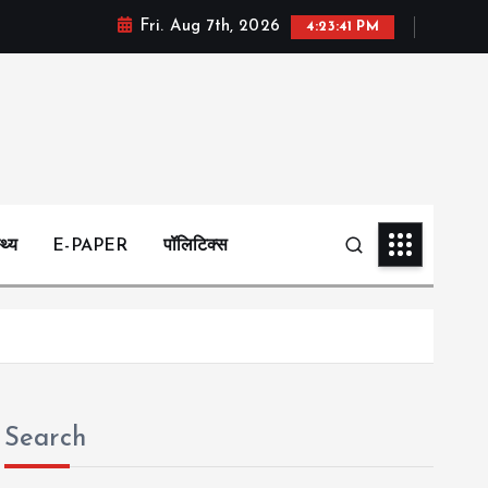
Fri. Aug 7th, 2026
4:23:42 PM
्थ्य
E-PAPER
पॉलिटिक्स
Search