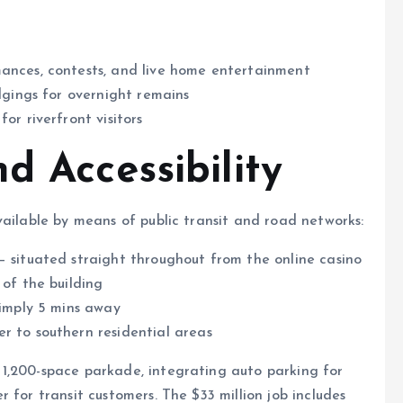
ances, contests, and live home entertainment
dgings for overnight remains
or riverfront visitors
d Accessibility
vailable by means of public transit and road networks:
 situated straight throughout from the online casino
of the building
simply 5 mins away
 to southern residential areas
1,200-space parkade, integrating auto parking for
 for transit customers. The $33 million job includes