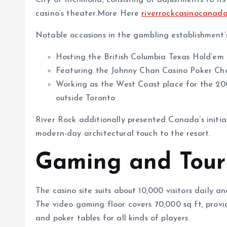
City of Richmond, consisting of adjustments to its 
casino’s theater.More Here
riverrockcasinocanad
Notable occasions in the gambling establishment’s 
Hosting the British Columbia Texas Hold’em
Featuring the Johnny Chan Casino Poker Ch
Working as the West Coast place for the 200
outside Toronto
River Rock additionally presented Canada’s initial
modern-day architectural touch to the resort.
Gaming and Touri
The casino site suits about 10,000 visitors daily a
The video gaming floor covers 70,000 sq ft, prov
and poker tables for all kinds of players.