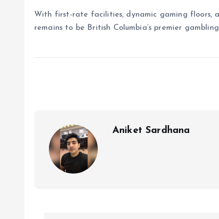
With first-rate facilities, dynamic gaming floors, 
remains to be British Columbia’s premier gambling
Aniket Sardhana