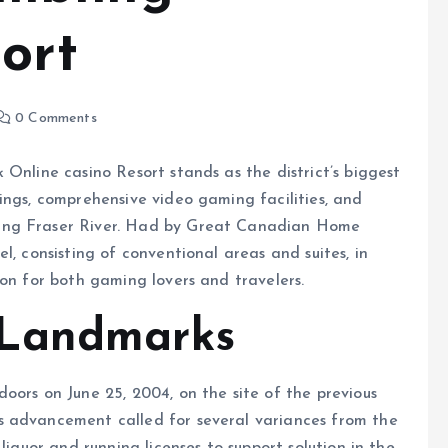
ort
0 Comments
Online casino Resort stands as the district’s biggest
ings, comprehensive video gaming facilities, and
ing Fraser River. Had by Great Canadian Home
l, consisting of conventional areas and suites, in
ion for both gaming lovers and travelers.
 Landmarks
oors on June 25, 2004, on the site of the previous
s advancement called for several variances from the