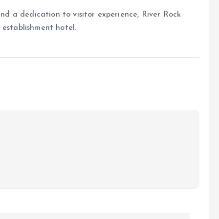
and a dedication to visitor experience, River Rock
 establishment hotel.