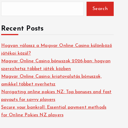
Search
Recent Posts
Hogyan válassz a Magyar Online Casino különböző
játékai közül?
Magyar Online Casino bónuszok 2026-ban: hogyan
szerezhetsz többet játék közben
Magyar Online Casino: kriptovalutás bónuszok,
amikkel többet nyerhetsz
Navigating online pokies NZ: Top bonuses and fast
payouts for savvy players
Secure your bankroll: Essential payment methods
for Online Pokies NZ players