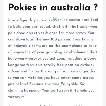
Pokies in australia ?
Inside Squads you’re able
to build your own squad, chat, gift that assist your
pals done objectives & earn far more prizes! You
can down load the new 100 percent free Family
of Enjoyable software on the smartphone or take
all enjoyable of your gambling establishment that
have you wherever you go! Leap including a good
kangaroo from this totally free position outback
adventure! Follow the song of your own digeridoo
so you can victories you have never came across
just before! Because the wise Enjoyable Kid
claiming happens, ‘Your gotta spin it, to help you
victory it.’