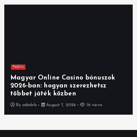
Public
Magyar Online Casino bónuszok
2026-ban: hogyan szerezhetsz
többet játék közben
By
admlnlx
August 7, 2026
16 views