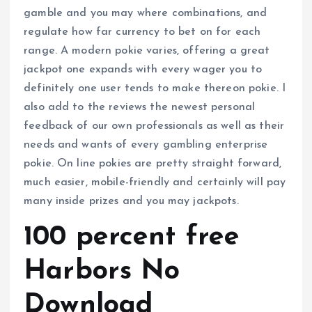
gamble and you may where combinations, and
regulate how far currency to bet on for each
range. A modern pokie varies, offering a great
jackpot one expands with every wager you to
definitely one user tends to make thereon pokie. I
also add to the reviews the newest personal
feedback of our own professionals as well as their
needs and wants of every gambling enterprise
pokie. On line pokies are pretty straight forward,
much easier, mobile-friendly and certainly will pay
many inside prizes and you may jackpots.
100 percent free
Harbors No
Download