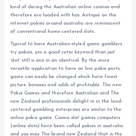
kind of during the Australian online casinos and
therefore are loaded with has.
Antique on the
internet pokies around australia are reminiscent
of conventional home-centered slots.
Typical to have Australian-styled game gamblers
try pokies, yes a good cuter keyword than just
‘slot’ still is one in an identical. By the more
versatile application to have on line pokie ports,
game can easily be changed which have finest
picture, bonuses and odds of profitable. The new
Pokie Games and therefore Australian and The
new Zealand professionals delight in in the land-
centered gambling enterprises are similar to the
online pokie game. Casino slot games computers
(online slots) have been called pokies in australia
and you may The brand new Zealand that is the