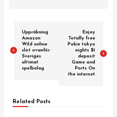
P
Uppräkning
Enjoy
o
Amazon
Totally free
Wild online
Pokie tokyo
slot ovanför
nights $1
s
Sveriges
deposit
ultimat
Game and
t
spelbolag
Ports On
the internet
n
a
Related Posts
v