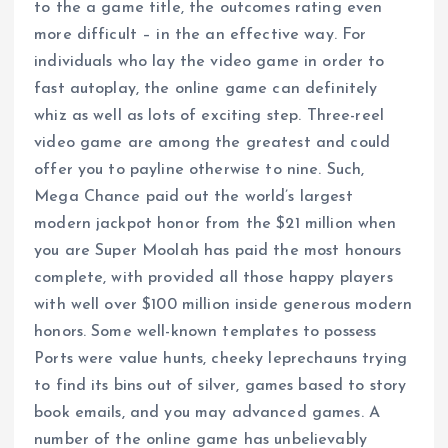
to the a game title, the outcomes rating even
more difficult – in the an effective way. For
individuals who lay the video game in order to
fast autoplay, the online game can definitely
whiz as well as lots of exciting step. Three-reel
video game are among the greatest and could
offer you to payline otherwise to nine. Such,
Mega Chance paid out the world’s largest
modern jackpot honor from the $21 million when
you are Super Moolah has paid the most honours
complete, with provided all those happy players
with well over $100 million inside generous modern
honors. Some well-known templates to possess
Ports were value hunts, cheeky leprechauns trying
to find its bins out of silver, games based to story
book emails, and you may advanced games. A
number of the online game has unbelievably