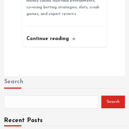
money casino Australia environments,
covering betting strategies, slots, crash
games, and expert reviews.
Continue reading
Search
Search
Recent Posts