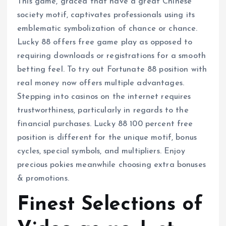
This game, graced that have a great Chinese
society motif, captivates professionals using its
emblematic symbolization of chance or chance.
Lucky 88 offers free game play as opposed to
requiring downloads or registrations for a smooth
betting feel. To try out Fortunate 88 position with
real money now offers multiple advantages.
Stepping into casinos on the internet requires
trustworthiness, particularly in regards to the
financial purchases. Lucky 88 100 percent free
position is different for the unique motif, bonus
cycles, special symbols, and multipliers. Enjoy
precious pokies meanwhile choosing extra bonuses
& promotions.
Finest Selections of