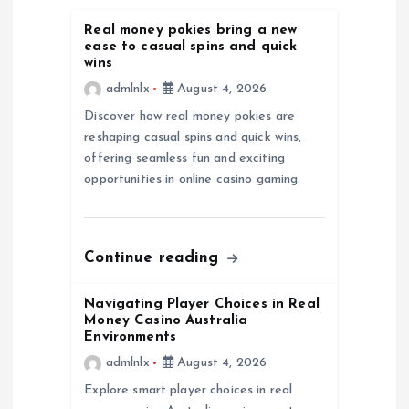
i
Real money pokies bring a new
g
ease to casual spins and quick
wins
a
admlnlx
August 4, 2026
Discover how real money pokies are
t
reshaping casual spins and quick wins,
offering seamless fun and exciting
i
opportunities in online casino gaming.
o
Continue reading
n
Navigating Player Choices in Real
Money Casino Australia
Environments
admlnlx
August 4, 2026
Explore smart player choices in real