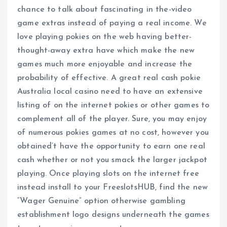
chance to talk about fascinating in the-video
game extras instead of paying a real income. We
love playing pokies on the web having better-
thought-away extra have which make the new
games much more enjoyable and increase the
probability of effective. A great real cash pokie
Australia local casino need to have an extensive
listing of on the internet pokies or other games to
complement all of the player. Sure, you may enjoy
of numerous pokies games at no cost, however you
obtained’t have the opportunity to earn one real
cash whether or not you smack the larger jackpot
playing. Once playing slots on the internet free
instead install to your FreeslotsHUB, find the new
“Wager Genuine” option otherwise gambling
establishment logo designs underneath the games