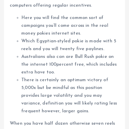
computers offering regular incentives.
Here you will find the common sort of
campaigns you’ll come across in the real
money pokies internet sites.
Which Egyptian-styled pokie is made with 5
reels and you will twenty five paylines.
Australians also can are Bull Rush pokie on
the internet 100percent free, which includes
extra have too.
There is certainly an optimum victory of
5,000x but be mindful as this position
provides large volatility and you may
variance, definition you will likely rating less
frequent however, larger gains.
When you have half dozen otherwise seven reels