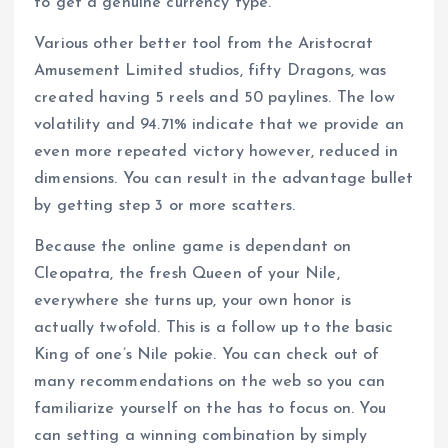
to get a genuine currency type.
Various other better tool from the Aristocrat
Amusement Limited studios, fifty Dragons, was
created having 5 reels and 50 paylines. The low
volatility and 94.71% indicate that we provide an
even more repeated victory however, reduced in
dimensions. You can result in the advantage bullet
by getting step 3 or more scatters.
Because the online game is dependant on
Cleopatra, the fresh Queen of your Nile,
everywhere she turns up, your own honor is
actually twofold. This is a follow up to the basic
King of one’s Nile pokie. You can check out of
many recommendations on the web so you can
familiarize yourself on the has to focus on. You
can setting a winning combination by simply