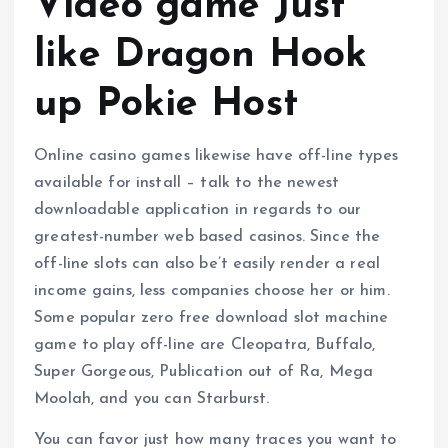
Video game Just
like Dragon Hook
up Pokie Host
Online casino games likewise have off-line types
available for install – talk to the newest
downloadable application in regards to our
greatest-number web based casinos. Since the
off-line slots can also be’t easily render a real
income gains, less companies choose her or him.
Some popular zero free download slot machine
game to play off-line are Cleopatra, Buffalo,
Super Gorgeous, Publication out of Ra, Mega
Moolah, and you can Starburst.
You can favor just how many traces you want to