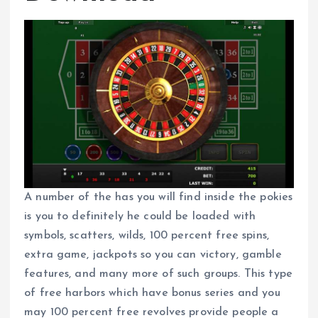
A number of the has you will find inside the pokies
is you to definitely he could be loaded with
symbols, scatters, wilds, 100 percent free spins,
extra game, jackpots so you can victory, gamble
features, and many more of such groups. This type
of free harbors which have bonus series and you
may 100 percent free revolves provide people a