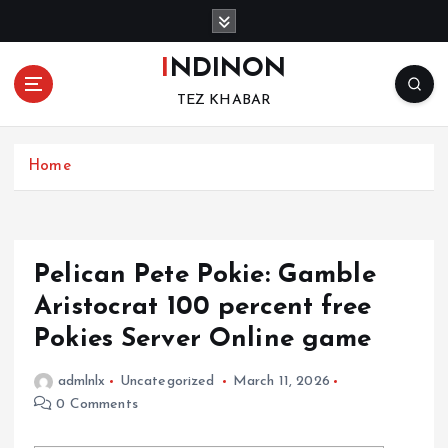
S
k
i
INDINON
p
TEZ KHABAR
t
o
c
Home
o
n
t
e
n
Pelican Pete Pokie: Gamble
t
Aristocrat 100 percent free
Pokies Server Online game
admlnlx
Uncategorized
March 11, 2026
0 Comments