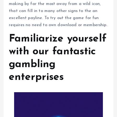
making by far the most away from a wild icon,
that can fill in to many other signs to the an
excellent payline. To try out the game for fun
requires no need to own download or membership.
Familiarize yourself
with our fantastic
gambling
enterprises