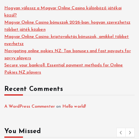
Hogyan válassz a Magyar Online Casino különböző játékai
közül?
Magyar Online Casino bónuszok 2026-ban: hogyan szerezhetsz
többet játék közben
Magyar Online Casino: kriptovalutás bónuszok, amikkel többet
nyerhetsz
Navigating online pokies NZ: Top bonuses and fast payouts for
savvy players
Secure your bankroll: Essential payment methods for Online
Pokies NZ players
Recent Comments
A WordPress Commenter
on
Hello world!
You Missed