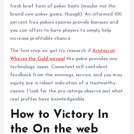
fresh brief form of poker hosts (maybe not the
brand new poker game, though). An informed 100
percent free pokies casinos provide bonuses and
you can offers to have players to simply help
increase profitable chance.
The first step we get try research if
Aristocrat
Wheres the Gold paypal
the pokie provides any
technology issues. Consistent self-confident
feedback from the winnings, service, and you may
equity are a robust indication of a trustworthy
casino. I look for the pro ratings observe just what
real profiles have knowledgeable.
How to Victory In
the On the web