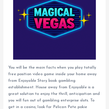
You will be the main facts when you play totally
free position video game inside your home away
from Enjoyable Story book gambling
establishment. House away from Enjoyable is a
great solution to enjoy the thrill, anticipation and
you will fun out of gambling enterprise slots. To
get in a casino, look for Pelican Pete pokie