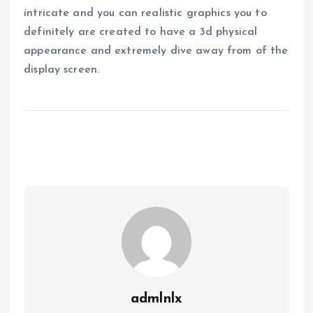
intricate and you can realistic graphics you to
definitely are created to have a 3d physical
appearance and extremely dive away from of the
display screen.
admlnlx