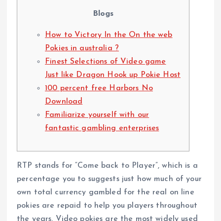
Blogs
How to Victory In the On the web
Pokies in australia ?
Finest Selections of Video game
Just like Dragon Hook up Pokie Host
100 percent free Harbors No
Download
Familiarize yourself with our
fantastic gambling enterprises
RTP stands for “Come back to Player”, which is a
percentage you to suggests just how much of your
own total currency gambled for the real on line
pokies are repaid to help you players throughout
the years. Video pokies are the most widely used