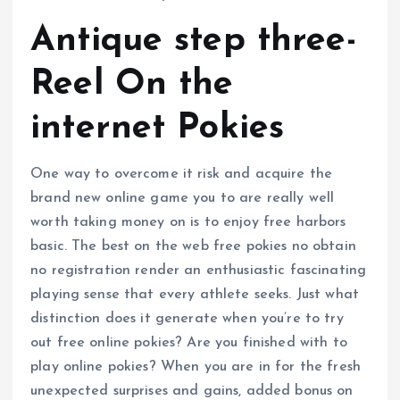
Antique step three-
Reel On the
internet Pokies
One way to overcome it risk and acquire the
brand new online game you to are really well
worth taking money on is to enjoy free harbors
basic. The best on the web free pokies no obtain
no registration render an enthusiastic fascinating
playing sense that every athlete seeks. Just what
distinction does it generate when you’re to try
out free online pokies? Are you finished with to
play online pokies? When you are in for the fresh
unexpected surprises and gains, added bonus on