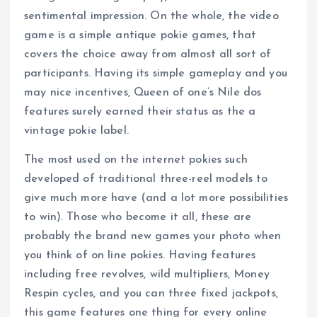
sentimental impression. On the whole, the video
game is a simple antique pokie games, that
covers the choice away from almost all sort of
participants.
Having its simple gameplay and you
may nice incentives, Queen of one’s Nile dos
features surely earned their status as the a
vintage pokie label.
The most used on the internet pokies such
developed of traditional three-reel models to
give much more have (and a lot more possibilities
to win). Those who become it all, these are
probably the brand new games your photo when
you think of on line pokies. Having features
including free revolves, wild multipliers, Money
Respin cycles, and you can three fixed jackpots,
this game features one thing for every online