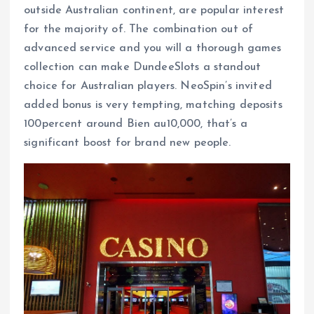
outside Australian continent, are popular interest
for the majority of. The combination out of
advanced service and you will a thorough games
collection can make DundeeSlots a standout
choice for Australian players. NeoSpin’s invited
added bonus is very tempting, matching deposits
100percent around Bien au10,000, that’s a
significant boost for brand new people.