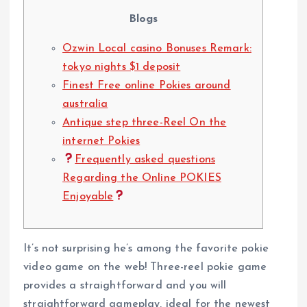
Blogs
Ozwin Local casino Bonuses Remark:
tokyo nights $1 deposit
Finest Free online Pokies around
australia
Antique step three-Reel On the
internet Pokies
Frequently asked questions
Regarding the Online POKIES
Enjoyable
It’s not surprising he’s among the favorite pokie
video game on the web! Three-reel pokie game
provides a straightforward and you will
straightforward gameplay, ideal for the newest