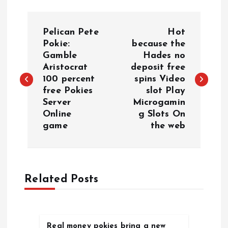
P
Pelican Pete
Hot
o
Pokie:
because the
Gamble
Hades no
Aristocrat
deposit free
s
100 percent
spins Video
free Pokies
slot Play
t
Server
Microgamin
Online
g Slots On
n
game
the web
a
v
Related Posts
i
g
Real money pokies bring a new