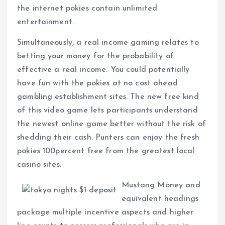
the internet pokies contain unlimited
entertainment.
Simultaneously, a real income gaming relates to
betting your money for the probability of
effective a real income. You could potentially
have fun with the pokies at no cost ahead
gambling establishment sites. The new free kind
of this video game lets participants understand
the newest online game better without the risk of
shedding their cash. Punters can enjoy the fresh
pokies 100percent free from the greatest local
casino sites.
Mustang Money and
equivalent headings
package multiple incentive aspects and higher