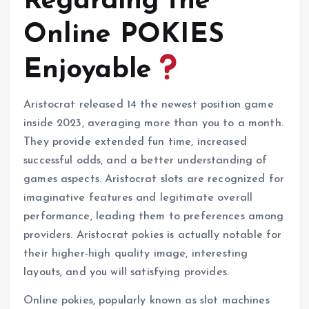
Regarding the
Online POKIES
Enjoyable
Aristocrat released 14 the newest position game
inside 2023, averaging more than you to a month.
They provide extended fun time, increased
successful odds, and a better understanding of
games aspects. Aristocrat slots are recognized for
imaginative features and legitimate overall
performance, leading them to preferences among
providers. Aristocrat pokies is actually notable for
their higher-high quality image, interesting
layouts, and you will satisfying provides.
Online pokies, popularly known as slot machines