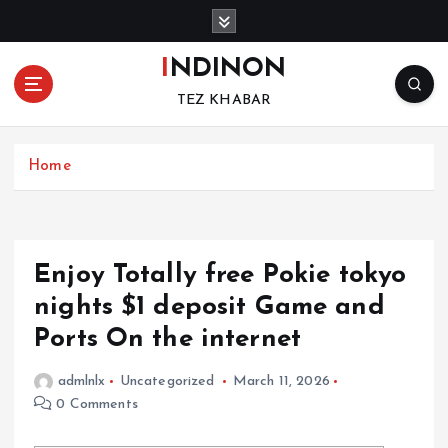
S
k
i
INDINON
p
TEZ KHABAR
t
o
c
Home
o
n
t
e
n
Enjoy Totally free Pokie tokyo
t
nights $1 deposit Game and
Ports On the internet
admlnlx
Uncategorized
March 11, 2026
0 Comments