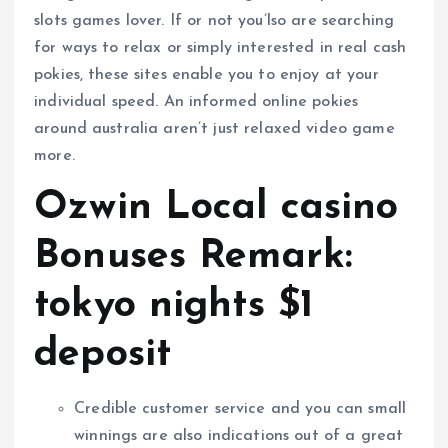
slots games lover. If or not you’lso are searching
for ways to relax or simply interested in real cash
pokies, these sites enable you to enjoy at your
individual speed. An informed online pokies
around australia aren’t just relaxed video game
more.
Ozwin Local casino
Bonuses Remark:
tokyo nights $1
deposit
Credible customer service and you can small
winnings are also indications out of a great