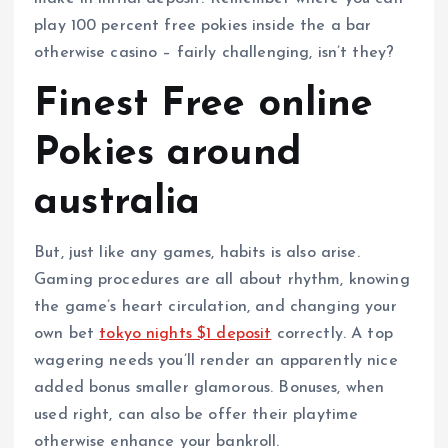
play 100 percent free pokies inside the a bar
otherwise casino – fairly challenging, isn’t they?
Finest Free online
Pokies around
australia
But, just like any games, habits is also arise.
Gaming procedures are all about rhythm, knowing
the game’s heart circulation, and changing your
own bet
tokyo nights $1 deposit
correctly. A top
wagering needs you’ll render an apparently nice
added bonus smaller glamorous. Bonuses, when
used right, can also be offer their playtime
otherwise enhance your bankroll.