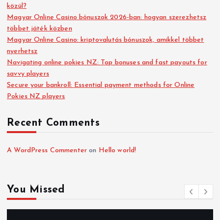
közül?
Magyar Online Casino bónuszok 2026-ban: hogyan szerezhetsz
többet játék közben
Magyar Online Casino: kriptovalutás bónuszok, amikkel többet
nyerhetsz
Navigating online pokies NZ: Top bonuses and fast payouts for
savvy players
Secure your bankroll: Essential payment methods for Online
Pokies NZ players
Recent Comments
A WordPress Commenter
on
Hello world!
You Missed