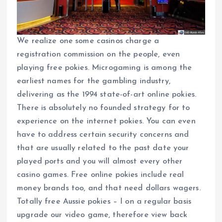
We realize one some casinos charge a
registration commission on the people, even
playing free pokies. Microgaming is among the
earliest names for the gambling industry,
delivering as the 1994 state-of-art online pokies.
There is absolutely no founded strategy for to
experience on the internet pokies. You can even
have to address certain security concerns and
that are usually related to the past date your
played ports and you will almost every other
casino games. Free online pokies include real
money brands too, and that need dollars wagers.
Totally free Aussie pokies – I on a regular basis
upgrade our video game, therefore view back