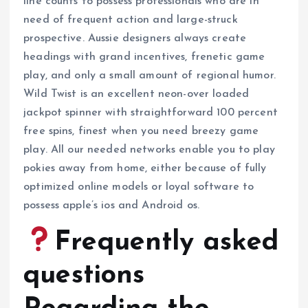
line counts to possess professionals who are in
need of frequent action and large-struck
prospective. Aussie designers always create
headings with grand incentives, frenetic game
play, and only a small amount of regional humor.
Wild Twist is an excellent neon-over loaded
jackpot spinner with straightforward 100 percent
free spins, finest when you need breezy game
play. All our needed networks enable you to play
pokies away from home, either because of fully
optimized online models or loyal software to
possess apple’s ios and Android os.
Frequently asked
questions