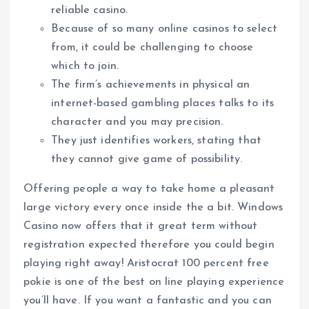
reliable casino.
Because of so many online casinos to select
from, it could be challenging to choose
which to join.
The firm’s achievements in physical an
internet-based gambling places talks to its
character and you may precision.
They just identifies workers, stating that
they cannot give game of possibility.
Offering people a way to take home a pleasant
large victory every once inside the a bit. Windows
Casino now offers that it great term without
registration expected therefore you could begin
playing right away! Aristocrat 100 percent free
pokie is one of the best on line playing experience
you’ll have. If you want a fantastic and you can