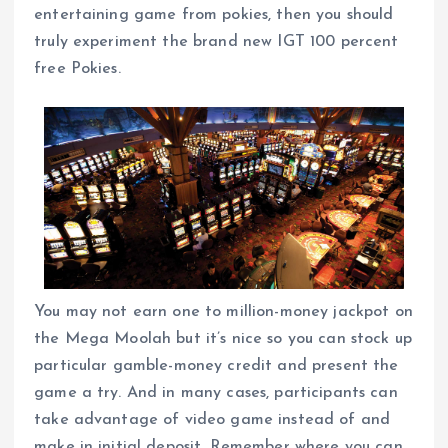
entertaining game from pokies, then you should
truly experiment the brand new IGT 100 percent
free Pokies.
You may not earn one to million-money jackpot on
the Mega Moolah but it’s nice so you can stock up
particular gamble-money credit and present the
game a try. And in many cases, participants can
take advantage of video game instead of and
make in initial deposit. Remember where you can