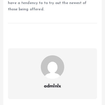
have a tendency to to try out the newest of
those being offered.
admlnlx