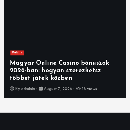
Public
Magyar Online Casino bónuszok
2026-ban: hogyan szerezhetsz
többet játék közben
By
admlnlx
August 7, 2026
18 views