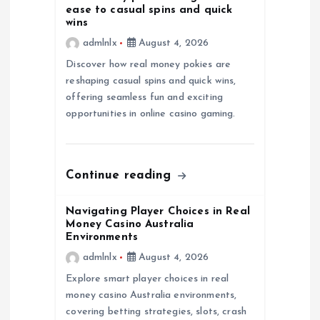
ease to casual spins and quick
a
wins
admlnlx
August 4, 2026
t
Discover how real money pokies are
reshaping casual spins and quick wins,
i
offering seamless fun and exciting
opportunities in online casino gaming.
o
n
Continue reading
Navigating Player Choices in Real
Money Casino Australia
Environments
admlnlx
August 4, 2026
Explore smart player choices in real
money casino Australia environments,
covering betting strategies, slots, crash