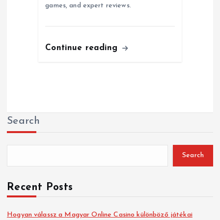
games, and expert reviews.
Continue reading
Search
Search
Recent Posts
Hogyan válassz a Magyar Online Casino különböző játékai