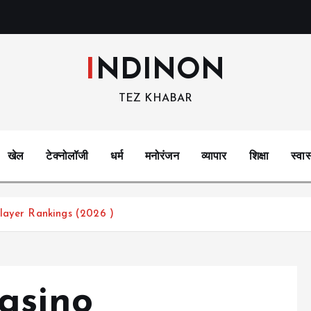
INDINON
TEZ KHABAR
खेल
टेक्नोलॉजी
धर्म
मनोरंजन
व्यापार
शिक्षा
स्वास
layer Rankings (2026 )
asino