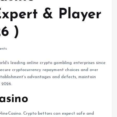
Expert & Player
6 )
ents
rld’s leading online crypto gambling enterprises since
d secure cryptocurrency repayment choices and over
stablishment’s advantages and defects, maintain
 2026.
asino
 NineCasino. Crypto bettors can expect safe and