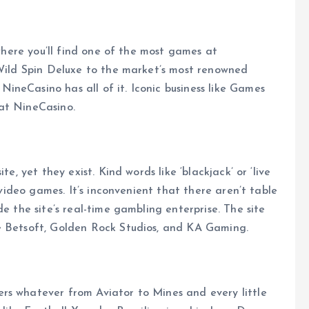
 where you’ll find one of the most games at
 Wild Spin Deluxe to the market’s most renowned
neCasino has all of it. Iconic business like Games
at NineCasino.
te, yet they exist. Kind words like ‘blackjack’ or ‘live
s video games. It’s inconvenient that there aren’t table
e the site’s real-time gambling enterprise. The site
e Betsoft, Golden Rock Studios, and KA Gaming.
rs whatever from Aviator to Mines and every little