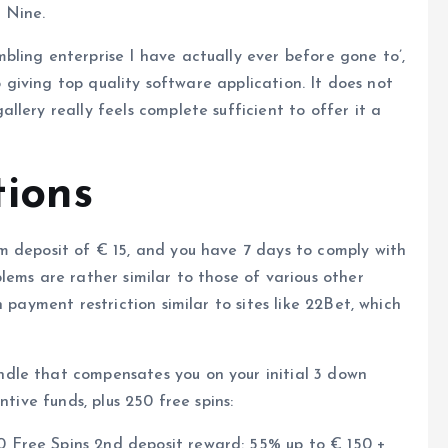
 Nine.
ling enterprise I have actually ever before gone to’,
to giving top quality software application. It does not
lery really feels complete sufficient to offer it a
ions
m deposit of € 15, and you have 7 days to comply with
lems are rather similar to those of various other
 payment restriction similar to sites like 22Bet, which
dle that compensates you on your initial 3 down
ntive funds, plus 250 free spins:
50 Free Spins 2nd deposit reward: 55% up to € 150 +