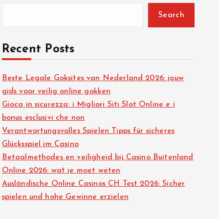
Search
Recent Posts
Beste Legale Goksites van Nederland 2026: jouw
gids voor veilig online gokken
Gioca in sicurezza: i Migliori Siti Slot Online e i
bonus esclusivi che non
Verantwortungsvolles Spielen Tipps für sicheres
Glücksspiel im Casino
Betaalmethodes en veiligheid bij Casino Buitenland
Online 2026: wat je moet weten
Ausländische Online Casinos CH Test 2026: Sicher
spielen und hohe Gewinne erzielen