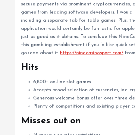
secure payments via prominent cryptocurrencies, g
games from leading software developers. I would 
including a separate tab for table games. Plus,
application would certainly be fantastic for apple
just as good as it obtains. To conclude this NineC
this gambling establishment if you ‘d like quick s
go.read about it
https://ninecasinosport.com/
from
Hits
6,800+ on-line slot games
Accepts broad selection of currencies, inc. c
Generous welcome bonus offer over three de
Plenty of competitions and existing player 
Misses out on