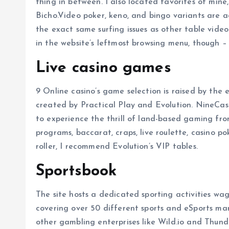
thing in between. I also located favorites of mine
Bicho.Video poker, keno, and bingo variants are a
the exact same surfing issues as other table video
in the website’s leftmost browsing menu, though – t
Live casino games
9 Online casino’s game selection is raised by the
created by Practical Play and Evolution. NineCasin
to experience the thrill of land-based gaming fro
programs, baccarat, craps, live roulette, casino po
roller, I recommend Evolution’s VIP tables.
Sportsbook
The site hosts a dedicated sporting activities wa
covering over 50 different sports and eSports mar
other gambling enterprises like Wild.io and Thunde