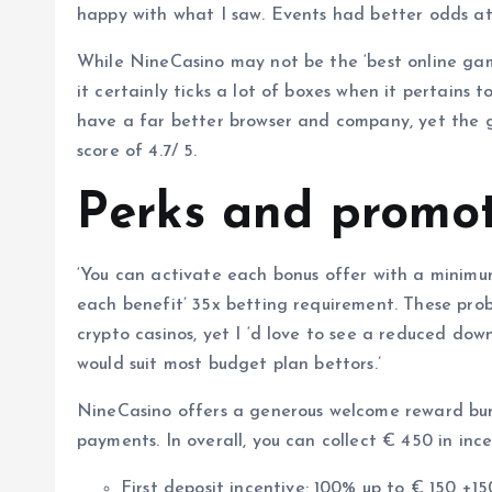
happy with what I saw. Events had better odds at
While NineCasino may not be the ‘best online gamb
it certainly ticks a lot of boxes when it pertains 
have a far better browser and company, yet the gal
score of 4.7/ 5.
Perks and promot
‘You can activate each bonus offer with a minimu
each benefit’ 35x betting requirement. These prob
crypto casinos, yet I ‘d love to see a reduced down
would suit most budget plan bettors.’
NineCasino offers a generous welcome reward bun
payments. In overall, you can collect € 450 in ince
First deposit incentive: 100% up to € 150 +1