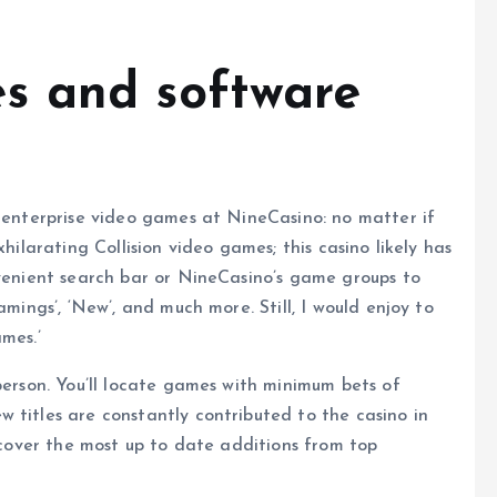
s and software
g enterprise video games at NineCasino: no matter if
xhilarating Collision video games; this casino likely has
nvenient search bar or NineCasino’s game groups to
amings’, ‘New’, and much more. Still, I would enjoy to
mes.’
person. You’ll locate games with minimum bets of
 titles are constantly contributed to the casino in
iscover the most up to date additions from top