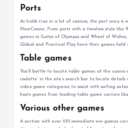
Ports
As holds true in a lot of casinos, the port area is
NineCasino. From ports with a timeless style like
games in Gates of Olympus and Wheel of Wishes, Ni
Global and Practical Play have their games held 
Table games
You’ll battle to locate table games at the casino si
roulette’ in the site’s search bar to locate detail
video game categories to assist with surfing outsid
hosts games from leading table game carriers lik
Various other games
A section with over 100 immediate win games cove