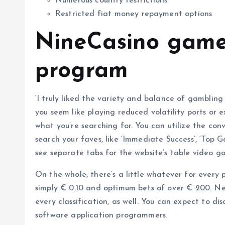
Numerous country restrictions
Restricted fiat money repayment options
NineCasino game
program
‘I truly liked the variety and balance of gamblin
you seem like playing reduced volatility ports or e
what you’re searching for. You can utilize the co
search your faves, like ‘Immediate Success’, ‘Top G
see separate tabs for the website’s table video ga
On the whole, there’s a little whatever for every 
simply € 0.10 and optimum bets of over € 200. New
every classification, as well. You can expect to d
software application programmers.