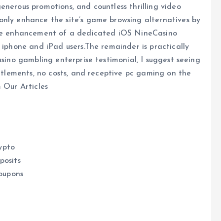
enerous promotions, and countless thrilling video
only enhance the site’s game browsing alternatives by
 the enhancement of a dedicated iOS NineCasino
 iphone and iPad users.The remainder is practically
asino gambling enterprise testimonial, I suggest seeing
ettlements, no costs, and receptive pc gaming on the
 Our Articles
rypto
posits
coupons