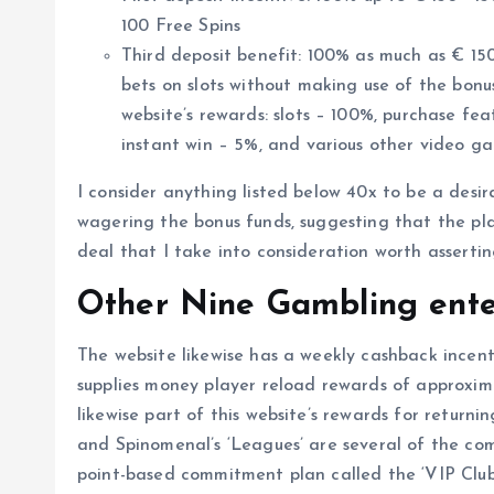
100 Free Spins
Third deposit benefit: 100% as much as € 150
bets on slots without making use of the bonu
website’s rewards: slots – 100%, purchase fea
instant win – 5%, and various other video g
I consider anything listed below 40x to be a desir
wagering the bonus funds, suggesting that the play
deal that I take into consideration worth assertin
Other Nine Gambling ente
The website likewise has a weekly cashback incent
supplies money player reload rewards of approxi
likewise part of this website’s rewards for return
and Spinomenal’s ‘Leagues’ are several of the com
point-based commitment plan called the ‘VIP Club