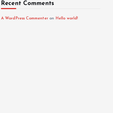
Recent Comments
A WordPress Commenter
on
Hello world!