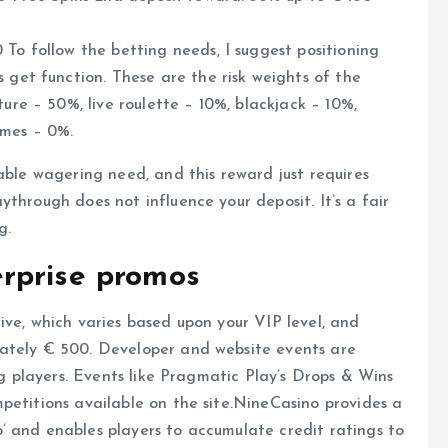
 To follow the betting needs, I suggest positioning
s get function. These are the risk weights of the
ture – 50%, live roulette – 10%, blackjack – 10%,
ames – 0%.
able wagering need, and this reward just requires
through does not influence your deposit. It’s a fair
g.
rprise promos
ive, which varies based upon your VIP level, and
mately € 500. Developer and website events are
ing players. Events like Pragmatic Play’s Drops & Wins
petitions available on the site.NineCasino provides a
’ and enables players to accumulate credit ratings to