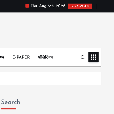
Thu. Aug 6th, 2026
12:23:39 AM
्थ्य
E-PAPER
पॉलिटिक्स
Search