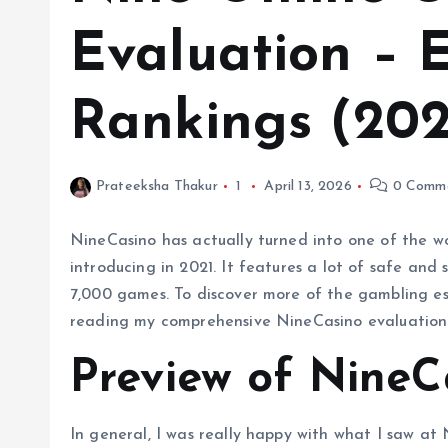
Evaluation – 
Rankings (202
Prateeksha Thakur
1
April 13, 2026
0 Comm
NineCasino has actually turned into one of the wo
introducing in 2021. It features a lot of safe an
7,000 games. To discover more of the gambling e
reading my comprehensive NineCasino evaluation
Preview of NineC
In general, I was really happy with what I saw at