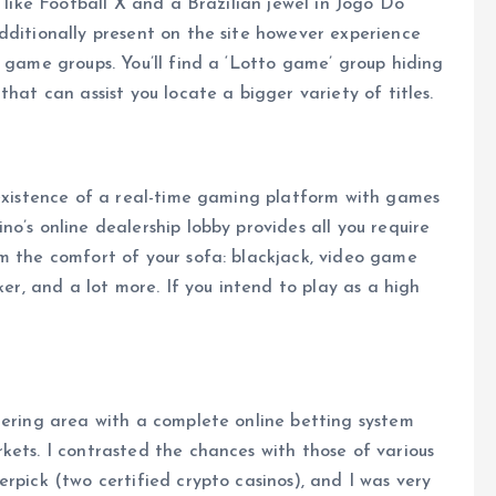
, like Football X and a Brazilian jewel in Jogo Do
dditionally present on the site however experience
 game groups. You’ll find a ‘Lotto game’ group hiding
hat can assist you locate a bigger variety of titles.
 existence of a real-time gaming platform with games
o’s online dealership lobby provides all you require
m the comfort of your sofa: blackjack, video game
ker, and a lot more. If you intend to play as a high
gering area with a complete online betting system
kets. I contrasted the chances with those of various
rpick (two certified crypto casinos), and I was very