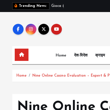
S
G
i
o
c
a
i
n
s
i
Trending News:
k
i
p
t
o
c
o
Home
देश-विदेश
क्राइम
n
t
e
n
Home
Nine Online Casino Evaluation – Expert & P
t
Nine Online C