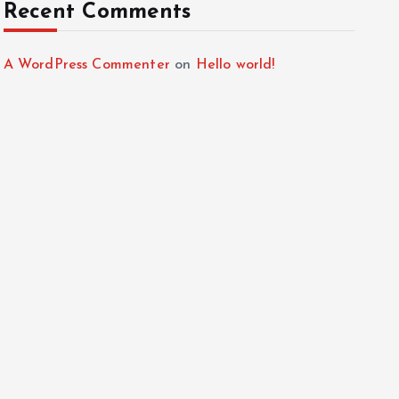
Recent Comments
A WordPress Commenter
on
Hello world!