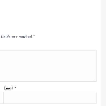
 fields are marked
*
Email
*