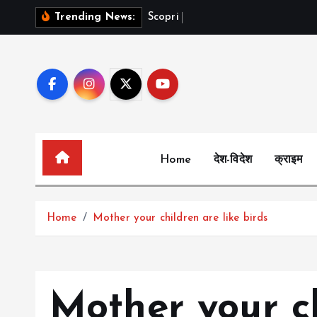
S
S
c
o
p
r
i
l
e
p
Trending News:
k
i
p
t
o
c
o
Home
देश-विदेश
क्राइम
n
t
e
n
Home
Mother your children are like birds
t
Mother your ch