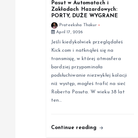
n
Pasut w Automatach i
Zakładach Hazardowych:
PORTY, DUŻE WYGRANE
a
Prateeksha Thakur
April 17, 2026
v
Jeśli kiedykolwiek przeglądałeś
i
Kick.com i natknąłeś się na
transmisję, w której atmosfera
bardziej przypominała
g
podsłuchiwanie niezwykłej kolacji
niż występ, mogłeś trafić na sieć
a
Roberta Pasuta. W wieku 38 lat
ten…
t
i
Continue reading