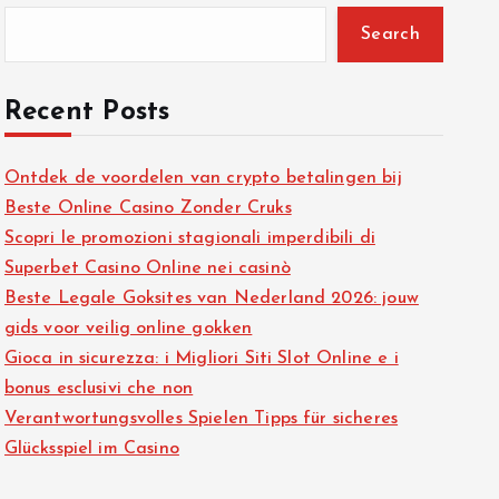
Search
Recent Posts
Ontdek de voordelen van crypto betalingen bij
Beste Online Casino Zonder Cruks
Scopri le promozioni stagionali imperdibili di
Superbet Casino Online nei casinò
Beste Legale Goksites van Nederland 2026: jouw
gids voor veilig online gokken
Gioca in sicurezza: i Migliori Siti Slot Online e i
bonus esclusivi che non
Verantwortungsvolles Spielen Tipps für sicheres
Glücksspiel im Casino