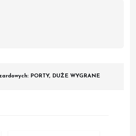
Hazardowych: PORTY, DUŻE WYGRANE