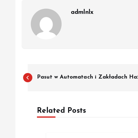
admlnlx
P
Pasut w Automatach i Zakładach 
o
s
Related Posts
t