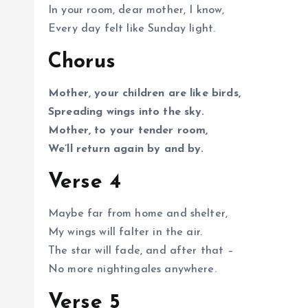
In your room, dear mother, I know,
Every day felt like Sunday light.
Chorus
Mother, your children are like birds,
Spreading wings into the sky.
Mother, to your tender room,
We’ll return again by and by.
Verse 4
Maybe far from home and shelter,
My wings will falter in the air.
The star will fade, and after that –
No more nightingales anywhere.
Verse 5