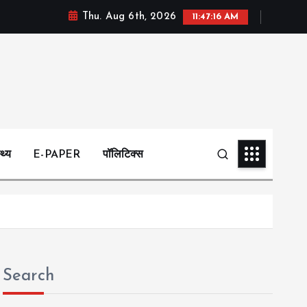
Thu. Aug 6th, 2026
11:47:16 AM
्थ्य
E-PAPER
पॉलिटिक्स
Search