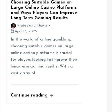
Choosing Suitable Games on
Large Online Casino Platforms
and Ways Players Can Improve
Long Term Gaming Results
Prateeksha Thakur
April 16, 2026
In the world of online gambling,
choosing suitable games on large
online casino platforms is crucial
for players looking to improve their
long-term gaming results. With a
vast array of…
Continue reading