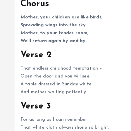
Chorus
Mother, your children are like birds,
Spreading wings into the sky.
Mother, to your tender room,
We’ll return again by and by.
Verse 2
That endless childhood temptation –
Open the door and you will see,
A table dressed in Sunday white
And mother waiting patiently.
Verse 3
For as long as I can remember,
That white cloth always shone so bright.