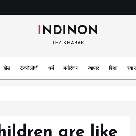
INDINON
TEZ KHABAR
खेल
टेक्नोलॉजी
धर्म
मनोरंजन
व्यापार
शिक्षा
स्वास
ildren are like