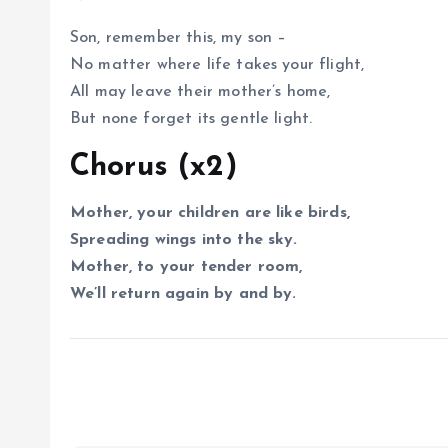
Son, remember this, my son –
No matter where life takes your flight,
All may leave their mother’s home,
But none forget its gentle light.
Chorus (x2)
Mother, your children are like birds,
Spreading wings into the sky.
Mother, to your tender room,
We’ll return again by and by.