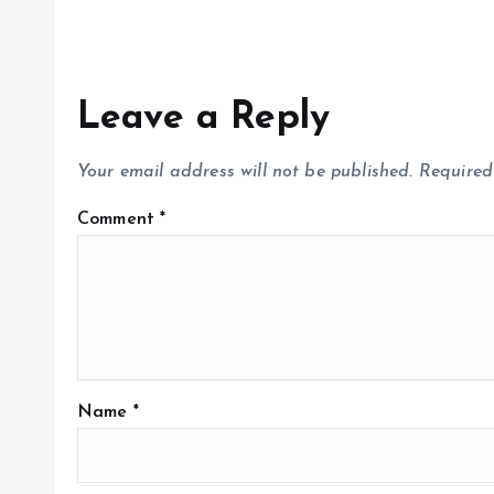
o
n
Leave a Reply
Your email address will not be published.
Required
Comment
*
Name
*