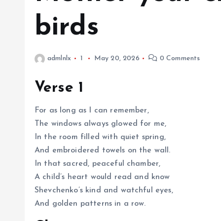
birds
admlnlx
1
May 20, 2026
0 Comments
Verse 1
For as long as I can remember,
The windows always glowed for me,
In the room filled with quiet spring,
And embroidered towels on the wall.
In that sacred, peaceful chamber,
A child’s heart would read and know
Shevchenko’s kind and watchful eyes,
And golden patterns in a row.