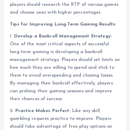
players should research the RTP of various games
and choose ones with higher percentages.
Tips for Improving Long-Term Gaming Results:
1.
Develop a Bankroll Management Strategy:
One of the most critical aspects of successful
long-term gaming is developing a bankroll
management strategy. Players should set limits on
how much they are willing to spend and stick to
them to avoid overspending and chasing losses.
By managing their bankroll effectively, players
can prolong their gaming sessions and improve
their chances of success.
2.
Practice Makes Perfect:
Like any skill,
gambling requires practice to improve. Players
should take advantage of free play options on