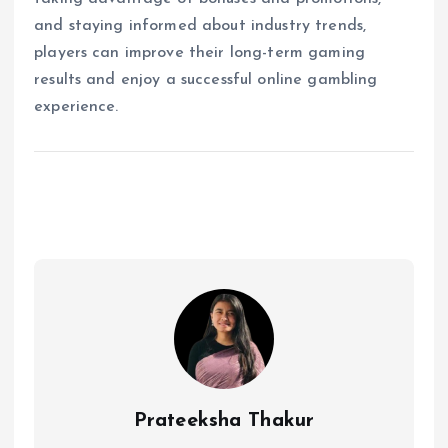
and staying informed about industry trends,
players can improve their long-term gaming
results and enjoy a successful online gambling
experience.
Prateeksha Thakur