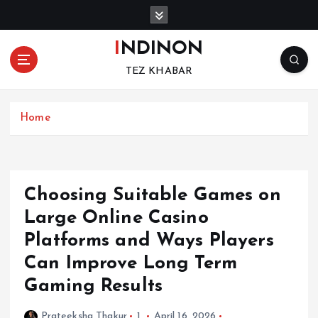
S
k
i
INDINON
p
TEZ KHABAR
t
o
c
Home
o
n
t
e
n
Choosing Suitable Games on
t
Large Online Casino
Platforms and Ways Players
Can Improve Long Term
Gaming Results
Prateeksha Thakur
1
April 16, 2026