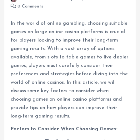
0 Comments
In the world of online gambling, choosing suitable
games on large online casino platforms is crucial
for players looking to improve their long-term
gaming results. With a vast array of options
available, from slots to table games to live dealer
games, players must carefully consider their
preferences and strategies before diving into the
world of online casinos. In this article, we will
discuss some key factors to consider when
choosing games on online casino platforms and
provide tips on how players can improve their
long-term gaming results.
Factors to Consider When Choosing Games: