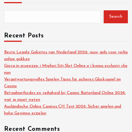
Search
Recent Posts
Beste Legale Goksites van Nederland 2026: jouw gids voor veilig
online gokken
Gioca in sicurezza: i Migliori Siti Slot Online e i bonus esclusivi che
non
Verantwortungsvolles Spielen Tipps für sicheres Glücksspiel im
Casino
Betaalmethodes en veiligheid bij Casino Buitenland Online 2026:
wat je moet weten
Ausländische Online Casinos CH Test 2026: Sicher spielen und
hohe Gewinne erzielen
Recent Comments