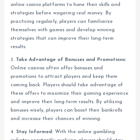
online casino platforms to hone their skills and
strategies before wagering real money. By
practicing regularly, players can familiarize
themselves with games and develop winning
strategies that can improve their long-term
results.
3.
Take Advantage of Bonuses and Promotions:
Online casinos often offer bonuses and
promotions to attract players and keep them
coming back. Players should take advantage of
these offers to maximize their gaming experience
and improve their long-term results. By utilizing
bonuses wisely, players can boost their bankrolls
and increase their chances of winning.
4.
Stay Informed:
With the online gambling