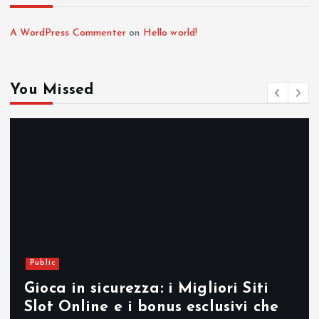
A WordPress Commenter
on
Hello world!
You Missed
Public
Gioca in sicurezza: i Migliori Siti
Slot Online e i bonus esclusivi che