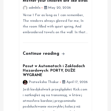
Mother your children are like birds
g
admlnlx
May 20, 2026
Verse 1 For as long as I can remember,
a
The windows always glowed for me, In
the room filled with quiet spring, And
t
embroidered towels on the wall. In that…
i
Continue reading
o
Pasut w Automatach i Zakładach
n
Hazardowych: PORTY, DUŻE
WYGRANE
Prateeksha Thakur
April 17, 2026
Jeśli kiedykolwiek przeglądałeś Kick.com
i natknąłeś się na transmisję, w której
atmosfera bardziej przypominała
podsłuchiwanie niezwykłej kolacji niż