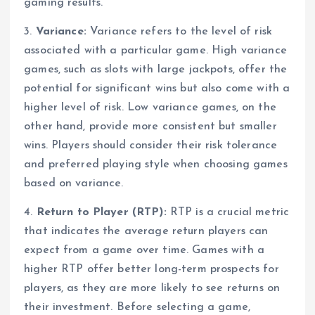
gaming results.
3.
Variance:
Variance refers to the level of risk
associated with a particular game. High variance
games, such as slots with large jackpots, offer the
potential for significant wins but also come with a
higher level of risk. Low variance games, on the
other hand, provide more consistent but smaller
wins. Players should consider their risk tolerance
and preferred playing style when choosing games
based on variance.
4.
Return to Player (RTP):
RTP is a crucial metric
that indicates the average return players can
expect from a game over time. Games with a
higher RTP offer better long-term prospects for
players, as they are more likely to see returns on
their investment. Before selecting a game,