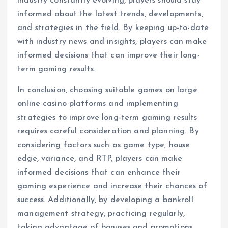
industry constantly evolving, players should stay
informed about the latest trends, developments,
and strategies in the field. By keeping up-to-date
with industry news and insights, players can make
informed decisions that can improve their long-
term gaming results.
In conclusion, choosing suitable games on large
online casino platforms and implementing
strategies to improve long-term gaming results
requires careful consideration and planning. By
considering factors such as game type, house
edge, variance, and RTP, players can make
informed decisions that can enhance their
gaming experience and increase their chances of
success. Additionally, by developing a bankroll
management strategy, practicing regularly,
taking advantage of bonuses and promotions,