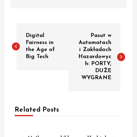
P
Digital
Pasut w
o
Fairness in
Automatach
the Age of
i Zakładach
Big Tech
Hazardowyc
s
h: PORTY,
DUŻE
t
WYGRANE
n
a
Related Posts
v
i