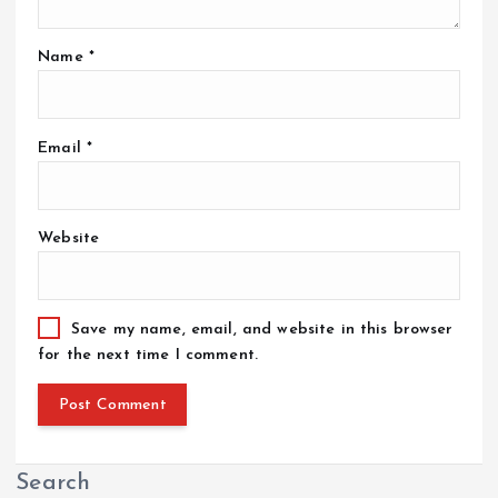
Name
*
Email
*
Website
Save my name, email, and website in this browser
for the next time I comment.
Search