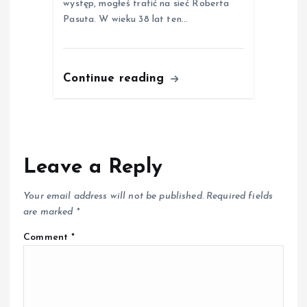
występ, mogłeś trafić na sieć Roberta
Pasuta. W wieku 38 lat ten…
Continue reading
Leave a Reply
Your email address will not be published.
Required fields
are marked
*
Comment
*