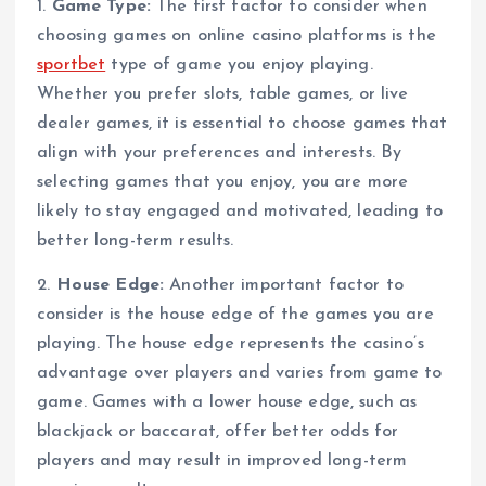
1.
Game Type:
The first factor to consider when
choosing games on online casino platforms is the
sportbet
type of game you enjoy playing.
Whether you prefer slots, table games, or live
dealer games, it is essential to choose games that
align with your preferences and interests. By
selecting games that you enjoy, you are more
likely to stay engaged and motivated, leading to
better long-term results.
2.
House Edge:
Another important factor to
consider is the house edge of the games you are
playing. The house edge represents the casino’s
advantage over players and varies from game to
game. Games with a lower house edge, such as
blackjack or baccarat, offer better odds for
players and may result in improved long-term