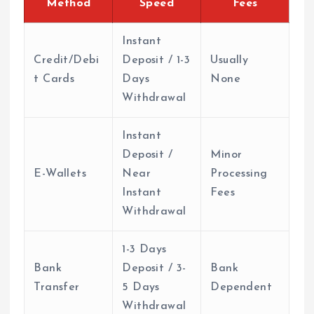
Method
Speed
Fees
Instant
Credit/Debi
Deposit / 1-3
Usually
t Cards
Days
None
Withdrawal
Instant
Deposit /
Minor
E-Wallets
Near
Processing
Instant
Fees
Withdrawal
1-3 Days
Bank
Deposit / 3-
Bank
Transfer
5 Days
Dependent
Withdrawal