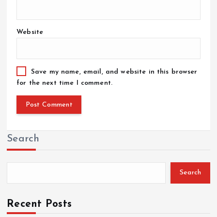
Website
Save my name, email, and website in this browser
for the next time I comment.
Search
Search
Recent Posts