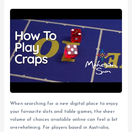
When searching for a new digital place to enjoy
your favourite slots and table games, the sheer
volume of choices available online can feel a bit
overwhelming. For players based in Australia,