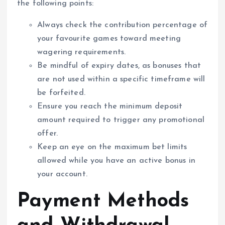
the following points:
Always check the contribution percentage of
your favourite games toward meeting
wagering requirements.
Be mindful of expiry dates, as bonuses that
are not used within a specific timeframe will
be forfeited.
Ensure you reach the minimum deposit
amount required to trigger any promotional
offer.
Keep an eye on the maximum bet limits
allowed while you have an active bonus in
your account.
Payment Methods