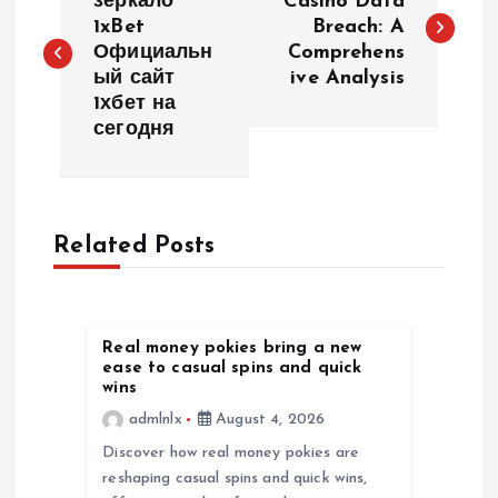
o
зеркало
Casino Data
1xBet
Breach: A
Официальн
Comprehens
s
ый сайт
ive Analysis
1хбет на
t
сегодня
n
a
Related Posts
v
i
Real money pokies bring a new
ease to casual spins and quick
g
wins
admlnlx
August 4, 2026
a
Discover how real money pokies are
reshaping casual spins and quick wins,