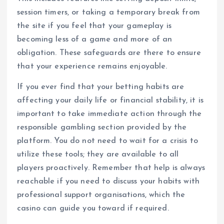
session timers, or taking a temporary break from
the site if you feel that your gameplay is
becoming less of a game and more of an
obligation. These safeguards are there to ensure
that your experience remains enjoyable.
If you ever find that your betting habits are
affecting your daily life or financial stability, it is
important to take immediate action through the
responsible gambling section provided by the
platform. You do not need to wait for a crisis to
utilize these tools; they are available to all
players proactively. Remember that help is always
reachable if you need to discuss your habits with
professional support organisations, which the
casino can guide you toward if required.