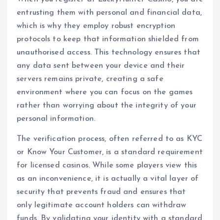
entrusting them with personal and financial data,
which is why they employ robust encryption
protocols to keep that information shielded from
unauthorised access. This technology ensures that
any data sent between your device and their
servers remains private, creating a safe
environment where you can focus on the games
rather than worrying about the integrity of your
personal information.
The verification process, often referred to as KYC
or Know Your Customer, is a standard requirement
for licensed casinos. While some players view this
as an inconvenience, it is actually a vital layer of
security that prevents fraud and ensures that
only legitimate account holders can withdraw
funds. By validating your identity with a standard