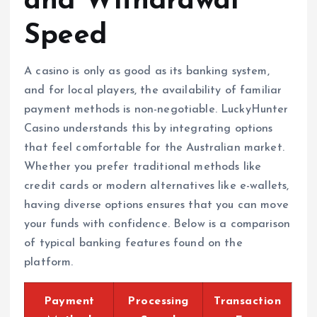
and Withdrawal
Speed
A casino is only as good as its banking system,
and for local players, the availability of familiar
payment methods is non-negotiable. LuckyHunter
Casino understands this by integrating options
that feel comfortable for the Australian market.
Whether you prefer traditional methods like
credit cards or modern alternatives like e-wallets,
having diverse options ensures that you can move
your funds with confidence. Below is a comparison
of typical banking features found on the
platform.
Payment
Processing
Transaction