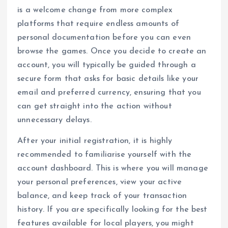
is a welcome change from more complex
platforms that require endless amounts of
personal documentation before you can even
browse the games. Once you decide to create an
account, you will typically be guided through a
secure form that asks for basic details like your
email and preferred currency, ensuring that you
can get straight into the action without
unnecessary delays.
After your initial registration, it is highly
recommended to familiarise yourself with the
account dashboard. This is where you will manage
your personal preferences, view your active
balance, and keep track of your transaction
history. If you are specifically looking for the best
features available for local players, you might