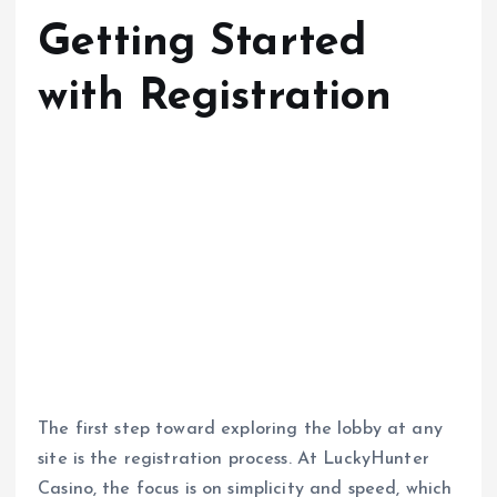
Getting Started
with Registration
The first step toward exploring the lobby at any
site is the registration process. At LuckyHunter
Casino, the focus is on simplicity and speed, which