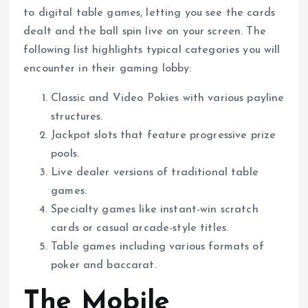
to digital table games, letting you see the cards
dealt and the ball spin live on your screen. The
following list highlights typical categories you will
encounter in their gaming lobby:
Classic and Video Pokies with various payline
structures.
Jackpot slots that feature progressive prize
pools.
Live dealer versions of traditional table
games.
Specialty games like instant-win scratch
cards or casual arcade-style titles.
Table games including various formats of
poker and baccarat.
The Mobile