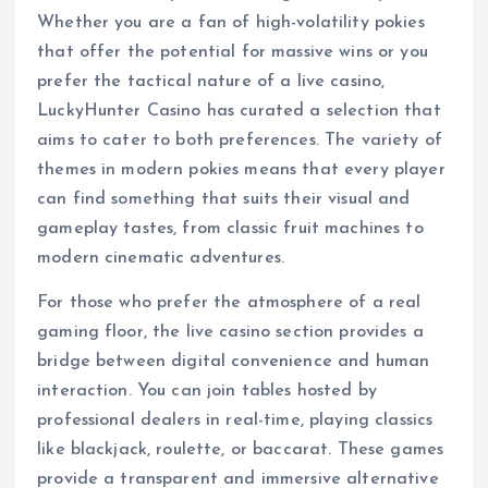
Whether you are a fan of high-volatility pokies
that offer the potential for massive wins or you
prefer the tactical nature of a live casino,
LuckyHunter Casino has curated a selection that
aims to cater to both preferences. The variety of
themes in modern pokies means that every player
can find something that suits their visual and
gameplay tastes, from classic fruit machines to
modern cinematic adventures.
For those who prefer the atmosphere of a real
gaming floor, the live casino section provides a
bridge between digital convenience and human
interaction. You can join tables hosted by
professional dealers in real-time, playing classics
like blackjack, roulette, or baccarat. These games
provide a transparent and immersive alternative