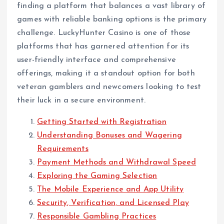
finding a platform that balances a vast library of
games with reliable banking options is the primary
challenge. LuckyHunter Casino is one of those
platforms that has garnered attention for its
user-friendly interface and comprehensive
offerings, making it a standout option for both
veteran gamblers and newcomers looking to test
their luck in a secure environment.
Getting Started with Registration
Understanding Bonuses and Wagering
Requirements
Payment Methods and Withdrawal Speed
Exploring the Gaming Selection
The Mobile Experience and App Utility
Security, Verification, and Licensed Play
Responsible Gambling Practices