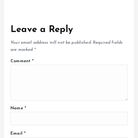
Leave a Reply
Your email address will not be published.
Required fields
are marked
*
Comment
*
Name
*
Email
*