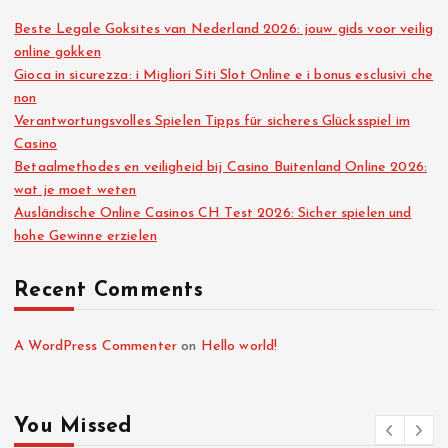
Beste Legale Goksites van Nederland 2026: jouw gids voor veilig
online gokken
Gioca in sicurezza: i Migliori Siti Slot Online e i bonus esclusivi che
non
Verantwortungsvolles Spielen Tipps für sicheres Glücksspiel im
Casino
Betaalmethodes en veiligheid bij Casino Buitenland Online 2026:
wat je moet weten
Ausländische Online Casinos CH Test 2026: Sicher spielen und
hohe Gewinne erzielen
Recent Comments
A WordPress Commenter
on
Hello world!
You Missed