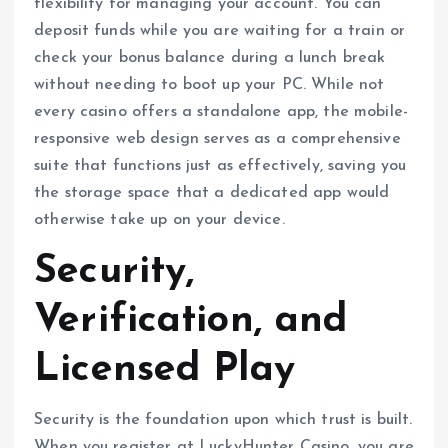
flexibility for managing your account. You can
deposit funds while you are waiting for a train or
check your bonus balance during a lunch break
without needing to boot up your PC. While not
every casino offers a standalone app, the mobile-
responsive web design serves as a comprehensive
suite that functions just as effectively, saving you
the storage space that a dedicated app would
otherwise take up on your device.
Security,
Verification, and
Licensed Play
Security is the foundation upon which trust is built.
When you register at LuckyHunter Casino, you are