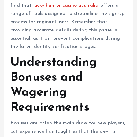
find that
lucky hunter casino australia
offers a
range of tools designed to streamline the sign-up
process for regional users. Remember that
providing accurate details during this phase is
essential, as it will prevent complications during
the later identity verification stages.
Understanding
Bonuses and
Wagering
Requirements
Bonuses are often the main draw for new players,
but experience has taught us that the devil is