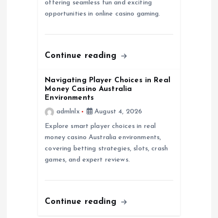
t
offering seamless fun and exciting
opportunities in online casino gaming.
i
o
Continue reading
n
Navigating Player Choices in Real
Money Casino Australia
Environments
admlnlx
August 4, 2026
Explore smart player choices in real
money casino Australia environments,
covering betting strategies, slots, crash
games, and expert reviews.
Continue reading