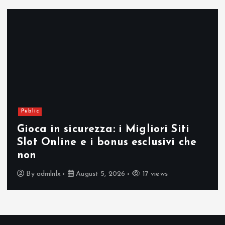
Public
rezza: i Migliori Siti
e i bonus esclusivi che
Verantwortun
für sicheres
gust 5, 2026
17 views
By
admlnlx
Au