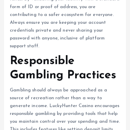
form of ID or proof of address, you are
contributing to a safer ecosystem for everyone.
Always ensure you are keeping your account
credentials private and never sharing your
password with anyone, inclusive of platform
support staff.
Responsible
Gambling Practices
Gambling should always be approached as a
source of recreation rather than a way to
generate income. LuckyHunter Casino encourages
responsible gambling by providing tools that help
you maintain control over your spending and time.
This includes features like setting deposit limits,