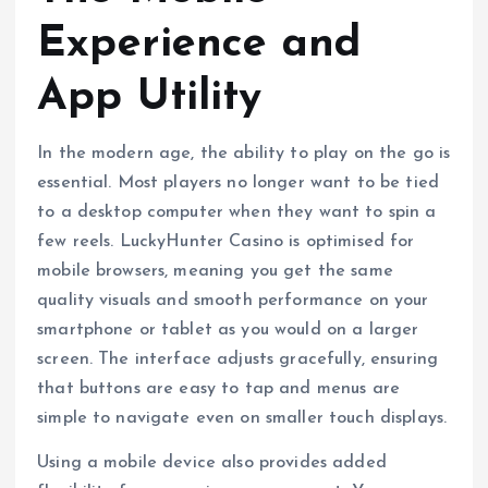
Experience and
App Utility
In the modern age, the ability to play on the go is
essential. Most players no longer want to be tied
to a desktop computer when they want to spin a
few reels. LuckyHunter Casino is optimised for
mobile browsers, meaning you get the same
quality visuals and smooth performance on your
smartphone or tablet as you would on a larger
screen. The interface adjusts gracefully, ensuring
that buttons are easy to tap and menus are
simple to navigate even on smaller touch displays.
Using a mobile device also provides added