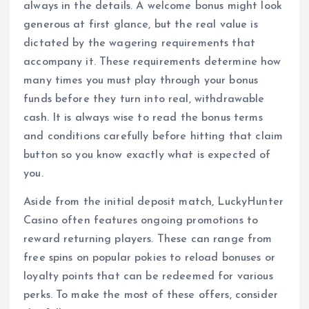
always in the details. A welcome bonus might look
generous at first glance, but the real value is
dictated by the wagering requirements that
accompany it. These requirements determine how
many times you must play through your bonus
funds before they turn into real, withdrawable
cash. It is always wise to read the bonus terms
and conditions carefully before hitting that claim
button so you know exactly what is expected of
you.
Aside from the initial deposit match, LuckyHunter
Casino often features ongoing promotions to
reward returning players. These can range from
free spins on popular pokies to reload bonuses or
loyalty points that can be redeemed for various
perks. To make the most of these offers, consider