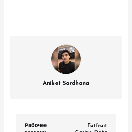
Aniket Sardhana
P
Рабочее
Fatfruit