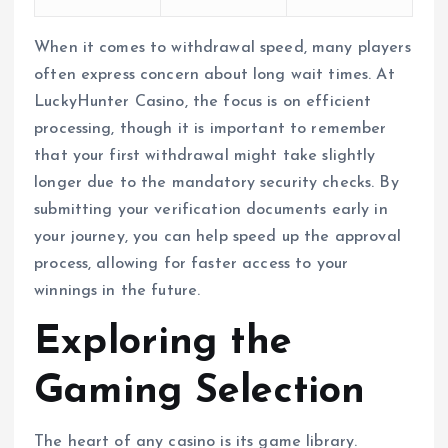
When it comes to withdrawal speed, many players
often express concern about long wait times. At
LuckyHunter Casino, the focus is on efficient
processing, though it is important to remember
that your first withdrawal might take slightly
longer due to the mandatory security checks. By
submitting your verification documents early in
your journey, you can help speed up the approval
process, allowing for faster access to your
winnings in the future.
Exploring the
Gaming Selection
The heart of any casino is its game library.