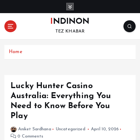
S
k
i
INDINON
p
TEZ KHABAR
t
o
c
Home
o
n
t
e
n
Lucky Hunter Casino
t
Australia: Everything You
Need to Know Before You
Play
Aniket Sardhana
Uncategorized
April 10, 2026
0 Comments