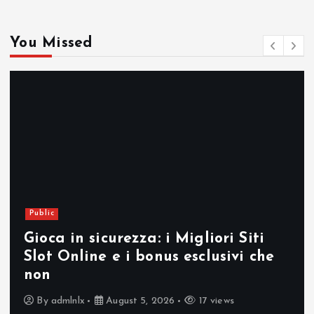
You Missed
Public
Gioca in sicurezza: i Migliori Siti
Slot Online e i bonus esclusivi che
non
By
admlnlx
August 5, 2026
17 views