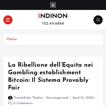
S
k
i
INDINON
p
TEZ KHABAR
t
o
c
Home
o
n
t
e
n
La Ribellione dell’Equita nei
t
Gambling establishment
Bitcoin: Il Sistema Provably
Fair
Prateeksha Thakur
Uncategorized
April 10, 2026
0 Comments