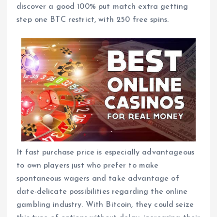
discover a good 100% put match extra getting
step one BTC restrict, with 250 free spins.
It fast purchase price is especially advantageous
to own players just who prefer to make
spontaneous wagers and take advantage of
date-delicate possibilities regarding the online
gambling industry. With Bitcoin, they could seize