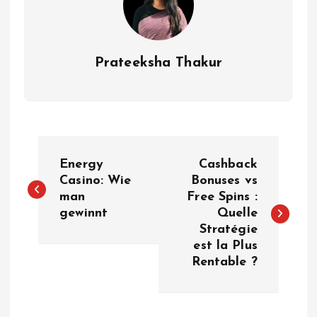
Prateeksha Thakur
P
Energy
Cashback
o
Casino: Wie
Bonuses vs
man
Free Spins :
gewinnt
Quelle
s
Stratégie
est la Plus
t
Rentable ?
n