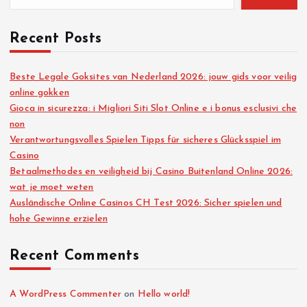
Recent Posts
Beste Legale Goksites van Nederland 2026: jouw gids voor veilig
online gokken
Gioca in sicurezza: i Migliori Siti Slot Online e i bonus esclusivi che
non
Verantwortungsvolles Spielen Tipps für sicheres Glücksspiel im
Casino
Betaalmethodes en veiligheid bij Casino Buitenland Online 2026:
wat je moet weten
Ausländische Online Casinos CH Test 2026: Sicher spielen und
hohe Gewinne erzielen
Recent Comments
A WordPress Commenter
on
Hello world!