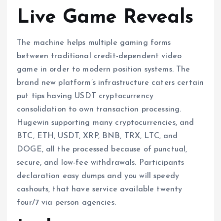
Live Game Reveals
The machine helps multiple gaming forms
between traditional credit-dependent video
game in order to modern position systems. The
brand new platform’s infrastructure caters certain
put tips having USDT cryptocurrency
consolidation to own transaction processing.
Hugewin supporting many cryptocurrencies, and
BTC, ETH, USDT, XRP, BNB, TRX, LTC, and
DOGE, all the processed because of punctual,
secure, and low-fee withdrawals. Participants
declaration easy dumps and you will speedy
cashouts, that have service available twenty
four/7 via person agencies.