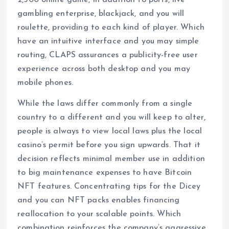
2,500 online game, in addition to ports, live
gambling enterprise, blackjack, and you will
roulette, providing to each kind of player. Which
have an intuitive interface and you may simple
routing, CLAPS assurances a publicity-free user
experience across both desktop and you may
mobile phones.
While the laws differ commonly from a single
country to a different and you will keep to alter,
people is always to view local laws plus the local
casino’s permit before you sign upwards. That it
decision reflects minimal member use in addition
to big maintenance expenses to have Bitcoin
NFT features. Concentrating tips for the Dicey
and you can NFT packs enables financing
reallocation to your scalable points. Which
combination reinforces the company’s aggressive