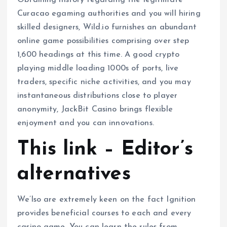
Curacao egaming authorities and you will hiring
skilled designers, Wild.io furnishes an abundant
online game possibilities comprising over step
1,600 headings at this time. A good crypto
playing middle loading 1000s of ports, live
traders, specific niche activities, and you may
instantaneous distributions close to player
anonymity, JackBit Casino brings flexible
enjoyment and you can innovations.
This link – Editor’s
alternatives
We’lso are extremely keen on the fact Ignition
provides beneficial courses to each and every