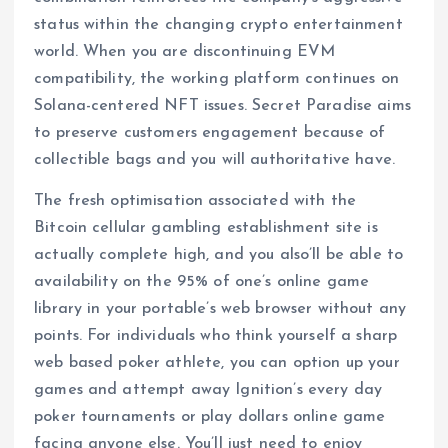
status within the changing crypto entertainment
world. When you are discontinuing EVM
compatibility, the working platform continues on
Solana-centered NFT issues. Secret Paradise aims
to preserve customers engagement because of
collectible bags and you will authoritative have.
The fresh optimisation associated with the
Bitcoin cellular gambling establishment site is
actually complete high, and you also’ll be able to
availability on the 95% of one’s online game
library in your portable’s web browser without any
points. For individuals who think yourself a sharp
web based poker athlete, you can option up your
games and attempt away Ignition’s every day
poker tournaments or play dollars online game
facing anyone else. You’ll just need to enjoy