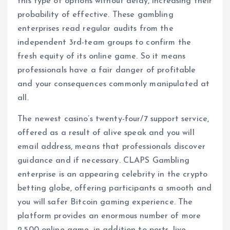
this type of options without delay, increasing their
probability of effective. These gambling
enterprises read regular audits from the
independent 3rd-team groups to confirm the
fresh equity of its online game. So it means
professionals have a fair danger of profitable
and your consequences commonly manipulated at
all.
The newest casino’s twenty-four/7 support service,
offered as a result of alive speak and you will
email address, means that professionals discover
guidance and if necessary. CLAPS Gambling
enterprise is an appearing celebrity in the crypto
betting globe, offering participants a smooth and
you will safer Bitcoin gaming experience. The
platform provides an enormous number of more