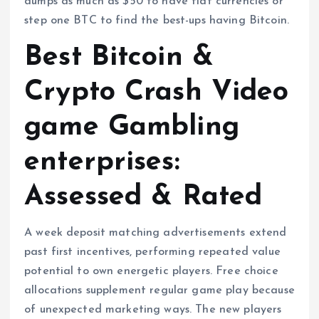
dumps as much as $50 to have fiat currencies or
step one BTC to find the best-ups having Bitcoin.
Best Bitcoin &
Crypto Crash Video
game Gambling
enterprises:
Assessed & Rated
A week deposit matching advertisements extend
past first incentives, performing repeated value
potential to own energetic players. Free choice
allocations supplement regular game play because
of unexpected marketing ways. The new players