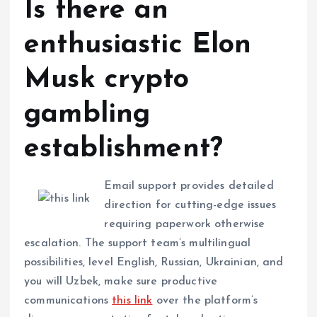
Is there an
enthusiastic Elon
Musk crypto
gambling
establishment?
Email support provides detailed
direction for cutting-edge issues
requiring paperwork otherwise
escalation. The support team’s multilingual
possibilities, level English, Russian, Ukrainian, and
you will Uzbek, make sure productive
communications
this link
over the platform’s