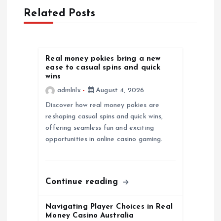
a
Related Posts
v
i
Real money pokies bring a new
ease to casual spins and quick
g
wins
admlnlx
August 4, 2026
a
Discover how real money pokies are
reshaping casual spins and quick wins,
t
offering seamless fun and exciting
opportunities in online casino gaming.
i
o
Continue reading
n
Navigating Player Choices in Real
Money Casino Australia