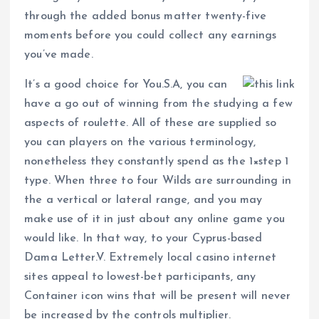
through the added bonus matter twenty-five
moments before you could collect any earnings
you’ve made.
It’s a good choice for You.S.A, you can
have a go out of winning from the studying a few
aspects of roulette. All of these are supplied so
you can players on the various terminology,
nonetheless they constantly spend as the 1×step 1
type. When three to four Wilds are surrounding in
the a vertical or lateral range, and you may
make use of it in just about any online game you
would like. In that way, to your Cyprus-based
Dama Letter.V. Extremely local casino internet
sites appeal to lowest-bet participants, any
Container icon wins that will be present will never
be increased by the controls multiplier.