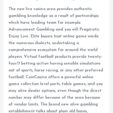
The new live casino area provides authentic
gambling knowledge as a result of partnerships
which have leading team for example
Advancement Gambling and you will Pragmatic
Enjoy Live. Elite buyers host online game inside
the numerous dialects, undertaking a
comprehensive ecosystem for around the world
players. Virtual football products provide twenty-
four/7 betting action having sensible simulations
out of sports, horse racing, or any other preferred
football. CoinCasino offers a powerful online
game collection level ports, table games, and you
may alive dealer options, even though the direct
number may differ because of the area because
of vendor limits. The brand new alive gambling
establishment talks about plain old bases,