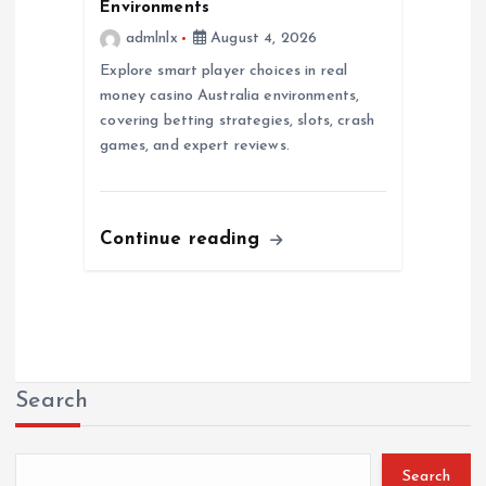
Environments
admlnlx
August 4, 2026
Explore smart player choices in real
money casino Australia environments,
covering betting strategies, slots, crash
games, and expert reviews.
Continue reading
Search
Search