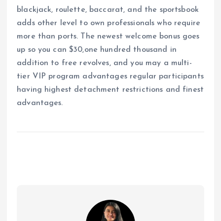
blackjack, roulette, baccarat, and the sportsbook
adds other level to own professionals who require
more than ports. The newest welcome bonus goes
up so you can $30,one hundred thousand in
addition to free revolves, and you may a multi-
tier VIP program advantages regular participants
having highest detachment restrictions and finest
advantages.