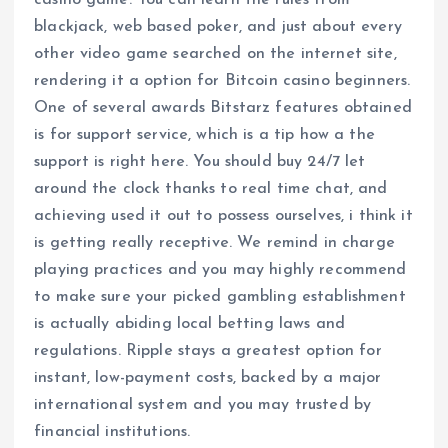
casino game. You can learn the rules from
blackjack, web based poker, and just about every
other video game searched on the internet site,
rendering it a option for Bitcoin casino beginners.
One of several awards Bitstarz features obtained
is for support service, which is a tip how a the
support is right here. You should buy 24/7 let
around the clock thanks to real time chat, and
achieving used it out to possess ourselves, i think it
is getting really receptive. We remind in charge
playing practices and you may highly recommend
to make sure your picked gambling establishment
is actually abiding local betting laws and
regulations. Ripple stays a greatest option for
instant, low-payment costs, backed by a major
international system and you may trusted by
financial institutions.