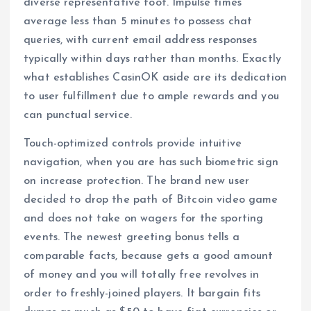
diverse representative foot. Impulse times
average less than 5 minutes to possess chat
queries, with current email address responses
typically within days rather than months. Exactly
what establishes CasinOK aside are its dedication
to user fulfillment due to ample rewards and you
can punctual service.
Touch-optimized controls provide intuitive
navigation, when you are has such biometric sign
on increase protection. The brand new user
decided to drop the path of Bitcoin video game
and does not take on wagers for the sporting
events. The newest greeting bonus tells a
comparable facts, because gets a good amount
of money and you will totally free revolves in
order to freshly-joined players. It bargain fits