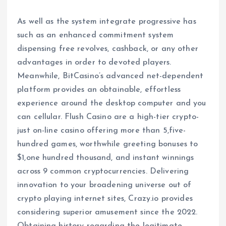
As well as the system integrate progressive has
such as an enhanced commitment system
dispensing free revolves, cashback, or any other
advantages in order to devoted players.
Meanwhile, BitCasino’s advanced net-dependent
platform provides an obtainable, effortless
experience around the desktop computer and you
can cellular.
Flush Casino are a high-tier crypto-
just on-line casino offering more than 5,five-
hundred games, worthwhile greeting bonuses to
$1,one hundred thousand, and instant winnings
across 9 common cryptocurrencies. Delivering
innovation to your broadening universe out of
crypto playing internet sites, Crazy.io provides
considering superior amusement since the 2022.
Obtaining history regarding the legitimate