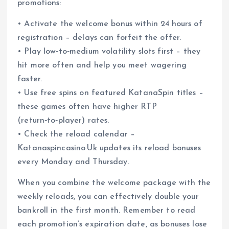
promotions:
• Activate the welcome bonus within 24 hours of
registration – delays can forfeit the offer.
• Play low‑to‑medium volatility slots first – they
hit more often and help you meet wagering
faster.
• Use free spins on featured KatanaSpin titles –
these games often have higher RTP
(return‑to‑player) rates.
• Check the reload calendar –
Katanaspincasino Uk updates its reload bonuses
every Monday and Thursday.
When you combine the welcome package with the
weekly reloads, you can effectively double your
bankroll in the first month. Remember to read
each promotion’s expiration date, as bonuses lose