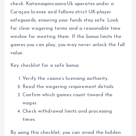
check. Katanaspincasino Uk operates under a
Curaçao license and follows strict UK‑player
safeguards, ensuring your funds stay safe. Look
for clear wagering terms and a reasonable time
window for meeting them. If the bonus limits the
games you can play, you may never unlock the full
value.
Key checklist for a safe bonus
Verify the casino’s licensing authority.
Read the wagering requirement details.
Confirm which games count toward the
wager.
Check withdrawal limits and processing
times.
By using this checklist, you can avoid the hidden