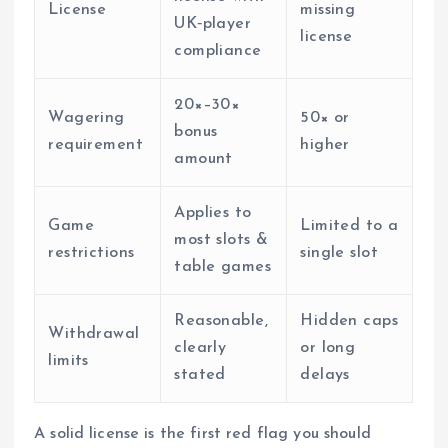
License
missing
UK‑player
license
compliance
20×–30×
Wagering
50× or
bonus
requirement
higher
amount
Applies to
Game
Limited to a
most slots &
restrictions
single slot
table games
Reasonable,
Hidden caps
Withdrawal
clearly
or long
limits
stated
delays
A solid license is the first red flag you should