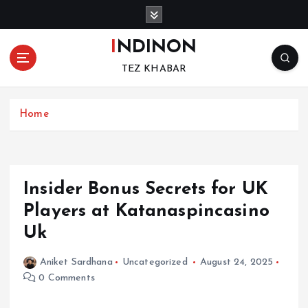
S
k
i
INDINON
p
TEZ KHABAR
t
o
c
Home
o
n
t
e
n
Insider Bonus Secrets for UK
t
Players at Katanaspincasino
Uk
Aniket Sardhana
Uncategorized
August 24, 2025
0 Comments