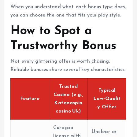
When you understand what each bonus type does,
you can choose the one that fits your play style.
How to Spot a
Trustworthy Bonus
Not every glittering offer is worth chasing.
Reliable bonuses share several key characteristics:
Trusted
Typical
Casino (e.g.,
Feature
Low‑Qualit
Katanaspin
y Offer
casino Uk)
Curaçao
Unclear or
license with