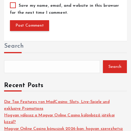
Save my name, email, and website in this browser
for the next time I comment.
Search
Search
Recent Posts
Die Top Features von MadCasino: Slots, Live-Spiele und
exklusive Promotions
Hogyan válassz a Magyar Online Casino különböző játékai
közül?
Magyar Online Casino bónuszok 2026-ban: hogyan szerezhetsz