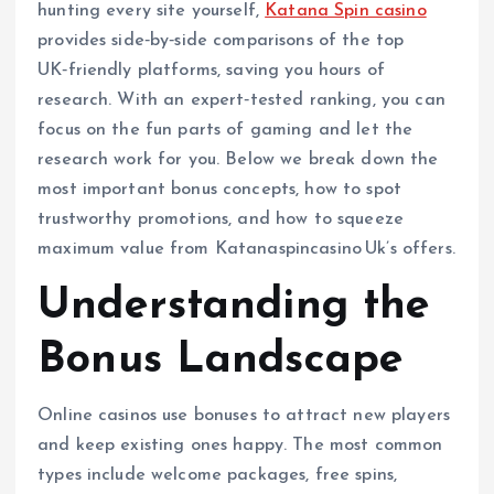
hunting every site yourself,
Katana Spin casino
provides side‑by‑side comparisons of the top
UK‑friendly platforms, saving you hours of
research. With an expert‑tested ranking, you can
focus on the fun parts of gaming and let the
research work for you. Below we break down the
most important bonus concepts, how to spot
trustworthy promotions, and how to squeeze
maximum value from Katanaspincasino Uk’s offers.
Understanding the
Bonus Landscape
Online casinos use bonuses to attract new players
and keep existing ones happy. The most common
types include welcome packages, free spins,