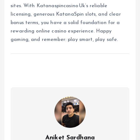
sites. With Katanaspincasino Uk’s reliable
licensing, generous KatanaSpin slots, and clear
bonus terms, you have a solid foundation for a
rewarding online casino experience. Happy
gaming, and remember: play smart, play safe.
Aniket Sardhana