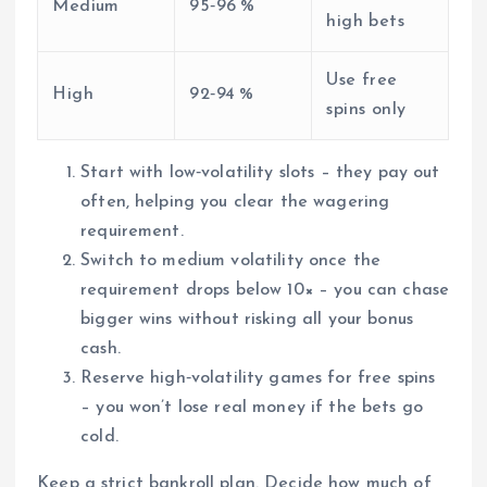
Medium
95‑96 %
high bets
Use free
High
92‑94 %
spins only
Start with low‑volatility slots – they pay out
often, helping you clear the wagering
requirement.
Switch to medium volatility once the
requirement drops below 10× – you can chase
bigger wins without risking all your bonus
cash.
Reserve high‑volatility games for free spins
– you won’t lose real money if the bets go
cold.
Keep a strict bankroll plan. Decide how much of