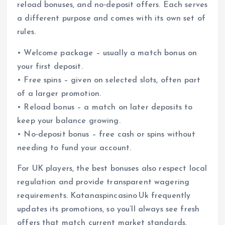
reload bonuses, and no‑deposit offers. Each serves
a different purpose and comes with its own set of
rules.
• Welcome package – usually a match bonus on
your first deposit.
• Free spins – given on selected slots, often part
of a larger promotion.
• Reload bonus – a match on later deposits to
keep your balance growing.
• No‑deposit bonus – free cash or spins without
needing to fund your account.
For UK players, the best bonuses also respect local
regulation and provide transparent wagering
requirements. Katanaspincasino Uk frequently
updates its promotions, so you’ll always see fresh
offers that match current market standards.