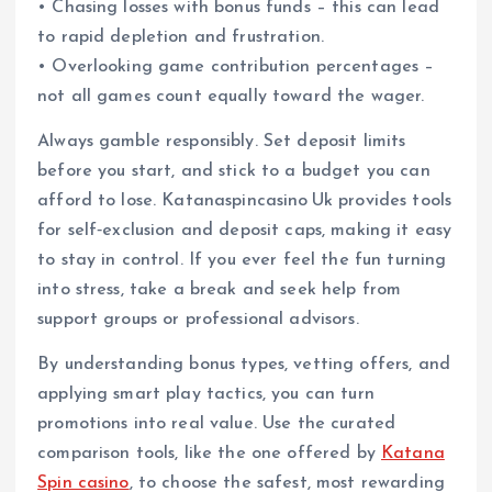
• Chasing losses with bonus funds – this can lead
to rapid depletion and frustration.
• Overlooking game contribution percentages –
not all games count equally toward the wager.
Always gamble responsibly. Set deposit limits
before you start, and stick to a budget you can
afford to lose. Katanaspincasino Uk provides tools
for self‑exclusion and deposit caps, making it easy
to stay in control. If you ever feel the fun turning
into stress, take a break and seek help from
support groups or professional advisors.
By understanding bonus types, vetting offers, and
applying smart play tactics, you can turn
promotions into real value. Use the curated
comparison tools, like the one offered by
Katana
Spin casino
, to choose the safest, most rewarding