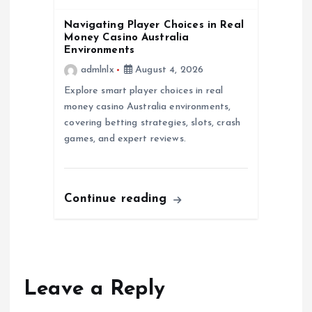
Navigating Player Choices in Real
Money Casino Australia
Environments
admlnlx
August 4, 2026
Explore smart player choices in real
money casino Australia environments,
covering betting strategies, slots, crash
games, and expert reviews.
Continue reading
Leave a Reply