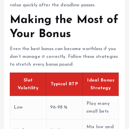
value quickly after the deadline passes.
Making the Most of
Your Bonus
Even the best bonus can become worthless if you
don’t manage it correctly. Follow these strategies
to stretch every bonus pound:
Slot
Ideal Bonus
Typical RTP
Volatility
Strategy
Play many
Low
96‑98 %
small bets
Mix low and