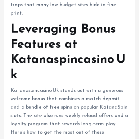
traps that many low‑budget sites hide in fine
print.
Leveraging Bonus
Features at
Katanaspincasino U
k
Katanaspincasino Uk stands out with a generous
welcome bonus that combines a match deposit
and a bundle of free spins on popular KatanaSpin
slots. The site also runs weekly reload offers and a
loyalty program that rewards long‑term play.
Here’s how to get the most out of these