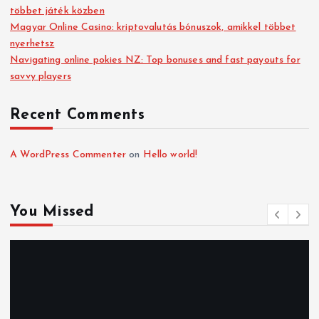
többet játék közben
Magyar Online Casino: kriptovalutás bónuszok, amikkel többet
nyerhetsz
Navigating online pokies NZ: Top bonuses and fast payouts for
savvy players
Recent Comments
A WordPress Commenter
on
Hello world!
You Missed