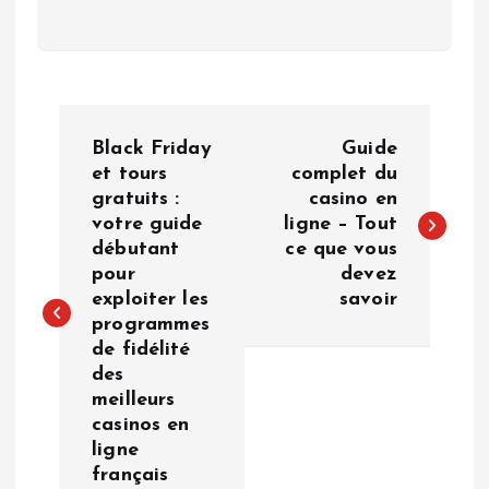
P
Black Friday
Guide
o
et tours
complet du
gratuits :
casino en
votre guide
ligne – Tout
s
débutant
ce que vous
pour
devez
t
exploiter les
savoir
programmes
n
de fidélité
des
a
meilleurs
casinos en
v
ligne
français