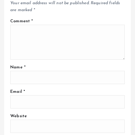
Your email address will not be published.
Required fields
are marked
*
Comment
*
Name
*
Email
*
Website