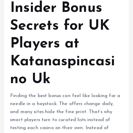
Insider Bonus
Secrets for UK
Players at
Katanaspincasi
no Uk
Finding the best bonus can feel like looking for a
needle in a haystack. The offers change daily,
and many sites hide the fine print. That’s why
smart players turn to curated lists instead of
testing each casino on their own. Instead of