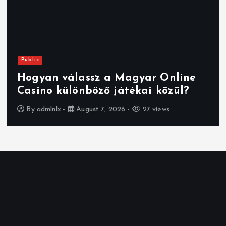
Public
Hogyan válassz a Magyar Online
Casino különböző játékai közül?
By
admlnlx
August 7, 2026
27 views