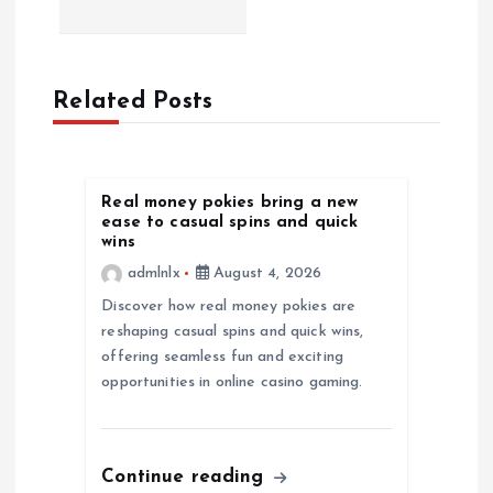
i
g
Related Posts
a
t
Real money pokies bring a new
i
ease to casual spins and quick
wins
o
admlnlx
August 4, 2026
Discover how real money pokies are
n
reshaping casual spins and quick wins,
offering seamless fun and exciting
opportunities in online casino gaming.
Continue reading