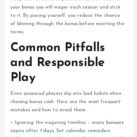
your bonus you will wager each session and stick
to it. By pacing yourself, you reduce the chance
of blowing through the bonus before meeting the
terms.
Common Pitfalls
and Responsible
Play
Even seasoned players slip into bad habits when
chasing bonus cash. Here are the most frequent
mistakes and how to avoid them:
• Ignoring the wagering timeline – many bonuses
expire after 7 days. Set calendar reminders.