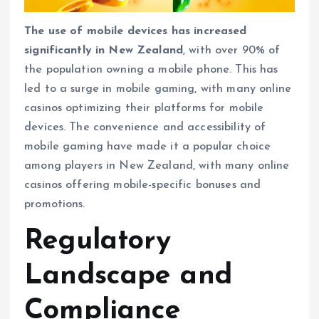
The use of mobile devices has increased
significantly in New Zealand
, with over 90% of
the population owning a mobile phone. This has
led to a surge in mobile gaming, with many online
casinos optimizing their platforms for mobile
devices. The convenience and accessibility of
mobile gaming have made it a popular choice
among players in New Zealand, with many online
casinos offering mobile-specific bonuses and
promotions.
Regulatory
Landscape and
Compliance