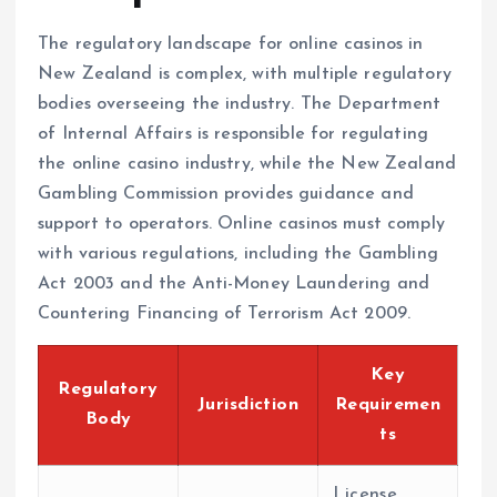
The regulatory landscape for online casinos in
New Zealand is complex, with multiple regulatory
bodies overseeing the industry. The Department
of Internal Affairs is responsible for regulating
the online casino industry, while the New Zealand
Gambling Commission provides guidance and
support to operators. Online casinos must comply
with various regulations, including the Gambling
Act 2003 and the Anti-Money Laundering and
Countering Financing of Terrorism Act 2009.
Key
Regulatory
Jurisdiction
Requiremen
Body
ts
License,