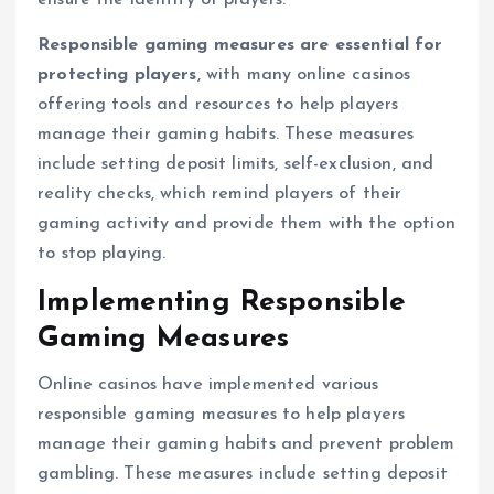
Responsible gaming measures are essential for
protecting players
, with many online casinos
offering tools and resources to help players
manage their gaming habits. These measures
include setting deposit limits, self-exclusion, and
reality checks, which remind players of their
gaming activity and provide them with the option
to stop playing.
Implementing Responsible
Gaming Measures
Online casinos have implemented various
responsible gaming measures to help players
manage their gaming habits and prevent problem
gambling. These measures include setting deposit