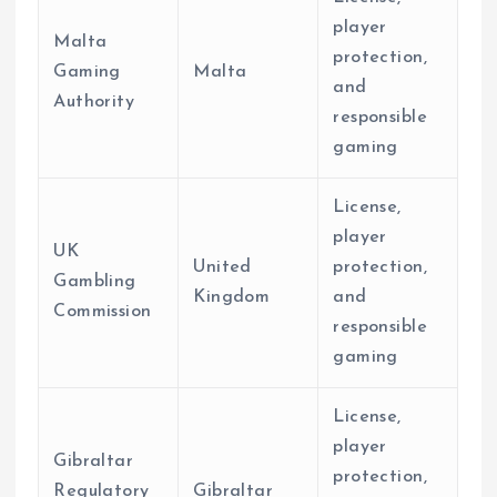
player
Malta
protection,
Gaming
Malta
and
Authority
responsible
gaming
License,
player
UK
United
protection,
Gambling
Kingdom
and
Commission
responsible
gaming
License,
player
Gibraltar
protection,
Regulatory
Gibraltar