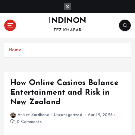
S
k
i
INDINON
p
TEZ KHABAR
t
o
c
Home
o
n
t
e
n
How Online Casinos Balance
t
Entertainment and Risk in
New Zealand
Aniket Sardhana
Uncategorized
April 9, 2026
0 Comments