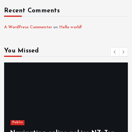
Recent Comments
A WordPress Commenter
on
Hello world!
You Missed
Public