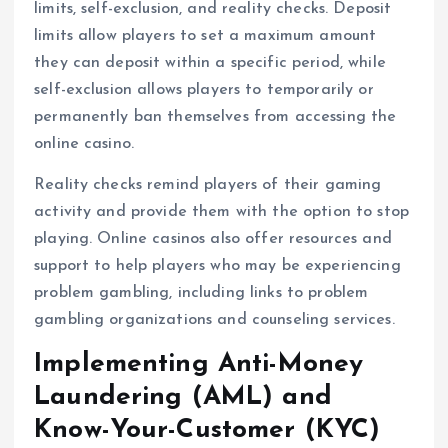
limits, self-exclusion, and reality checks. Deposit
limits allow players to set a maximum amount
they can deposit within a specific period, while
self-exclusion allows players to temporarily or
permanently ban themselves from accessing the
online casino.
Reality checks remind players of their gaming
activity and provide them with the option to stop
playing. Online casinos also offer resources and
support to help players who may be experiencing
problem gambling, including links to problem
gambling organizations and counseling services.
Implementing Anti-Money
Laundering (AML) and
Know-Your-Customer (KYC)