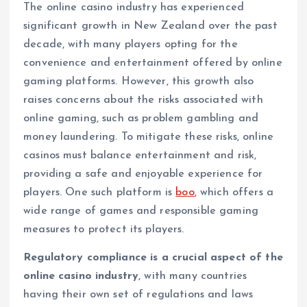
The online casino industry has experienced
significant growth in New Zealand over the past
decade, with many players opting for the
convenience and entertainment offered by online
gaming platforms. However, this growth also
raises concerns about the risks associated with
online gaming, such as problem gambling and
money laundering. To mitigate these risks, online
casinos must balance entertainment and risk,
providing a safe and enjoyable experience for
players. One such platform is
boo
, which offers a
wide range of games and responsible gaming
measures to protect its players.
Regulatory compliance is a crucial aspect of the
online casino industry
, with many countries
having their own set of regulations and laws