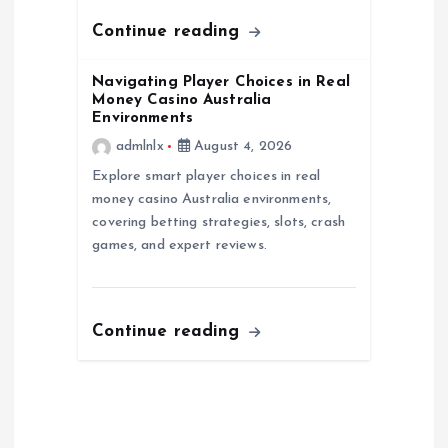
Continue reading
Navigating Player Choices in Real
Money Casino Australia
Environments
admlnlx
August 4, 2026
Explore smart player choices in real
money casino Australia environments,
covering betting strategies, slots, crash
games, and expert reviews.
Continue reading