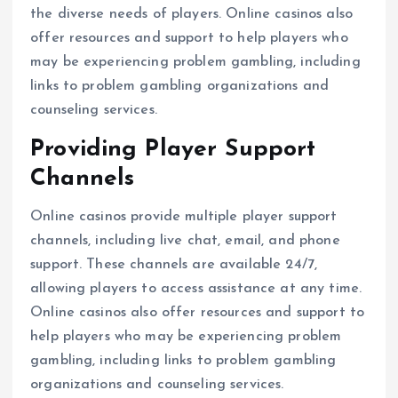
the diverse needs of players. Online casinos also
offer resources and support to help players who
may be experiencing problem gambling, including
links to problem gambling organizations and
counseling services.
Providing Player Support
Channels
Online casinos provide multiple player support
channels, including live chat, email, and phone
support. These channels are available 24/7,
allowing players to access assistance at any time.
Online casinos also offer resources and support to
help players who may be experiencing problem
gambling, including links to problem gambling
organizations and counseling services.