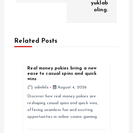
n
yuklab
oling.
a
v
Related Posts
i
g
Real money pokies bring a new
a
ease to casual spins and quick
wins
t
admlnlx
August 4, 2026
Discover how real money pokies are
i
reshaping casual spins and quick wins,
offering seamless fun and exciting
o
opportunities in online casino gaming.
n