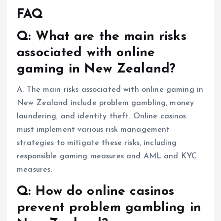
FAQ
Q: What are the main risks
associated with online
gaming in New Zealand?
A: The main risks associated with online gaming in
New Zealand include problem gambling, money
laundering, and identity theft. Online casinos
must implement various risk management
strategies to mitigate these risks, including
responsible gaming measures and AML and KYC
measures.
Q: How do online casinos
prevent problem gambling in