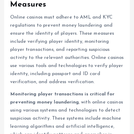
Measures
Online casinos must adhere to AML and KYC
regulations to prevent money laundering and
ensure the identity of players. These measures
include verifying player identity, monitoring
player transactions, and reporting suspicious
activity to the relevant authorities. Online casinos
use various tools and technologies to verify player
identity, including passport and ID card
verification, and address verification.
Monitoring player transactions is critical for
preventing money laundering
, with online casinos
using various systems and technologies to detect
suspicious activity. These systems include machine
learning algorithms and artificial intelligence,