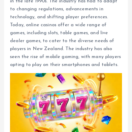
in the late 1990s. The industry has had to adapt
to changing regulations, advancements in
technology, and shifting player preferences.
Today, online casinos offer a wide range of
games, including slots, table games, and live
dealer games, to cater to the diverse needs of
players in New Zealand. The industry has also
seen the rise of mobile gaming, with many players
opting to play on their smartphones and tablets.