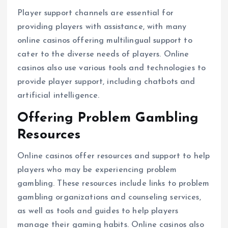
Player support channels are essential for
providing players with assistance, with many
online casinos offering multilingual support to
cater to the diverse needs of players. Online
casinos also use various tools and technologies to
provide player support, including chatbots and
artificial intelligence.
Offering Problem Gambling
Resources
Online casinos offer resources and support to help
players who may be experiencing problem
gambling. These resources include links to problem
gambling organizations and counseling services,
as well as tools and guides to help players
manage their gaming habits. Online casinos also