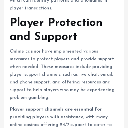
which can identify patterns and anomalies in
player transactions.
Player Protection
and Support
Online casinos have implemented various
measures to protect players and provide support
when needed. These measures include providing
player support channels, such as live chat, email,
and phone support, and offering resources and
support to help players who may be experiencing
problem gambling.
Player support channels are essential for
providing players with assistance
, with many
online casinos offering 24/7 support to cater to