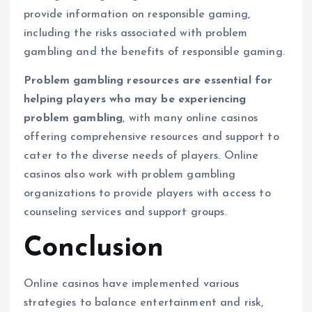
provide information on responsible gaming,
including the risks associated with problem
gambling and the benefits of responsible gaming.
Problem gambling resources are essential for
helping players who may be experiencing
problem gambling
, with many online casinos
offering comprehensive resources and support to
cater to the diverse needs of players. Online
casinos also work with problem gambling
organizations to provide players with access to
counseling services and support groups.
Conclusion
Online casinos have implemented various
strategies to balance entertainment and risk,