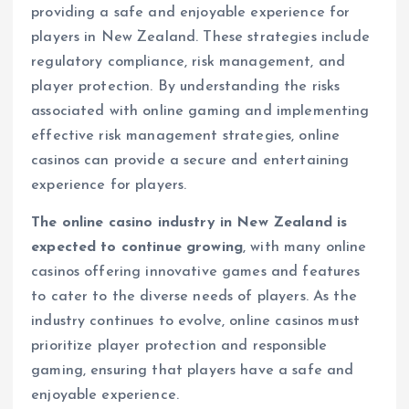
providing a safe and enjoyable experience for
players in New Zealand. These strategies include
regulatory compliance, risk management, and
player protection. By understanding the risks
associated with online gaming and implementing
effective risk management strategies, online
casinos can provide a secure and entertaining
experience for players.
The online casino industry in New Zealand is
expected to continue growing
, with many online
casinos offering innovative games and features
to cater to the diverse needs of players. As the
industry continues to evolve, online casinos must
prioritize player protection and responsible
gaming, ensuring that players have a safe and
enjoyable experience.