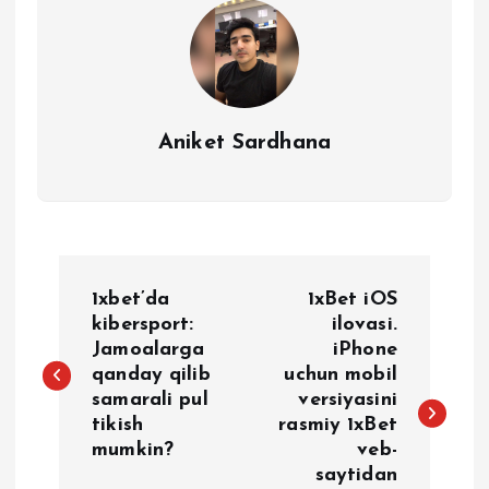
Aniket Sardhana
P
1xbet’da
1xBet iOS
o
kibersport:
ilovasi.
Jamoalarga
iPhone
qanday qilib
uchun mobil
s
samarali pul
versiyasini
tikish
rasmiy 1xBet
t
mumkin?
veb-
saytidan