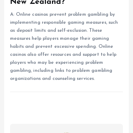
New Zealand?
A: Online casinos prevent problem gambling by
implementing responsible gaming measures, such
as deposit limits and self-exclusion. These
measures help players manage their gaming
habits and prevent excessive spending. Online
casinos also offer resources and support to help
players who may be experiencing problem
gambling, including links to problem gambling
organizations and counseling services.