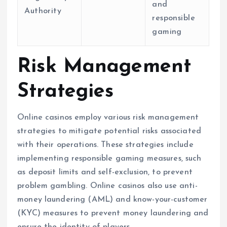
and
Authority
responsible
gaming
Risk Management
Strategies
Online casinos employ various risk management
strategies to mitigate potential risks associated
with their operations. These strategies include
implementing responsible gaming measures, such
as deposit limits and self-exclusion, to prevent
problem gambling. Online casinos also use anti-
money laundering (AML) and know-your-customer
(KYC) measures to prevent money laundering and
ensure the identity of players.