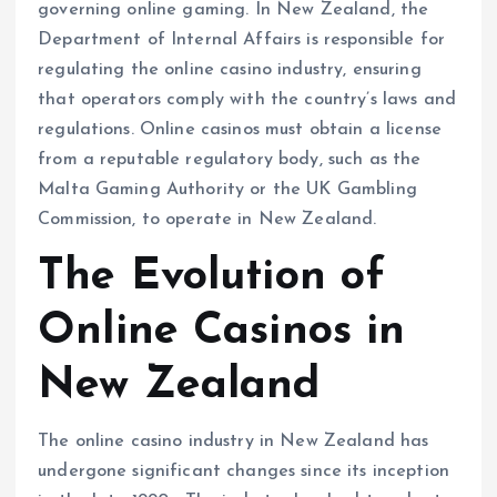
governing online gaming. In New Zealand, the
Department of Internal Affairs is responsible for
regulating the online casino industry, ensuring
that operators comply with the country’s laws and
regulations. Online casinos must obtain a license
from a reputable regulatory body, such as the
Malta Gaming Authority or the UK Gambling
Commission, to operate in New Zealand.
The Evolution of
Online Casinos in
New Zealand
The online casino industry in New Zealand has
undergone significant changes since its inception