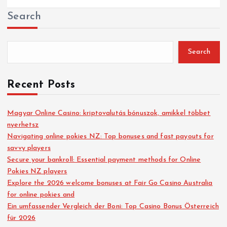
Search
Search
Recent Posts
Magyar Online Casino: kriptovalutás bónuszok, amikkel többet
nyerhetsz
Navigating online pokies NZ: Top bonuses and fast payouts for
savvy players
Secure your bankroll: Essential payment methods for Online
Pokies NZ players
Explore the 2026 welcome bonuses at Fair Go Casino Australia
for online pokies and
Ein umfassender Vergleich der Boni: Top Casino Bonus Österreich
für 2026