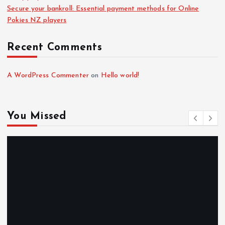
Secure your bankroll: Essential payment methods for Online
Pokies NZ players
Recent Comments
A WordPress Commenter
on
Hello world!
You Missed