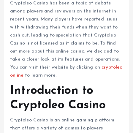
Cryptoleo Casino has been a topic of debate
among players and reviewers on the internet in
recent years. Many players have reported issues
with withdrawing their funds when they want to
cash out, leading to speculation that Cryptoleo
Casino is not licensed as it claims to be. To find
out more about this online casino, we decided to
take a closer look at its features and operations.
You can visit their website by clicking on
cryptoleo
online
to learn more.
Introduction to
Cryptoleo Casino
Cryptoleo Casino is an online gaming platform
that offers a variety of games to players