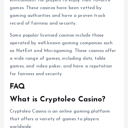
environment for players to enjoy their favorite
games. These casinos have been vetted by
gaming authorities and have a proven track
record of fairness and security.
Some popular licensed casinos include those
operated by well-known gaming companies such
as NetEnt and Microgaming. These casinos offer
a wide range of games, including slots, table
games, and video poker, and have a reputation
for fairness and security.
FAQ
What is Cryptoleo Casino?
Cryptoleo Casino is an online gaming platform
that offers a variety of games to players
worldwide.