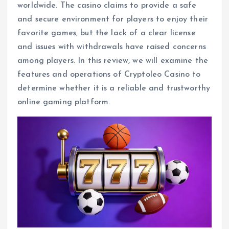
worldwide. The casino claims to provide a safe
and secure environment for players to enjoy their
favorite games, but the lack of a clear license
and issues with withdrawals have raised concerns
among players. In this review, we will examine the
features and operations of Cryptoleo Casino to
determine whether it is a reliable and trustworthy
online gaming platform.