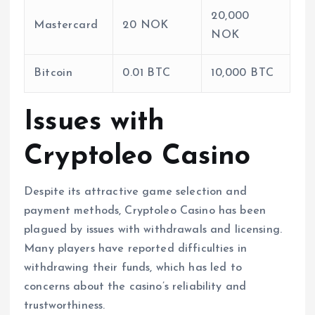
20,000
Mastercard
20 NOK
NOK
Bitcoin
0.01 BTC
10,000 BTC
Issues with
Cryptoleo Casino
Despite its attractive game selection and
payment methods, Cryptoleo Casino has been
plagued by issues with withdrawals and licensing.
Many players have reported difficulties in
withdrawing their funds, which has led to
concerns about the casino’s reliability and
trustworthiness.