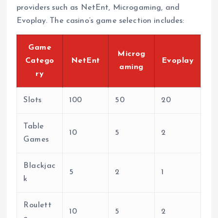
providers such as NetEnt, Microgaming, and
Evoplay. The casino’s game selection includes:
Game
Microg
Catego
NetEnt
Evoplay
aming
ry
Slots
100
50
20
Table
10
5
2
Games
Blackjac
5
2
1
k
Roulett
10
5
2