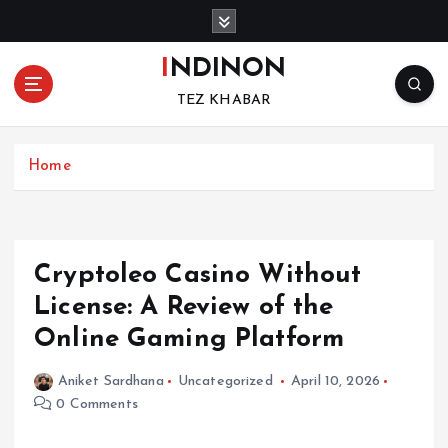
S
k
i
INDINON
p
TEZ KHABAR
t
o
c
Home
o
n
t
e
n
Cryptoleo Casino Without
t
License: A Review of the
Online Gaming Platform
Aniket Sardhana
Uncategorized
April 10, 2026
0 Comments