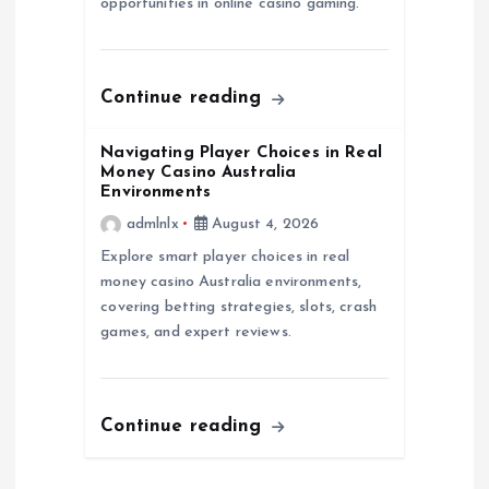
opportunities in online casino gaming.
i
o
Continue reading
n
Navigating Player Choices in Real
Money Casino Australia
Environments
admlnlx
August 4, 2026
Explore smart player choices in real
money casino Australia environments,
covering betting strategies, slots, crash
games, and expert reviews.
Continue reading