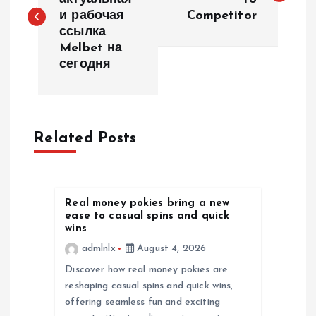
и рабочая
Competitor
s
ссылка
Melbet на
t
сегодня
n
a
Related Posts
v
i
Real money pokies bring a new
ease to casual spins and quick
g
wins
admlnlx
August 4, 2026
a
Discover how real money pokies are
reshaping casual spins and quick wins,
t
offering seamless fun and exciting