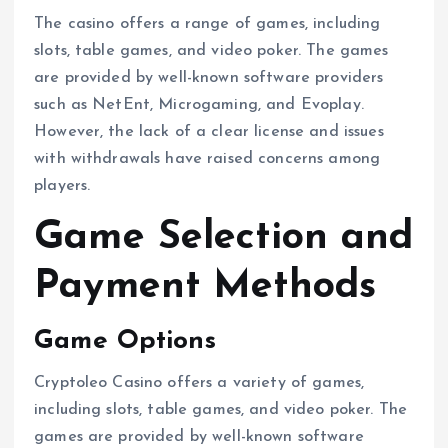
The casino offers a range of games, including
slots, table games, and video poker. The games
are provided by well-known software providers
such as NetEnt, Microgaming, and Evoplay.
However, the lack of a clear license and issues
with withdrawals have raised concerns among
players.
Game Selection and
Payment Methods
Game Options
Cryptoleo Casino offers a variety of games,
including slots, table games, and video poker. The
games are provided by well-known software