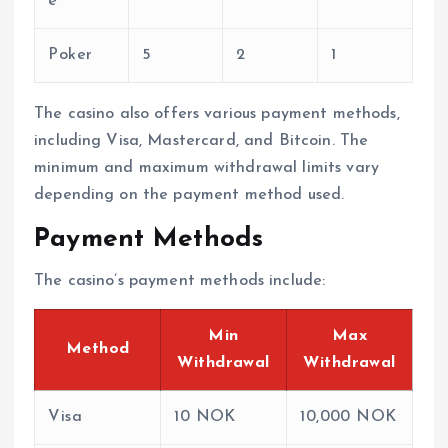
e
Poker
5
2
1
The casino also offers various payment methods,
including Visa, Mastercard, and Bitcoin. The
minimum and maximum withdrawal limits vary
depending on the payment method used.
Payment Methods
The casino’s payment methods include:
Min
Max
Method
Withdrawal
Withdrawal
Visa
10 NOK
10,000 NOK