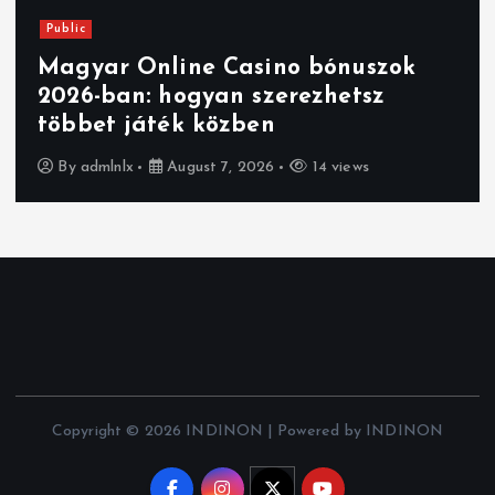
Public
Magyar Online Casino bónuszok
2026-ban: hogyan szerezhetsz
többet játék közben
By
admlnlx
August 7, 2026
14 views
Copyright © 2026 INDINON | Powered by INDINON