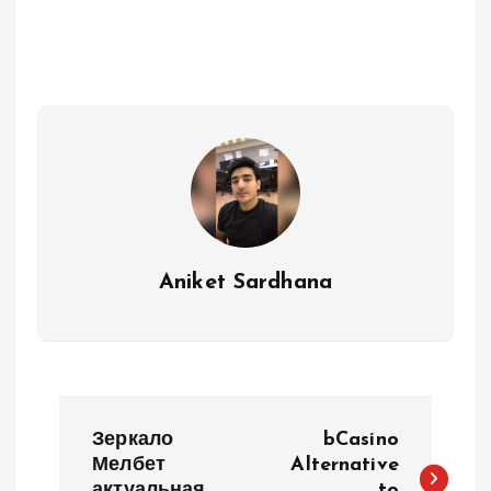
Aniket Sardhana
P
Зеркало
bCasino
o
Мелбет
Alternative
актуальная
to