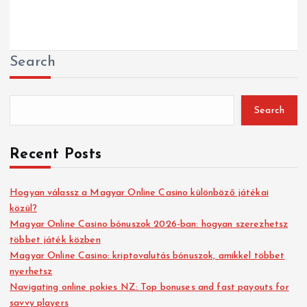
Search
Search
Recent Posts
Hogyan válassz a Magyar Online Casino különböző játékai
közül?
Magyar Online Casino bónuszok 2026-ban: hogyan szerezhetsz
többet játék közben
Magyar Online Casino: kriptovalutás bónuszok, amikkel többet
nyerhetsz
Navigating online pokies NZ: Top bonuses and fast payouts for
savvy players