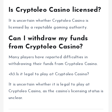
Is Cryptoleo Casino licensed?
It is uncertain whether Cryptoleo Casino is
licensed by a reputable gaming authority.
Can I withdraw my funds
from Cryptoleo Casino?
Many players have reported difficulties in
withdrawing their funds from Cryptoleo Casino.
<h3:Is it legal to play at Cryptoleo Casino?
It is uncertain whether it is legal to play at
Cryptoleo Casino, as the casino’s licensing status is
unclear.