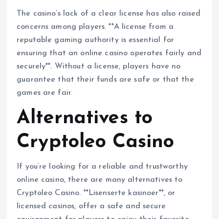
The casino’s lack of a clear license has also raised
concerns among players. **A license from a
reputable gaming authority is essential for
ensuring that an online casino operates fairly and
securely**. Without a license, players have no
guarantee that their funds are safe or that the
games are fair.
Alternatives to
Cryptoleo Casino
If you’re looking for a reliable and trustworthy
online casino, there are many alternatives to
Cryptoleo Casino. **Lisenserte kasinoer**, or
licensed casinos, offer a safe and secure