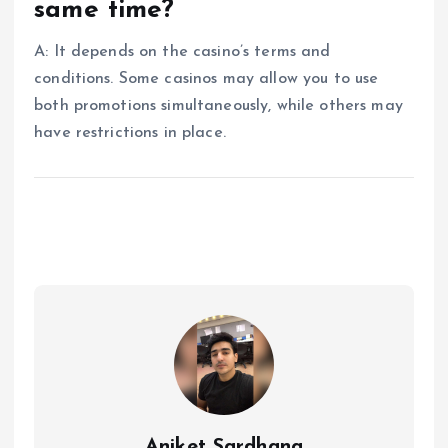
same time?
A: It depends on the casino’s terms and
conditions. Some casinos may allow you to use
both promotions simultaneously, while others may
have restrictions in place.
Aniket Sardhana