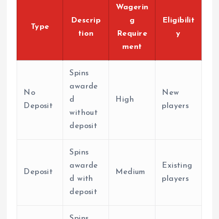
Wagerin
Descrip
g
Eligibilit
Type
tion
Require
y
ment
Spins
awarde
No
New
d
High
Deposit
players
without
deposit
Spins
awarde
Existing
Deposit
Medium
d with
players
deposit
Spins