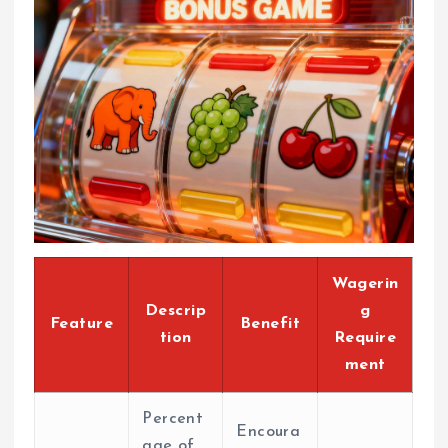
Wagerin
Descrip
g
Feature
Benefit
tion
Require
ment
Percent
Encoura
age of