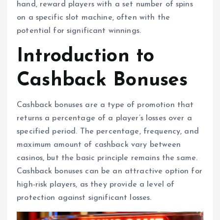
hand, reward players with a set number of spins
on a specific slot machine, often with the
potential for significant winnings.
Introduction to
Cashback Bonuses
Cashback bonuses are a type of promotion that
returns a percentage of a player’s losses over a
specified period. The percentage, frequency, and
maximum amount of cashback vary between
casinos, but the basic principle remains the same.
Cashback bonuses can be an attractive option for
high-risk players, as they provide a level of
protection against significant losses.