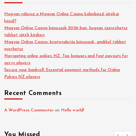
Hogyan válassz a Magyar Online Casino különböző játékai
közül?
Magyar Online Casino bónuszok 2026-ban: hogyan szerezhetsz
többet játék közben
Magyar Online Casino: kriptovalutás bónuszok, amikkel többet
nyerhetsz
Navigating online pokies NZ: Top bonuses and fast payouts for
savvy players
Secure your bankroll: Essential payment methods for Online
Pokies NZ players
Recent Comments
A WordPress Commenter
on
Hello world!
You Missed