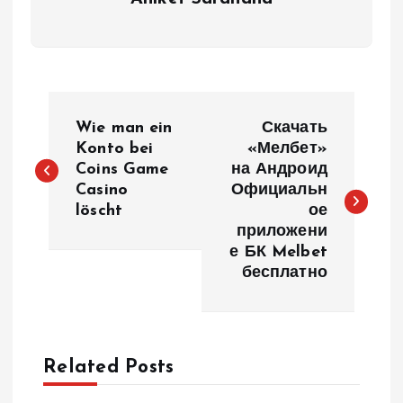
P
Wie man ein
Скачать
o
Konto bei
«Мелбет»
Coins Game
на Андроид
Casino
Официальн
s
löscht
ое
приложени
t
е БК Melbet
бесплатно
n
a
Related Posts
v