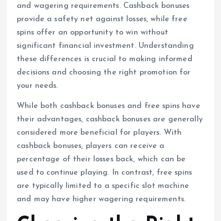
and wagering requirements. Cashback bonuses
provide a safety net against losses, while free
spins offer an opportunity to win without
significant financial investment. Understanding
these differences is crucial to making informed
decisions and choosing the right promotion for
your needs.
While both cashback bonuses and free spins have
their advantages, cashback bonuses are generally
considered more beneficial for players. With
cashback bonuses, players can receive a
percentage of their losses back, which can be
used to continue playing. In contrast, free spins
are typically limited to a specific slot machine
and may have higher wagering requirements.