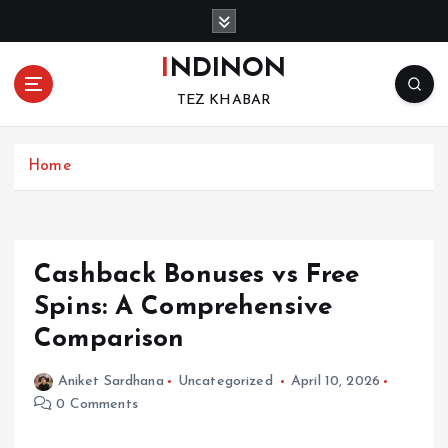
S
k
i
INDINON
p
TEZ KHABAR
t
o
c
Home
o
n
t
e
n
Cashback Bonuses vs Free
t
Spins: A Comprehensive
Comparison
Aniket Sardhana
Uncategorized
April 10, 2026
0 Comments