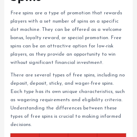
Free spins are a type of promotion that rewards
players with a set number of spins on a specific
slot machine. They can be offered as a welcome
bonus, loyalty reward, or special promotion. Free
spins can be an attractive option for low-risk
players, as they provide an opportunity to win
without significant financial investment.
There are several types of free spins, including no
deposit, deposit, sticky, and wager-free spins.
Each type has its own unique characteristics, such
as wagering requirements and eligibility criteria.
Understanding the differences between these
types of free spins is crucial to making informed
decisions.