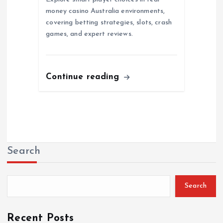
money casino Australia environments,
covering betting strategies, slots, crash
games, and expert reviews.
Continue reading
Search
Search
Recent Posts