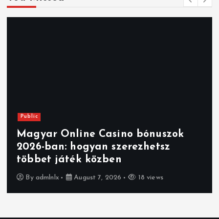
Public
Magyar Online Casino bónuszok
2026-ban: hogyan szerezhetsz
többet játék közben
By
admlnlx
August 7, 2026
18 views