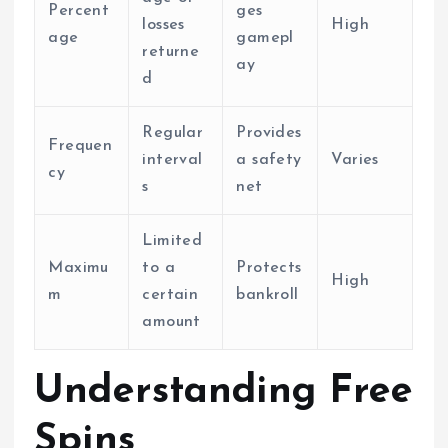
Percent
ges
losses
High
age
gamepl
returne
ay
d
Regular
Provides
Frequen
interval
a safety
Varies
cy
s
net
Limited
Maximu
to a
Protects
High
m
certain
bankroll
amount
Understanding Free
Spins