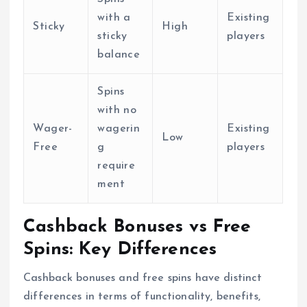
with a
Existing
Sticky
High
sticky
players
balance
Spins
with no
Wager-
wagerin
Existing
Low
Free
g
players
require
ment
Cashback Bonuses vs Free
Spins: Key Differences
Cashback bonuses and free spins have distinct
differences in terms of functionality, benefits,