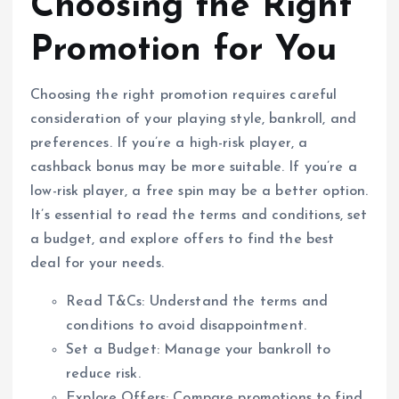
Choosing the Right
Promotion for You
Choosing the right promotion requires careful
consideration of your playing style, bankroll, and
preferences. If you’re a high-risk player, a
cashback bonus may be more suitable. If you’re a
low-risk player, a free spin may be a better option.
It’s essential to read the terms and conditions, set
a budget, and explore offers to find the best
deal for your needs.
Read T&Cs: Understand the terms and
conditions to avoid disappointment.
Set a Budget: Manage your bankroll to
reduce risk.
Explore Offers: Compare promotions to find