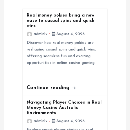
i
Real money pokies bring a new
g
ease to casual spins and quick
wins
a
admlnlx
August 4, 2026
Discover how real money pokies are
t
reshaping casual spins and quick wins,
offering seamless fun and exciting
i
opportunities in online casino gaming.
o
Continue reading
n
Navigating Player Choices in Real
Money Casino Australia
Environments
admlnlx
August 4, 2026
Explore smart player choices in real