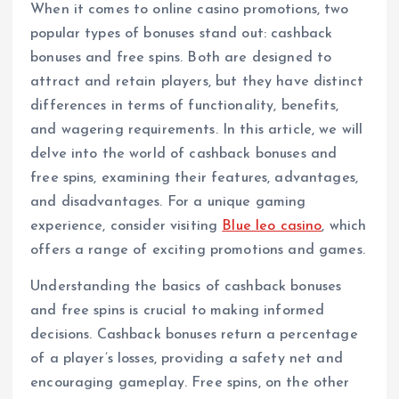
When it comes to online casino promotions, two
popular types of bonuses stand out: cashback
bonuses and free spins. Both are designed to
attract and retain players, but they have distinct
differences in terms of functionality, benefits,
and wagering requirements. In this article, we will
delve into the world of cashback bonuses and
free spins, examining their features, advantages,
and disadvantages. For a unique gaming
experience, consider visiting
Blue leo casino
, which
offers a range of exciting promotions and games.
Understanding the basics of cashback bonuses
and free spins is crucial to making informed
decisions. Cashback bonuses return a percentage
of a player’s losses, providing a safety net and
encouraging gameplay. Free spins, on the other