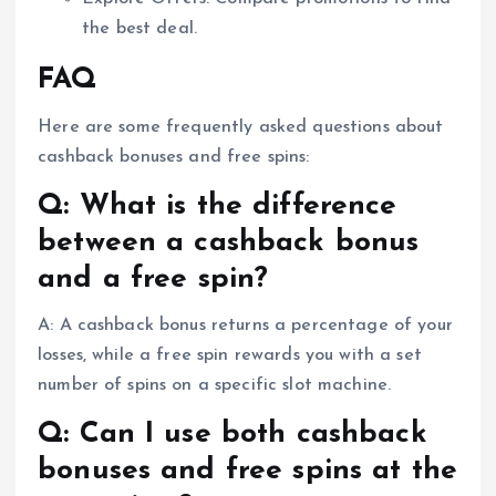
the best deal.
FAQ
Here are some frequently asked questions about
cashback bonuses and free spins:
Q: What is the difference
between a cashback bonus
and a free spin?
A: A cashback bonus returns a percentage of your
losses, while a free spin rewards you with a set
number of spins on a specific slot machine.
Q: Can I use both cashback
bonuses and free spins at the