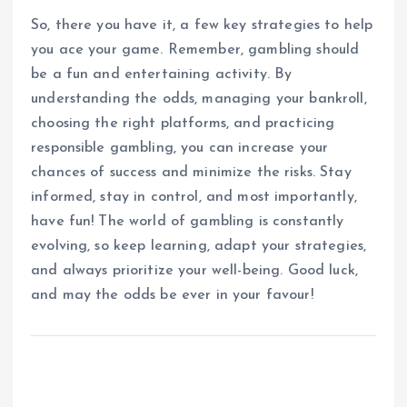
So, there you have it, a few key strategies to help
you ace your game. Remember, gambling should
be a fun and entertaining activity. By
understanding the odds, managing your bankroll,
choosing the right platforms, and practicing
responsible gambling, you can increase your
chances of success and minimize the risks. Stay
informed, stay in control, and most importantly,
have fun! The world of gambling is constantly
evolving, so keep learning, adapt your strategies,
and always prioritize your well-being. Good luck,
and may the odds be ever in your favour!