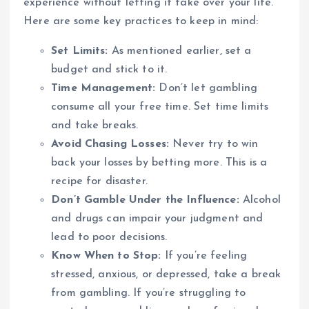
experience without letting it take over your life.
Here are some key practices to keep in mind:
Set Limits:
As mentioned earlier, set a
budget and stick to it.
Time Management:
Don’t let gambling
consume all your free time. Set time limits
and take breaks.
Avoid Chasing Losses:
Never try to win
back your losses by betting more. This is a
recipe for disaster.
Don’t Gamble Under the Influence:
Alcohol
and drugs can impair your judgment and
lead to poor decisions.
Know When to Stop:
If you’re feeling
stressed, anxious, or depressed, take a break
from gambling. If you’re struggling to