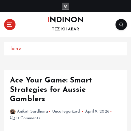
S
k
i
INDINON
p
TEZ KHABAR
t
o
c
Home
o
n
t
e
n
Ace Your Game: Smart
t
Strategies for Aussie
Gamblers
Aniket Sardhana
Uncategorized
April 9, 2026
0 Comments