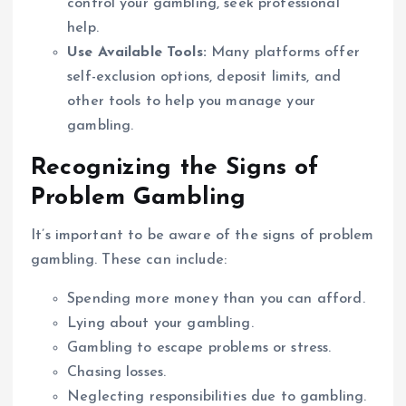
control your gambling, seek professional
help.
Use Available Tools:
Many platforms offer
self-exclusion options, deposit limits, and
other tools to help you manage your
gambling.
Recognizing the Signs of
Problem Gambling
It’s important to be aware of the signs of problem
gambling. These can include:
Spending more money than you can afford.
Lying about your gambling.
Gambling to escape problems or stress.
Chasing losses.
Neglecting responsibilities due to gambling.