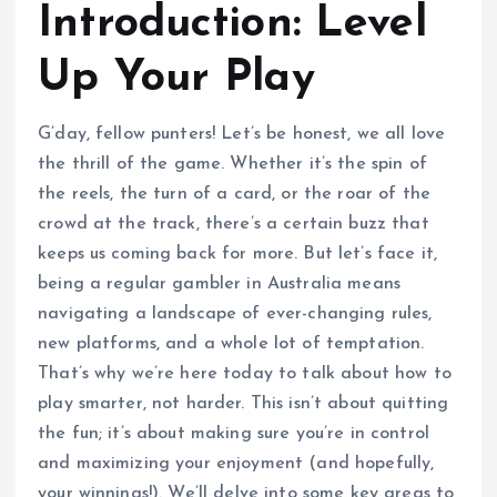
Introduction: Level
Up Your Play
G’day, fellow punters! Let’s be honest, we all love
the thrill of the game. Whether it’s the spin of
the reels, the turn of a card, or the roar of the
crowd at the track, there’s a certain buzz that
keeps us coming back for more. But let’s face it,
being a regular gambler in Australia means
navigating a landscape of ever-changing rules,
new platforms, and a whole lot of temptation.
That’s why we’re here today to talk about how to
play smarter, not harder. This isn’t about quitting
the fun; it’s about making sure you’re in control
and maximizing your enjoyment (and hopefully,
your winnings!). We’ll delve into some key areas to