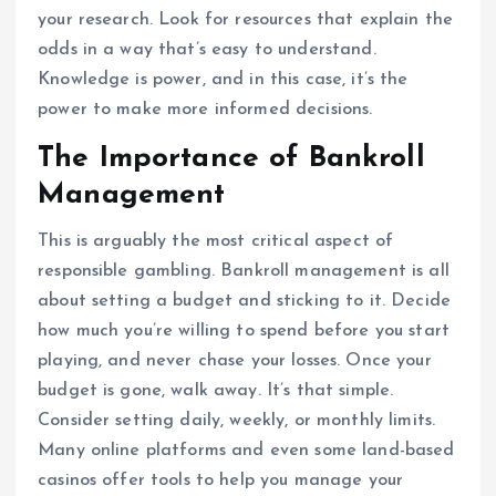
your research. Look for resources that explain the
odds in a way that’s easy to understand.
Knowledge is power, and in this case, it’s the
power to make more informed decisions.
The Importance of Bankroll
Management
This is arguably the most critical aspect of
responsible gambling. Bankroll management is all
about setting a budget and sticking to it. Decide
how much you’re willing to spend before you start
playing, and never chase your losses. Once your
budget is gone, walk away. It’s that simple.
Consider setting daily, weekly, or monthly limits.
Many online platforms and even some land-based
casinos offer tools to help you manage your