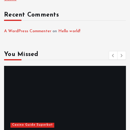
Recent Comments
A WordPress Commenter
on
Hello world!
You Missed
Casino Guide Superbet