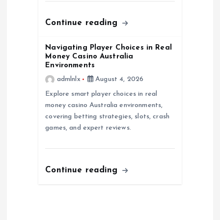
o
Continue reading
n
Navigating Player Choices in Real
Money Casino Australia
Environments
admlnlx
August 4, 2026
Explore smart player choices in real
money casino Australia environments,
covering betting strategies, slots, crash
games, and expert reviews.
Continue reading