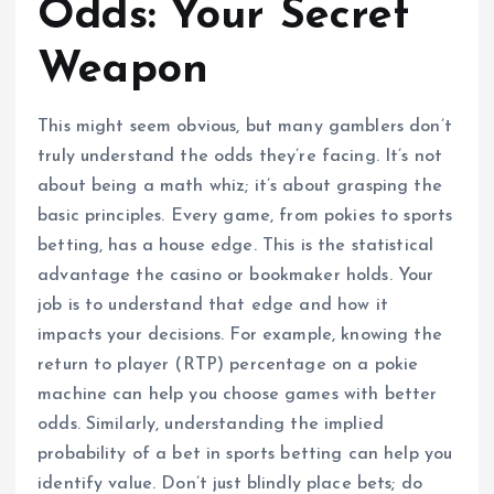
Odds: Your Secret
Weapon
This might seem obvious, but many gamblers don’t
truly understand the odds they’re facing. It’s not
about being a math whiz; it’s about grasping the
basic principles. Every game, from pokies to sports
betting, has a house edge. This is the statistical
advantage the casino or bookmaker holds. Your
job is to understand that edge and how it
impacts your decisions. For example, knowing the
return to player (RTP) percentage on a pokie
machine can help you choose games with better
odds. Similarly, understanding the implied
probability of a bet in sports betting can help you
identify value. Don’t just blindly place bets; do