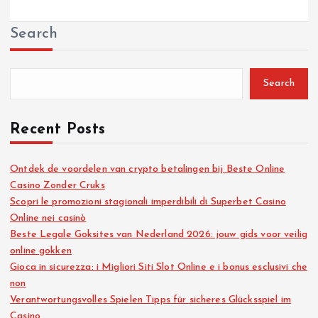
Search
Search
Recent Posts
Ontdek de voordelen van crypto betalingen bij Beste Online
Casino Zonder Cruks
Scopri le promozioni stagionali imperdibili di Superbet Casino
Online nei casinò
Beste Legale Goksites van Nederland 2026: jouw gids voor veilig
online gokken
Gioca in sicurezza: i Migliori Siti Slot Online e i bonus esclusivi che
non
Verantwortungsvolles Spielen Tipps für sicheres Glücksspiel im
Casino