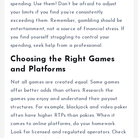
spending. Use them! Don’t be afraid to adjust
your limits if you find you’re consistently
exceeding them. Remember, gambling should be
entertainment, not a source of financial stress. If
you find yourself struggling to control your
spending, seek help from a professional.
Choosing the Right Games
and Platforms
Not all games are created equal. Some games
offer better odds than others. Research the
games you enjoy and understand their payout
structures. For example, blackjack and video poker
often have higher RTPs than pokies. When it
comes to online platforms, do your homework.
Look for licensed and regulated operators. Check