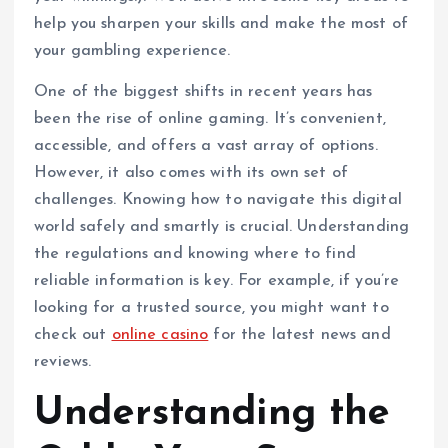
help you sharpen your skills and make the most of
your gambling experience.
One of the biggest shifts in recent years has
been the rise of online gaming. It’s convenient,
accessible, and offers a vast array of options.
However, it also comes with its own set of
challenges. Knowing how to navigate this digital
world safely and smartly is crucial. Understanding
the regulations and knowing where to find
reliable information is key. For example, if you’re
looking for a trusted source, you might want to
check out
online casino
for the latest news and
reviews.
Understanding the