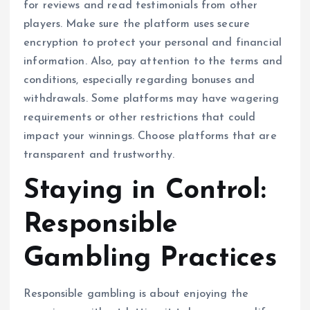
for reviews and read testimonials from other
players. Make sure the platform uses secure
encryption to protect your personal and financial
information. Also, pay attention to the terms and
conditions, especially regarding bonuses and
withdrawals. Some platforms may have wagering
requirements or other restrictions that could
impact your winnings. Choose platforms that are
transparent and trustworthy.
Staying in Control:
Responsible
Gambling Practices
Responsible gambling is about enjoying the