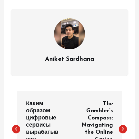
Aniket Sardhana
P
Каким
The
o
образом
Gambler’s
цифровые
Compass:
сервисы
Navigating
s
вырабатыв
the Online