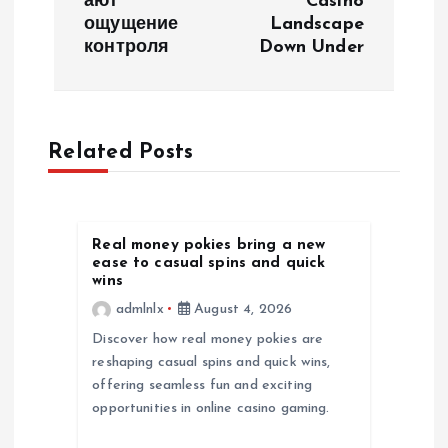
ают
Casino
t
ощущение
Landscape
контроля
Down Under
n
a
Related Posts
v
i
Real money pokies bring a new
g
ease to casual spins and quick
wins
a
admlnlx
August 4, 2026
Discover how real money pokies are
t
reshaping casual spins and quick wins,
offering seamless fun and exciting
i
opportunities in online casino gaming.