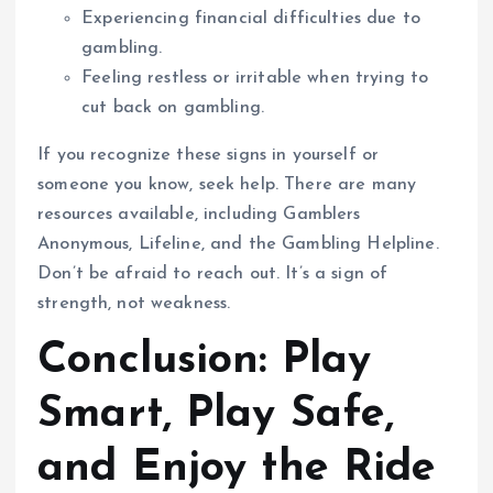
Experiencing financial difficulties due to
gambling.
Feeling restless or irritable when trying to
cut back on gambling.
If you recognize these signs in yourself or
someone you know, seek help. There are many
resources available, including Gamblers
Anonymous, Lifeline, and the Gambling Helpline.
Don’t be afraid to reach out. It’s a sign of
strength, not weakness.
Conclusion: Play
Smart, Play Safe,
and Enjoy the Ride