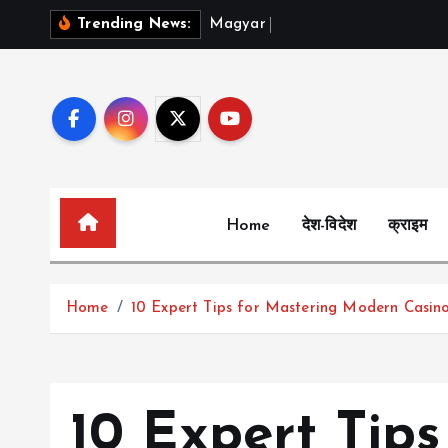
S
M
a
g
y
a
r
O
n
l
i
n
e
Trending News:
k
i
p
t
o
c
o
Home
देश-विदेश
क्राइम
n
t
e
n
Home
10 Expert Tips for Mastering Modern Casin
t
10 Expert Tips