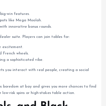
ig‑win features.
pots like Mega Moolah.
with innovative bonus rounds.
dealer suite. Players can join tables for:
e excitement.
d French wheels.
ing a sophisticated vibe.
ts you interact with real people, creating a social
s boredom at bay and gives you more chances to find
 low‑risk spins or high‑stakes table action.