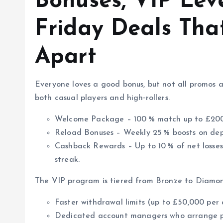
Bonuses, VIP Leve
Friday Deals Tha
Apart
Everyone loves a good bonus, but not all promos ar
both casual players and high‑rollers.
Welcome Package – 100 % match up to £200 p
Reload Bonuses – Weekly 25 % boosts on dep
Cashback Rewards – Up to 10 % of net losses 
streak.
The VIP program is tiered from Bronze to Diamond.
Faster withdrawal limits (up to £50,000 per 
Dedicated account managers who arrange p