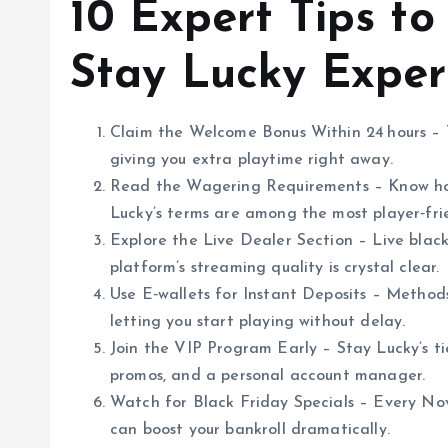
10 Expert Tips t
Stay Lucky Exper
Claim the Welcome Bonus Within 24 hours – 
giving you extra playtime right away.
Read the Wagering Requirements – Know how
Lucky’s terms are among the most player‑fri
Explore the Live Dealer Section – Live black
platform’s streaming quality is crystal clear.
Use E‑wallets for Instant Deposits – Methods l
letting you start playing without delay.
Join the VIP Program Early – Stay Lucky’s ti
promos, and a personal account manager.
Watch for Black Friday Specials – Every Nov
can boost your bankroll dramatically.