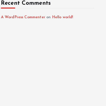
Recent Comments
A WordPress Commenter
on
Hello world!