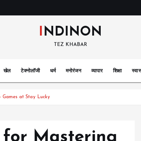
INDINON
TEZ KHABAR
खेल
टेक्नोलॉजी
धर्म
मनोरंजन
व्यापार
शिक्षा
स्वास
o Games at Stay Lucky
 for Mastering