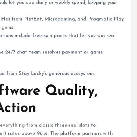
ols let you cap daily or weekly spend, keeping your
 titles from NetEnt, Microgaming, and Pragmatic Play
 gems.
ons include free spin packs that let you win real
he 24/7 chat team resolves payment or game
alue from Stay Lucky’s generous ecosystem.
ftware Quality,
Action
 everything from classic three‑reel slots to
yer) rates above 96 %. The platform partners with