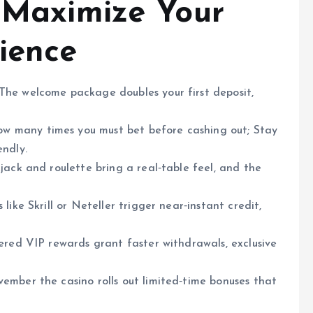
o Maximize Your
ience
The welcome package doubles your first deposit,
 many times you must bet before cashing out; Stay
endly.
jack and roulette bring a real‑table feel, and the
ike Skrill or Neteller trigger near‑instant credit,
ered VIP rewards grant faster withdrawals, exclusive
ember the casino rolls out limited‑time bonuses that