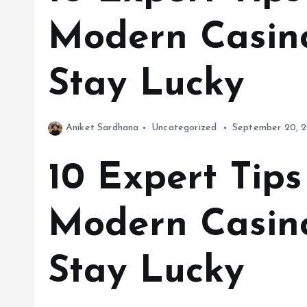
Modern Casin
Stay Lucky
Aniket Sardhana
Uncategorized
September 20, 
10 Expert Tips
Modern Casin
Stay Lucky