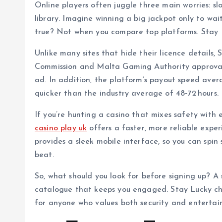
Online players often juggle three main worries: sl
library. Imagine winning a big jackpot only to wa
true? Not when you compare top platforms. Stay L
Unlike many sites that hide their licence details,
Commission and Malta Gaming Authority approvals.
ad. In addition, the platform’s payout speed avera
quicker than the industry average of 48‑72 hours.
If you’re hunting a casino that mixes safety with 
casino play uk
offers a faster, more reliable expe
provides a sleek mobile interface, so you can spin
beat.
So, what should you look for before signing up? A
catalogue that keeps you engaged. Stay Lucky che
for anyone who values both security and entertai