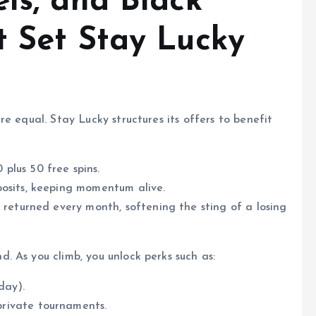
ls, and Black
t Set Stay Lucky
e equal. Stay Lucky structures its offers to benefit
lus 50 free spins.
osits, keeping momentum alive.
returned every month, softening the sting of a losing
 As you climb, you unlock perks such as:
day).
rivate tournaments.