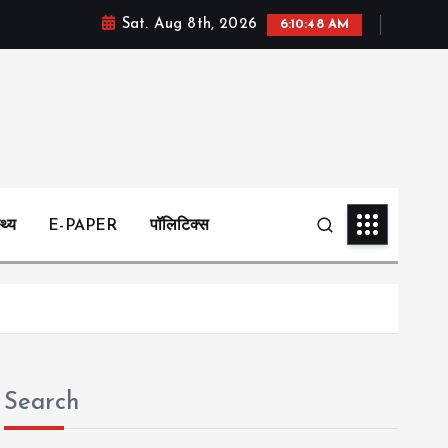
Sat. Aug 8th, 2026
6:10:48 AM
्थ्य
E-PAPER
पॉलिटिक्स
Search