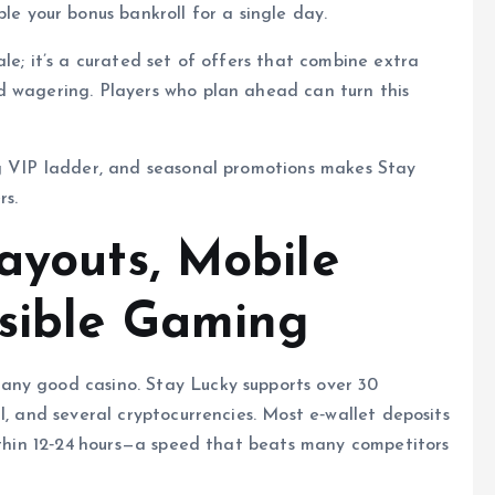
le your bonus bankroll for a single day.
le; it’s a curated set of offers that combine extra
d wagering. Players who plan ahead can turn this
ng VIP ladder, and seasonal promotions makes Stay
rs.
ayouts, Mobile
sible Gaming
any good casino. Stay Lucky supports over 30
l, and several cryptocurrencies. Most e‑wallet deposits
within 12‑24 hours—a speed that beats many competitors