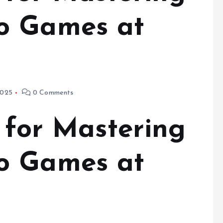
o Games at
2025
0 Comments
 for Mastering
o Games at