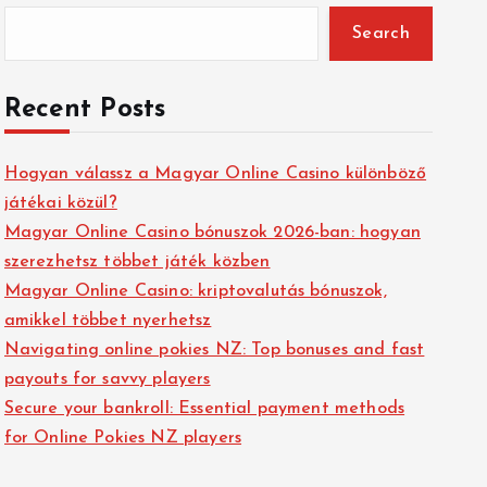
Search
Recent Posts
Hogyan válassz a Magyar Online Casino különböző
játékai közül?
Magyar Online Casino bónuszok 2026-ban: hogyan
szerezhetsz többet játék közben
Magyar Online Casino: kriptovalutás bónuszok,
amikkel többet nyerhetsz
Navigating online pokies NZ: Top bonuses and fast
payouts for savvy players
Secure your bankroll: Essential payment methods
for Online Pokies NZ players