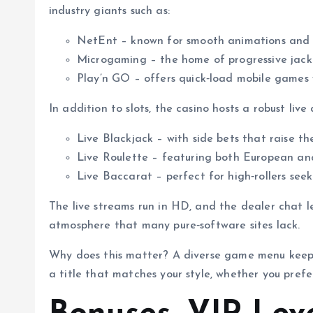
industry giants such as:
NetEnt – known for smooth animations and b
Microgaming – the home of progressive jack
Play’n GO – offers quick‑load mobile games 
In addition to slots, the casino hosts a robust live 
Live Blackjack – with side bets that raise th
Live Roulette – featuring both European an
Live Baccarat – perfect for high‑rollers seek
The live streams run in HD, and the dealer chat le
atmosphere that many pure‑software sites lack.
Why does this matter? A diverse game menu keep
a title that matches your style, whether you prefer