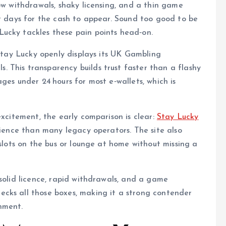
ow withdrawals, shaky licensing, and a thin game
it days for the cash to appear. Sound too good to be
ucky tackles these pain points head‑on.
 Stay Lucky openly displays its UK Gambling
 This transparency builds trust faster than a flashy
ges under 24 hours for most e‑wallets, which is
excitement, the early comparison is clear:
Stay Lucky
rience than many legacy operators. The site also
 slots on the bus or lounge at home without missing a
 solid licence, rapid withdrawals, and a game
cks all those boxes, making it a strong contender
nment.