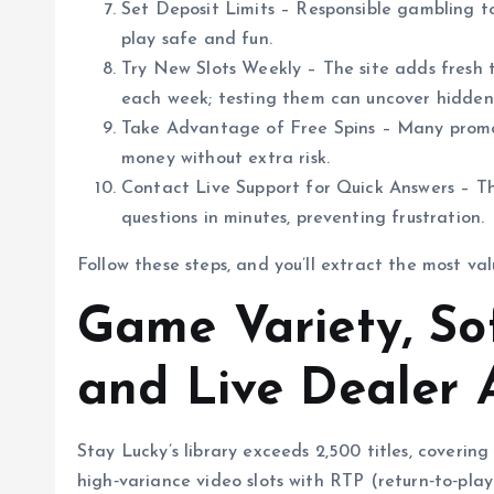
Set Deposit Limits – Responsible gambling to
play safe and fun.
Try New Slots Weekly – The site adds fresh
each week; testing them can uncover hidden
Take Advantage of Free Spins – Many promoti
money without extra risk.
Contact Live Support for Quick Answers – T
questions in minutes, preventing frustration.
Follow these steps, and you’ll extract the most v
Game Variety, So
and Live Dealer 
Stay Lucky’s library exceeds 2,500 titles, covering
high‑variance video slots with RTP (return‑to‑pla