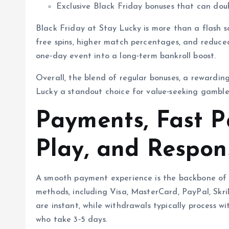
Exclusive Black Friday bonuses that can doub
Black Friday at Stay Lucky is more than a flash sa
free spins, higher match percentages, and reduce
one‑day event into a long‑term bankroll boost.
Overall, the blend of regular bonuses, a rewardi
Lucky a standout choice for value‑seeking gamble
Payments, Fast P
Play, and Respon
A smooth payment experience is the backbone of 
methods, including Visa, MasterCard, PayPal, Skril
are instant, while withdrawals typically process 
who take 3‑5 days.