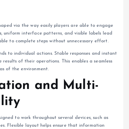
 shaped via the way easily players are able to engage
 uniform interface patterns, and visible labels lead
ble to complete steps without unnecessary effort.
ds to individual actions. Stable responses and instant
 results of their operations. This enables a seamless
as of the environment.
ation and Multi-
lity
gned to work throughout several devices, such as
s. Flexible layout helps ensure that information