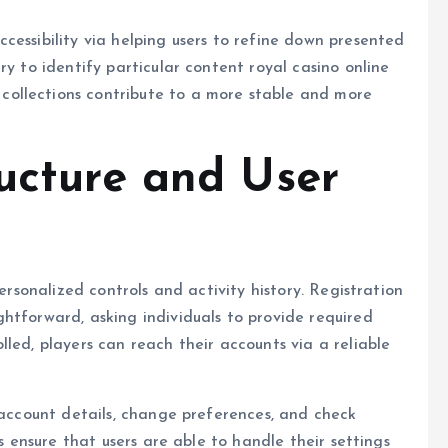
cessibility via helping users to refine down presented
ry to identify particular content royal casino online
ollections contribute to a more stable and more
ructure and User
personalized controls and activity history. Registration
htforward, asking individuals to provide required
led, players can reach their accounts via a reliable
y account details, change preferences, and check
ps ensure that users are able to handle their settings