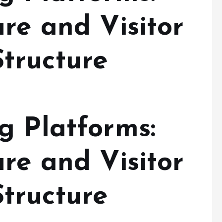
re and Visitor
tructure
g Platforms:
re and Visitor
tructure