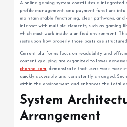
A online gaming system constitutes a integrated vi
profile management, and payment functions into a
maintain stable functioning, clear pathways, and co
interact with multiple elements, such as gaming libr
which must work inside a unified environment. This 
rests upon how properly those parts are structure
Current platforms focus on readability and efficie
content grouping are organized to lower nonessent
channel.com
, demonstrate that users work more ef
quickly accessible and consistently arranged. Su
within the environment and enhances the total eas
System Architect
Arrangement