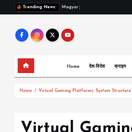
S
M
a
g
y
a
r
O
n
l
i
n
e
Trending News:
k
i
p
t
o
c
o
Home
देश-विदेश
क्राइम
n
t
e
n
Home
Virtual Gaming Platforms: System Structure
t
Virtual Gamin