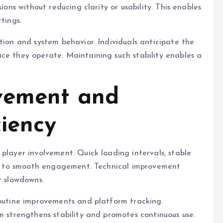
ions without reducing clarity or usability. This enables
tings.
tion and system behavior. Individuals anticipate the
ce they operate. Maintaining such stability enables a
vement and
ciency
player involvement. Quick loading intervals, stable
ead to smooth engagement. Technical improvement
t slowdowns.
routine improvements and platform tracking.
m strengthens stability and promotes continuous use.