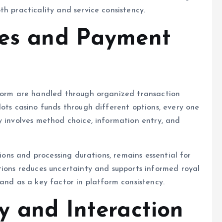
h practicality and service consistency.
ses and Payment
tform are handled through organized transaction
lots casino funds through different options, every one
y involves method choice, information entry, and
tions and processing durations, remains essential for
tions reduces uncertainty and supports informed royal
and as a key factor in platform consistency.
y and Interaction