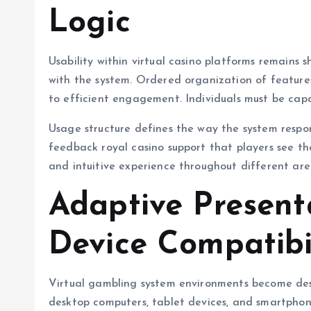
Logic
Usability within virtual casino platforms remains
with the system. Ordered organization of features,
to efficient engagement. Individuals must be capa
Usage structure defines the way the system respon
feedback royal casino support that players see the
and intuitive experience throughout different are
Adaptive Present
Device Compatibi
Virtual gambling system environments become desi
desktop computers, tablet devices, and smartphone