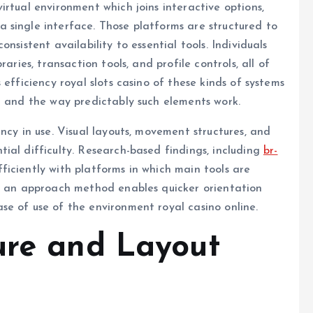
rtual environment which joins interactive options,
 single interface. Those platforms are structured to
nsistent availability to essential tools. Individuals
aries, transaction tools, and profile controls, all of
efficiency royal slots casino of these kinds of systems
d and the way predictably such elements work.
ncy in use. Visual layouts, movement structures, and
ial difficulty. Research-based findings, including
br-
ficiently with platforms in which main tools are
ch an approach method enables quicker orientation
e of use of the environment royal casino online.
ure and Layout