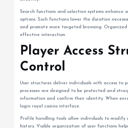
Search functions and selection systems enhance ac
options. Such functions lower the duration necessa
and promote more targeted browsing. Organized c
effective interaction.
Player Access St
Control
User structures deliver individuals with access to 
processes are designed to be protected and straig
information and confirm their identity. When enrol
login royal casino interface.
Profile handling tools allow individuals to modif
history. Visible organization of user functions hel