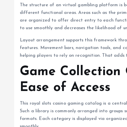
The structure of an virtual gambling platform is
different functional areas. Areas such as the pri
are organized to offer direct entry to each funct
to use smoothly and decreases the likelihood of u
Layout arrangement supports this framework throu
features. Movement bars, navigation tools, and con
helping players to rely on recognition. That add
Game Collection
Ease of Access
This royal slots casino gaming catalog is a centr
Such a library is commonly arranged into groups s
formats. Each category is displayed via organized 
smoothly.