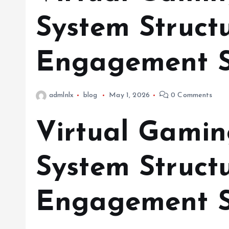
System Structu
Engagement S
admlnlx
blog
May 1, 2026
0 Comments
Virtual Gamin
System Structu
Engagement S