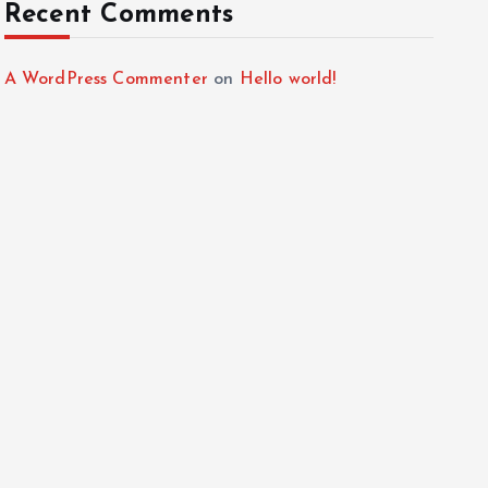
Recent Comments
A WordPress Commenter
on
Hello world!