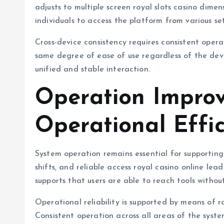
adjusts to multiple screen royal slots casino dimens
individuals to access the platform from various set
Cross-device consistency requires consistent opera
same degree of ease of use regardless of the devi
unified and stable interaction.
Operation Impro
Operational Effi
System operation remains essential for supporting 
shifts, and reliable access royal casino online l
supports that users are able to reach tools withou
Operational reliability is supported by means of 
Consistent operation across all areas of the syste