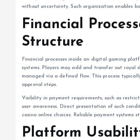
without uncertainty. Such organization enables bot
Financial Proces
Structure
Financial processes inside an digital gaming pla
systems. Players may add and transfer out royal s
managed via a defined flow. This process typicall
approval steps.
Visibility in payment requirements, such as restric
user awareness. Direct presentation of such condi
casino online choices. Reliable payment systems st
Platform Usabilit