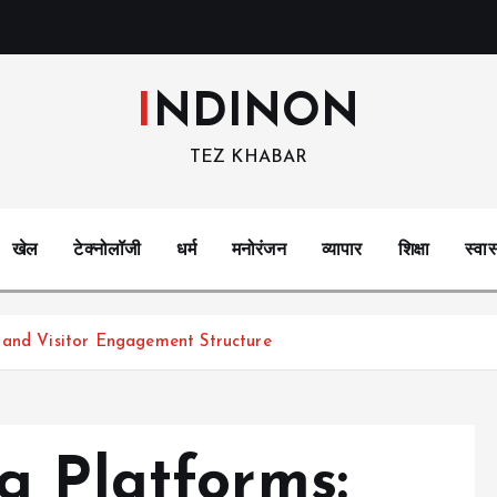
INDINON
TEZ KHABAR
खेल
टेक्नोलॉजी
धर्म
मनोरंजन
व्यापार
शिक्षा
स्वास
 and Visitor Engagement Structure
g Platforms: