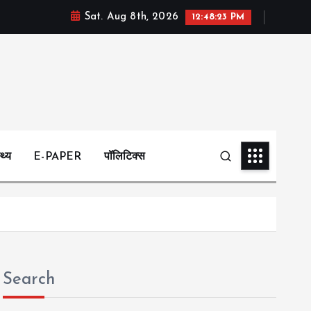
Sat. Aug 8th, 2026
12:48:24 PM
्थ्य
E-PAPER
पॉलिटिक्स
Search