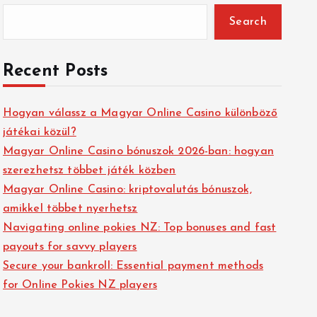
Search
Recent Posts
Hogyan válassz a Magyar Online Casino különböző
játékai közül?
Magyar Online Casino bónuszok 2026-ban: hogyan
szerezhetsz többet játék közben
Magyar Online Casino: kriptovalutás bónuszok,
amikkel többet nyerhetsz
Navigating online pokies NZ: Top bonuses and fast
payouts for savvy players
Secure your bankroll: Essential payment methods
for Online Pokies NZ players