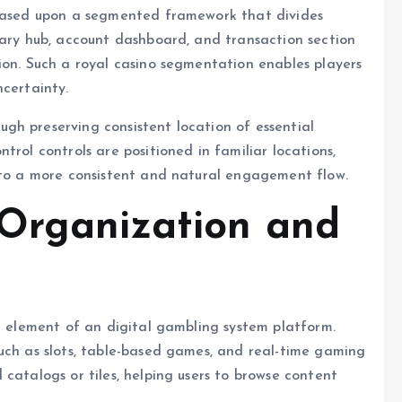
 based upon a segmented framework that divides
mary hub, account dashboard, and transaction section
ion. Such a royal casino segmentation enables players
ncertainty.
gh preserving consistent location of essential
trol controls are positioned in familiar locations,
s to a more consistent and natural engagement flow.
 Organization and
al element of an digital gambling system platform.
uch as slots, table-based games, and real-time gaming
catalogs or tiles, helping users to browse content