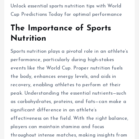
Unlock essential sports nutrition tips with World
Cup Predictions Today for optimal performance
The Importance of Sports
Nutrition
Sports nutrition plays a pivotal role in an athlete’s
performance, particularly during high-stakes
events like the World Cup. Proper nutrition fuels
the body, enhances energy levels, and aids in
recovery, enabling athletes to perform at their
peak. Understanding the essential nutrients—such
as carbohydrates, proteins, and fats—can make a
significant difference in an athlete’s
effectiveness on the field. With the right balance,
players can maintain stamina and focus
throughout intense matches, making insights from