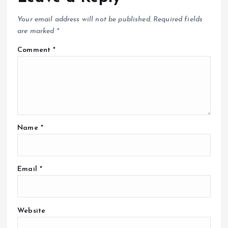
Your email address will not be published.
Required fields
are marked
*
Comment
*
Name
*
Email
*
Website