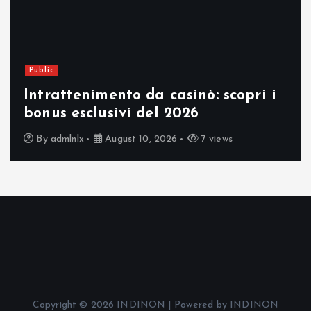
Public
Intrattenimento da casinò: scopri i
bonus esclusivi del 2026
By
admlnlx
August 10, 2026
7 views
Copyright © 2026 INDINON | Powered by INDINON