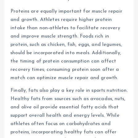
Proteins are equally important for muscle repair
and growth. Athletes require higher protein
intake than non-athletes to facilitate recovery
and improve muscle strength. Foods rich in
protein, such as chicken, fish, eggs, and legumes,
should be incorporated into meals. Additionally,
the timing of protein consumption can affect
recovery times; consuming protein soon after a
match can optimize muscle repair and growth.
Finally, fats also play a key role in sports nutrition.
Healthy fats from sources such as avocados, nuts,
and olive oil provide essential fatty acids that
support overall health and energy levels. While
athletes often focus on carbohydrates and
proteins, incorporating healthy fats can offer