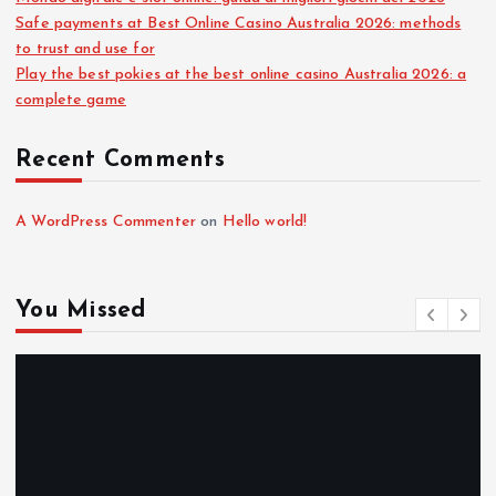
Safe payments at Best Online Casino Australia 2026: methods
to trust and use for
Play the best pokies at the best online casino Australia 2026: a
complete game
Recent Comments
A WordPress Commenter
on
Hello world!
You Missed