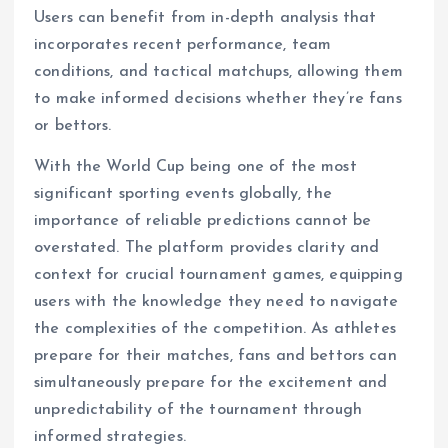
Users can benefit from in-depth analysis that
incorporates recent performance, team
conditions, and tactical matchups, allowing them
to make informed decisions whether they’re fans
or bettors.
With the World Cup being one of the most
significant sporting events globally, the
importance of reliable predictions cannot be
overstated. The platform provides clarity and
context for crucial tournament games, equipping
users with the knowledge they need to navigate
the complexities of the competition. As athletes
prepare for their matches, fans and bettors can
simultaneously prepare for the excitement and
unpredictability of the tournament through
informed strategies.