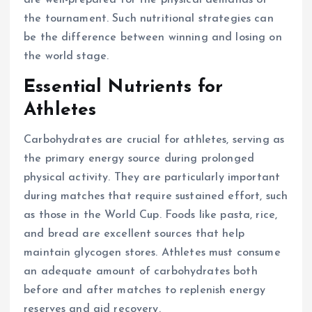
are well-prepared for the physical demands of
the tournament. Such nutritional strategies can
be the difference between winning and losing on
the world stage.
Essential Nutrients for
Athletes
Carbohydrates are crucial for athletes, serving as
the primary energy source during prolonged
physical activity. They are particularly important
during matches that require sustained effort, such
as those in the World Cup. Foods like pasta, rice,
and bread are excellent sources that help
maintain glycogen stores. Athletes must consume
an adequate amount of carbohydrates both
before and after matches to replenish energy
reserves and aid recovery.