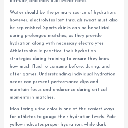
altitude, and individual sweat rates.
Water should be the primary source of hydration;
however, electrolytes lost through sweat must also
be replenished. Sports drinks can be beneficial
during prolonged matches, as they provide
hydration along with necessary electrolytes.
Athletes should practice their hydration
strategies during training to ensure they know
how much fluid to consume before, during, and
after games. Understanding individual hydration
needs can prevent performance dips and
maintain focus and endurance during critical
moments in matches.
Monitoring urine color is one of the easiest ways
for athletes to gauge their hydration levels. Pale
yellow indicates proper hydration, while dark