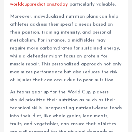
worldcuppredictions.today
particularly valuable.
Moreover, individualized nutrition plans can help
athletes address their specific needs based on
their position, training intensity, and personal
metabolism. For instance, a midfielder may
require more carbohydrates for sustained energy,
while a defender might focus on protein for
muscle repair. This personalized approach not only
maximizes performance but also reduces the risk
of injuries that can occur due to poor nutrition.
As teams gear up for the World Cup, players
should prioritize their nutrition as much as their
technical skills. Incorporating nutrient-dense foods
into their diet, like whole grains, lean meats,
fruits, and vegetables, can ensure that athletes