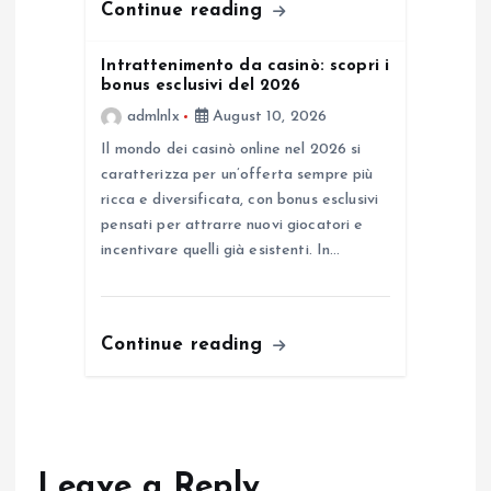
Continue reading
Intrattenimento da casinò: scopri i
bonus esclusivi del 2026
admlnlx
August 10, 2026
Il mondo dei casinò online nel 2026 si
caratterizza per un’offerta sempre più
ricca e diversificata, con bonus esclusivi
pensati per attrarre nuovi giocatori e
incentivare quelli già esistenti. In…
Continue reading
Leave a Reply