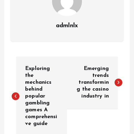
admlnlx
P
Exploring
Emerging
o
the
trends
mechanics
transformin
behind
g the casino
s
popular
industry in
gambling
t
games A
comprehensi
n
ve guide