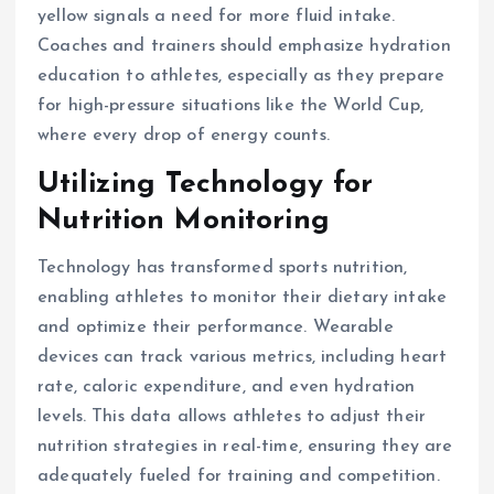
yellow signals a need for more fluid intake.
Coaches and trainers should emphasize hydration
education to athletes, especially as they prepare
for high-pressure situations like the World Cup,
where every drop of energy counts.
Utilizing Technology for
Nutrition Monitoring
Technology has transformed sports nutrition,
enabling athletes to monitor their dietary intake
and optimize their performance. Wearable
devices can track various metrics, including heart
rate, caloric expenditure, and even hydration
levels. This data allows athletes to adjust their
nutrition strategies in real-time, ensuring they are
adequately fueled for training and competition.