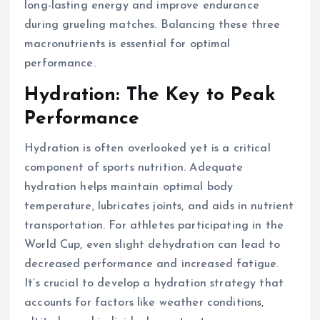
long-lasting energy and improve endurance
during grueling matches. Balancing these three
macronutrients is essential for optimal
performance.
Hydration: The Key to Peak
Performance
Hydration is often overlooked yet is a critical
component of sports nutrition. Adequate
hydration helps maintain optimal body
temperature, lubricates joints, and aids in nutrient
transportation. For athletes participating in the
World Cup, even slight dehydration can lead to
decreased performance and increased fatigue.
It’s crucial to develop a hydration strategy that
accounts for factors like weather conditions,