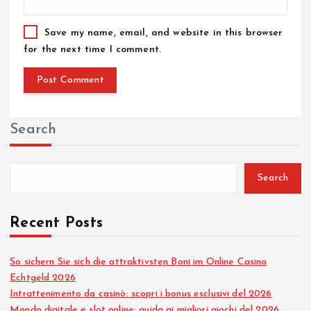
Save my name, email, and website in this browser
for the next time I comment.
Search
Search
Recent Posts
So sichern Sie sich die attraktivsten Boni im Online Casino
Echtgeld 2026
Intrattenimento da casinò: scopri i bonus esclusivi del 2026
Mondo digitale e slot online: guida ai migliori giochi del 2026