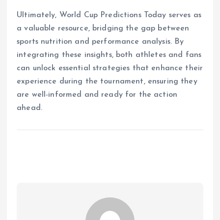
Ultimately, World Cup Predictions Today serves as
a valuable resource, bridging the gap between
sports nutrition and performance analysis. By
integrating these insights, both athletes and fans
can unlock essential strategies that enhance their
experience during the tournament, ensuring they
are well-informed and ready for the action
ahead.