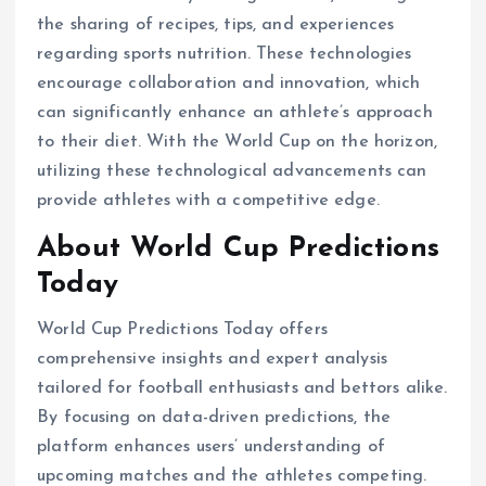
the sharing of recipes, tips, and experiences
regarding sports nutrition. These technologies
encourage collaboration and innovation, which
can significantly enhance an athlete’s approach
to their diet. With the World Cup on the horizon,
utilizing these technological advancements can
provide athletes with a competitive edge.
About World Cup Predictions
Today
World Cup Predictions Today offers
comprehensive insights and expert analysis
tailored for football enthusiasts and bettors alike.
By focusing on data-driven predictions, the
platform enhances users’ understanding of
upcoming matches and the athletes competing.