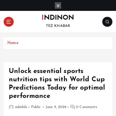
S
k
i
INDINON
p
TEZ KHABAR
t
o
c
Home
o
n
t
e
n
Unlock essential sports
t
nutrition tips with World Cup
Predictions Today for optimal
performance
admlnlx
Public
June 9, 2026
0 Comments