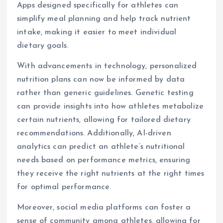
Apps designed specifically for athletes can
simplify meal planning and help track nutrient
intake, making it easier to meet individual
dietary goals.
With advancements in technology, personalized
nutrition plans can now be informed by data
rather than generic guidelines. Genetic testing
can provide insights into how athletes metabolize
certain nutrients, allowing for tailored dietary
recommendations. Additionally, AI-driven
analytics can predict an athlete’s nutritional
needs based on performance metrics, ensuring
they receive the right nutrients at the right times
for optimal performance.
Moreover, social media platforms can foster a
sense of community among athletes, allowing for