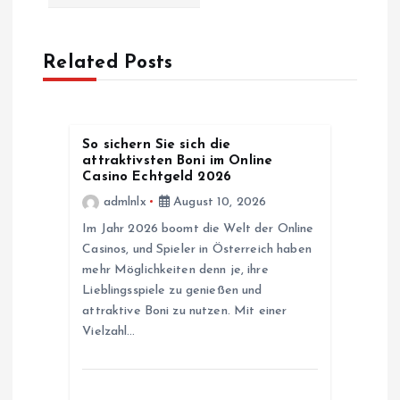
a
v
Related Posts
i
g
So sichern Sie sich die
attraktivsten Boni im Online
a
Casino Echtgeld 2026
admlnlx
August 10, 2026
t
Im Jahr 2026 boomt die Welt der Online
Casinos, und Spieler in Österreich haben
i
mehr Möglichkeiten denn je, ihre
Lieblingsspiele zu genießen und
o
attraktive Boni zu nutzen. Mit einer
Vielzahl…
n