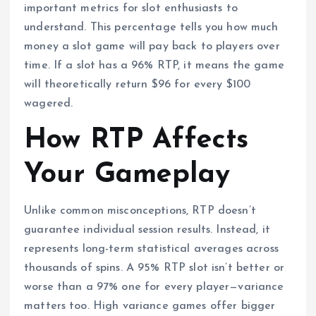
important metrics for slot enthusiasts to
understand. This percentage tells you how much
money a slot game will pay back to players over
time. If a slot has a 96% RTP, it means the game
will theoretically return $96 for every $100
wagered.
How RTP Affects
Your Gameplay
Unlike common misconceptions, RTP doesn’t
guarantee individual session results. Instead, it
represents long-term statistical averages across
thousands of spins. A 95% RTP slot isn’t better or
worse than a 97% one for every player—variance
matters too. High variance games offer bigger