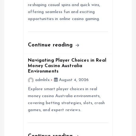
reshaping casual spins and quick wins,
t
offering seamless fun and exciting
opportunities in online casino gaming.
i
o
Continue reading
n
Navigating Player Choices in Real
Money Casino Australia
Environments
admlnlx
August 4, 2026
Explore smart player choices in real
money casino Australia environments,
covering betting strategies, slots, crash
games, and expert reviews.