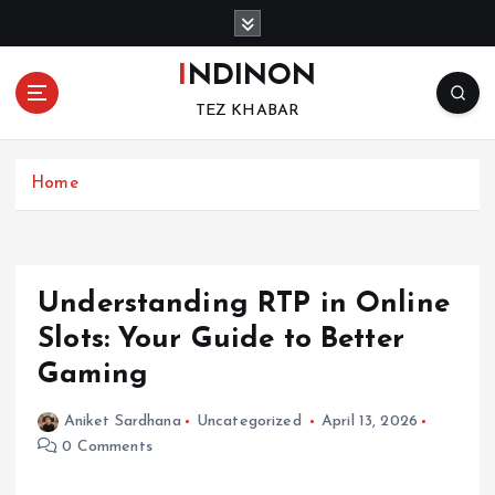
S
k
i
INDINON
p
TEZ KHABAR
t
o
c
Home
o
n
t
e
n
Understanding RTP in Online
t
Slots: Your Guide to Better
Gaming
Aniket Sardhana
Uncategorized
April 13, 2026
0 Comments