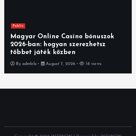
Public
Magyar Online Casino bónuszok
2026-ban: hogyan szerezhetsz
többet játék közben
By
admlnlx
August 7, 2026
18 views