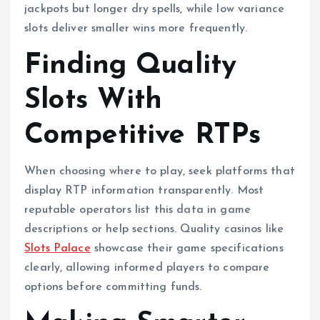
jackpots but longer dry spells, while low variance
slots deliver smaller wins more frequently.
Finding Quality
Slots With
Competitive RTPs
When choosing where to play, seek platforms that
display RTP information transparently. Most
reputable operators list this data in game
descriptions or help sections. Quality casinos like
Slots Palace
showcase their game specifications
clearly, allowing informed players to compare
options before committing funds.