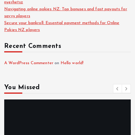
nyerhetsz
Navigating online pokies NZ: Top bonuses and fast payouts for
savvy players
Secure your bankroll: Essential payment methods for Online
Pokies NZ players
Recent Comments
A WordPress Commenter
on
Hello world!
You Missed