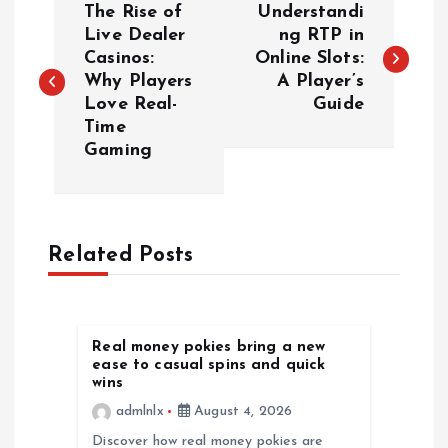
The Rise of
Understandi
o
Live Dealer
ng RTP in
Casinos:
Online Slots:
Why Players
A Player’s
s
Love Real-
Guide
Time
t
Gaming
n
a
Related Posts
v
i
Real money pokies bring a new
ease to casual spins and quick
g
wins
admlnlx
August 4, 2026
a
Discover how real money pokies are