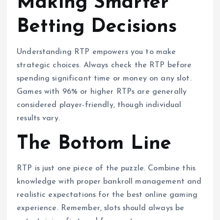
Making Smarter
Betting Decisions
Understanding RTP empowers you to make
strategic choices. Always check the RTP before
spending significant time or money on any slot.
Games with 96% or higher RTPs are generally
considered player-friendly, though individual
results vary.
The Bottom Line
RTP is just one piece of the puzzle. Combine this
knowledge with proper bankroll management and
realistic expectations for the best online gaming
experience. Remember, slots should always be