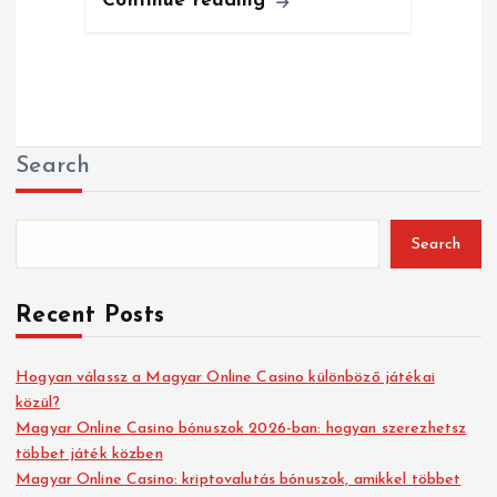
Continue reading
Search
Search
Recent Posts
Hogyan válassz a Magyar Online Casino különböző játékai
közül?
Magyar Online Casino bónuszok 2026-ban: hogyan szerezhetsz
többet játék közben
Magyar Online Casino: kriptovalutás bónuszok, amikkel többet