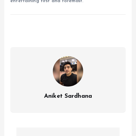
entertaining first and foremost.
Aniket Sardhana
P