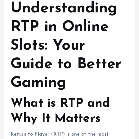
Understanding
RTP in Online
Slots: Your
Guide to Better
Gaming
What is RTP and
Why It Matters
Return to Player (RTP) is one of the most