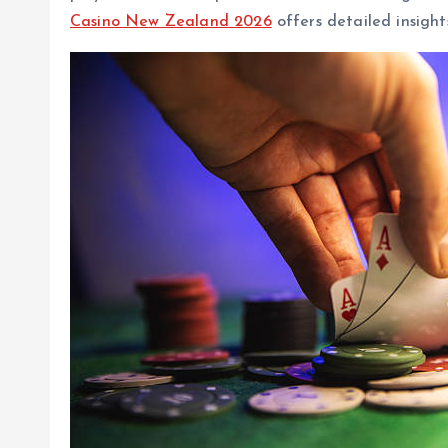
Casino New Zealand 2026
offers detailed insights