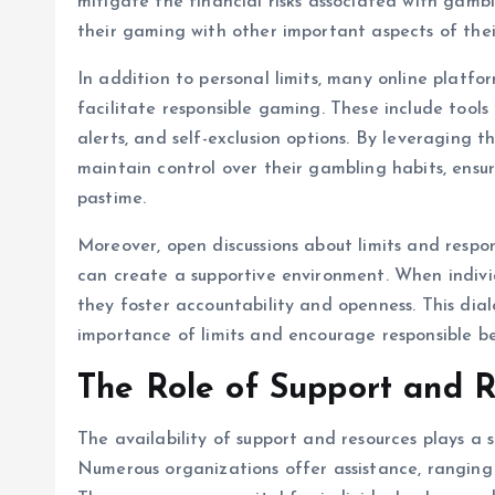
mitigate the financial risks associated with gambl
their gaming with other important aspects of their
In addition to personal limits, many online platf
facilitate responsible gaming. These include tools 
alerts, and self-exclusion options. By leveraging t
maintain control over their gambling habits, ens
pastime.
Moreover, open discussions about limits and resp
can create a supportive environment. When indivi
they foster accountability and openness. This dia
importance of limits and encourage responsible b
The Role of Support and 
The availability of support and resources plays a 
Numerous organizations offer assistance, ranging 