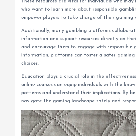
These resources are vital for individuals who may 
who want to learn more about responsible gamblin
empower players to take charge of their gaming 
Additionally, many gambling platforms collaborat
information and support resources directly on thei
and encourage them to engage with responsible g
information, platforms can foster a safer gaming
choices.
Education plays a crucial role in the effectivenes
online courses can equip individuals with the kn
patterns and understand their implications. By be
navigate the gaming landscape safely and respons