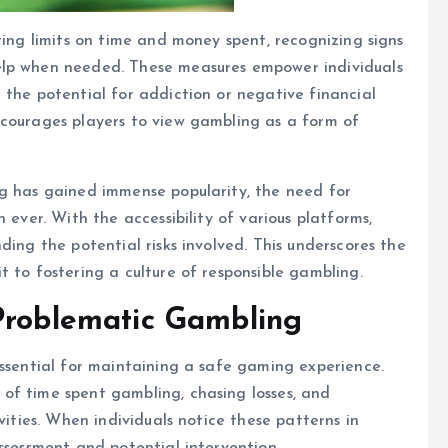
ting limits on time and money spent, recognizing signs
elp when needed. These measures empower individuals
 the potential for addiction or negative financial
ncourages players to view gambling as a form of
ng has gained immense popularity, the need for
 ever. With the accessibility of various platforms,
ding the potential risks involved. This underscores the
 to fostering a culture of responsible gambling.
Problematic Gambling
essential for maintaining a safe gaming experience.
of time spent gambling, chasing losses, and
vities. When individuals notice these patterns in