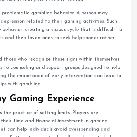
assessment and potential intervention.
e problematic gambling behavior. A person may
 depression related to their gaming activities. Such
behavior, creating a vicious cycle that is difficult to
ls and their loved ones to seek help sooner rather
id those who recognize these signs within themselves
s to counseling and support groups designed to help
ing the importance of early intervention can lead to
ips with gambling.
thy Gaming Experience
 the practice of setting limits. Players are
their time and financial investment in gaming
dget can help individuals avoid overspending and