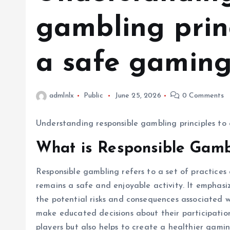
gambling princ
a safe gaming
admlnlx
Public
June 25, 2026
0 Comments
Understanding responsible gambling principles to
What is Responsible Gamb
Responsible gambling refers to a set of practices
remains a safe and enjoyable activity. It emphas
the potential risks and consequences associated w
make educated decisions about their participation
players but also helps to create a healthier gamin