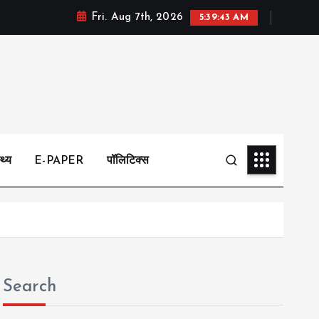
Fri. Aug 7th, 2026
5:39:44 AM
्थ्य
E-PAPER
पॉलिटिक्स
Search