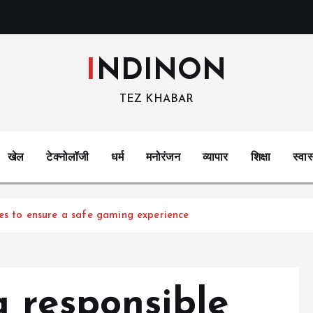
INDINON
TEZ KHABAR
खेल
टेक्नोलॉजी
धर्म
मनोरंजन
व्यापार
शिक्षा
स्वास
es to ensure a safe gaming experience
 responsible