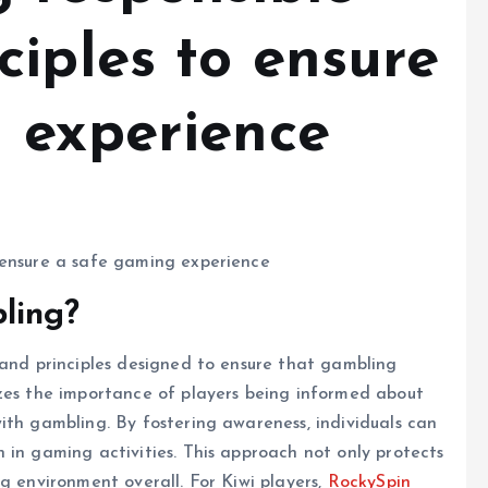
iples to ensure
 experience
 ensure a safe gaming experience
ling?
 and principles designed to ensure that gambling
izes the importance of players being informed about
ith gambling. By fostering awareness, individuals can
 in gaming activities. This approach not only protects
g environment overall. For Kiwi players,
RockySpin