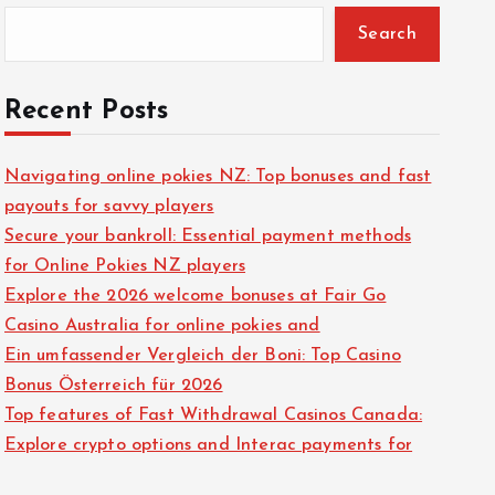
Search
Recent Posts
Navigating online pokies NZ: Top bonuses and fast
payouts for savvy players
Secure your bankroll: Essential payment methods
for Online Pokies NZ players
Explore the 2026 welcome bonuses at Fair Go
Casino Australia for online pokies and
Ein umfassender Vergleich der Boni: Top Casino
Bonus Österreich für 2026
Top features of Fast Withdrawal Casinos Canada:
Explore crypto options and Interac payments for