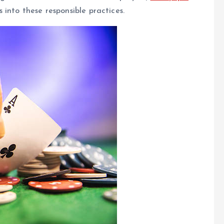
 into these responsible practices.