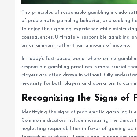
The principles of responsible gambling include set
of problematic gambling behavior, and seeking h
to enjoy their gaming experience while minimizing
consequences. Ultimately, responsible gambling e
entertainment rather than a means of income.
In today’s fast-paced world, where online gambli
responsible gambling practices is more crucial than
players are often drawn in without fully understan
necessity for both players and operators to commit
Recognizing the Signs of 
Identifying the signs of problematic gambling is 
Common indicators include increasing the amount 
neglecting responsibilities in favor of gaming acti