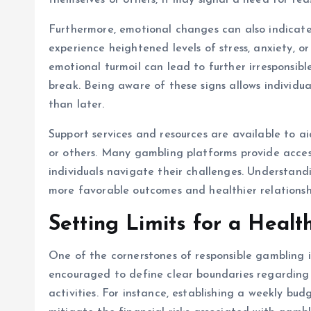
themselves or others, it may signal a need for re
Furthermore, emotional changes can also indicat
experience heightened levels of stress, anxiety, or
emotional turmoil can lead to further irresponsible 
break. Being aware of these signs allows individua
than later.
Support services and resources are available to a
or others. Many gambling platforms provide acces
individuals navigate their challenges. Understand
more favorable outcomes and healthier relationsh
Setting Limits for a Heal
One of the cornerstones of responsible gambling is
encouraged to define clear boundaries regarding 
activities. For instance, establishing a weekly bu