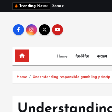
S
S
e
c
u
r
e
y
o
u
r
b
a
n
Trending News:
k
i
p
t
o
c
o
Home
देश-विदेश
क्राइम
n
t
e
n
Home
Understanding responsible gambling principl
t
Understanding