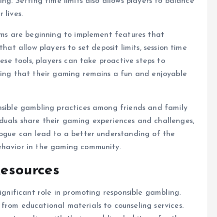
ing. Setting time limits also allows players to balance
 lives.
orms are beginning to implement features that
that allow players to set deposit limits, session time
hese tools, players can take proactive steps to
uring that their gaming remains a fun and enjoyable
onsible gambling practices among friends and family
duals share their gaming experiences and challenges,
logue can lead to a better understanding of the
ehavior in the gaming community.
Resources
significant role in promoting responsible gambling.
from educational materials to counseling services.