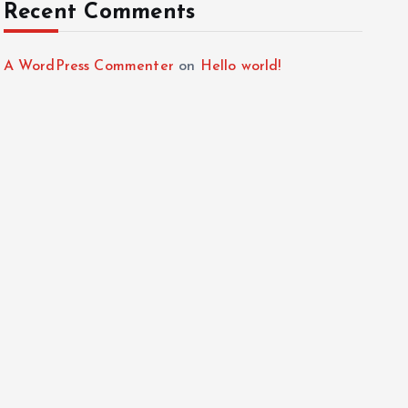
Recent Comments
A WordPress Commenter
on
Hello world!