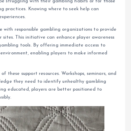
be struggling with their gambling habits or for those
g practices. Knowing where to seek help can
experiences.
e with responsible gambling organizations to provide
r sites. This initiative can enhance player awareness
ambling tools. By offering immediate access to
 environment, enabling players to make informed
s of these support resources. Workshops, seminars, and
owledge they need to identify unhealthy gambling
ing educated, players are better positioned to
ibly.