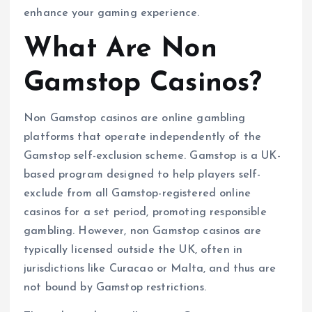
enhance your gaming experience.
What Are Non
Gamstop Casinos?
Non Gamstop casinos are online gambling
platforms that operate independently of the
Gamstop self-exclusion scheme. Gamstop is a UK-
based program designed to help players self-
exclude from all Gamstop-registered online
casinos for a set period, promoting responsible
gambling. However, non Gamstop casinos are
typically licensed outside the UK, often in
jurisdictions like Curacao or Malta, and thus are
not bound by Gamstop restrictions.