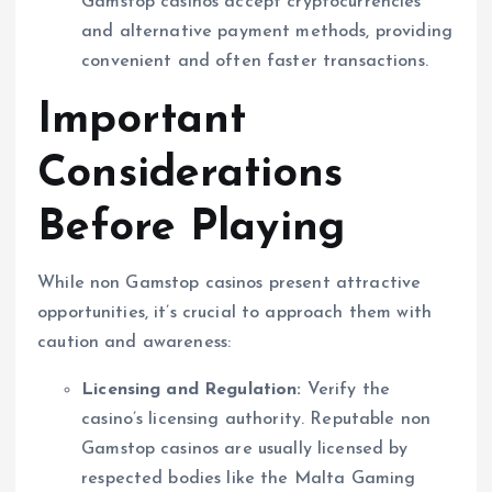
Gamstop casinos accept cryptocurrencies
and alternative payment methods, providing
convenient and often faster transactions.
Important
Considerations
Before Playing
While non Gamstop casinos present attractive
opportunities, it’s crucial to approach them with
caution and awareness:
Licensing and Regulation:
Verify the
casino’s licensing authority. Reputable non
Gamstop casinos are usually licensed by
respected bodies like the Malta Gaming