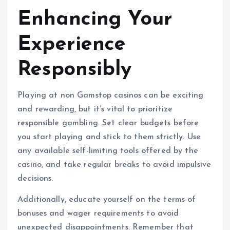
Enhancing Your
Experience
Responsibly
Playing at non Gamstop casinos can be exciting
and rewarding, but it’s vital to prioritize
responsible gambling. Set clear budgets before
you start playing and stick to them strictly. Use
any available self-limiting tools offered by the
casino, and take regular breaks to avoid impulsive
decisions.
Additionally, educate yourself on the terms of
bonuses and wager requirements to avoid
unexpected disappointments. Remember that