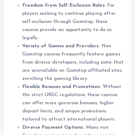
Freedom from Self-Exclusion Rules:
For
players seeking to continue playing after
self-exclusion through Gamstop, these
casinos provide an opportunity to do so
legally.
Variety of Games and Providers:
Non
Gamstop casinos frequently feature games
from diverse developers, including some that
are unavailable on Gamstop-affiliated sites,
enriching the gaming library.
Flexible Bonuses and Promotions:
Without
the strict UKGC regulations, these casinos
can offer more generous bonuses, higher
deposit limits, and unique promotions
tailored to attract international players.
Diverse Payment Options:
Many non