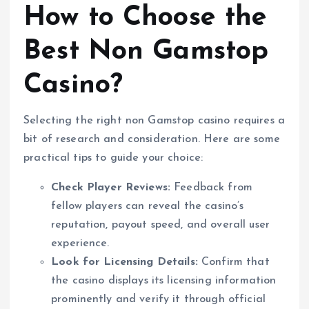
How to Choose the
Best Non Gamstop
Casino?
Selecting the right non Gamstop casino requires a
bit of research and consideration. Here are some
practical tips to guide your choice:
Check Player Reviews:
Feedback from
fellow players can reveal the casino’s
reputation, payout speed, and overall user
experience.
Look for Licensing Details:
Confirm that
the casino displays its licensing information
prominently and verify it through official