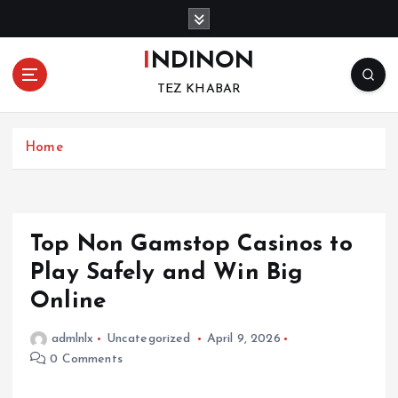
S
k
i
INDINON
p
TEZ KHABAR
t
o
c
Home
o
n
t
e
n
Top Non Gamstop Casinos to
t
Play Safely and Win Big
Online
admlnlx
Uncategorized
April 9, 2026
0 Comments