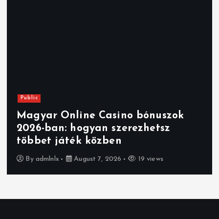
Public
Magyar Online Casino bónuszok
2026-ban: hogyan szerezhetsz
többet játék közben
By
admlnlx
August 7, 2026
19 views