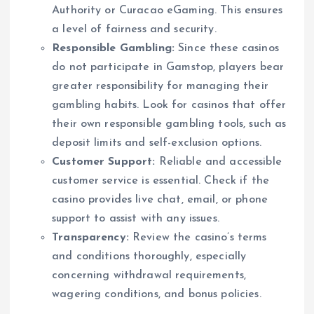
Authority or Curacao eGaming. This ensures
a level of fairness and security.
Responsible Gambling:
Since these casinos
do not participate in Gamstop, players bear
greater responsibility for managing their
gambling habits. Look for casinos that offer
their own responsible gambling tools, such as
deposit limits and self-exclusion options.
Customer Support:
Reliable and accessible
customer service is essential. Check if the
casino provides live chat, email, or phone
support to assist with any issues.
Transparency:
Review the casino’s terms
and conditions thoroughly, especially
concerning withdrawal requirements,
wagering conditions, and bonus policies.