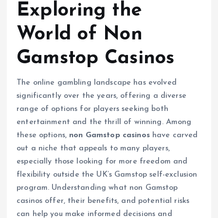
Exploring the
World of Non
Gamstop Casinos
The online gambling landscape has evolved
significantly over the years, offering a diverse
range of options for players seeking both
entertainment and the thrill of winning. Among
these options,
non Gamstop casinos
have carved
out a niche that appeals to many players,
especially those looking for more freedom and
flexibility outside the UK’s Gamstop self-exclusion
program. Understanding what non Gamstop
casinos offer, their benefits, and potential risks
can help you make informed decisions and