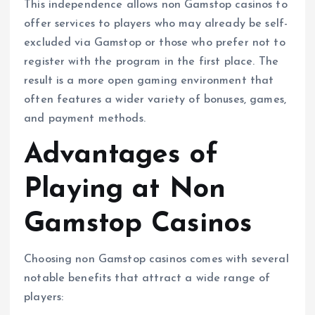
This independence allows non Gamstop casinos to
offer services to players who may already be self-
excluded via Gamstop or those who prefer not to
register with the program in the first place. The
result is a more open gaming environment that
often features a wider variety of bonuses, games,
and payment methods.
Advantages of
Playing at Non
Gamstop Casinos
Choosing non Gamstop casinos comes with several
notable benefits that attract a wide range of
players: