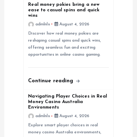
Real money pokies bring a new
g
ease to casual spins and quick
wins
a
admlnlx
August 4, 2026
Discover how real money pokies are
t
reshaping casual spins and quick wins,
offering seamless fun and exciting
i
opportunities in online casino gaming.
o
Continue reading
n
Navigating Player Choices in Real
Money Casino Australia
Environments
admlnlx
August 4, 2026
Explore smart player choices in real
money casino Australia environments,