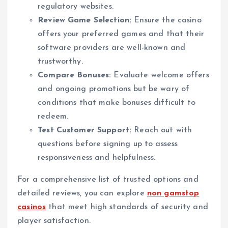
regulatory websites.
Review Game Selection:
Ensure the casino
offers your preferred games and that their
software providers are well-known and
trustworthy.
Compare Bonuses:
Evaluate welcome offers
and ongoing promotions but be wary of
conditions that make bonuses difficult to
redeem.
Test Customer Support:
Reach out with
questions before signing up to assess
responsiveness and helpfulness.
For a comprehensive list of trusted options and
detailed reviews, you can explore
non gamstop
casinos
that meet high standards of security and
player satisfaction.