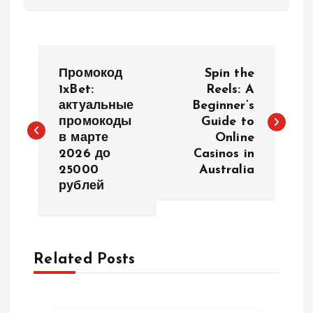
P
Промокод
Spin the
o
1xBet:
Reels: A
актуальные
Beginner’s
промокоды
Guide to
s
в марте
Online
2026 до
Casinos in
t
25000
Australia
рублей
n
a
Related Posts
v
i