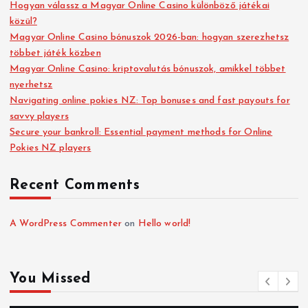
Hogyan válassz a Magyar Online Casino különböző játékai
közül?
Magyar Online Casino bónuszok 2026-ban: hogyan szerezhetsz
többet játék közben
Magyar Online Casino: kriptovalutás bónuszok, amikkel többet
nyerhetsz
Navigating online pokies NZ: Top bonuses and fast payouts for
savvy players
Secure your bankroll: Essential payment methods for Online
Pokies NZ players
Recent Comments
A WordPress Commenter
on
Hello world!
You Missed