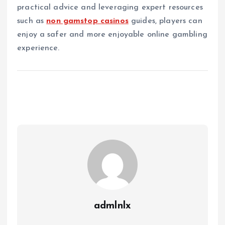
practical advice and leveraging expert resources
such as
non gamstop casinos
guides, players can
enjoy a safer and more enjoyable online gambling
experience.
admlnlx