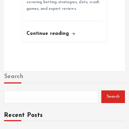
covering betting strategies, slots, crash
games, and expert reviews.
Continue reading
Search
Search
Recent Posts