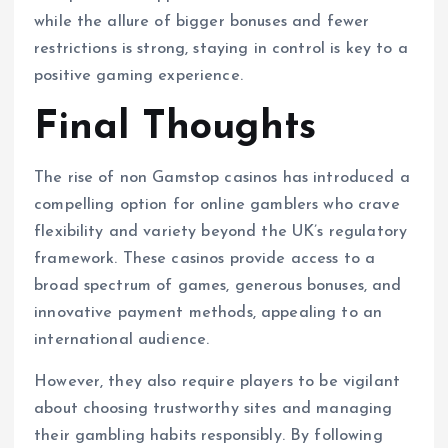
while the allure of bigger bonuses and fewer
restrictions is strong, staying in control is key to a
positive gaming experience.
Final Thoughts
The rise of non Gamstop casinos has introduced a
compelling option for online gamblers who crave
flexibility and variety beyond the UK’s regulatory
framework. These casinos provide access to a
broad spectrum of games, generous bonuses, and
innovative payment methods, appealing to an
international audience.
However, they also require players to be vigilant
about choosing trustworthy sites and managing
their gambling habits responsibly. By following