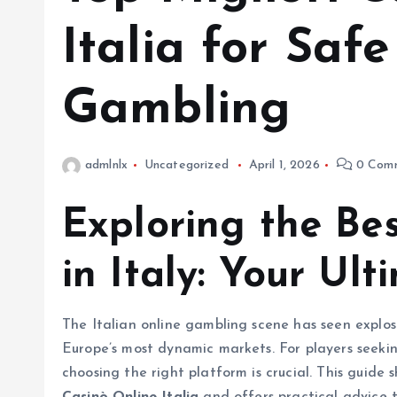
Italia for Saf
Gambling
admlnlx
Uncategorized
April 1, 2026
0 Com
Exploring the Be
in Italy: Your Ul
The Italian online gambling scene has seen explos
Europe’s most dynamic markets. For players seekin
choosing the right platform is crucial. This guide