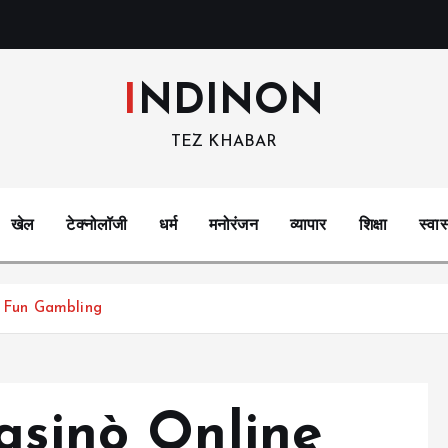
INDINON
TEZ KHABAR
खेल
टेक्नोलॉजी
धर्म
मनोरंजन
व्यापार
शिक्षा
स्वास
& Fun Gambling
asinò Online