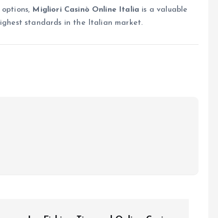
 options,
Migliori Casinò Online Italia
is a valuable
ighest standards in the Italian market.