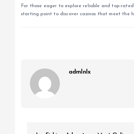
For those eager to explore reliable and top-rated
starting point to discover casinos that meet the h
admlnlx
P