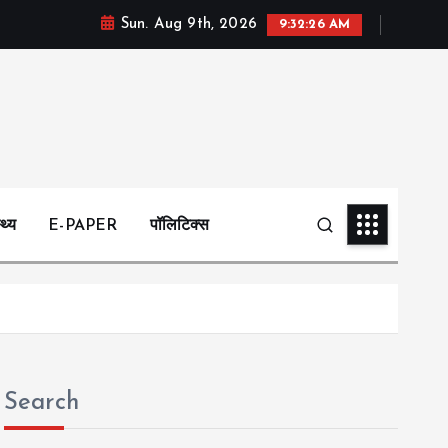
Sun. Aug 9th, 2026
9:32:26 AM
्थ्य
E-PAPER
पॉलिटिक्स
Search