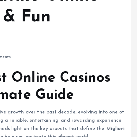
e & Fun
ments
st Online Casinos
timate Guide
ive growth over the past decade, evolving into one of
g a reliable, entertaining, and rewarding experience,
 sheds light on the key aspects that define the
Migliori