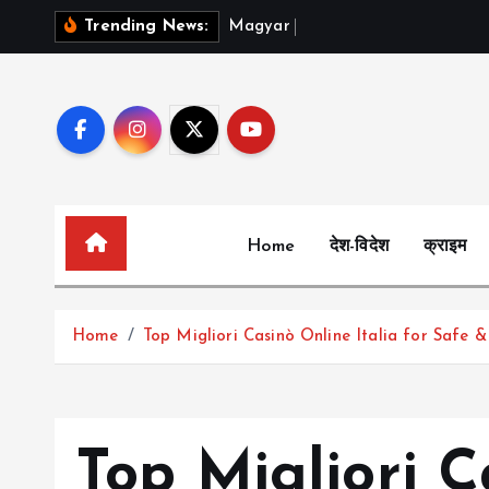
S
M
a
g
y
a
r
O
n
l
i
n
e
Trending News:
k
i
p
t
o
c
o
Home
देश-विदेश
क्राइम
n
t
e
n
Home
Top Migliori Casinò Online Italia for Safe 
t
Top Migliori C