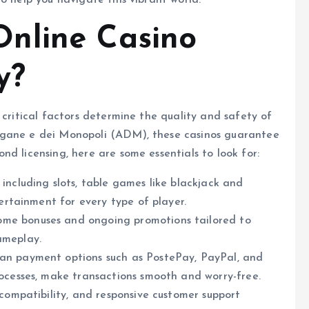
o help you navigate this vibrant world.
nline Casino
y?
 critical factors determine the quality and safety of
ogane e dei Monopoli (ADM), these casinos guarantee
d licensing, here are some essentials to look for:
including slots, table games like blackjack and
tertainment for every type of player.
me bonuses and ongoing promotions tailored to
ameplay.
ian payment options such as PostePay, PayPal, and
rocesses, make transactions smooth and worry-free.
 compatibility, and responsive customer support