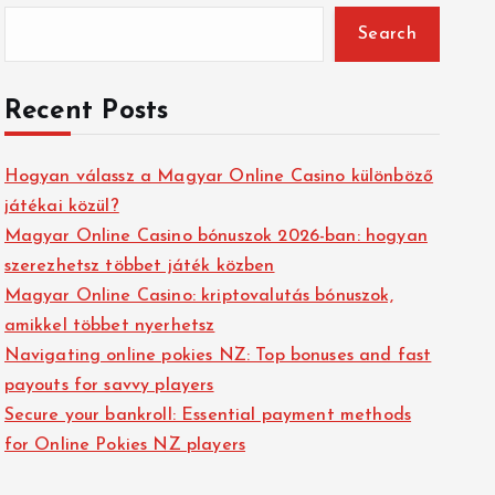
Search
Recent Posts
Hogyan válassz a Magyar Online Casino különböző
játékai közül?
Magyar Online Casino bónuszok 2026-ban: hogyan
szerezhetsz többet játék közben
Magyar Online Casino: kriptovalutás bónuszok,
amikkel többet nyerhetsz
Navigating online pokies NZ: Top bonuses and fast
payouts for savvy players
Secure your bankroll: Essential payment methods
for Online Pokies NZ players