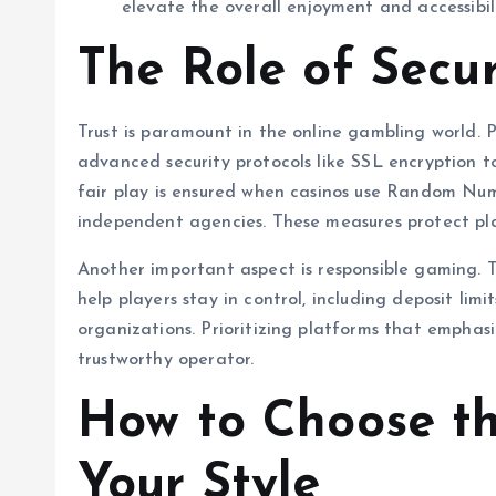
elevate the overall enjoyment and accessibili
The Role of Secur
Trust is paramount in the online gambling world. P
advanced security protocols like SSL encryption 
fair play is ensured when casinos use Random Nu
independent agencies. These measures protect pla
Another important aspect is responsible gaming. T
help players stay in control, including deposit limit
organizations. Prioritizing platforms that emphas
trustworthy operator.
How to Choose th
Your Style