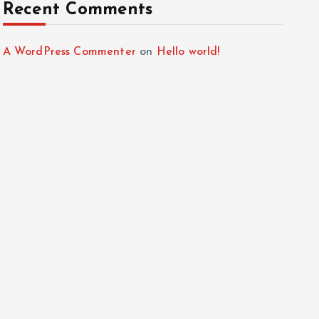
Recent Comments
A WordPress Commenter
on
Hello world!