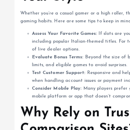
Whether you’re a casual gamer or a high roller, t
gaming habits. Here are some tips to keep in mind
Assess Your Favorite Games:
If slots are you
including popular Italian-themed titles. For 
of live dealer options.
Evaluate Bonus Terms:
Beyond the size of b
limits, and eligible games to avoid surprises.
Test Customer Support:
Responsive and help
when handling account issues or payment inqu
Consider Mobile Play:
Many players prefer g
mobile platform or app that doesn’t comprom
Why Rely on Trus
Comparison Sites