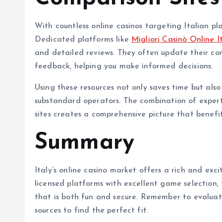
With countless online casinos targeting Italian pla
Dedicated platforms like
Migliori Casinò Online I
and detailed reviews. They often update their co
feedback, helping you make informed decisions.
Using these resources not only saves time but also
substandard operators. The combination of exper
sites creates a comprehensive picture that benefit
Summary
Italy’s online casino market offers a rich and exci
licensed platforms with excellent game selection, 
that is both fun and secure. Remember to evaluate
sources to find the perfect fit.