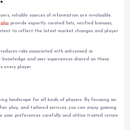
yers, reliable sources of information are invaluable.
talia
provide expertly curated lists, verified bonuses,
ntent to reflect the latest market changes and player
 reduces risks associated with unlicensed or
t knowledge and user experiences shared on these
s every player.
ting landscape for all kinds of players. By focusing on
fair play, and tailored services, you can enjoy gaming
 your preferences carefully and utilize trusted review