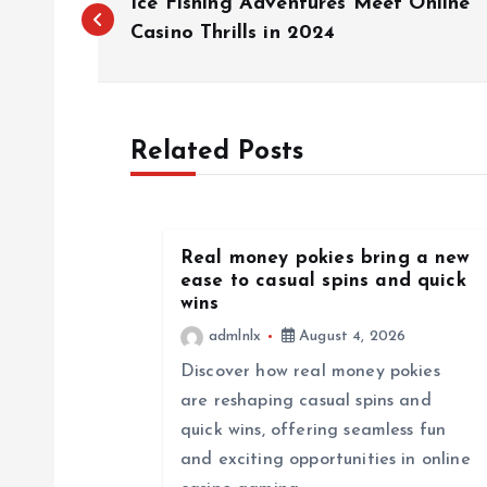
Ice Fishing Adventures Meet Online
o
Casino Thrills in 2024
s
Related Posts
t
n
Real money pokies bring a new
a
ease to casual spins and quick
wins
v
admlnlx
August 4, 2026
Discover how real money pokies
i
are reshaping casual spins and
quick wins, offering seamless fun
g
and exciting opportunities in online