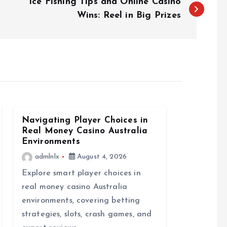
Ice Fishing Tips and Online Casino
Wins: Reel in Big Prizes
Navigating Player Choices in
Real Money Casino Australia
Environments
admlnlx
August 4, 2026
Explore smart player choices in
real money casino Australia
environments, covering betting
strategies, slots, crash games, and