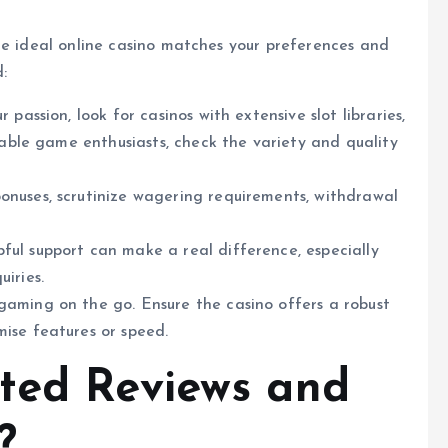
he ideal online casino matches your preferences and
:
r passion, look for casinos with extensive slot libraries,
table game enthusiasts, check the variety and quality
onuses, scrutinize wagering requirements, withdrawal
ful support can make a real difference, especially
iries.
aming on the go. Ensure the casino offers a robust
ise features or speed.
ted Reviews and
?