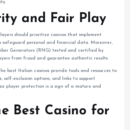
ty.
ity and Fair Play
layers should prioritize casinos that implement
to safeguard personal and financial data. Moreover,
mber Generators (RNG) tested and certified by
yers from fraud and guarantee authentic results.
he best Italian casinos provide tools and resources to
s, self-exclusion options, and links to support
ize player protection is a sign of a mature and
e Best Casino for