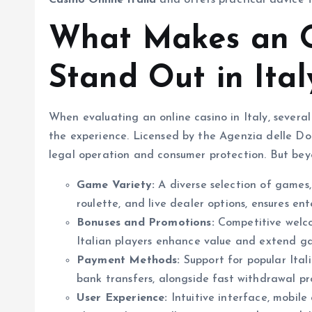
Casinò Online Italia
and offers practical advice t
What Makes an O
Stand Out in Ital
When evaluating an online casino in Italy, several
the experience. Licensed by the Agenzia delle D
legal operation and consumer protection. But beyon
Game Variety:
A diverse selection of games, 
roulette, and live dealer options, ensures en
Bonuses and Promotions:
Competitive welco
Italian players enhance value and extend g
Payment Methods:
Support for popular Ital
bank transfers, alongside fast withdrawal p
User Experience:
Intuitive interface, mobile