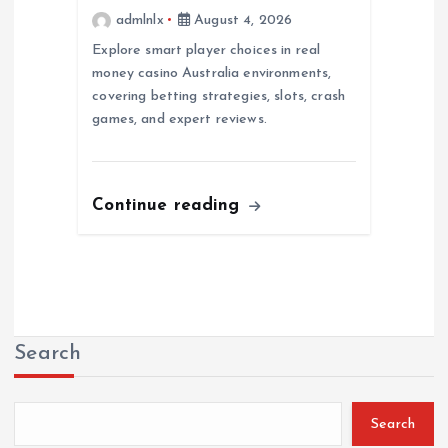
admlnlx
August 4, 2026
Explore smart player choices in real
money casino Australia environments,
covering betting strategies, slots, crash
games, and expert reviews.
Continue reading
Search
Search