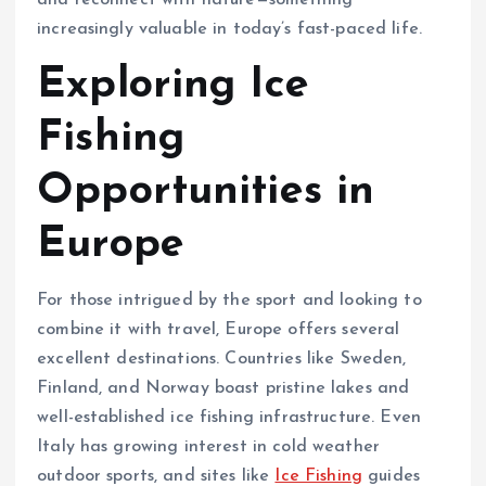
and reconnect with nature—something
increasingly valuable in today’s fast-paced life.
Exploring Ice
Fishing
Opportunities in
Europe
For those intrigued by the sport and looking to
combine it with travel, Europe offers several
excellent destinations. Countries like Sweden,
Finland, and Norway boast pristine lakes and
well-established ice fishing infrastructure. Even
Italy has growing interest in cold weather
outdoor sports, and sites like
Ice Fishing
guides