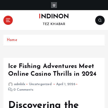
S
k
i
INDINON
p
TEZ KHABAR
t
o
c
Home
o
n
t
e
n
Ice Fishing Adventures Meet
t
Online Casino Thrills in 2024
admlnlx
Uncategorized
April 1, 2026
0 Comments
Discovering the