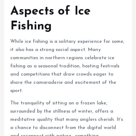
Aspects of Ice
Fishing
While ice fishing is a solitary experience for some,
it also has a strong social aspect. Many
communities in northern regions celebrate ice
fishing as a seasonal tradition, hosting festivals
and competitions that draw crowds eager to
share the camaraderie and excitement of the
sport.
The tranquility of sitting on a frozen lake,
surrounded by the stillness of winter, offers a
meditative quality that many anglers cherish. It’s
a chance to disconnect from the digital world