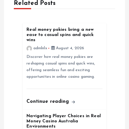
a
Related Posts
v
Real money pokies bring a new
i
ease to casual spins and quick
wins
g
admlnlx
August 4, 2026
Discover how real money pokies are
a
reshaping casual spins and quick wins,
offering seamless fun and exciting
t
opportunities in online casino gaming.
i
o
Continue reading
n
Navigating Player Choices in Real
Money Casino Australia
Environments