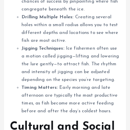
chances of success by pinpointing where fish
congregate beneath the ice.
Drilling Multiple Holes:
Creating several
holes within a small radius allows you to test
different depths and locations to see where
fish are most active.
Jigging Techniques:
Ice fishermen often use
a motion called jigging—lifting and lowering
the lure gently—to attract fish. The rhythm
and intensity of jigging can be adjusted
depending on the species you’re targeting.
Timing Matters:
Early morning and late
afternoon are typically the most productive
times, as fish become more active feeding
before and after the day’s coldest hours.
Cultural and Social