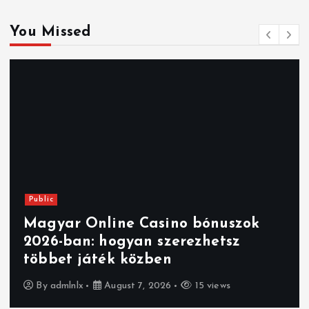
You Missed
Public
Magyar Online Casino bónuszok
2026-ban: hogyan szerezhetsz
többet játék közben
By
admlnlx
August 7, 2026
15 views