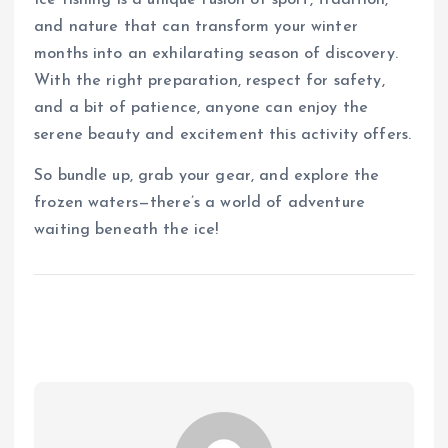
Ice fishing is a unique fusion of sport, tradition,
and nature that can transform your winter
months into an exhilarating season of discovery.
With the right preparation, respect for safety,
and a bit of patience, anyone can enjoy the
serene beauty and excitement this activity offers.
So bundle up, grab your gear, and explore the
frozen waters—there’s a world of adventure
waiting beneath the ice!