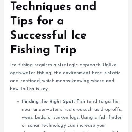
Techniques and
Tips for a
Successful Ice
Fishing Trip
Ice fishing requires a strategic approach. Unlike
open-water fishing, the environment here is static
and confined, which means knowing where and
how to fish is key.
Finding the Right Spot:
Fish tend to gather
near underwater structures such as drop-offs,
weed beds, or sunken logs. Using a fish finder
or sonar technology can increase your