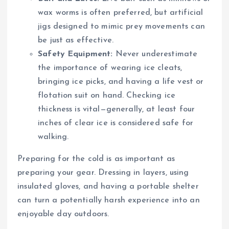
wax worms is often preferred, but artificial
jigs designed to mimic prey movements can
be just as effective.
Safety Equipment:
Never underestimate
the importance of wearing ice cleats,
bringing ice picks, and having a life vest or
flotation suit on hand. Checking ice
thickness is vital—generally, at least four
inches of clear ice is considered safe for
walking.
Preparing for the cold is as important as
preparing your gear. Dressing in layers, using
insulated gloves, and having a portable shelter
can turn a potentially harsh experience into an
enjoyable day outdoors.