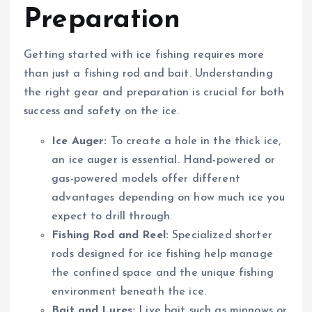
Preparation
Getting started with ice fishing requires more
than just a fishing rod and bait. Understanding
the right gear and preparation is crucial for both
success and safety on the ice.
Ice Auger:
To create a hole in the thick ice,
an ice auger is essential. Hand-powered or
gas-powered models offer different
advantages depending on how much ice you
expect to drill through.
Fishing Rod and Reel:
Specialized shorter
rods designed for ice fishing help manage
the confined space and the unique fishing
environment beneath the ice.
Bait and Lures:
Live bait such as minnows or