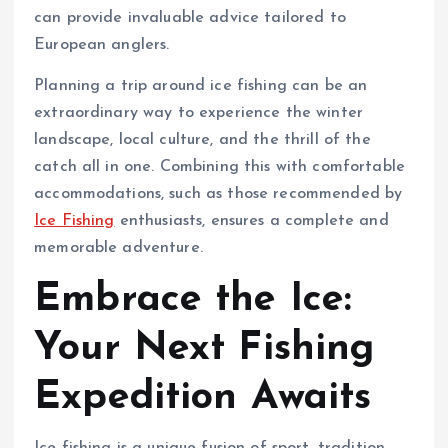
can provide invaluable advice tailored to
European anglers.
Planning a trip around ice fishing can be an
extraordinary way to experience the winter
landscape, local culture, and the thrill of the
catch all in one. Combining this with comfortable
accommodations, such as those recommended by
Ice Fishing
enthusiasts, ensures a complete and
memorable adventure.
Embrace the Ice:
Your Next Fishing
Expedition Awaits