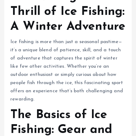
Thrill of Ice Fishing:
A Winter Adventure
Ice fishing is more than just a seasonal pastime—
it’s a unique blend of patience, skill, and a touch
of adventure that captures the spirit of winter
like few other activities. Whether you’re an
outdoor enthusiast or simply curious about how
people fish through the ice, this fascinating sport
offers an experience that’s both challenging and
rewarding.
The Basics of Ice
Fishing: Gear and