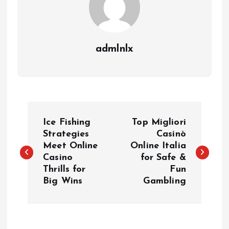
admlnlx
P
Ice Fishing
Top Migliori
o
Strategies
Casinò
Meet Online
Online Italia
Casino
for Safe &
s
Thrills for
Fun
Big Wins
Gambling
t
n