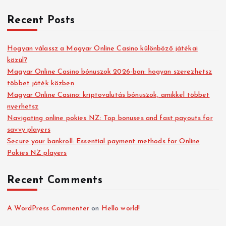
Recent Posts
Hogyan válassz a Magyar Online Casino különböző játékai
közül?
Magyar Online Casino bónuszok 2026-ban: hogyan szerezhetsz
többet játék közben
Magyar Online Casino: kriptovalutás bónuszok, amikkel többet
nyerhetsz
Navigating online pokies NZ: Top bonuses and fast payouts for
savvy players
Secure your bankroll: Essential payment methods for Online
Pokies NZ players
Recent Comments
A WordPress Commenter
on
Hello world!