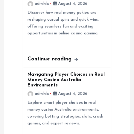
admlnlx
August 4, 2026
a
Discover how real money pokies are
reshaping casual spins and quick wins,
t
offering seamless fun and exciting
opportunities in online casino gaming.
i
o
Continue reading
n
Navigating Player Choices in Real
Money Casino Australia
Environments
admlnlx
August 4, 2026
Explore smart player choices in real
money casino Australia environments,
covering betting strategies, slots, crash
games, and expert reviews.