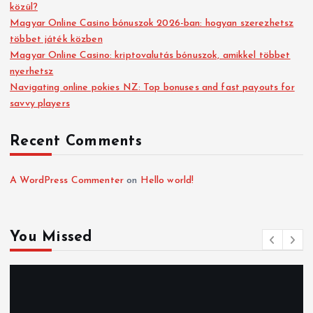
közül?
Magyar Online Casino bónuszok 2026-ban: hogyan szerezhetsz
többet játék közben
Magyar Online Casino: kriptovalutás bónuszok, amikkel többet
nyerhetsz
Navigating online pokies NZ: Top bonuses and fast payouts for
savvy players
Recent Comments
A WordPress Commenter
on
Hello world!
You Missed