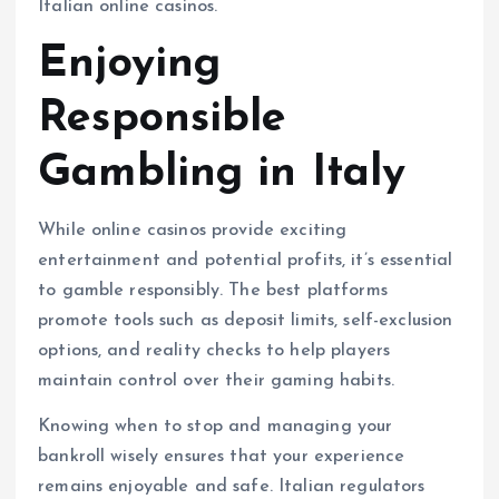
Italian online casinos.
Enjoying
Responsible
Gambling in Italy
While online casinos provide exciting
entertainment and potential profits, it’s essential
to gamble responsibly. The best platforms
promote tools such as deposit limits, self-exclusion
options, and reality checks to help players
maintain control over their gaming habits.
Knowing when to stop and managing your
bankroll wisely ensures that your experience
remains enjoyable and safe. Italian regulators