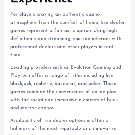
For players craving an authentic casino
atmosphere from the comfort of home, live dealer
games represent a fantastic option. Using high-
definition video streaming, you can interact with
professional dealers and other players in real
time.
Leading providers such as Evolution Gaming and
Playtech offer a range of titles including live
blackjack, roulette, baccarat, and poker. These
games combine the convenience of online play
with the social and immersive elements of brick-
and-mortar casinos.
Availability of live dealer options is often a
hallmark of the most reputable and innovative