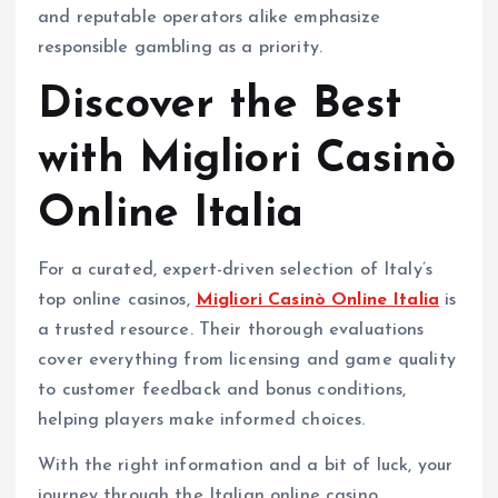
and reputable operators alike emphasize
responsible gambling as a priority.
Discover the Best
with Migliori Casinò
Online Italia
For a curated, expert-driven selection of Italy’s
top online casinos,
Migliori Casinò Online Italia
is
a trusted resource. Their thorough evaluations
cover everything from licensing and game quality
to customer feedback and bonus conditions,
helping players make informed choices.
With the right information and a bit of luck, your
journey through the Italian online casino