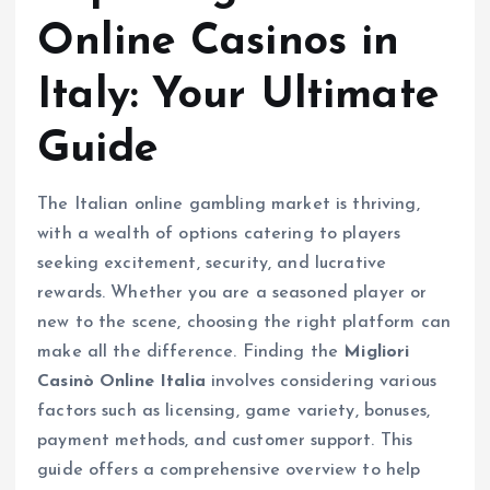
Online Casinos in
Italy: Your Ultimate
Guide
The Italian online gambling market is thriving,
with a wealth of options catering to players
seeking excitement, security, and lucrative
rewards. Whether you are a seasoned player or
new to the scene, choosing the right platform can
make all the difference. Finding the
Migliori
Casinò Online Italia
involves considering various
factors such as licensing, game variety, bonuses,
payment methods, and customer support. This
guide offers a comprehensive overview to help