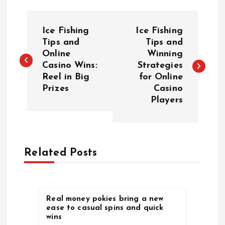
P
Ice Fishing
Ice Fishing
o
Tips and
Tips and
Online
Winning
Casino Wins:
Strategies
s
Reel in Big
for Online
Prizes
Casino
t
Players
n
a
Related Posts
v
i
Real money pokies bring a new
ease to casual spins and quick
g
wins