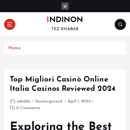
S
k
i
INDINON
p
TEZ KHABAR
t
o
c
Home
o
n
t
e
n
Top Migliori Casinò Online
t
Italia Casinos Reviewed 2024
admlnlx
Uncategorized
April 1, 2026
0 Comments
Exploring the Best