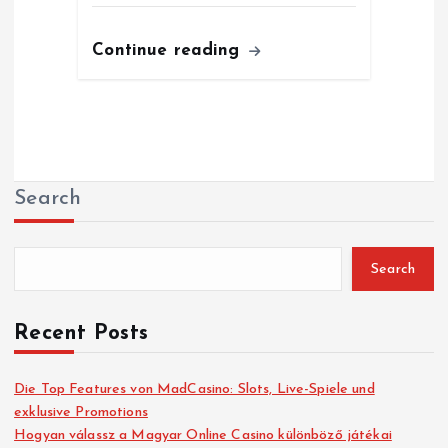
Continue reading
Search
Search
Recent Posts
Die Top Features von MadCasino: Slots, Live-Spiele und
exklusive Promotions
Hogyan válassz a Magyar Online Casino különböző játékai