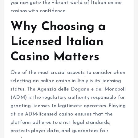
you navigate the vibrant world of Italian online
casinos with confidence.
Why Choosing a
Licensed Italian
Casino Matters
One of the most crucial aspects to consider when
selecting an online casino in Italy is its licensing
status. The Agenzia delle Dogane e dei Monopoli
(ADM) is the regulatory authority responsible for
granting licenses to legitimate operators. Playing
at an ADM-licensed casino ensures that the
platform adheres to strict legal standards,
protects player data, and guarantees fair