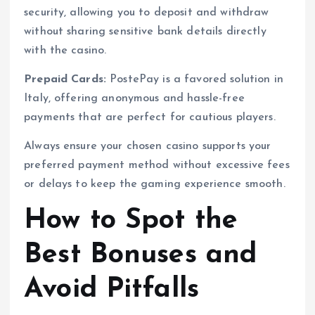
security, allowing you to deposit and withdraw
without sharing sensitive bank details directly
with the casino.
Prepaid Cards:
PostePay is a favored solution in
Italy, offering anonymous and hassle-free
payments that are perfect for cautious players.
Always ensure your chosen casino supports your
preferred payment method without excessive fees
or delays to keep the gaming experience smooth.
How to Spot the
Best Bonuses and
Avoid Pitfalls