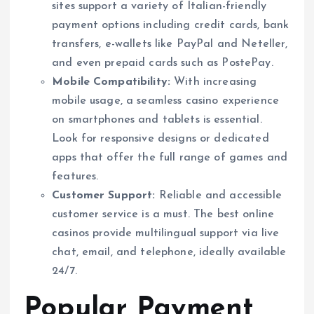
sites support a variety of Italian-friendly
payment options including credit cards, bank
transfers, e-wallets like PayPal and Neteller,
and even prepaid cards such as PostePay.
Mobile Compatibility:
With increasing
mobile usage, a seamless casino experience
on smartphones and tablets is essential.
Look for responsive designs or dedicated
apps that offer the full range of games and
features.
Customer Support:
Reliable and accessible
customer service is a must. The best online
casinos provide multilingual support via live
chat, email, and telephone, ideally available
24/7.
Popular Payment