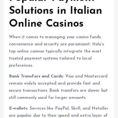
Solutions in Italian
Online Casinos
When it comes to managing your casino funds,
convenience and security are paramount. Italy’s
top online casinos typically integrate the most
trusted payment systems tailored to local
preferences.
Bank Transfers and Cards:
Visa and Mastercard
remain widely accepted and provide fast and
secure transactions. Bank transfers are slower but
still commonly used for larger amounts.
E-wallets:
Services like PayPal, Skrill, and Neteller
are popular due to their speed and extra layer of