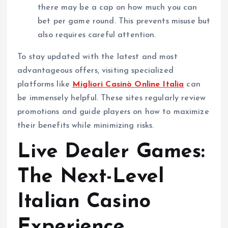
there may be a cap on how much you can
bet per game round. This prevents misuse but
also requires careful attention.
To stay updated with the latest and most
advantageous offers, visiting specialized
platforms like
Migliori Casinò Online Italia
can
be immensely helpful. These sites regularly review
promotions and guide players on how to maximize
their benefits while minimizing risks.
Live Dealer Games:
The Next-Level
Italian Casino
Experience