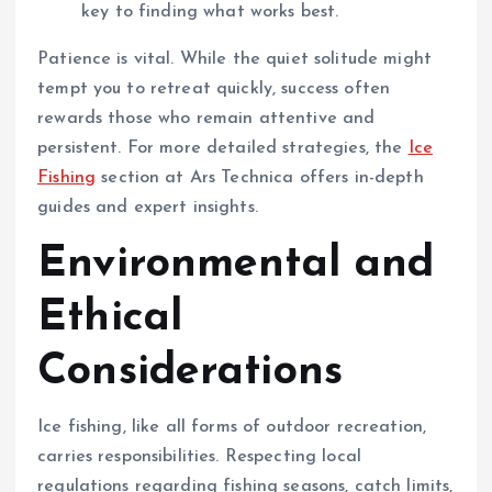
key to finding what works best.
Patience is vital. While the quiet solitude might
tempt you to retreat quickly, success often
rewards those who remain attentive and
persistent. For more detailed strategies, the
Ice
Fishing
section at Ars Technica offers in-depth
guides and expert insights.
Environmental and
Ethical
Considerations
Ice fishing, like all forms of outdoor recreation,
carries responsibilities. Respecting local
regulations regarding fishing seasons, catch limits,