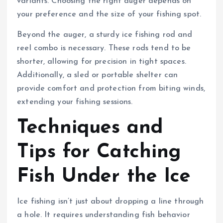
variants. Choosing the right auger depends on
your preference and the size of your fishing spot.
Beyond the auger, a sturdy ice fishing rod and
reel combo is necessary. These rods tend to be
shorter, allowing for precision in tight spaces.
Additionally, a sled or portable shelter can
provide comfort and protection from biting winds,
extending your fishing sessions.
Techniques and
Tips for Catching
Fish Under the Ice
Ice fishing isn’t just about dropping a line through
a hole. It requires understanding fish behavior