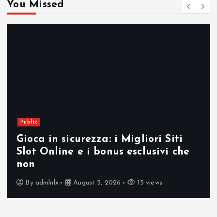
You Missed
Public
Gioca in sicurezza: i Migliori Siti
Slot Online e i bonus esclusivi che
non
By
admlnlx
August 5, 2026
15 views