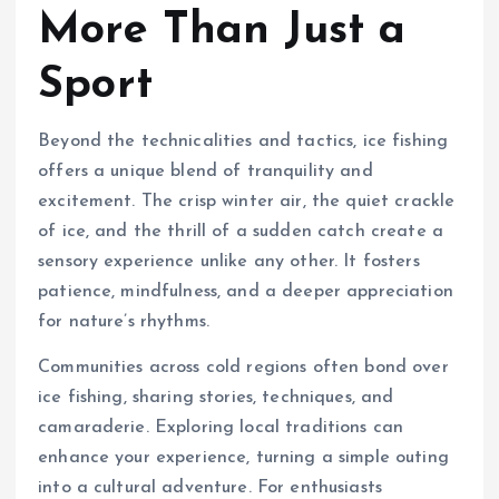
More Than Just a
Sport
Beyond the technicalities and tactics, ice fishing
offers a unique blend of tranquility and
excitement. The crisp winter air, the quiet crackle
of ice, and the thrill of a sudden catch create a
sensory experience unlike any other. It fosters
patience, mindfulness, and a deeper appreciation
for nature’s rhythms.
Communities across cold regions often bond over
ice fishing, sharing stories, techniques, and
camaraderie. Exploring local traditions can
enhance your experience, turning a simple outing
into a cultural adventure. For enthusiasts