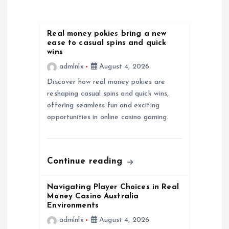
v
Real money pokies bring a new
i
ease to casual spins and quick
wins
g
admlnlx
August 4, 2026
Discover how real money pokies are
a
reshaping casual spins and quick wins,
offering seamless fun and exciting
t
opportunities in online casino gaming.
i
o
Continue reading
n
Navigating Player Choices in Real
Money Casino Australia
Environments
admlnlx
August 4, 2026