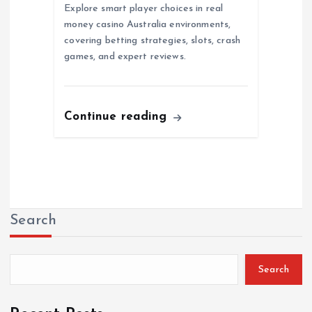
Explore smart player choices in real
money casino Australia environments,
covering betting strategies, slots, crash
games, and expert reviews.
Continue reading
Search
Search