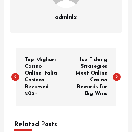
admlnlx
P
Top Migliori
Ice Fishing
o
Casinò
Strategies
Online Italia
Meet Online
Casinos
Casino
s
Reviewed
Rewards for
2024
Big Wins
t
n
a
Related Posts