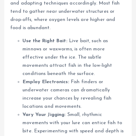
and adapting techniques accordingly. Most fish
tend to gather near underwater structures or
drop-offs, where oxygen levels are higher and
food is abundant.
Use the Right Bait:
Live bait, such as
minnows or waxworms, is often more
effective under the ice. The subtle
movements attract fish in the low-light
conditions beneath the surface.
Employ Electronics:
Fish finders or
underwater cameras can dramatically
increase your chances by revealing fish
locations and movements.
Vary Your Jigging:
Small, rhythmic
movements with your lure can entice fish to
bite. Experimenting with speed and depth is