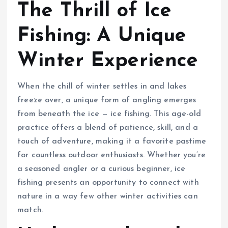
The Thrill of Ice
Fishing: A Unique
Winter Experience
When the chill of winter settles in and lakes
freeze over, a unique form of angling emerges
from beneath the ice — ice fishing. This age-old
practice offers a blend of patience, skill, and a
touch of adventure, making it a favorite pastime
for countless outdoor enthusiasts. Whether you’re
a seasoned angler or a curious beginner, ice
fishing presents an opportunity to connect with
nature in a way few other winter activities can
match.