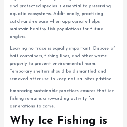
and protected species is essential to preserving
aquatic ecosystems. Additionally, practicing
catch-and-release when appropriate helps
maintain healthy fish populations for future
anglers.
Leaving no trace is equally important. Dispose of
bait containers, fishing lines, and other waste
properly to prevent environmental harm.
Temporary shelters should be dismantled and
removed after use to keep natural sites pristine.
Embracing sustainable practices ensures that ice
fishing remains a rewarding activity for
generations to come.
Why Ice Fishing is