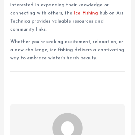
interested in expanding their knowledge or
connecting with others, the
Ice Fishing
hub on Ars
Technica provides valuable resources and
community links.
Whether you’re seeking excitement, relaxation, or
a new challenge, ice fishing delivers a captivating
way to embrace winter’s harsh beauty.