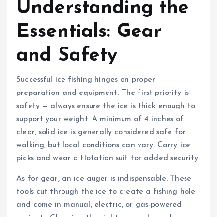
Understanding the
Essentials: Gear
and Safety
Successful ice fishing hinges on proper
preparation and equipment. The first priority is
safety — always ensure the ice is thick enough to
support your weight. A minimum of 4 inches of
clear, solid ice is generally considered safe for
walking, but local conditions can vary. Carry ice
picks and wear a flotation suit for added security.
As for gear, an ice auger is indispensable. These
tools cut through the ice to create a fishing hole
and come in manual, electric, or gas-powered