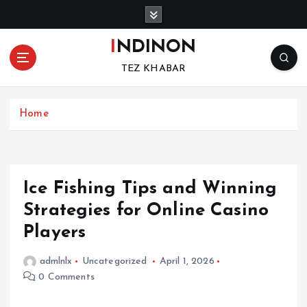
S
k
i
INDINON
p
TEZ KHABAR
t
o
c
Home
o
n
t
e
n
Ice Fishing Tips and Winning
t
Strategies for Online Casino
Players
admlnlx
Uncategorized
April 1, 2026
0 Comments