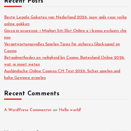
Recent Posts
Beste Legale Goksites van Nederland 2026: jouw gids voor veilig
online gokken
Gioca in sicurezza: i Migliori Siti Slot Online e i bonus esclusivi che
non
Verantwortungsvolles Spielen Tipps für sicheres Glücksspiel im
Casino
Betaalmethodes en veiligheid bij Casino Buitenland Online 2026:
wat je moet weten
Ausländische Online Casinos CH Test 2026: Sicher spielen und
hohe Gewinne erzielen
Recent Comments
A WordPress Commenter
on
Hello world!