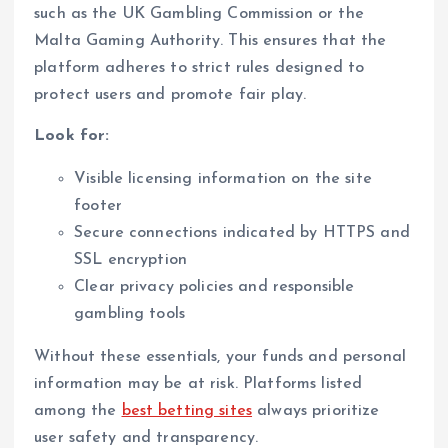
such as the UK Gambling Commission or the
Malta Gaming Authority. This ensures that the
platform adheres to strict rules designed to
protect users and promote fair play.
Look for:
Visible licensing information on the site
footer
Secure connections indicated by HTTPS and
SSL encryption
Clear privacy policies and responsible
gambling tools
Without these essentials, your funds and personal
information may be at risk. Platforms listed
among the
best betting sites
always prioritize
user safety and transparency.