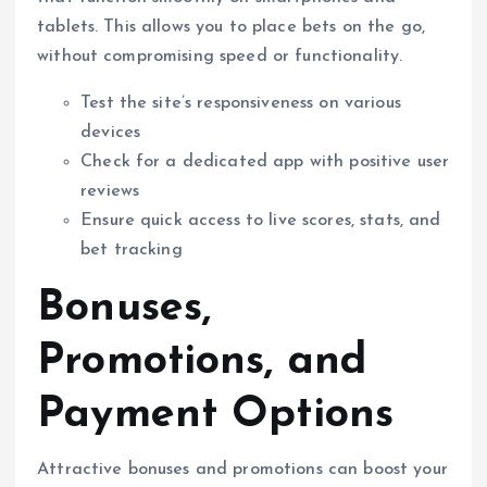
tablets. This allows you to place bets on the go,
without compromising speed or functionality.
Test the site’s responsiveness on various
devices
Check for a dedicated app with positive user
reviews
Ensure quick access to live scores, stats, and
bet tracking
Bonuses,
Promotions, and
Payment Options
Attractive bonuses and promotions can boost your