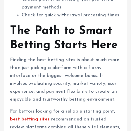
payment methods
Check for quick withdrawal processing times
The Path to Smart
Betting Starts Here
Finding the best betting sites is about much more
than just picking a platform with a flashy
interface or the biggest welcome bonus. It
involves evaluating security, market variety, user
experience, and payment flexibility to create an
enjoyable and trustworthy betting environment.
For bettors looking for a reliable starting point,
best betting sites
recommended on trusted
review platforms combine all these vital elements,