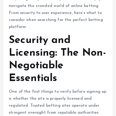
navigate the crowded world of online betting.
From security to user experience, here’s what to
consider when searching for the perfect betting
platform.
Security and
Licensing: The Non-
Negotiable
Essentials
One of the first things to verify before signing up
is whether the site is properly licensed and
regulated. Trusted betting sites operate under
stringent oversight from reputable authorities