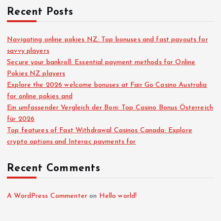
Recent Posts
Navigating online pokies NZ: Top bonuses and fast payouts for
savvy players
Secure your bankroll: Essential payment methods for Online
Pokies NZ players
Explore the 2026 welcome bonuses at Fair Go Casino Australia
for online pokies and
Ein umfassender Vergleich der Boni: Top Casino Bonus Österreich
für 2026
Top features of Fast Withdrawal Casinos Canada: Explore
crypto options and Interac payments for
Recent Comments
A WordPress Commenter
on
Hello world!