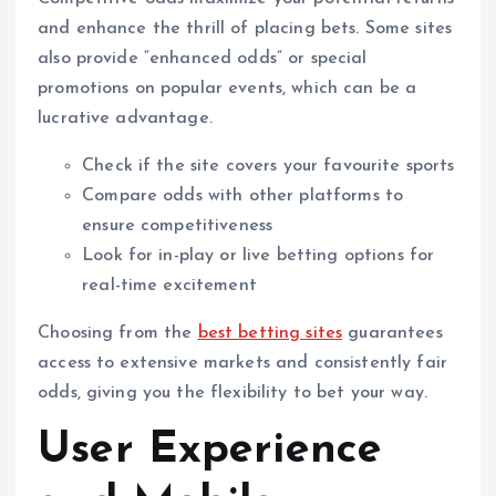
and enhance the thrill of placing bets. Some sites
also provide “enhanced odds” or special
promotions on popular events, which can be a
lucrative advantage.
Check if the site covers your favourite sports
Compare odds with other platforms to
ensure competitiveness
Look for in-play or live betting options for
real-time excitement
Choosing from the
best betting sites
guarantees
access to extensive markets and consistently fair
odds, giving you the flexibility to bet your way.
User Experience