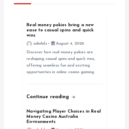
v
i
Real money pokies bring a new
ease to casual spins and quick
g
wins
admlnlx
August 4, 2026
a
Discover how real money pokies are
reshaping casual spins and quick wins,
t
offering seamless fun and exciting
opportunities in online casino gaming.
i
o
Continue reading
n
Navigating Player Choices in Real
Money Casino Australia
Environments