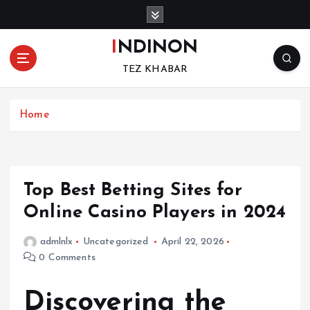
S
k
i
INDINON
p
TEZ KHABAR
t
o
c
Home
o
n
t
e
n
Top Best Betting Sites for
t
Online Casino Players in 2024
admlnlx
Uncategorized
April 22, 2026
0 Comments
Discovering the