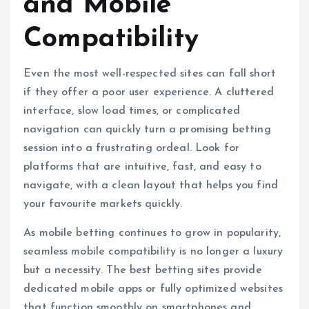
and Mobile
Compatibility
Even the most well-respected sites can fall short
if they offer a poor user experience. A cluttered
interface, slow load times, or complicated
navigation can quickly turn a promising betting
session into a frustrating ordeal. Look for
platforms that are intuitive, fast, and easy to
navigate, with a clean layout that helps you find
your favourite markets quickly.
As mobile betting continues to grow in popularity,
seamless mobile compatibility is no longer a luxury
but a necessity. The best betting sites provide
dedicated mobile apps or fully optimized websites
that function smoothly on smartphones and