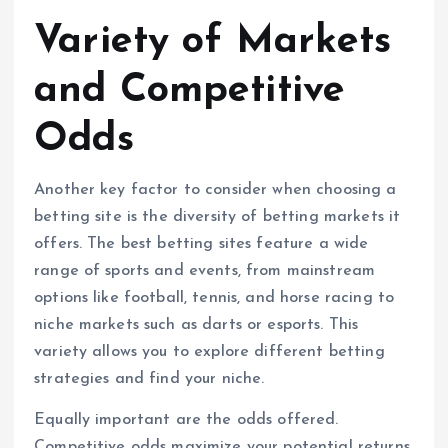
Variety of Markets
and Competitive
Odds
Another key factor to consider when choosing a
betting site is the diversity of betting markets it
offers. The best betting sites feature a wide
range of sports and events, from mainstream
options like football, tennis, and horse racing to
niche markets such as darts or esports. This
variety allows you to explore different betting
strategies and find your niche.
Equally important are the odds offered.
Competitive odds maximize your potential returns