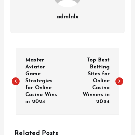
admlnlx
P
Master
Top Best
o
Aviator
Betting
Game
Sites for
Strategies
Online
s
for Online
Casino
Casino Wins
Winners in
t
in 2024
2024
n
a
Related Posts