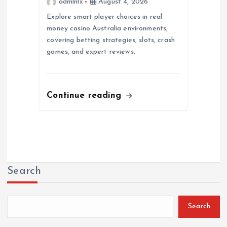
admlnlx
August 4, 2026
Explore smart player choices in real
money casino Australia environments,
covering betting strategies, slots, crash
games, and expert reviews.
Continue reading
Search
Search