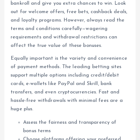
bankroll and give you extra chances to win. Look
out for welcome offers, free bets, cashback deals,
and loyalty programs. However, always read the
terms and conditions carefully—wagering
requirements and withdrawal restrictions can
affect the true value of these bonuses.
Equally important is the variety and convenience
of payment methods. The leading betting sites
support multiple options including credit/debit
cards, e-wallets like PayPal and Skrill, bank
transfers, and even cryptocurrencies. Fast and
hassle-free withdrawals with minimal fees are a
huge plus.
Assess the fairness and transparency of
bonus terms
Choose platforms offering your preferred