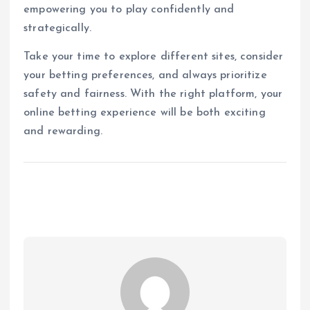
empowering you to play confidently and
strategically.
Take your time to explore different sites, consider
your betting preferences, and always prioritize
safety and fairness. With the right platform, your
online betting experience will be both exciting
and rewarding.