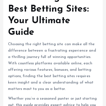
Best Betting Sites:
Your Ultimate
Guide
Choosing the right betting site can make all the
difference between a frustrating experience and
a thrilling journey full of winning opportunities.
With countless platforms available online, each
offering various features, bonuses, and betting
options, finding the best betting sites requires
keen insight and a clear understanding of what
matters most to you as a bettor.
Whether you’re a seasoned punter or just starting
out, this guide provides expert advice to help you