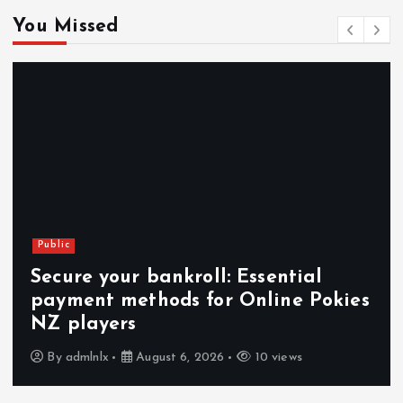
You Missed
Public
Secure your bankroll: Essential
payment methods for Online Pokies
NZ players
By
admlnlx
August 6, 2026
10 views