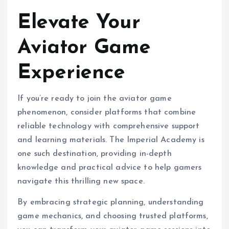
Elevate Your
Aviator Game
Experience
If you’re ready to join the aviator game
phenomenon, consider platforms that combine
reliable technology with comprehensive support
and learning materials. The Imperial Academy is
one such destination, providing in-depth
knowledge and practical advice to help gamers
navigate this thrilling new space.
By embracing strategic planning, understanding
game mechanics, and choosing trusted platforms,