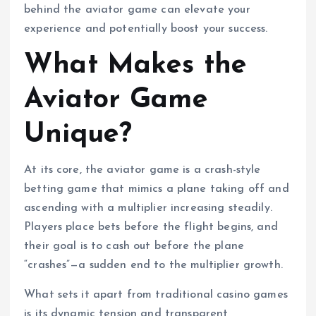
behind the aviator game can elevate your
experience and potentially boost your success.
What Makes the
Aviator Game
Unique?
At its core, the aviator game is a crash-style
betting game that mimics a plane taking off and
ascending with a multiplier increasing steadily.
Players place bets before the flight begins, and
their goal is to cash out before the plane
“crashes”—a sudden end to the multiplier growth.
What sets it apart from traditional casino games
is its dynamic tension and transparent