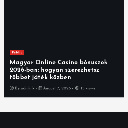
Public
Magyar Online Casino bónuszok
2026-ban: hogyan szerezhetsz
többet játék közben
By
admlnlx
August 7, 2026
15 views