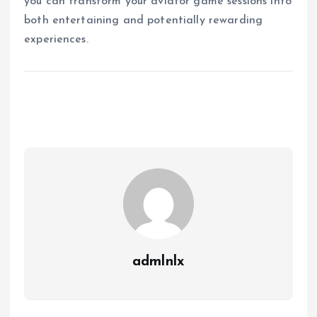
you can transform your aviator game sessions into
both entertaining and potentially rewarding
experiences.
admlnlx