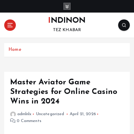
S
k
i
INDINON
p
TEZ KHABAR
t
o
c
Home
o
n
t
e
n
Master Aviator Game
t
Strategies for Online Casino
Wins in 2024
admlnlx
Uncategorized
April 21, 2026
0 Comments