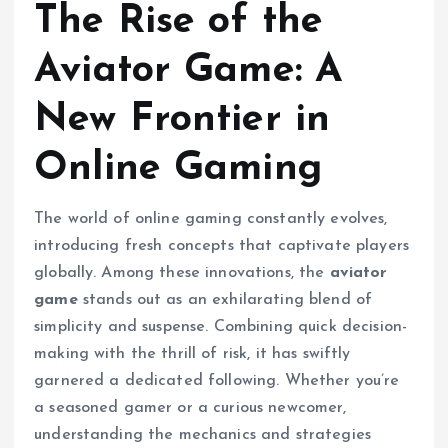
The Rise of the
Aviator Game: A
New Frontier in
Online Gaming
The world of online gaming constantly evolves,
introducing fresh concepts that captivate players
globally. Among these innovations, the
aviator
game
stands out as an exhilarating blend of
simplicity and suspense. Combining quick decision-
making with the thrill of risk, it has swiftly
garnered a dedicated following. Whether you’re
a seasoned gamer or a curious newcomer,
understanding the mechanics and strategies