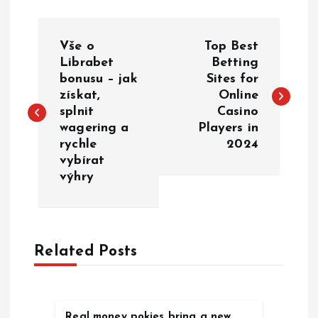
P
Vše o
Top Best
o
Librabet
Betting
bonusu – jak
Sites for
získat,
Online
s
splnit
Casino
wagering a
Players in
t
rychle
2024
vybírat
n
výhry
a
v
Related Posts
i
g
Real money pokies bring a new