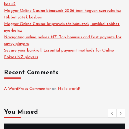
közül?
Magyar Online Casino bónuszok 2026-ban: hogyan szerezhetsz
többet játék közben
Magyar Online Casino: kriptovalutás bónuszok, amikkel többet
nyerhetsz
Navigating online pokies NZ: Top bonuses and fast payouts for
savvy players
Secure your bankroll: Essential payment methods for Online
Pokies NZ players
Recent Comments
A WordPress Commenter
on
Hello world!
You Missed