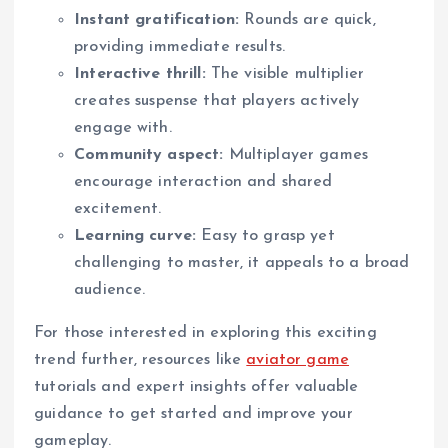
Instant gratification:
Rounds are quick,
providing immediate results.
Interactive thrill:
The visible multiplier
creates suspense that players actively
engage with.
Community aspect:
Multiplayer games
encourage interaction and shared
excitement.
Learning curve:
Easy to grasp yet
challenging to master, it appeals to a broad
audience.
For those interested in exploring this exciting
trend further, resources like
aviator game
tutorials and expert insights offer valuable
guidance to get started and improve your
gameplay.