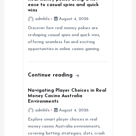
ease to casual spins and quick
a
wins
admlnlx
August 4, 2026
t
Discover how real money pokies are
reshaping casual spins and quick wins,
i
offering seamless fun and exciting
opportunities in online casino gaming.
o
n
Continue reading
Navigating Player Choices in Real
Money Casino Australia
Environments
admlnlx
August 4, 2026
Explore smart player choices in real
money casino Australia environments,
covering betting strategies, slots, crash