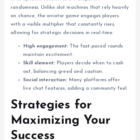
randomness. Unlike slot machines that rely heavily
on chance, the aviator game engages players
with a visible multiplier that constantly rises,
allowing for strategic decisions in real-time.
High engagement:
The fast-paced rounds
maintain excitement.
Skill element:
Players decide when to cash
out, balancing greed and caution.
Social interaction:
Many platforms offer
live chat features, adding a community feel.
Strategies for
Maximizing Your
Success