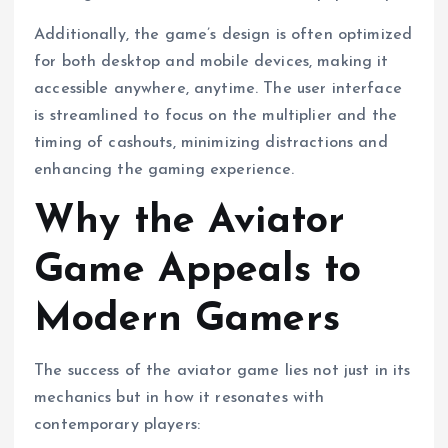
Additionally, the game’s design is often optimized
for both desktop and mobile devices, making it
accessible anywhere, anytime. The user interface
is streamlined to focus on the multiplier and the
timing of cashouts, minimizing distractions and
enhancing the gaming experience.
Why the Aviator
Game Appeals to
Modern Gamers
The success of the aviator game lies not just in its
mechanics but in how it resonates with
contemporary players: