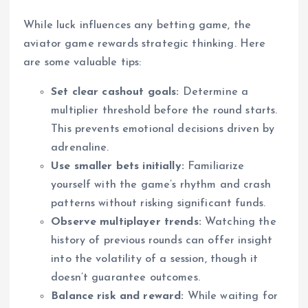
While luck influences any betting game, the
aviator game rewards strategic thinking. Here
are some valuable tips:
Set clear cashout goals:
Determine a
multiplier threshold before the round starts.
This prevents emotional decisions driven by
adrenaline.
Use smaller bets initially:
Familiarize
yourself with the game’s rhythm and crash
patterns without risking significant funds.
Observe multiplayer trends:
Watching the
history of previous rounds can offer insight
into the volatility of a session, though it
doesn’t guarantee outcomes.
Balance risk and reward:
While waiting for