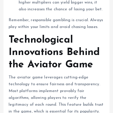
higher multipliers can yield bigger wins, it
also increases the chance of losing your bet.
Remember, responsible gambling is crucial. Always
play within your limits and avoid chasing losses.
Technological
Innovations Behind
the Aviator Game
The aviator game leverages cutting-edge
technology to ensure fairness and transparency.
Most platforms implement provably fair
algorithms, allowing players to verify the
legitimacy of each round. This feature builds trust
in the game, which is essential for its popularity.