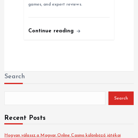
games, and expert reviews.
Continue reading
Search
Search
Recent Posts
Hogyan válassz a Magyar Online Casino különböző játékai