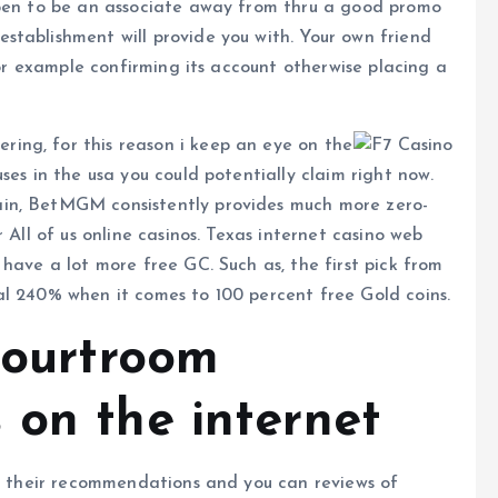
ppen to be an associate away from thru a good promo
stablishment will provide you with. Your own friend
 for example confirming its account otherwise placing a
ering, for this reason i keep an eye on the
ses in the usa you could potentially claim right now.
in, BetMGM consistently provides much more zero-
 All of us online casinos. Texas internet casino web
have a lot more free GC. Such as, the first pick from
al 240% when it comes to 100 percent free Gold coins.
Courtroom
 on the internet
ut their recommendations and you can reviews of