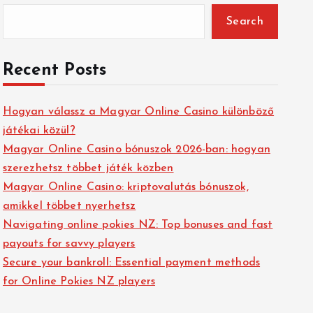
Search
Recent Posts
Hogyan válassz a Magyar Online Casino különböző
játékai közül?
Magyar Online Casino bónuszok 2026-ban: hogyan
szerezhetsz többet játék közben
Magyar Online Casino: kriptovalutás bónuszok,
amikkel többet nyerhetsz
Navigating online pokies NZ: Top bonuses and fast
payouts for savvy players
Secure your bankroll: Essential payment methods
for Online Pokies NZ players