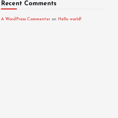
Recent Comments
A WordPress Commenter
on
Hello world!