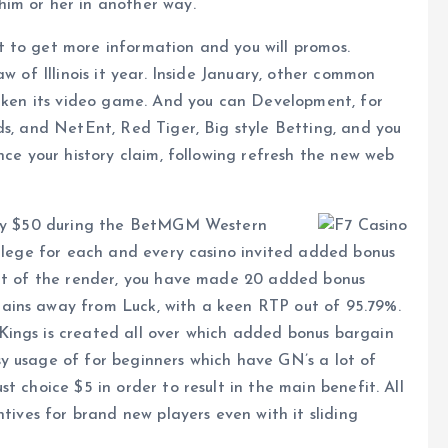
im or her in another way.
 to get more information and you will promos.
w of Illinois it year. Inside January, other common
taken its video game. And you can Development, for
ds, and NetEnt, Red Tiger, Big style Betting, and you
nce your history claim, following refresh the new web
ally $50 during the BetMGM Western
allege for each and every casino invited added bonus
ent of the render, you have made 20 added bonus
ains away from Luck, with a keen RTP out of 95.79%.
ings is created all over which added bonus bargain
y usage of for beginners which have GN’s a lot of
t choice $5 in order to result in the main benefit. All
ntives for brand new players even with it sliding