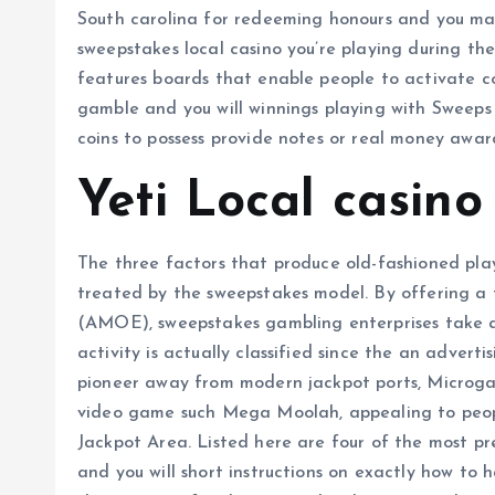
South carolina for redeeming honours and you ma
sweepstakes local casino you’re playing during th
features boards that enable people to activate col
gamble and you will winnings playing with Sweeps 
coins to possess provide notes or real money awar
Yeti Local casino
The three factors that produce old-fashioned play
treated by the sweepstakes model. By offering a 
(AMOE), sweepstakes gambling enterprises take 
activity is actually classified since the an adver
pioneer away from modern jackpot ports, Microg
video game such Mega Moolah, appealing to people
Jackpot Area. Listed here are four of the most pr
and you will short instructions on exactly how to h