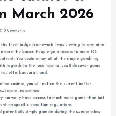
wn March 2026
0 Comments
 the fresh judge framework I was viewing to own nine
e aware the basics. People gain access to more 125
pfront. You could enjoy all of the simple gambling
th regards to the local casino, you’ll discover game
, roulette, baccarat, and.
line casinos, you will notice the current better
sweepstakes casinos.
sey normally have access to much more game than just
ent on specific condition regulations.
ld potentially simply gamble during the sweepstakes