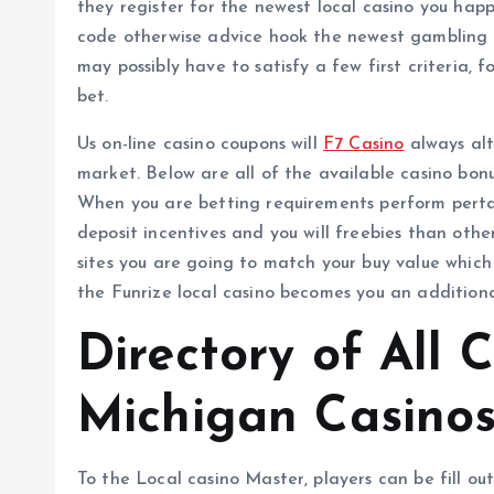
they register for the newest local casino you ha
code otherwise advice hook the newest gambling e
may possibly have to satisfy a few first criteria,
bet.
Us on-line casino coupons will
F7 Casino
always alt
market. Below are all of the available casino bonu
When you are betting requirements perform perta
deposit incentives and you will freebies than other
sites you are going to match your buy value which 
the Funrize local casino becomes you an addition
Directory of All 
Michigan Casinos
To the Local casino Master, players can be fill o