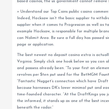
based casinos, the us government cannot remove h
» Understand our Top Coins public casino comment
Indeed, Hacksaw isn’t the basic supplier to withdra
supplier when it comes to Progression as well as 
example Hacksaw, is responsible for multiple bran
can Nolimit Area. Be sure a full day has passed si
page or application.
The best newest no deposit casino extra is actu
Virginia. Simply click one hook below so you can 
and possess already been. “To your first an elem
revolves per $ten put used for the BetMGM Fount
“Fantastic Nugget’s connection which have DraftK
because harnesses DK’s lower minimal put and eas
time-founded character. “At the DraftKings you jus
the informed, it stands up as one of the best ince
beneath the radar.”