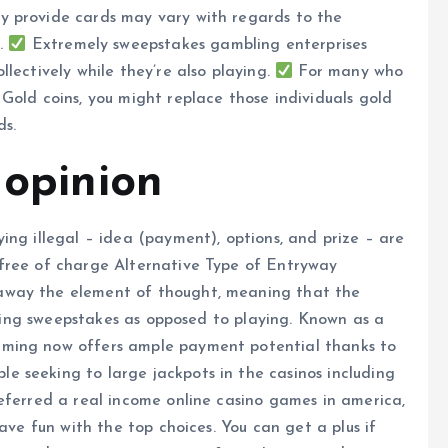
y provide cards may vary with regards to the
e.
Extremely sweepstakes gambling enterprises
lectively while they’re also playing.
For many who
Gold coins, you might replace those individuals gold
ds.
 opinion
ing illegal – idea (payment), options, and prize – are
free of charge Alternative Type of Entryway
away the element of thought, meaning that the
tising sweepstakes as opposed to playing. Known as a
aming now offers ample payment potential thanks to
 seeking to large jackpots in the casinos including
eferred a real income online casino games in america,
ave fun with the top choices. You can get a plus if