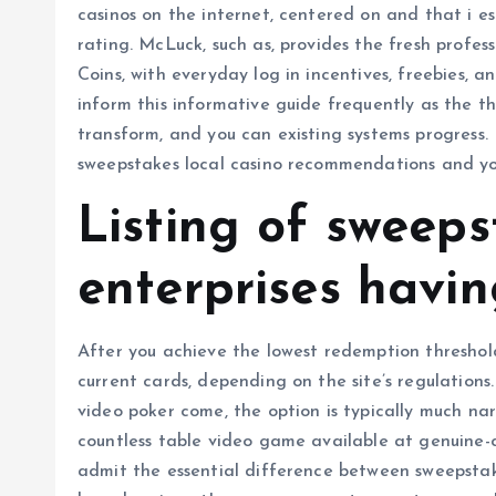
casinos on the internet, centered on and that i e
rating. McLuck, such as, provides the fresh profe
Coins, with everyday log in incentives, freebies,
inform this informative guide frequently as the t
transform, and you can existing systems progress
sweepstakes local casino recommendations and yo
Listing of sweep
enterprises havin
After you achieve the lowest redemption threshold
current cards, depending on the site’s regulations
video poker come, the option is typically much n
countless table video game available at genuine-cu
admit the essential difference between sweepstak