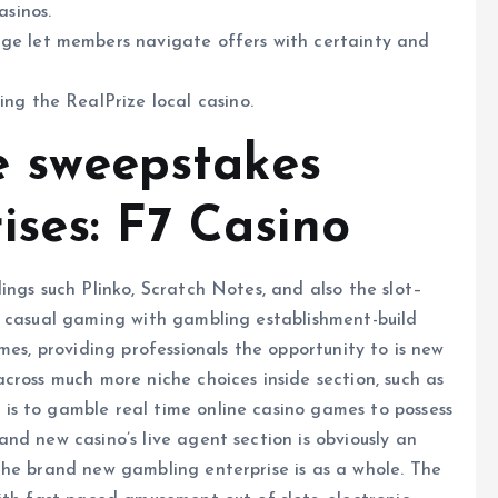
asinos.
ge let members navigate offers with certainty and
ng the RealPrize local casino.
he sweepstakes
ises: F7 Casino
ings such Plinko, Scratch Notes, and also the slot–
r casual gaming with gambling establishment-build
mes, providing professionals the opportunity to is new
cross much more niche choices inside section, such as
s to gamble real time online casino games to possess
nd new casino’s live agent section is obviously an
the brand new gambling enterprise is as a whole. The