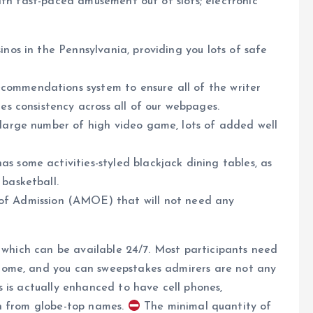
ith fast-paced amusement out of slots; electronic
inos in the Pennsylvania, providing you lots of safe
commendations system to ensure all of the writer
ges consistency across all of our webpages.
 large number of high video game, lots of added well
s some activities-styled blackjack dining tables, as
 basketball.
of Admission (AMOE) that will not need any
— which can be available 24/7. Most participants need
home, and you can sweepstakes admirers are not any
 is actually enhanced to have cell phones,
on from globe-top names.
The minimal quantity of