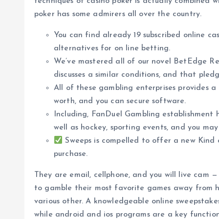
techniques of casino poker is actually combined w
poker has some admirers all over the country.
You can find already 19 subscribed online cas
alternatives for on line betting.
We’ve mastered all of our novel BetEdge Re
discusses a similar conditions, and that pled
All of these gambling enterprises provides a
worth, and you can secure software.
Including, FanDuel Gambling establishment ha
well as hockey, sporting events, and you may
Sweeps is compelled to offer a new Kind 
purchase.
They are email, cellphone, and you will live cam 
to gamble their most favorite games away from 
various other. A knowledgeable online sweepstakes
while android and ios programs are a key functi