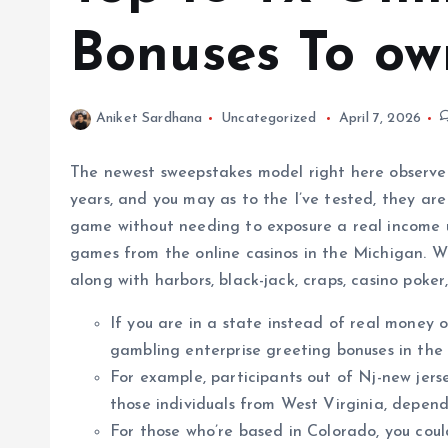
Bonuses To o
Aniket Sardhana
Uncategorized
April 7, 2026
The newest sweepstakes model right here observe
years, and you may as to the I’ve tested, they ar
game without needing to exposure a real income u
games from the online casinos in the Michigan.
Wi
along with harbors, black-jack, craps, casino poker
If you are in a state instead of real money on
gambling enterprise greeting bonuses in the 
For example, participants out of Nj-new jer
those individuals from West Virginia, depend
For those who’re based in Colorado, you cou