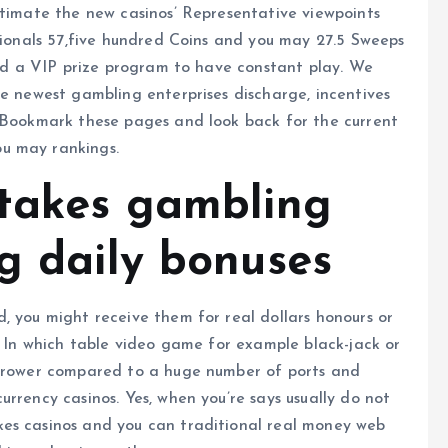
stimate the new casinos’ Representative viewpoints
ssionals 57,five hundred Coins and you may 27.5 Sweeps
 and a VIP prize program to have constant play. We
he newest gambling enterprises discharge, incentives
. Bookmark these pages and look back for the current
u may rankings.
stakes gambling
g daily bonuses
, you might receive them for real dollars honours or
. In which table video game for example black-jack or
arrower compared to a huge number of ports and
rrency casinos. Yes, when you’re says usually do not
es casinos and you can traditional real money web