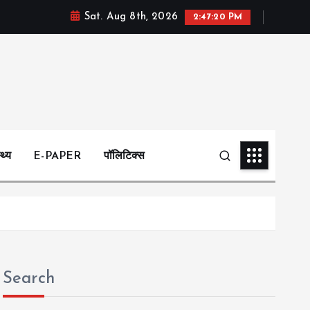
Sat. Aug 8th, 2026
2:47:20 PM
्थ्य
E-PAPER
पॉलिटिक्स
Search