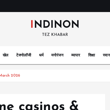
INDINON
TEZ KHABAR
खेल
टेक्नोलॉजी
धर्म
मनोरंजन
व्यापार
शिक्षा
स्वास
 March 2026
ne casinos &