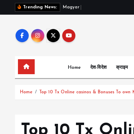
S
M
a
g
y
a
r
O
n
l
i
Trending News:
k
i
p
t
o
c
o
Home
देश-विदेश
क्राइम
n
t
e
n
Home
Top 10 Tx Online casinos & Bonuses To own
t
Top 10 Tx Onli