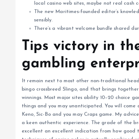
local casino web sites, maybe not real cash c
The new Maritimes-founded editor’s knowled
sensibly.
There’s a vibrant welcome bundle shared duri
Tips victory in t
gambling enterpr
It remain next to most other non-traditional head
bingo crossbreed Slingo, and that brings togethe
winnings. Most major sites ability 10–20 choice ga
things and you may unanticipated. You will come a
Keno, Sic-Bo and you may Craps game. My advice i
a keen authentic experience. The grade of the bra
excellent an excellent indication from how good 